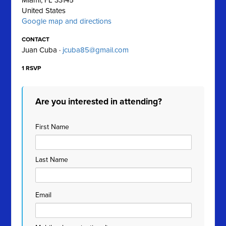
Miami, FL 33145
United States
Google map and directions
CONTACT
Juan Cuba ·
jcuba85@gmail.com
1 RSVP
Are you interested in attending?
First Name
Last Name
Email