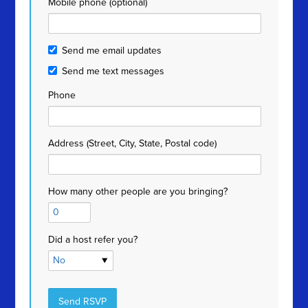
Mobile phone (optional)
Send me email updates
Send me text messages
Phone
Address (Street, City, State, Postal code)
How many other people are you bringing?
Did a host refer you?