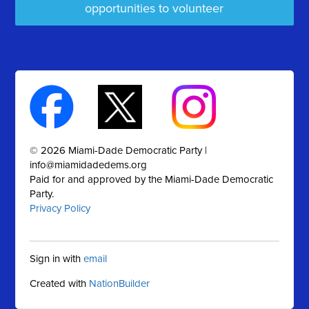
opportunities to volunteer
© 2026 Miami-Dade Democratic Party |
info@miamidadedems.org
Paid for and approved by the Miami-Dade Democratic
Party.
Privacy Policy
Sign in with
email
Created with
NationBuilder