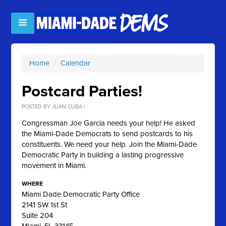
Home
/
Calendar
Postcard Parties!
POSTED BY
JUAN CUBA
|
Congressman Joe Garcia needs your help! He asked
the Miami-Dade Democrats to send postcards to his
constituents. We need your help. Join the Miami-Dade
Democratic Party in building a lasting progressive
movement in Miami.
WHERE
Miami Dade Democratic Party Office
2141 SW 1st St
Suite 204