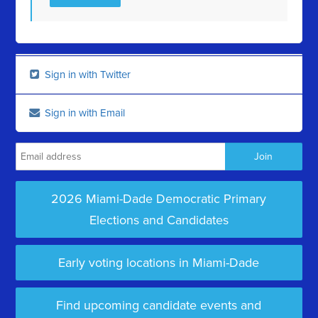
Sign in with Twitter
Sign in with Email
2026 Miami-Dade Democratic Primary
Elections and Candidates
Early voting locations in Miami-Dade
Find upcoming candidate events and