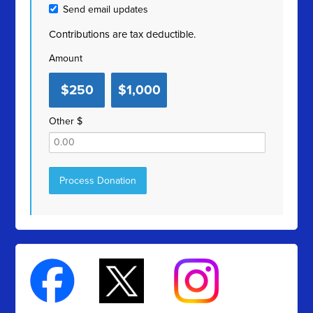
Send email updates
Contributions are tax deductible.
Amount
$250
$1,000
Other $