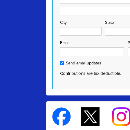
City
State
Email
P
Send email updates
Contributions are tax deductible.