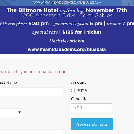
 work until you add a bank account
ast Name
Amount
$125
Other $