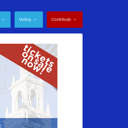
Voting
Contribute