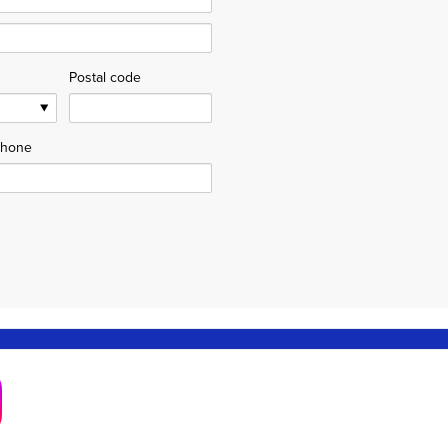
Postal code
hone