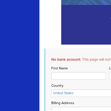
No bank account:
This page will not
First Name
L
Country
Billing Address