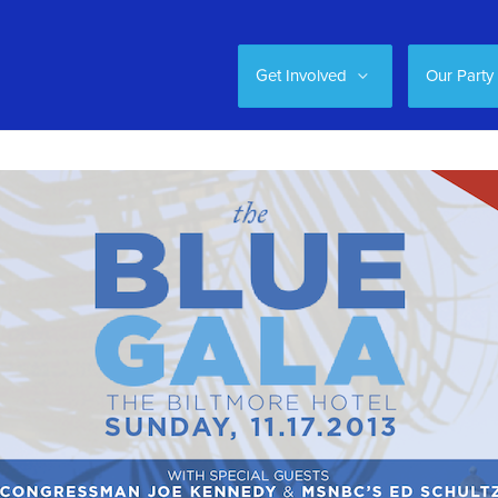
Get Involved
Our Party