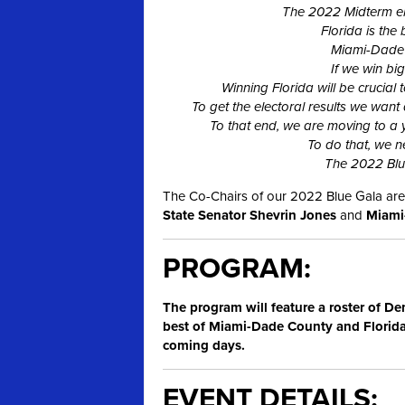
The 2022 Midterm elec
Florida is the 
Miami-Dade i
If we win bi
Winning Florida will be crucial
To get the electoral results we want
To that end, we are moving to a
To do that, we n
The 2022 Blue
The Co-Chairs of our 2022 Blue Gala are
State Senator Shevrin Jones
and
Miami-
PROGRAM:
The program will feature a roster of De
best of Miami-Dade County and Florida.
coming days.
EVENT DETAILS: