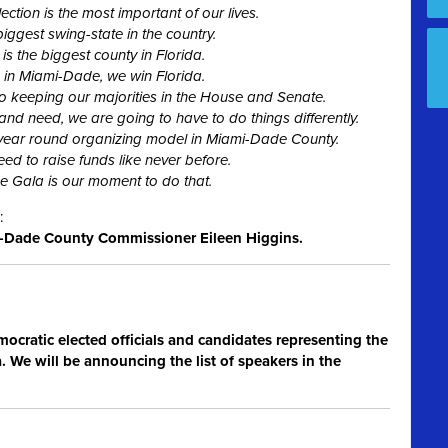
tion is the most important of our lives.
biggest swing-state in the country.
s the biggest county in Florida.
g in Miami-Dade, we win Florida.
 to keeping our majorities in the House and Senate.
 and need, we are going to have to do things differently.
 year round organizing model in Miami-Dade County.
eed to raise funds like never before.
 Gala is our moment to do that.
:
Dade County Commissioner Eileen Higgins.
mocratic elected officials and candidates representing the
 We will be announcing the list of speakers in the