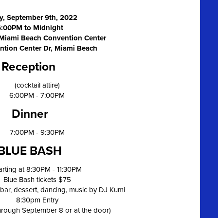
y, September 9th, 2022
6:00PM to Midnight
 Miami Beach Convention Center
ntion Center Dr, Miami Beach
Reception
(cocktail attire)
6:00PM - 7:00PM
Dinner
7:00PM - 9:30PM
BLUE BASH
arting at 8:30PM - 11:30PM
Blue Bash tickets $75
bar, dessert, dancing, music by DJ Kumi
8:30pm Entry
through September 8 or at the door)