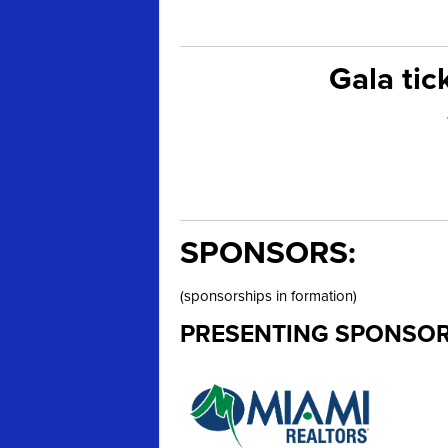
Gala tic
SPONSORS:
(sponsorships in formation)
PRESENTING SPONSOR