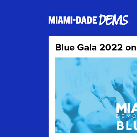
Blue Gala 2022 on