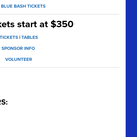
BLUE BASH TICKETS
kets start at $350
TICKETS
|
TABLES
SPONSOR INFO
VOLUNTEER
S: