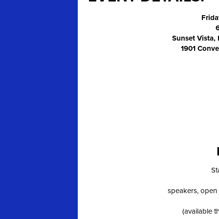
Frida
Sunset Vista,
1901 Conve
St
speakers, open 
(available 