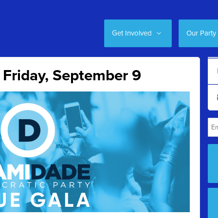
Get Involved
Our Party
 Friday, September 9