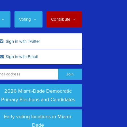
Voting
Contribute
Sign in with Twitter
Sign in with Email
2026 Miami-Dade Democratic
Primary Elections and Candidates
Early voting locations in Miami-
Dade