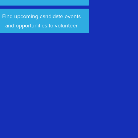
Find upcoming candidate events
and opportunities to volunteer