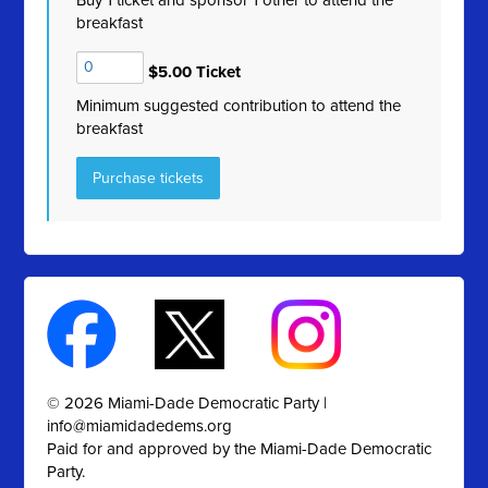
Buy 1 ticket and sponsor 1 other to attend the
breakfast
$5.00 Ticket
Minimum suggested contribution to attend the
breakfast
© 2026 Miami-Dade Democratic Party |
info@miamidadedems.org
Paid for and approved by the Miami-Dade Democratic
Party.