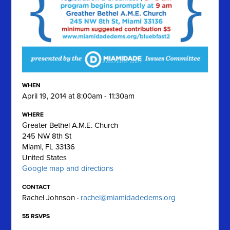
WHEN
April 19, 2014 at 8:00am - 11:30am
WHERE
Greater Bethel A.M.E. Church
245 NW 8th St
Miami, FL 33136
United States
Google map and directions
CONTACT
Rachel Johnson ·
rachel@miamidadedems.org
55 RSVPS