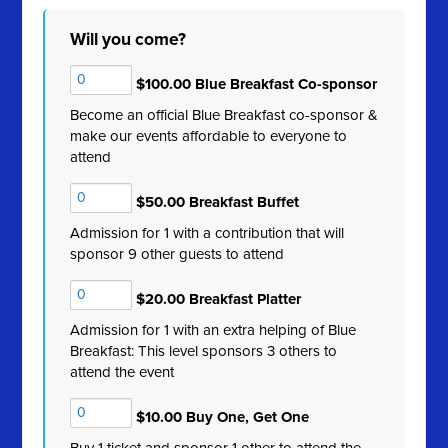
Will you come?
$100.00 Blue Breakfast Co-sponsor
Become an official Blue Breakfast co-sponsor &
make our events affordable to everyone to
attend
$50.00 Breakfast Buffet
Admission for 1 with a contribution that will
sponsor 9 other guests to attend
$20.00 Breakfast Platter
Admission for 1 with an extra helping of Blue
Breakfast: This level sponsors 3 others to
attend the event
$10.00 Buy One, Get One