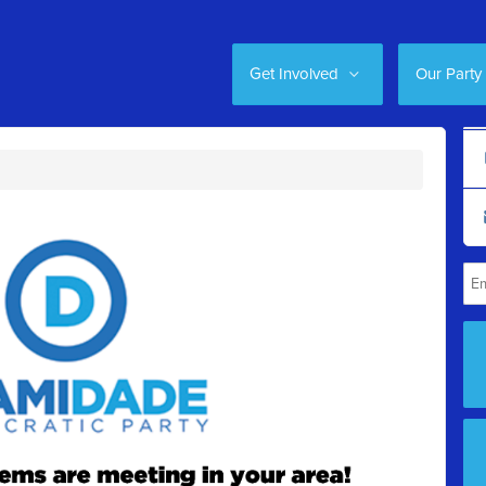
Get Involved
Our Party