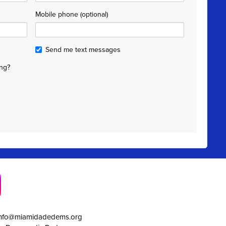
Mobile phone (optional)
Send me text messages
ng?
info@miamidadedems.org