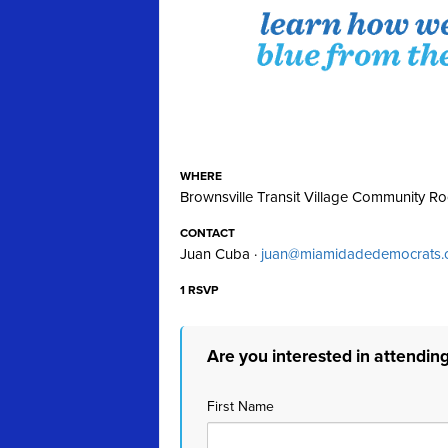
WHERE
Brownsville Transit Village Community R
CONTACT
Juan Cuba ·
juan@miamidadedemocrats.
1 RSVP
Are you interested in attendin
First Name