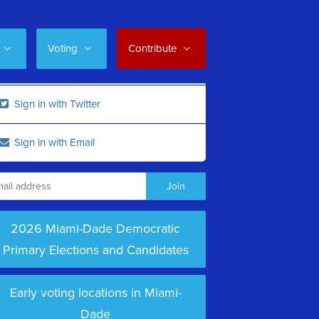
Voting
Contribute
Sign in with Twitter
Sign in with Email
2026 Miami-Dade Democratic
Primary Elections and Candidates
Early voting locations in Miami-
Dade