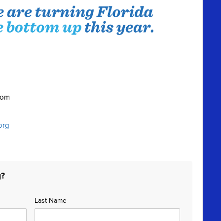
oom
org
g?
Last Name