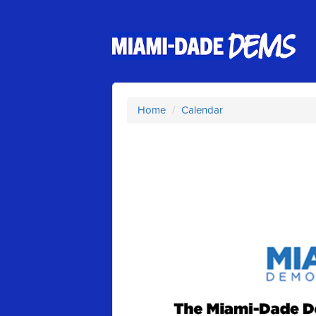
Home
/
Calendar