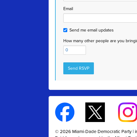
Email
Send me email updates
How many other people are you bringi
© 2026 Miami-Dade Democratic Party |