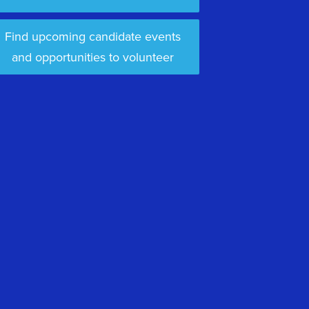
Find upcoming candidate events
and opportunities to volunteer