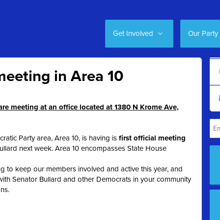
Get Involved
Our Party
eeting in Area 10
e meeting at an office located at 1380 N Krome Ave,
atic Party area, Area 10, is having is
first official meeting
Bullard next week. Area 10 encompasses State House
g to keep our members involved and active this year, and
 with Senator Bullard and other Democrats in your community
ons.