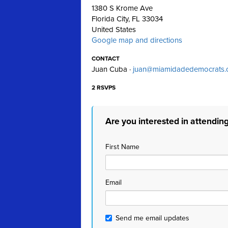
1380 S Krome Ave
Florida City, FL 33034
United States
Google map and directions
CONTACT
Juan Cuba ·
juan@miamidadedemocrats.
2 RSVPS
Are you interested in attendin
First Name
Email
Send me email updates