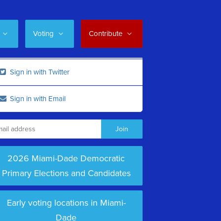
Voting
Contribute
Sign in with Twitter
Sign in with Email
2026 Miami-Dade Democratic
Primary Elections and Candidates
Early voting locations in Miami-
Dade