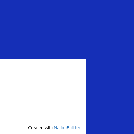
Created with
NationBuilder