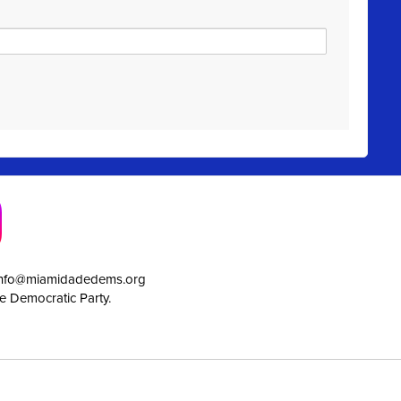
info@miamidadedems.org
e Democratic Party.