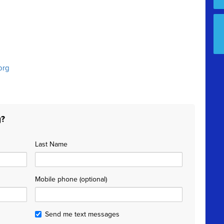
org
g?
Last Name
Mobile phone (optional)
Send me text messages