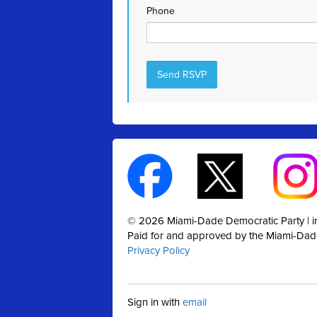
Phone
© 2026 Miami-Dade Democratic Party |
Paid for and approved by the Miami-Dad
Privacy Policy
Sign in with
email