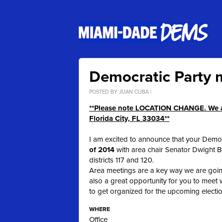
Democratic Party m
POSTED BY
JUAN CUBA
|
**Please note LOCATION CHANGE. We ar
Florida City, FL 33034**
I am excited to announce that your Democr
of 2014
with area chair Senator Dwight 
districts 117 and 120.
Area meetings are a key way we are goin
also a great opportunity for you to meet
to get organized for the upcoming electi
WHERE
Office