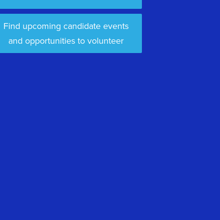
Find upcoming candidate events
and opportunities to volunteer