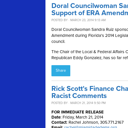
Doral Councilwoman San
Support of ERA Amend
POSTED BY · MARCH 23, 2014 9:13 AM
Doral Councilwoman Sandra Ruiz sponsore
Amendment during Florida's 2014 Legislat
council.
The Chair of the Local & Federal Affairs 
Republican Eddy Gonzalez, has so far refu
Share
Rick Scott's Finance Cha
Racist Comments
POSTED BY · MARCH 21, 2014 9:50 PM
FOR IMMEDIATE RELEASE
Date
: Friday, March 21, 2014
Contact
: Rachel Johnson, 305.771.2167
Email
:
rachel@miamidadedems.org