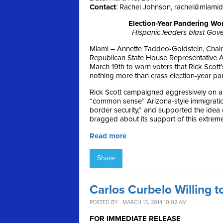
Contact
: Rachel Johnson,
rachel@miami
Election-Year Pandering Wo
Hispanic leaders blast Gover
Miami – Annette Taddeo-Goldstein, Chair
Republican State House Representative A
March 19th
to warn voters that Rick Scott
nothing more than crass election-year pa
Rick Scott campaigned aggressively on a
“common sense” Arizona-style immigration 
border security,” and supported the idea
bragged about its support of this extreme
Read more
Share
Carlos Curbelo Willing t
POSTED BY · MARCH 13, 2014 10:02 AM
FOR IMMEDIATE RELEASE