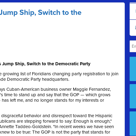
Jump Ship, Switch to the
Jump Ship, Switch to the Democratic Party
 growing list of Floridians changing party registration to join
Dade Democratic Party headquarters.
" says Cuban-American business owner Maggie Fernandez,
It's time to stand up and say that the GOP — which grows
has left me, and no longer stands for my interests or
s disgraceful behavior and disrespect toward the Hispanic
publicans are stepping forward to say: Enough is enough,"
Annette Taddeo-Goldstein. "In recent weeks we have seen
knew to be true: The GOP is not the party that stands for