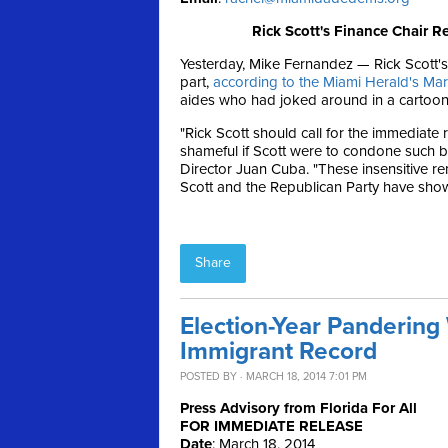
Rick Scott's Finance Chair R
Yesterday, Mike Fernandez — Rick Scott's
part,
according to the Miami Herald's Ma
aides who had joked around in a cartoon-
"Rick Scott should call for the immediate 
shameful if Scott were to condone such b
Director Juan Cuba. "These insensitive r
Scott and the Republican Party have show
Share
Election-Year Pandering 
Immigrant Record
POSTED BY · MARCH 18, 2014 7:01 PM
Press Advisory from Florida For All
FOR IMMEDIATE RELEASE
Date
:
March 18, 2014