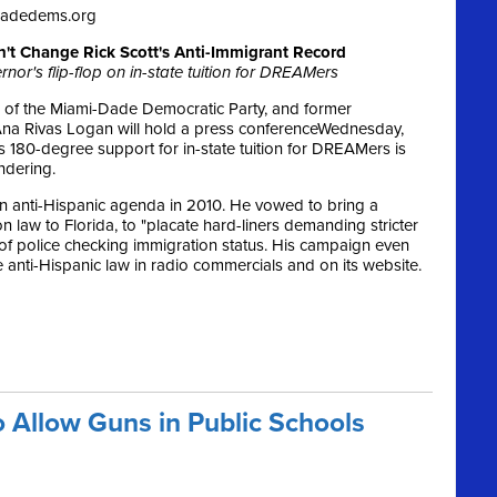
dadedems.org
n't Change Rick Scott's Anti-Immigrant Record
nor's flip-flop on in-state tuition for DREAMers
 of the Miami-Dade Democratic Party, and former
na Rivas Logan will hold a press conference
Wednesday,
’s 180-degree support for in-state tuition for DREAMers is
ndering.
n anti-Hispanic agenda in 2010. He vowed to bring a
law to Florida, to "placate hard-liners demanding stricter
 of police checking immigration status. His campaign even
 anti-Hispanic law in radio commercials and on its website.
o Allow Guns in Public Schools