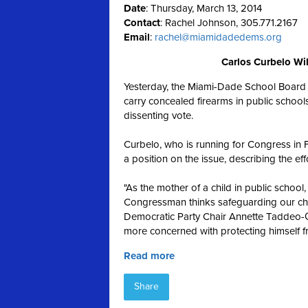
Date
: Thursday, March 13, 2014
Contact
: Rachel Johnson, 305.771.2167
Email
:
rachel@miamidadedems.org
Carlos Curbelo Wil
Yesterday, the Miami-Dade School Board v
carry concealed firearms in public scho
dissenting vote.
Curbelo, who is running for Congress in F
a position on the issue, describing the effo
"As the mother of a child in public scho
Congressman thinks safeguarding our child
Democratic Party Chair Annette Taddeo-Gol
more concerned with protecting himself f
Read more
Share