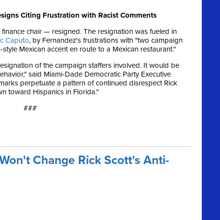
esigns Citing Frustration with Racist Comments
 finance chair — resigned. The resignation was fueled in
rc Caputo
, by Fernandez's frustrations with "two campaign
style Mexican accent en route to a Mexican restaurant."
resignation of the campaign staffers involved. It would be
ehavior," said Miami-Dade Democratic Party Executive
emarks perpetuate a pattern of continued disrespect Rick
n toward Hispanics in Florida."
###
Won't Change Rick Scott's Anti-