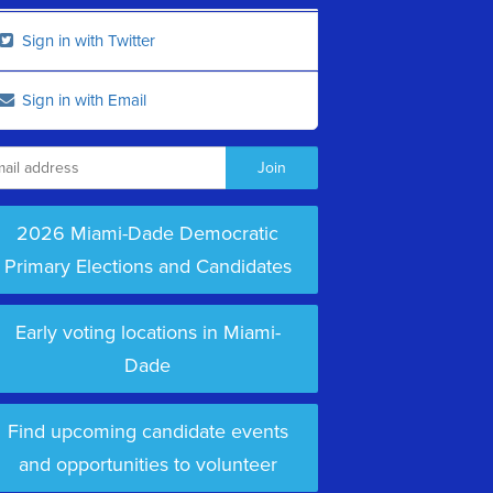
Sign in with Twitter
Sign in with Email
2026 Miami-Dade Democratic
Primary Elections and Candidates
Early voting locations in Miami-
Dade
Find upcoming candidate events
and opportunities to volunteer