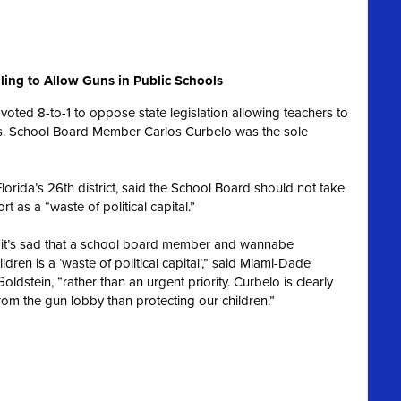
ling to Allow Guns in Public Schools
oted 8-to-1 to oppose state legislation allowing teachers to
ols. School Board Member Carlos Curbelo was the sole
lorida’s 26th district, said the School Board should not take
rt as a “waste of political capital.”
ol, it’s sad that a school board member and wannabe
ren is a ‘waste of political capital’,” said Miami-Dade
dstein, “rather than an urgent priority. Curbelo is clearly
rom the gun lobby than protecting our children.”