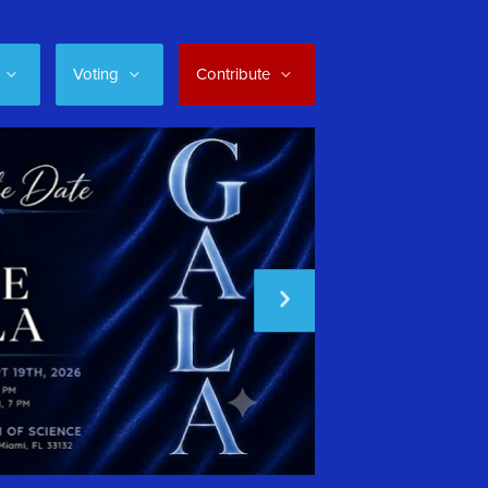
Voting
Contribute