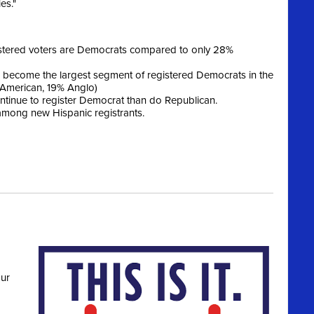
es."
istered voters are Democrats compared to only 28%
become the largest segment of registered Democrats in the
 American, 19% Anglo)
tinue to register Democrat than do Republican.
 among new Hispanic registrants.
ur