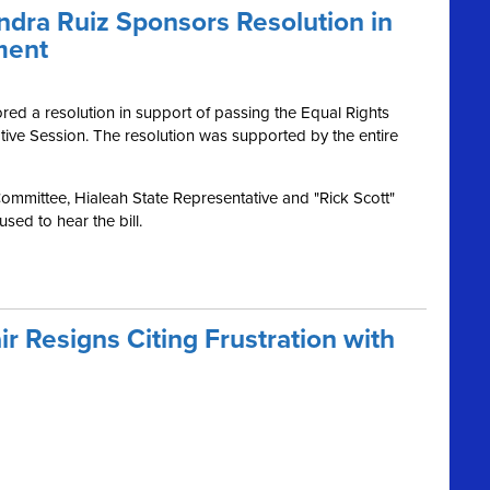
dra Ruiz Sponsors Resolution in
ment
d a resolution in support of passing the Equal Rights
ive Session. The resolution was supported by the entire
Committee, Hialeah State Representative and "Rick Scott"
sed to hear the bill.
ir Resigns Citing Frustration with