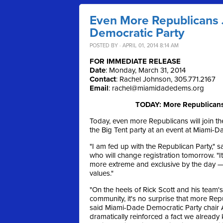
Even More Republicans 
Democratic Party
POSTED BY · APRIL 01, 2014 8:14 AM
FOR IMMEDIATE RELEASE
Date
: Monday, March 31, 2014
Contact
: Rachel Johnson, 305.771.2167
Email
:
rachel@miamidadedems.org
TODAY: More Republicans 
Today, even more Republicans will join the
the Big Tent party at an event at Miami-
"I am fed up with the Republican Party,
who will change registration tomorrow. "
more extreme and exclusive by the day — 
values."
"On the heels of Rick Scott and his team'
community, it's no surprise that more Re
said Miami-Dade Democratic Party chair 
dramatically reinforced a fact we already 