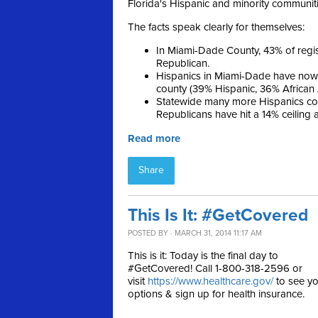
Florida's Hispanic and minority communiti
The facts speak clearly for themselves:
In Miami-Dade County, 43% of reg
Republican.
Hispanics in Miami-Dade have now 
county (39% Hispanic, 36% African
Statewide many more Hispanics con
Republicans have hit a 14% ceiling
Read more
Share
This Is It: #GetCovered
POSTED BY · MARCH 31, 2014 11:17 AM
This is it: Today is the final day to
#GetCovered! Call 1-800-318-2596 or
visit
https://www.healthcare.gov/
to see yo
options & sign up for health insurance.