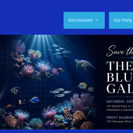
Get Involved
Our Party