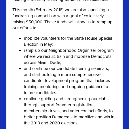
This month (February 2018) we are also launching a
fundraising competition with a goal of collectively
raising $50,000. These funds will allow us to ramp up
our efforts to:
mobilize volunteers for the State House Special
Election in May;
ramp-up our Neighborhood Organizer program
where we recruit, train and mobilize Democrats
across Miami-Dade;
and continue our candidate training seminars,
and start building a more comprehensive
candidate development program that includes
training, mentoring, and ongoing guidance to
future candidates.
continue guiding and strengthening our clubs
through support for voter registration,
membership drives, and voter contact efforts, to
better position Democrats to mobilize and win in
the 2018 and 2020 elections.