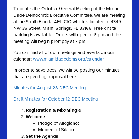
Tonight is the October General Meeting of the Miami-
Dade Democratic Executive Committee. We are meeting
at the South Florida AFL-CIO which is located at 4349
NW 36 Street, Miami Springs, FL 33166. Free onsite
parking is available. Doors will open at 6 pm and the
meeting will begin promptly at 7 pm.
You can find all of our meetings and events on our
calendar:
www.miamidadedems.org/calendar
In order to save trees, we will be posting our minutes
that are pending approval here.
Minutes for August 28 DEC Meeting
Draft Minutes for October 12 DEC Meeting
Registration & Mix/Mingle
Welcome
Pledge of Allegiance
Moment of Silence
Set the A
genda