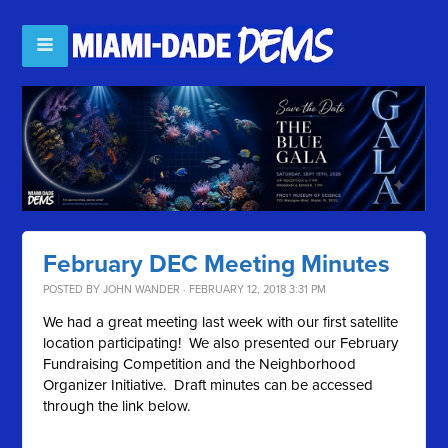
February DEC Meeting Minutes
POSTED BY
JOHN WANDER
· FEBRUARY 12, 2018 3:31 PM
We had a great meeting last week with our first satellite
location participating! We also presented our February
Fundraising Competition and the Neighborhood
Organizer Initiative. Draft minutes can be accessed
through the link below.