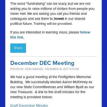
The word "fundraising" can be scary, but we are not
asking you to raise millions of dollars from people you
never met. We are asking you call you friends and
colleagues and ask them to
invest
in our shared
political future. Training will be provided.
If you are interested in learning more, please
follow
this link
.
Share
December DEC Meeting
POSTED BY
JOHN WANDER
· DECEMBER 18, 2017 4:05 PM
We had a good meeting at the Firefighters Memorial
Building. We successfully elected Aaron McKinney as
our new State Committeeman and William Byatt as our
new Treasurer. A link to the draft minutes for the
meeting is provided below:
Draft December Minutes