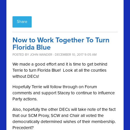
Share
Now to Work Together To Turn
Florida Blue
POSTED BY
JOHN WANDER
· DECEMBER 10, 2017 9:05 AM
We made a good effort and it is time to get behind
Terrie to turn Florida Blue! Look at all the counties
without DECs!
Hopefully Terrie will follow through on Forum
comments and support Stacey to continue to influence
Party actions.
Also, hopefully the other DECs will take note of the fact
that our SCM Proxy, SCW and Chair all voted the
democratically determined wishes of their membership.
Precedent?