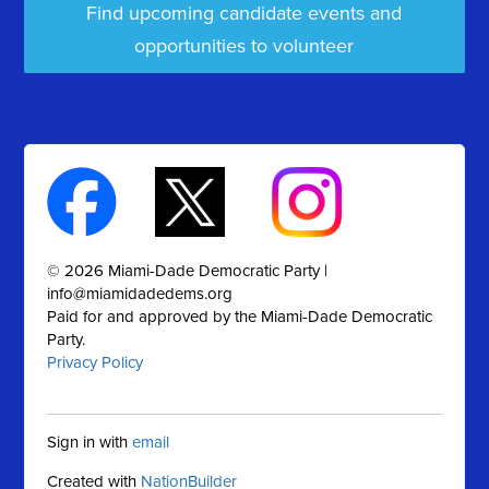
Find upcoming candidate events and
opportunities to volunteer
© 2026 Miami-Dade Democratic Party |
info@miamidadedems.org
Paid for and approved by the Miami-Dade Democratic
Party.
Privacy Policy
Sign in with
email
Created with
NationBuilder