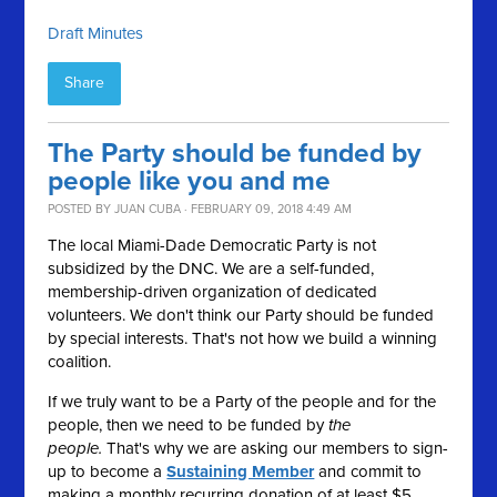
Draft Minutes
Share
The Party should be funded by
people like you and me
POSTED BY
JUAN CUBA
· FEBRUARY 09, 2018 4:49 AM
The local Miami-Dade Democratic Party is not
subsidized by the DNC. We are a self-funded,
membership-driven organization of dedicated
volunteers. We don't think our Party should be funded
by special interests. That's not how we build a winning
coalition.
If we truly want to be a Party of the people and for the
people, then we need to be funded by
the
people.
That's why we are asking our members to sign-
up to become a
Sustaining Member
and commit to
making a monthly recurring donation of at least $5.