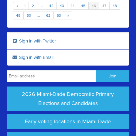
«
1
2
…
42
43
44
45
46
47
48
49
50
…
62
63
»
Sign in with Twitter
Sign in with Email
2026 Miami-Dade Democratic Primary
Elections and Candidates
Early voting locations in Miami-Dade