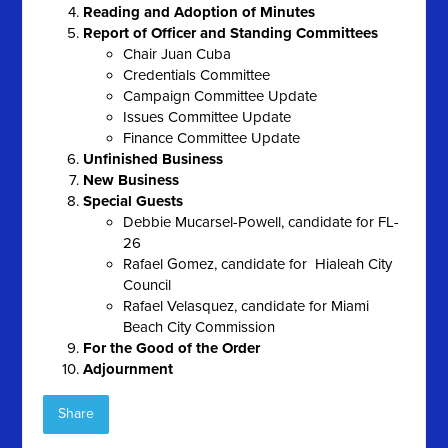
Reading and Adoption of Minutes
Report of Officer and Standing Committees
Chair Juan Cuba
Credentials Committee
Campaign Committee Update
Issues Committee Update
Finance Committee Update
Unfinished Business
New Business
Special Guests
Debbie Mucarsel-Powell, candidate for FL-
26
Rafael Gomez, candidate for Hialeah City
Council
Rafael Velasquez, candidate for Miami
Beach City Commission
For the Good of the Order
Adjournment
Share