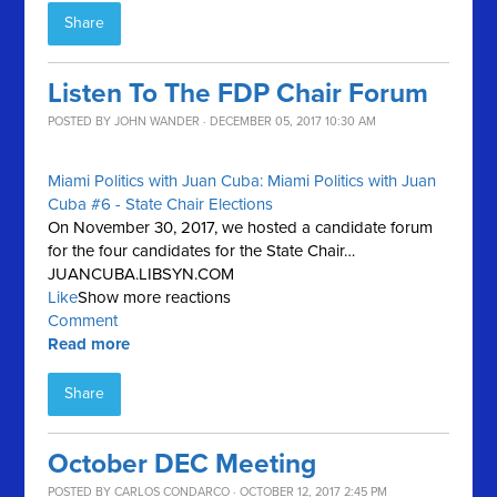
Share
Listen To The FDP Chair Forum
POSTED BY
JOHN WANDER
· DECEMBER 05, 2017 10:30 AM
Miami Politics with Juan Cuba: Miami Politics with Juan
Cuba #6 - State Chair Elections
On November 30, 2017, we hosted a candidate forum
for the four candidates for the State Chair…
JUANCUBA.LIBSYN.COM
Like
Show more reactions
Comment
Read more
Share
October DEC Meeting
POSTED BY
CARLOS CONDARCO
· OCTOBER 12, 2017 2:45 PM