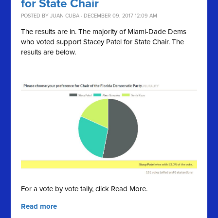
for State Chair
POSTED BY
JUAN CUBA
· DECEMBER 09, 2017 12:09 AM
The results are in. The majority of Miami-Dade Dems
who voted support Stacey Patel for State Chair. The
results are below.
For a vote by vote tally, click Read More.
Read more