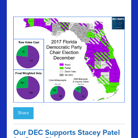
Share
Our DEC Supports Stacey Patel