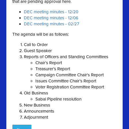
that are pending approval here.
DEC meeting minutes - 12/20
DEC meeting minutes - 12/06
DEC meeting minutes - 02/27
The agenda will be as follows:
Call to Order
Guest Speaker
Reports of Officers and Standing Committees
Chair’s Report
Treasurer’s Report
Campaign Committee Chair's Report
Issues Committee Chair’s Report
Voter Registration Committee Report
Old Business
Sabal Pipeline resolution
New Business
Announcements
Adjournment