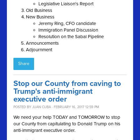
Legislative Liaison's Report
Old Business
New Business
Jeremy Ring, CFO candidate
Immigration Panel Discussion
Resolution on the Sabal Pipeline
Announcements
Adjournment
Share
Stop our County from caving to
Trump's anti-immigrant
executive order
POSTED BY
JUAN CUBA
· FEBRUARY 16, 2017 12:59 PM
We need your help TODAY and TOMORROW to stop
our County from capitulating to Donald Trump on his
anti-immigrant executive order.