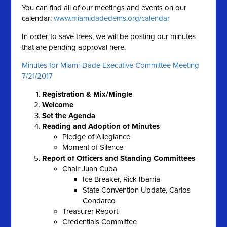
You can find all of our meetings and events on our
calendar:
www.miamidadedems.org/calendar
In order to save trees, we will be posting our minutes
that are pending approval here.
Minutes for Miami-Dade Executive Committee Meeting
7/21/2017
Registration & Mix/Mingle
Welcome
Set the Agenda
Reading and Adoption of Minutes
Pledge of Allegiance
Moment of Silence
Report of Officers and Standing Committees
Chair Juan Cuba
Ice Breaker, Rick Ibarria
State Convention Update, Carlos
Condarco
Treasurer Report
Credentials Committee