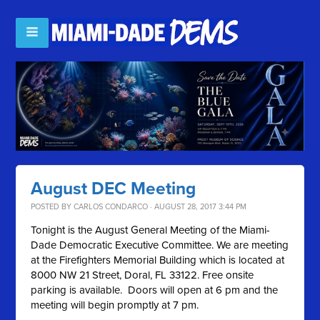
August DEC Meeting
POSTED BY
CARLOS CONDARCO
· AUGUST 28, 2017 3:44 PM
Tonight is the August General Meeting of the Miami-
Dade Democratic Executive Committee. We are meeting
at the Firefighters Memorial Building which is located at
8000 NW 21 Street, Doral, FL 33122. Free onsite
parking is available. Doors will open at 6 pm and the
meeting will begin promptly at 7 pm.