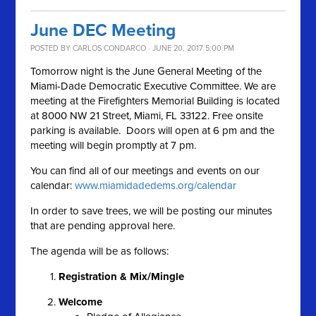
June DEC Meeting
POSTED BY
CARLOS CONDARCO
· JUNE 20, 2017 5:00 PM
Tomorrow night is the June General Meeting of the
Miami-Dade Democratic Executive Committee. We are
meeting at the Firefighters Memorial Building is located
at 8000 NW 21 Street, Miami, FL 33122. Free onsite
parking is available. Doors will open at 6 pm and the
meeting will begin promptly at 7 pm.
You can find all of our meetings and events on our
calendar:
www.miamidadedems.org/calendar
In order to save trees, we will be posting our minutes
that are pending approval here.
The agenda will be as follows:
Registration & Mix/Mingle
Welcome