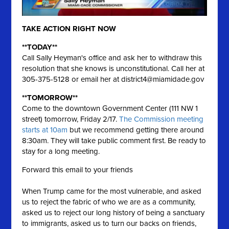
TAKE ACTION RIGHT NOW
**TODAY**
Call Sally Heyman's office and ask her to withdraw this
resolution that she knows is unconstitutional. Call her at
305-375-5128 or email her at
district4@miamidade.gov
**TOMORROW**
Come to the downtown Government Center (111 NW 1
street) tomorrow, Friday 2/17.
The Commission meeting
starts at 10am
but we recommend getting there around
8:30am. They will take public comment first. Be ready to
stay for a long meeting.
Forward this email to your friends
When Trump came for the most vulnerable, and asked
us to reject the fabric of who we are as a community,
asked us to reject our long history of being a sanctuary
to immigrants, asked us to turn our backs on friends,