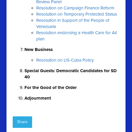
Review Panel
Resolution on Campaign Finance Reform
Resolution on Temporary Protected Status
Resolution in Support of the People of
Venezuela
Resolution endorsing a Health Care for All
plan
New Business
Resolution on US-Cuba Policy
Special Guests: Democratic Candidates for SD
40
For the Good of the Order
Adjournment
Share