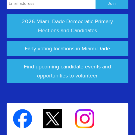
2026 Miami-Dade Democratic Primary
Elections and Candidates
Early voting locations in Miami-Dade
Find upcoming candidate events and
opportunities to volunteer