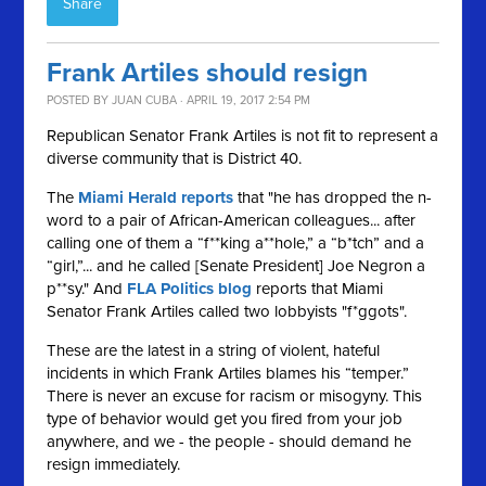
Share
Frank Artiles should resign
POSTED BY
JUAN CUBA
· APRIL 19, 2017 2:54 PM
Republican Senator Frank Artiles is not fit to represent a
diverse community that is District 40.
The
Miami Herald reports
that "he has dropped the n-
word to a pair of African-American colleagues... after
calling one of them a “f**king a**hole,” a “b*tch” and a
“girl,”... and he called [Senate President] Joe Negron a
p**sy." And
FLA Politics blog
reports that Miami
Senator Frank Artiles called two lobbyists "f*ggots".
These are the latest in a string of violent, hateful
incidents in which Frank Artiles blames his “temper.”
There is never an excuse for racism or misogyny. This
type of behavior would get you fired from your job
anywhere, and we - the people - should demand he
resign immediately.