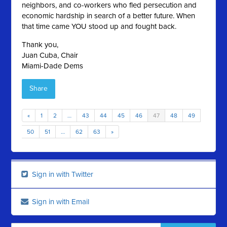
neighbors, and co-workers who fled persecution and
economic hardship in search of a better future. When
that time came YOU stood up and fought back.
Thank you,
Juan Cuba, Chair
Miami-Dade Dems
Share
«
1
2
…
43
44
45
46
47
48
49
50
51
…
62
63
»
Sign in with Twitter
Sign in with Email