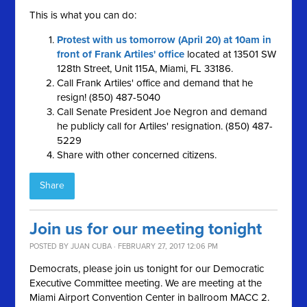
This is what you can do:
Protest with us tomorrow (April 20) at 10am in
front of Frank Artiles' office
located at 13501 SW
128th Street, Unit 115A, Miami, FL 33186.
Call Frank Artiles' office and demand that he
resign! (850) 487-5040
Call Senate President Joe Negron and demand
he publicly call for Artiles' resignation. (850) 487-
5229
Share with other concerned citizens.
Share
Join us for our meeting tonight
POSTED BY
JUAN CUBA
· FEBRUARY 27, 2017 12:06 PM
Democrats, please join us tonight for our Democratic
Executive Committee meeting. We are meeting at the
Miami Airport Convention Center in ballroom MACC 2.