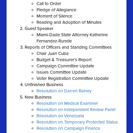
Call to Order
Pledge of Allegiance
Moment of Silence
Reading and Adoption of Minutes
Guest Speaker
Miami-Dade State Attorney Katherine
Fernandez-Rundle
Reports of Officers and Standing Committees
Chair Juan Cuba
Budget & Treasurer’s Report
Campaign Committee Update
Issues Committee Update
Voter Registration Committee Update
Unfinished Business
Resolution on Darren Rainey
New Business
Resolution on Medical Examiner
Resolution on Independent Review Panel
Resolution on Venezuela
Resolution on Temporary Protected Status
Resolution on Campaign Finance