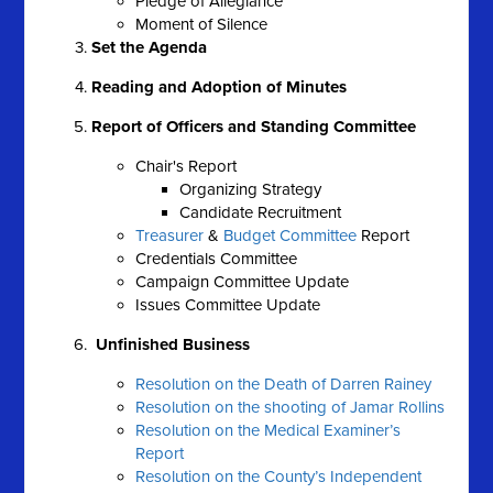
Pledge of Allegiance
Moment of Silence
Set the Agenda
Reading and Adoption of Minutes
Report of Officers and Standing Committee
Chair's Report
Organizing Strategy
Candidate Recruitment
Treasurer
&
Budget Committee
Report
Credentials Committee
Campaign Committee Update
Issues Committee Update
Unfinished Business
Resolution on the Death of Darren Rainey
Resolution on the shooting of Jamar Rollins
Resolution on the Medical Examiner’s
Report
Resolution on the County’s Independent