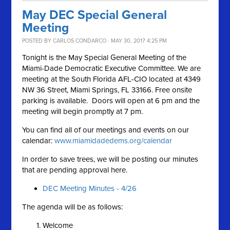
May DEC Special General
Meeting
POSTED BY
CARLOS CONDARCO
· MAY 30, 2017 4:25 PM
Tonight is the May Special General Meeting of the
Miami-Dade Democratic Executive Committee. We are
meeting at the South Florida AFL-CIO located at 4349
NW 36 Street, Miami Springs, FL 33166. Free onsite
parking is available. Doors will open at 6 pm and the
meeting will begin promptly at 7 pm.
You can find all of our meetings and events on our
calendar:
www.miamidadedems.org/calendar
In order to save trees, we will be posting our minutes
that are pending approval here.
DEC Meeting Minutes - 4/26
The agenda will be as follows:
Welcome