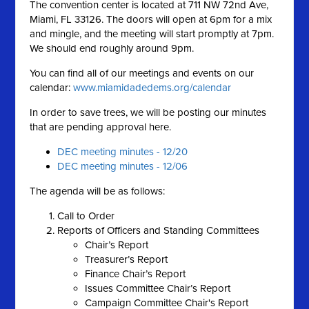
The convention center is located at 711 NW 72nd Ave,
Miami, FL 33126. The doors will open at 6pm for a mix
and mingle, and the meeting will start promptly at 7pm.
We should end roughly around 9pm.
You can find all of our meetings and events on our
calendar:
www.miamidadedems.org/calendar
In order to save trees, we will be posting our minutes
that are pending approval here.
DEC meeting minutes - 12/20
DEC meeting minutes - 12/06
The agenda will be as follows:
Call to Order
Reports of Officers and Standing Committees
Chair’s Report
Treasurer’s Report
Finance Chair’s Report
Issues Committee Chair’s Report
Campaign Committee Chair's Report