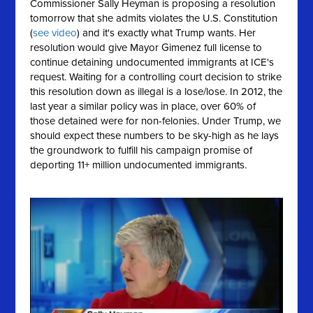
Commissioner Sally Heyman is proposing a resolution
tomorrow that she
admits
violates the U.S. Constitution
(
see video
) and it's exactly what Trump wants. Her
resolution would give Mayor Gimenez full license to
continue detaining undocumented immigrants at ICE's
request. Waiting for a controlling court decision to strike
this resolution down as illegal is a lose/lose. In 2012, the
last year a similar policy was in place, over 60% of
those detained were for non-felonies. Under Trump, we
should expect these numbers to be sky-high as he lays
the groundwork to fulfill his campaign promise of
deporting 11+ million undocumented immigrants.