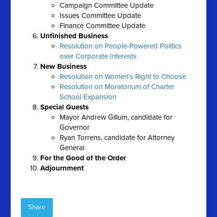
Campaign Committee Update
Issues Committee Update
Finance Committee Update
Unfinished Business
Resolution on People-Powered Politics
over Corporate Interests
New Business
Resolution on Women’s Right to Choose
Resolution on Moratorium of Charter
School Expansion
Special Guests
Mayor Andrew Gillum, candidate for
Governor
Ryan Torrens, candidate for Attorney
General
For the Good of the Order
Adjournment
Share