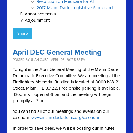
Resolution on Medicare for All
2017 Miami-Dade Legislative Scorecard
Announcements
Adjournment
Share
April DEC General Meeting
POSTED BY
JUAN CUBA
· APRIL 26, 2017 5:38 PM
Tonight is the April General Meeting of the Miami-Dade
Democratic Executive Committee. We are meeting at the
Firefighters Memorial Building is located at 8000 NW 21
Street, Miami, FL 33122. Free onsite parking is available.
Doors will open at 6 pm and the meeting will begin
promptly at 7 pm.
You can find all of our meetings and events on our
calendar:
www.miamidadedems.org/calendar
In order to save trees, we will be posting our minutes