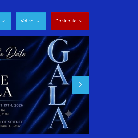
Voting
Contribute