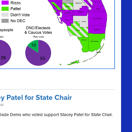
 Patel for State Chair
 AM
i-Dade Dems who voted support Stacey Patel for State Chair.