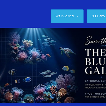
Get Involved
Our Party