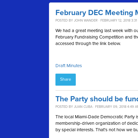
February DEC Meeting 
POSTED BY
JOHN WANDER
· FEBRUARY 12, 2018 3:31
We had a great meeting last week with our 
February Fundraising Competition and th
accessed through the link below.
Draft Minutes
Share
The Party should be fun
POSTED BY
JUAN CUBA
· FEBRUARY 09, 2018 4:49 
The local Miami-Dade Democratic Party is
membership-driven organization of dedica
by special interests. That's not how we bu