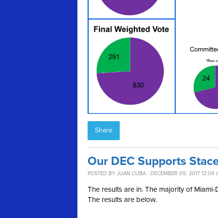
Share
Our DEC Supports Stacey
POSTED BY
JUAN CUBA
· DECEMBER 09, 2017 12:09
The results are in. The majority of Miam
The results are below.