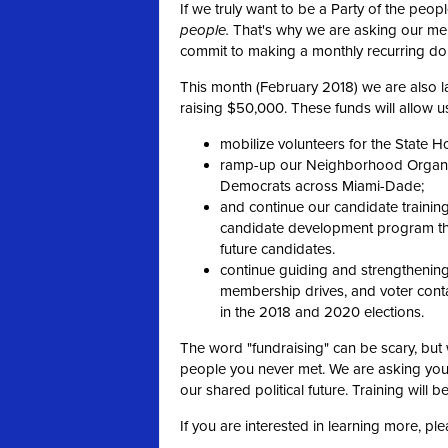
If we truly want to be a Party of the peo
people.
That's why we are asking our m
commit to making a monthly recurring don
This month (February 2018) we are also la
raising $50,000. These funds will allow us
mobilize volunteers for the State H
ramp-up our Neighborhood Organize
Democrats across Miami-Dade;
and continue our candidate trainin
candidate development program tha
future candidates.
continue guiding and strengthening 
membership drives, and voter contac
in the 2018 and 2020 elections.
The word "fundraising" can be scary, but 
people you never met. We are asking you
our shared political future. Training will b
If you are interested in learning more, pl