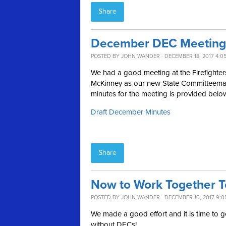
Share
December DEC Meeting
POSTED BY
JOHN WANDER
· DECEMBER 18, 2017 4:0
We had a good meeting at the Firefighter
McKinney as our new State Committeeman a
minutes for the meeting is provided belo
Draft December Minutes
Share
Now to Work Together To
POSTED BY
JOHN WANDER
· DECEMBER 10, 2017 9:0
We made a good effort and it is time to ge
without DECs!