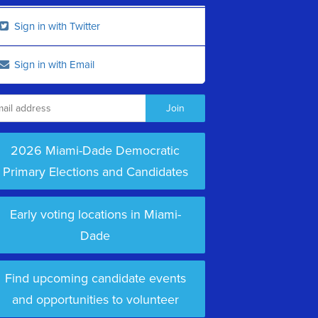
Sign in with Twitter
Sign in with Email
2026 Miami-Dade Democratic
Primary Elections and Candidates
Early voting locations in Miami-
Dade
Find upcoming candidate events
and opportunities to volunteer