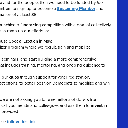
ple and for the people, then we need to be funded by
the
embers to sign-up to become a
Sustaining Member
and
ation of at least $5.
unching a fundraising competition with a goal of collectively
 to ramp up our efforts to:
ouse Special Election in May;
r program where we recruit, train and mobilize
g seminars, and start building a more comprehensive
t includes training, mentoring, and ongoing guidance to
our clubs through support for voter registration,
t efforts, to better position Democrats to mobilize and win
we are not asking you to raise millions of dollars from
 call you friends and colleagues and ask them to
invest
in
e provided.
ease
follow this link
.