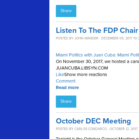
Share
Listen To The FDP Chai
POSTED BY
JOHN WANDER
· DECEMBER 05, 2017 10:
Miami Politics with Juan Cuba: Miami Poli
On November 30, 2017, we hosted a candid
JUANCUBA.LIBSYN.COM
Like
Show more reactions
Comment
Read more
Share
October DEC Meeting
POSTED BY
CARLOS CONDARCO
· OCTOBER 12, 2017 