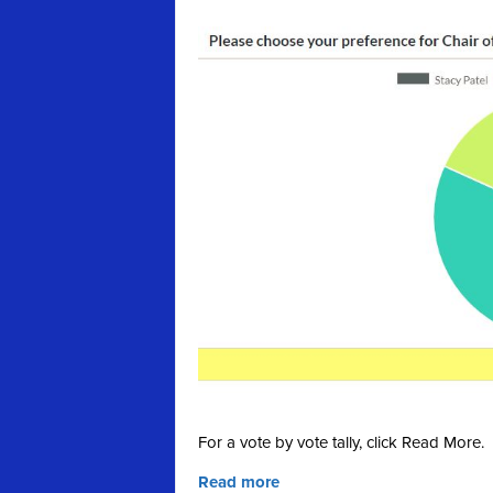
For a vote by vote tally, click Read More.
Read more