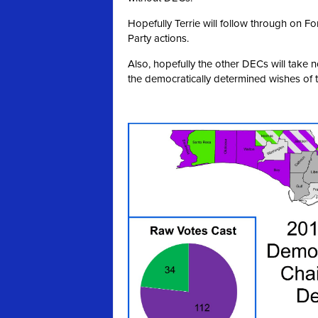
Hopefully Terrie will follow through on 
Party actions.
Also, hopefully the other DECs will take 
the democratically determined wishes of