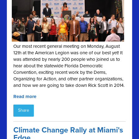
Our most recent general meeting on Monday, August
12th at the American Legion was one of our best yet! It
was attended by nearly 200 people who joined us to
hear about the statewide Florida Democratic
Convention, exciting recent work by the Dems,
Organizing for Action, and other partner organizations,
and how we are going to take down Rick Scott in 2014.
Read more
Share
Climate Change Rally at Miami's
Edge