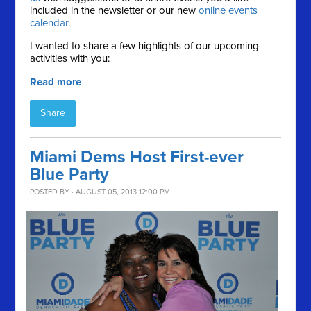
included in the newsletter or our new
online events
calendar
.
I wanted to share a few highlights of our upcoming
activities with you:
Read more
Share
Miami Dems Host First-ever
Blue Party
POSTED BY · AUGUST 05, 2013 12:00 PM