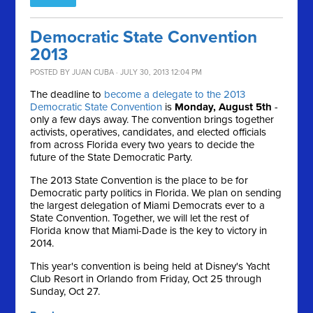
Democratic State Convention
2013
POSTED BY
JUAN CUBA
· JULY 30, 2013 12:04 PM
The deadline to
become a delegate to the 2013
Democratic State Convention
is
Monday, August 5th
-
only a few days away. The convention brings together
activists, operatives, candidates, and elected officials
from across Florida every two years to decide the
future of the State Democratic Party.
The 2013 State Convention is the place to be for
Democratic party politics in Florida. We plan on sending
the largest delegation of Miami Democrats ever to a
State Convention. Together, we will let the rest of
Florida know that Miami-Dade is the key to victory in
2014.
This year's convention is being held at Disney's Yacht
Club Resort in Orlando from Friday, Oct 25 through
Sunday, Oct 27.