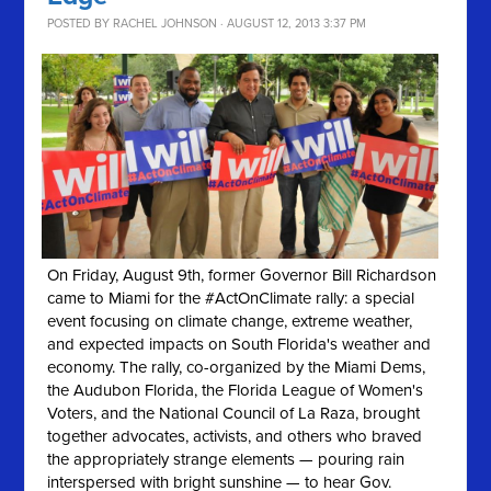
POSTED BY
RACHEL JOHNSON
· AUGUST 12, 2013 3:37 PM
On Friday, August 9th, former Governor Bill Richardson
came to Miami for the #ActOnClimate rally: a special
event focusing on climate change, extreme weather,
and expected impacts on South Florida's weather and
economy. The rally, co-organized by the Miami Dems,
the Audubon Florida, the Florida League of Women's
Voters, and the National Council of La Raza, brought
together advocates, activists, and others who braved
the appropriately strange elements — pouring rain
interspersed with bright sunshine — to hear Gov.