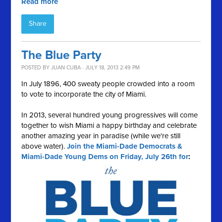
Read more
Share
The Blue Party
POSTED BY
JUAN CUBA
· JULY 18, 2013 2:49 PM
In July 1896, 400 sweaty people crowded into a room
to vote to incorporate the city of Miami.
In 2013, several hundred young progressives will come
together to wish Miami a happy birthday and celebrate
another amazing year in paradise (while we're still
above water).
Join the Miami-Dade Democrats &
Miami-Dade Young Dems on Friday, July 26th for
: