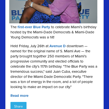
The
first-ever Blue Party
to celebrate Miami's birthday
hosted by the Miami-Dade Democrats & Miami-Dade
Young Democrats was a hit!
Held Friday, July 26th at
Avenue D
downtown —
named for the original name of S. Miami Ave — the
party brought together 250 members of Miami's
progressive community and elected officials to
celebrate the city's 117th birthday. "The Blue Party was a
tremendous success," said Juan Cuba, executive
director of the Miami-Dade Democratic Party. "There
was a ton of energy in the room, and a lot of people
looking to make an impact on our city."
Read more
Share