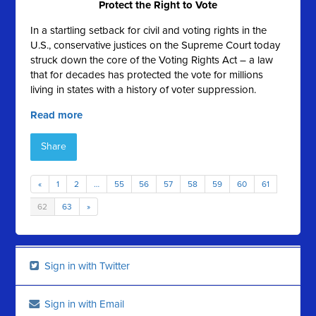
Protect the Right to Vote
In a startling setback for civil and voting rights in the
U.S., conservative justices on the Supreme Court today
struck down the core of the Voting Rights Act – a law
that for decades has protected the vote for millions
living in states with a history of voter suppression.
Read more
Share
«
1
2
…
55
56
57
58
59
60
61
62
63
»
Sign in with Twitter
Sign in with Email