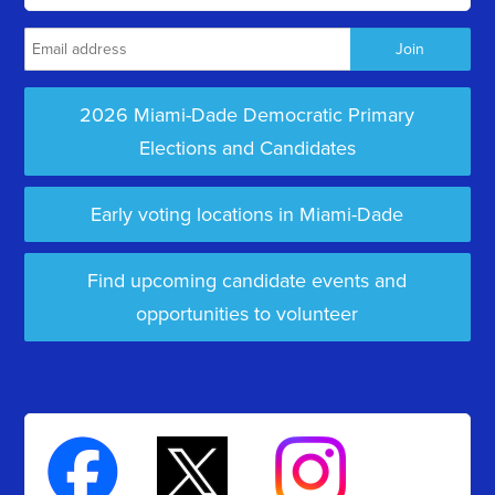
2026 Miami-Dade Democratic Primary
Elections and Candidates
Early voting locations in Miami-Dade
Find upcoming candidate events and
opportunities to volunteer