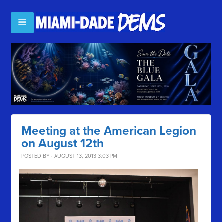
Meeting at the American Legion
on August 12th
POSTED BY · AUGUST 13, 2013 3:03 PM