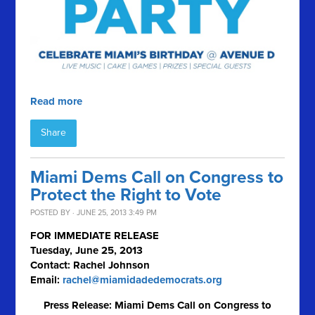
Read more
Share
Miami Dems Call on Congress to
Protect the Right to Vote
POSTED BY · JUNE 25, 2013 3:49 PM
FOR IMMEDIATE RELEASE
Tuesday, June 25, 2013
Contact: Rachel Johnson
Email:
rachel@miamidadedemocrats.org
Press Release: Miami Dems Call on Congress to