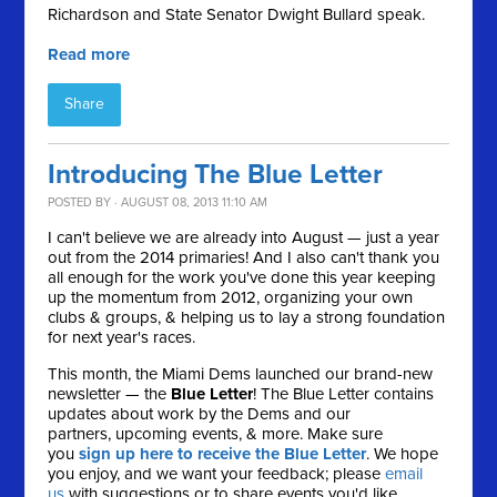
Richardson and State Senator Dwight Bullard speak.
Read more
Share
Introducing The Blue Letter
POSTED BY · AUGUST 08, 2013 11:10 AM
I can't believe we are already into August — just a year
out from the 2014 primaries! And I also can't thank you
all enough for the work you've done this year keeping
up the momentum from 2012, organizing your own
clubs & groups, & helping us to lay a strong foundation
for next year's races.
This month, the Miami Dems launched our brand-new
newsletter — the
Blue Letter
! The Blue Letter contains
updates about work by the Dems and our
partners, upcoming events, & more. Make sure
you
sign up here to receive the Blue Letter
. We hope
you enjoy, and we want your feedback; please
email
us
with suggestions or to share events you'd like