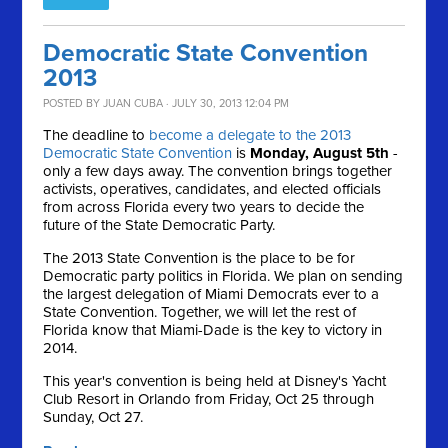
Democratic State Convention
2013
POSTED BY
JUAN CUBA
· JULY 30, 2013 12:04 PM
The deadline to
become a delegate to the 2013
Democratic State Convention
is
Monday, August 5th
-
only a few days away. The convention brings together
activists, operatives, candidates, and elected officials
from across Florida every two years to decide the
future of the State Democratic Party.
The 2013 State Convention is the place to be for
Democratic party politics in Florida. We plan on sending
the largest delegation of Miami Democrats ever to a
State Convention. Together, we will let the rest of
Florida know that Miami-Dade is the key to victory in
2014.
This year's convention is being held at Disney's Yacht
Club Resort in Orlando from Friday, Oct 25 through
Sunday, Oct 27.