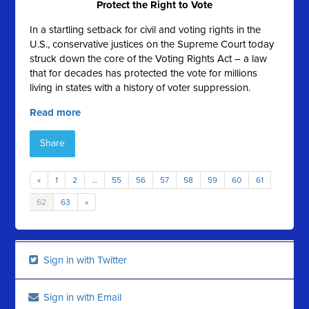
Protect the Right to Vote
In a startling setback for civil and voting rights in the
U.S., conservative justices on the Supreme Court today
struck down the core of the Voting Rights Act – a law
that for decades has protected the vote for millions
living in states with a history of voter suppression.
Read more
Share
«
1
2
…
55
56
57
58
59
60
61
62
63
»
Sign in with Twitter
Sign in with Email