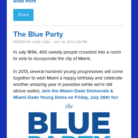
Read more
Share
The Blue Party
POSTED BY
JUAN CUBA
· JULY 18, 2013 2:49 PM
In July 1896, 400 sweaty people crowded into a room
to vote to incorporate the city of Miami.
In 2013, several hundred young progressives will come
together to wish Miami a happy birthday and celebrate
another amazing year in paradise (while we're still
above water).
Join the Miami-Dade Democrats &
Miami-Dade Young Dems on Friday, July 26th for
: