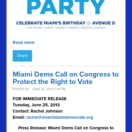
Read more
Share
Miami Dems Call on Congress to
Protect the Right to Vote
POSTED BY · JUNE 25, 2013 3:49 PM
FOR IMMEDIATE RELEASE
Tuesday, June 25, 2013
Contact: Rachel Johnson
Email:
rachel@miamidadedemocrats.org
Press Release: Miami Dems Call on Congress to