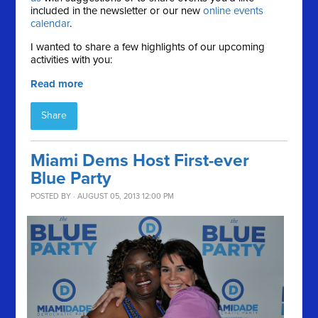
included in the newsletter or our new
online events
calendar
.
I wanted to share a few highlights of our upcoming
activities with you:
Read more
Share
Miami Dems Host First-ever
Blue Party
POSTED BY · AUGUST 05, 2013 12:00 PM