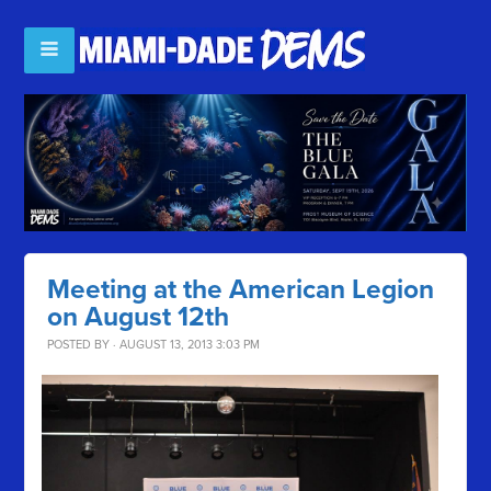
Meeting at the American Legion
on August 12th
POSTED BY · AUGUST 13, 2013 3:03 PM