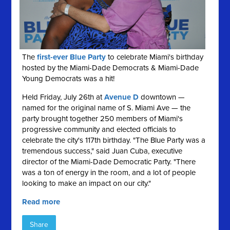
The
first-ever Blue Party
to celebrate Miami's birthday
hosted by the Miami-Dade Democrats & Miami-Dade
Young Democrats was a hit!
Held Friday, July 26th at
Avenue D
downtown —
named for the original name of S. Miami Ave — the
party brought together 250 members of Miami's
progressive community and elected officials to
celebrate the city's 117th birthday. "The Blue Party was a
tremendous success," said Juan Cuba, executive
director of the Miami-Dade Democratic Party. "There
was a ton of energy in the room, and a lot of people
looking to make an impact on our city."
Read more
Share