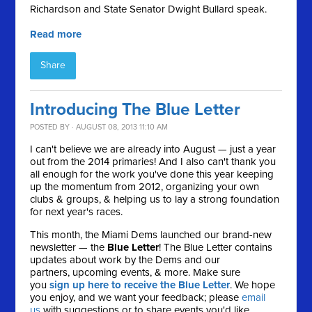
Richardson and State Senator Dwight Bullard speak.
Read more
Share
Introducing The Blue Letter
POSTED BY · AUGUST 08, 2013 11:10 AM
I can't believe we are already into August — just a year
out from the 2014 primaries! And I also can't thank you
all enough for the work you've done this year keeping
up the momentum from 2012, organizing your own
clubs & groups, & helping us to lay a strong foundation
for next year's races.
This month, the Miami Dems launched our brand-new
newsletter — the
Blue Letter
! The Blue Letter contains
updates about work by the Dems and our
partners, upcoming events, & more. Make sure
you
sign up here to receive the Blue Letter
. We hope
you enjoy, and we want your feedback; please
email
us
with suggestions or to share events you'd like