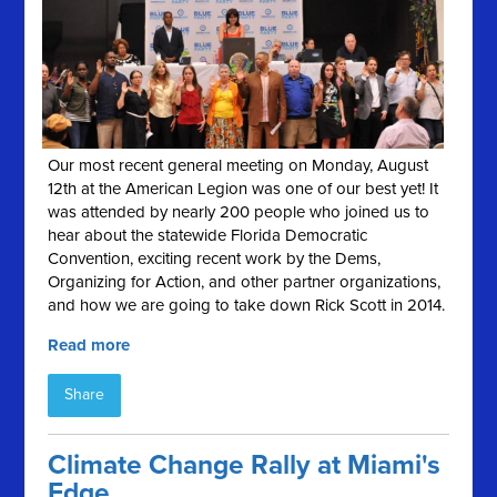
Our most recent general meeting on Monday, August
12th at the American Legion was one of our best yet! It
was attended by nearly 200 people who joined us to
hear about the statewide Florida Democratic
Convention, exciting recent work by the Dems,
Organizing for Action, and other partner organizations,
and how we are going to take down Rick Scott in 2014.
Read more
Share
Climate Change Rally at Miami's
Edge