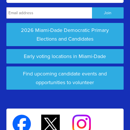
2026 Miami-Dade Democratic Primary
Elections and Candidates
Early voting locations in Miami-Dade
Find upcoming candidate events and
opportunities to volunteer