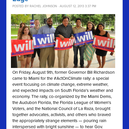
POSTED BY
RACHEL JOHNSON
· AUGUST 12, 2013 3:37 PM
On Friday, August 9th, former Governor Bill Richardson
came to Miami for the #ActOnClimate rally: a special
event focusing on climate change, extreme weather,
and expected impacts on South Florida's weather and
economy. The rally, co-organized by the Miami Dems,
the Audubon Florida, the Florida League of Women's
Voters, and the National Council of La Raza, brought
together advocates, activists, and others who braved
the appropriately strange elements — pouring rain
interspersed with bright sunshine — to hear Gov.