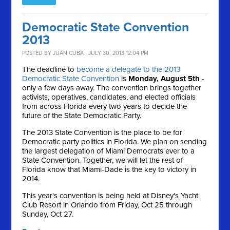
Democratic State Convention
2013
POSTED BY
JUAN CUBA
· JULY 30, 2013 12:04 PM
The deadline to
become a delegate to the 2013
Democratic State Convention
is
Monday, August 5th
-
only a few days away. The convention brings together
activists, operatives, candidates, and elected officials
from across Florida every two years to decide the
future of the State Democratic Party.
The 2013 State Convention is the place to be for
Democratic party politics in Florida. We plan on sending
the largest delegation of Miami Democrats ever to a
State Convention. Together, we will let the rest of
Florida know that Miami-Dade is the key to victory in
2014.
This year's convention is being held at Disney's Yacht
Club Resort in Orlando from Friday, Oct 25 through
Sunday, Oct 27.