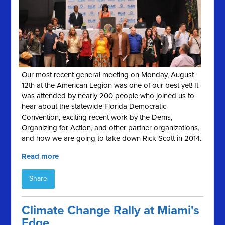
Our most recent general meeting on Monday, August
12th at the American Legion was one of our best yet! It
was attended by nearly 200 people who joined us to
hear about the statewide Florida Democratic
Convention, exciting recent work by the Dems,
Organizing for Action, and other partner organizations,
and how we are going to take down Rick Scott in 2014.
Read more
Share
Climate Change Rally at Miami's
Edge