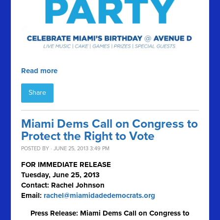
Read more
Share
Miami Dems Call on Congress to
Protect the Right to Vote
POSTED BY · JUNE 25, 2013 3:49 PM
FOR IMMEDIATE RELEASE
Tuesday, June 25, 2013
Contact: Rachel Johnson
Email:
rachel@miamidadedemocrats.org
Press Release: Miami Dems Call on Congress to