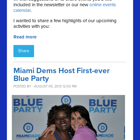
included in the newsletter or our new
online events
calendar
.
I wanted to share a few highlights of our upcoming
activities with you:
Read more
Share
Miami Dems Host First-ever
Blue Party
POSTED BY · AUGUST 05, 2013 12:00 PM