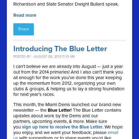
Richardson and State Senator Dwight Bullard speak.
Read more
Share
Introducing The Blue Letter
POSTED BY · AUGUST 08, 2013 11:10 AM
I can't believe we are already into August — just a year
out from the 2014 primaries! And I also can't thank you
all enough for the work you've done this year keeping
up the momentum from 2012, organizing your own
clubs & groups, & helping us to lay a strong foundation
for next year's races.
This month, the Miami Dems launched our brand-new
newsletter — the
Blue Letter
! The Blue Letter contains
updates about work by the Dems and our
partners, upcoming events, & more. Make sure
you
sign up here to receive the Blue Letter
. We hope
you enjoy, and we want your feedback; please
email
us
with suggestions or to share events you'd like