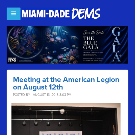
Meeting at the American Legion
on August 12th
POSTED BY · AUGUST 13, 2013 3:03 PM