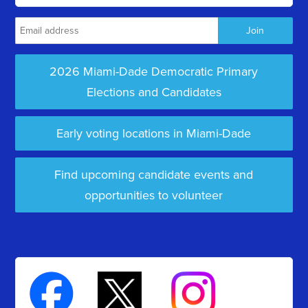
2026 Miami-Dade Democratic Primary
Elections and Candidates
Early voting locations in Miami-Dade
Find upcoming candidate events and
opportunities to volunteer