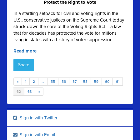
Protect the Right to Vote
In a startling setback for civil and voting rights in the
U.S., conservative justices on the Supreme Court today
struck down the core of the Voting Rights Act – a law
that for decades has protected the vote for millions
living in states with a history of voter suppression.
Read more
Share
«
1
2
…
55
56
57
58
59
60
61
62
63
»
Sign in with Twitter
Sign in with Email