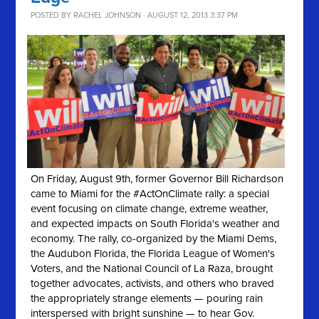
POSTED BY
RACHEL JOHNSON
· AUGUST 12, 2013 3:37 PM
On Friday, August 9th, former Governor Bill Richardson
came to Miami for the #ActOnClimate rally: a special
event focusing on climate change, extreme weather,
and expected impacts on South Florida's weather and
economy. The rally, co-organized by the Miami Dems,
the Audubon Florida, the Florida League of Women's
Voters, and the National Council of La Raza, brought
together advocates, activists, and others who braved
the appropriately strange elements — pouring rain
interspersed with bright sunshine — to hear Gov.