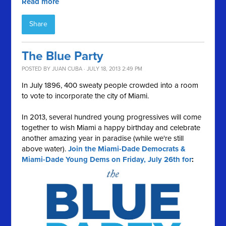
Read more
Share
The Blue Party
POSTED BY
JUAN CUBA
· JULY 18, 2013 2:49 PM
In July 1896, 400 sweaty people crowded into a room
to vote to incorporate the city of Miami.
In 2013, several hundred young progressives will come
together to wish Miami a happy birthday and celebrate
another amazing year in paradise (while we're still
above water).
Join the Miami-Dade Democrats &
Miami-Dade Young Dems on Friday, July 26th for
: