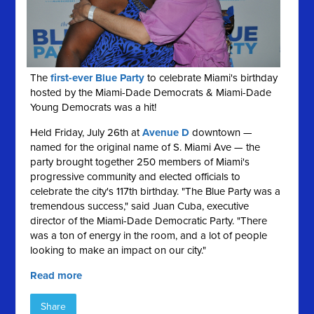
The
first-ever Blue Party
to celebrate Miami's birthday
hosted by the Miami-Dade Democrats & Miami-Dade
Young Democrats was a hit!
Held Friday, July 26th at
Avenue D
downtown —
named for the original name of S. Miami Ave — the
party brought together 250 members of Miami's
progressive community and elected officials to
celebrate the city's 117th birthday. "The Blue Party was a
tremendous success," said Juan Cuba, executive
director of the Miami-Dade Democratic Party. "There
was a ton of energy in the room, and a lot of people
looking to make an impact on our city."
Read more
Share