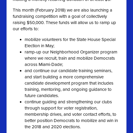
This month (February 2018) we are also launching a
fundraising competition with a goal of collectively
raising $50,000. These funds will allow us to ramp up
our efforts to:
mobilize volunteers for the State House Special
Election in May;
ramp-up our Neighborhood Organizer program
where we recruit, train and mobilize Democrats
across Miami-Dade;
and continue our candidate training seminars,
and start building a more comprehensive
candidate development program that includes
training, mentoring, and ongoing guidance to
future candidates.
continue guiding and strengthening our clubs
through support for voter registration,
membership drives, and voter contact efforts, to
better position Democrats to mobilize and win in
the 2018 and 2020 elections.