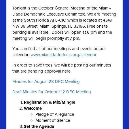
Tonight is the October General Meeting of the Miami-
Dade Democratic Executive Committee. We are meeting
at the South Florida AFL-CIO which is located at 4349
NW 36 Street, Miami Springs, FL 33166. Free onsite
parking is available. Doors will open at 6 pm and the
meeting will begin promptly at 7 pm.
You can find all of our meetings and events on our
calendar:
www.miamidadedems.org/calendar
In order to save trees, we will be posting our minutes
that are pending approval here.
Minutes for August 28 DEC Meeting
Draft Minutes for October 12 DEC Meeting
Registration & Mix/Mingle
Welcome
Pledge of Allegiance
Moment of Silence
Set the A
genda