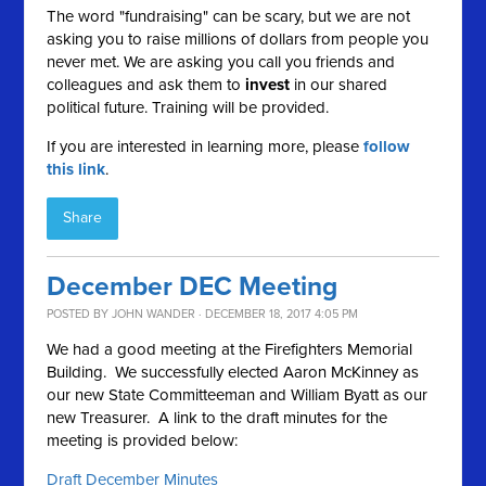
The word "fundraising" can be scary, but we are not
asking you to raise millions of dollars from people you
never met. We are asking you call you friends and
colleagues and ask them to
invest
in our shared
political future. Training will be provided.
If you are interested in learning more, please
follow
this link
.
Share
December DEC Meeting
POSTED BY
JOHN WANDER
· DECEMBER 18, 2017 4:05 PM
We had a good meeting at the Firefighters Memorial
Building. We successfully elected Aaron McKinney as
our new State Committeeman and William Byatt as our
new Treasurer. A link to the draft minutes for the
meeting is provided below:
Draft December Minutes