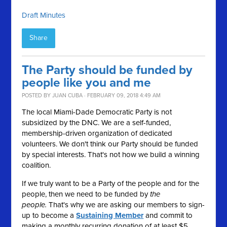
Draft Minutes
Share
The Party should be funded by
people like you and me
POSTED BY
JUAN CUBA
· FEBRUARY 09, 2018 4:49 AM
The local Miami-Dade Democratic Party is not
subsidized by the DNC. We are a self-funded,
membership-driven organization of dedicated
volunteers. We don't think our Party should be funded
by special interests. That's not how we build a winning
coalition.
If we truly want to be a Party of the people and for the
people, then we need to be funded by
the
people.
That's why we are asking our members to sign-
up to become a
Sustaining Member
and commit to
making a monthly recurring donation of at least $5.