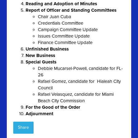
Reading and Adoption of Minutes
Report of Officer and Standing Committees
Chair Juan Cuba
Credentials Committee
Campaign Committee Update
Issues Committee Update
Finance Committee Update
Unfinished Business
New Business
Special Guests
Debbie Mucarsel-Powell, candidate for FL-
26
Rafael Gomez, candidate for Hialeah City
Council
Rafael Velasquez, candidate for Miami
Beach City Commission
For the Good of the Order
Adjournment
Share