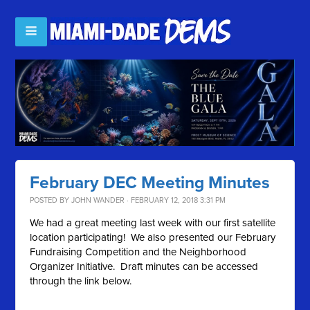
February DEC Meeting Minutes
POSTED BY
JOHN WANDER
· FEBRUARY 12, 2018 3:31 PM
We had a great meeting last week with our first satellite
location participating! We also presented our February
Fundraising Competition and the Neighborhood
Organizer Initiative. Draft minutes can be accessed
through the link below.