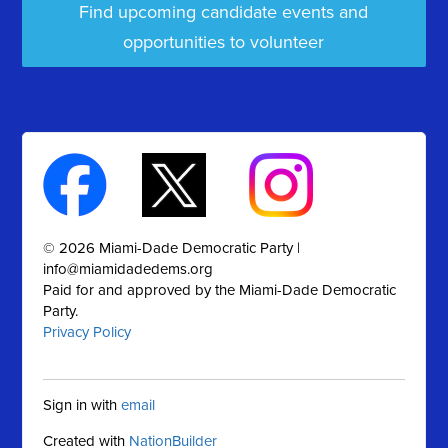
Find upcoming candidate events and
opportunities to volunteer
© 2026 Miami-Dade Democratic Party |
info@miamidadedems.org
Paid for and approved by the Miami-Dade Democratic
Party.
Privacy Policy
Sign in with
email
Created with
NationBuilder