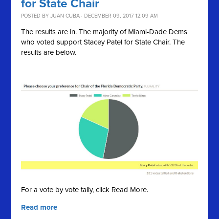
for State Chair
POSTED BY
JUAN CUBA
· DECEMBER 09, 2017 12:09 AM
The results are in. The majority of Miami-Dade Dems
who voted support Stacey Patel for State Chair. The
results are below.
For a vote by vote tally, click Read More.
Read more