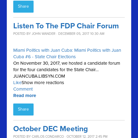
Share
Listen To The FDP Chair Forum
POSTED BY
JOHN WANDER
· DECEMBER 05, 2017 10:30 AM
Miami Politics with Juan Cuba: Miami Politics with Juan
Cuba #6 - State Chair Elections
On November 30, 2017, we hosted a candidate forum
for the four candidates for the State Chair…
JUANCUBA.LIBSYN.COM
Like
Show more reactions
Comment
Read more
Share
October DEC Meeting
POSTED BY
CARLOS CONDARCO
· OCTOBER 12, 2017 2:45 PM