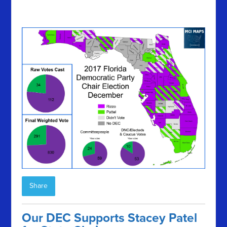
Share
Our DEC Supports Stacey Patel