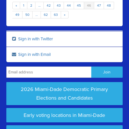
«
1
2
…
42
43
44
45
46
47
48
49
50
…
62
63
»
Sign in with Twitter
Sign in with Email
2026 Miami-Dade Democratic Primary
Elections and Candidates
Early voting locations in Miami-Dade