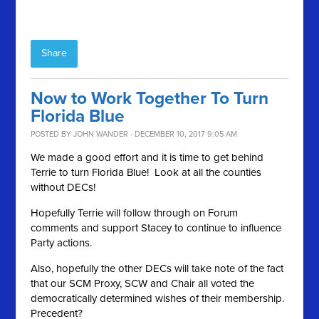
Share
Now to Work Together To Turn
Florida Blue
POSTED BY
JOHN WANDER
· DECEMBER 10, 2017 9:05 AM
We made a good effort and it is time to get behind
Terrie to turn Florida Blue! Look at all the counties
without DECs!
Hopefully Terrie will follow through on Forum
comments and support Stacey to continue to influence
Party actions.
Also, hopefully the other DECs will take note of the fact
that our SCM Proxy, SCW and Chair all voted the
democratically determined wishes of their membership.
Precedent?