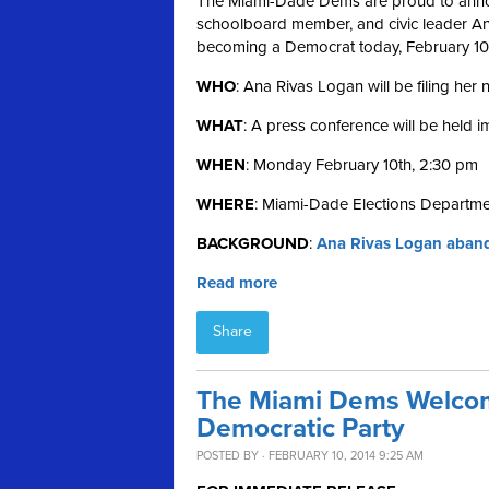
The Miami-Dade Dems are proud to annou
schoolboard member, and civic leader Ana 
becoming a Democrat today, February 10
WHO
: Ana Rivas Logan will be filing her
WHAT
: A press conference will be held 
WHEN
: Monday February 10th, 2:30 pm
WHERE
: Miami-Dade Elections Departme
BACKGROUND
:
Ana Rivas Logan aband
Read more
Share
The Miami Dems Welcom
Democratic Party
POSTED BY · FEBRUARY 10, 2014 9:25 AM