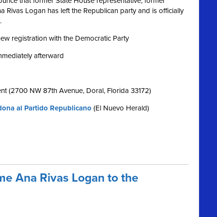
nce that former State House representative, former
Rivas Logan has left the Republican party and is officially
.
 new registration with the Democratic Party
immediately afterward
nt (2700 NW 87th Avenue, Doral, Florida 33172)
ona al Partido Republicano
(El Nuevo Herald)
e Ana Rivas Logan to the