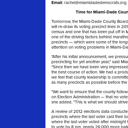
Email
:
rachel@miamidadedemocrats.org
Time for Miami-Dade Count
Tomorrow, the Miami-Dade County Board 
will re-draw its voting precinct lines in 2
census and one that has been put off in M
one of the driving factors behind marath
precincts — which were some of the longe
attention on voting problems in Miami-Da
"After his initial announcement, we pressu
precincting for yet another year," said 
"Since then we have been very impressed 
the best course of action. We had a produc
we feel that county leadership is committ
as many precincts as possible before the
"We want to ensure that the county follow
on Election Administration — that no voter
she added. "This is what we should strive 
A review of 2012 elections data conducte
precincts where the last voter cast their
where the last voter voted after midnight 
to vote by 8 pm, nearly 26,000 more ball