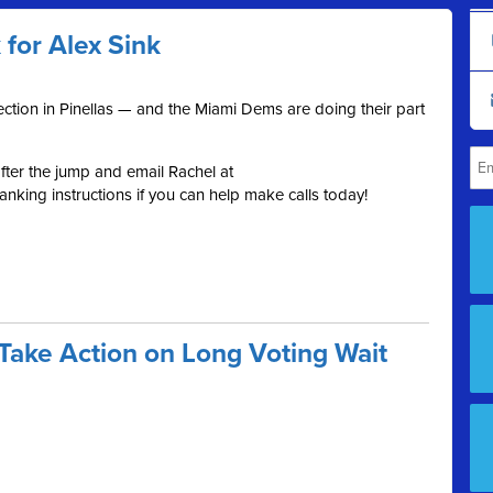
or Alex Sink
election in Pinellas — and the Miami Dems are doing their part
ter the jump and email Rachel at
nking instructions if you can help make calls today!
Take Action on Long Voting Wait