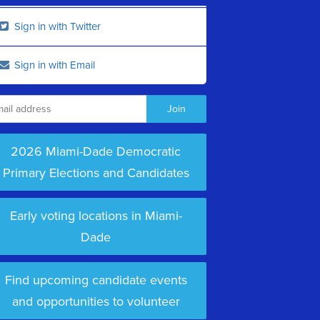
Sign in with Twitter
Sign in with Email
2026 Miami-Dade Democratic
Primary Elections and Candidates
Early voting locations in Miami-
Dade
Find upcoming candidate events
and opportunities to volunteer