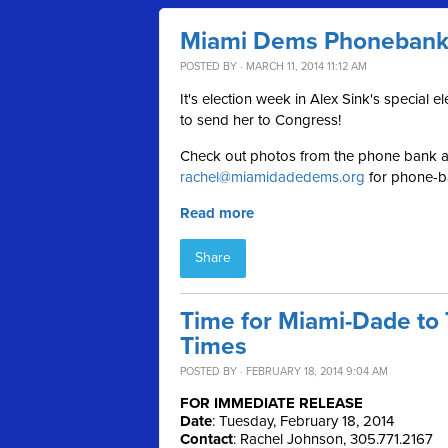
Miami Dems Phonebank f
POSTED BY · MARCH 11, 2014 11:12 AM
It's election week in Alex Sink's special 
to send her to Congress!
Check out photos from the phone bank af
rachel@miamidadedems.org
for phone-ba
Read more
Share
Time for Miami-Dade to 
Times
POSTED BY · FEBRUARY 18, 2014 9:04 AM
FOR IMMEDIATE RELEASE
Date
: Tuesday, February 18, 2014
Contact
: Rachel Johnson, 305.771.2167