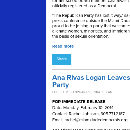
former schoolboard member Ana Rivas L
officially registered as a Democrat.
"The Republican Party has lost it way," sa
press conference outside the Miami-Dade e
proud to be joining a party that welcome
alienate women, minorities, and immigran
the basis of sexual orientation."
Read more
Share
Ana Rivas Logan Leaves
Party
POSTED BY · FEBRUARY 10, 2014 9:32 AM
FOR IMMEDIATE RELEASE
Date: Monday, February 10, 2014
Contact: Rachel Johnson, 305.771.2167
Email:
rachel@miamidadedemocrats.org