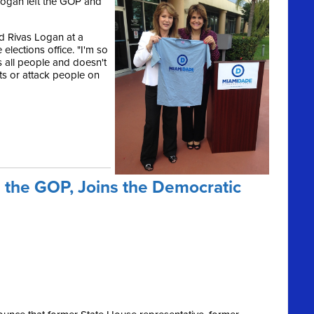
ogan left the GOP and
id Rivas Logan at a
lections office. "I'm so
s all people and doesn't
ts or attack people on
 the GOP, Joins the Democratic