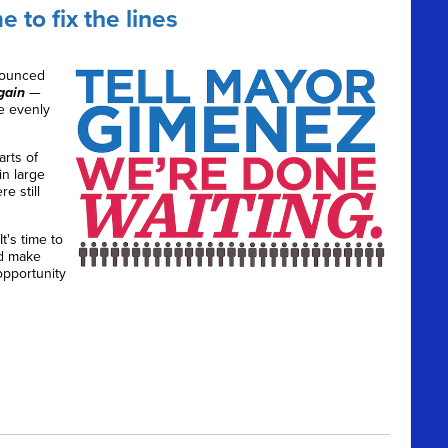
 to fix the lines
nounced
gain
—
e evenly
arts of
n large
e still
 It's time to
nd make
opportunity