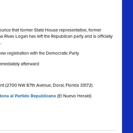
nce that former State House representative, former
Rivas Logan has left the Republican party and is officially
.
 new registration with the Democratic Party
immediately afterward
nt (2700 NW 87th Avenue, Doral, Florida 33172)
ona al Partido Republicano
(El Nuevo Herald)