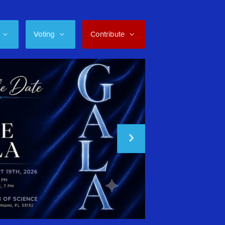
Voting
Contribute