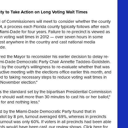
y to Take Action on Long Voting Wait Times
of Commissioners will meet to consider whether the county
014, a process each Florida county typically follows after each
iami-Dade for four years. Failure to re-precinct is viewed as
on voting wait times in 2012 — over seven hours in some
st anywhere in the country and cast national media
de.
red the Mayor to reconsider his earlier decision to delay re-
Miami-Dade Democratic Party Chair Annette Taddeo-Goldstein.
by the county's willingness to re-evaluate whether that was
tive meeting with the elections office earlier this month, and
ed to taking necessary steps to reduce voting wait times in
 November election."
s the standard set by the bipartisan Presidential Commission
 should wait more than 30 minutes to cast his or her ballot,"
for and nothing less."
d by the Miami-Dade Democratic Party found that in
 ballot by 8 pm, turnout averaged 69%, whereas in precincts
turnout was only 60%. If voters in all precincts had been able
ots would have been cast, our review shows. Click here for