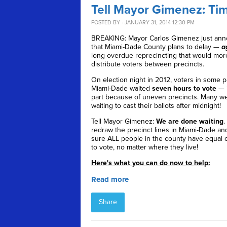
Tell Mayor Gimenez: Time
POSTED BY · JANUARY 31, 2014 12:30 PM
BREAKING: Mayor Carlos Gimenez just an
that Miami-Dade County plans to delay —
a
long-overdue reprecincting that would mor
distribute voters between precincts.
On election night in 2012, voters in some p
Miami-Dade waited
seven hours to vote
— i
part because of uneven precincts. Many wer
waiting to cast their ballots after midnight!
Tell Mayor Gimenez:
We are done waiting
.
redraw the precinct lines in Miami-Dade a
sure ALL people in the county have equal 
to vote, no matter where they live!
Here's what you can do now to help:
Read more
Share