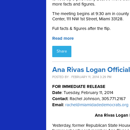
more facts and figures.
The meeting begins at 9:30 am in count
Center, 111 NW 1st Street, Miami 33128.
Full facts & figures after the flip.
Read more
Share
Ana Rivas Logan Officia
POSTED BY · FEBRUARY 11, 2014 3:29 PM
FOR IMMEDIATE RELEASE
Date
: Tuesday, February 11, 2014
Contact
: Rachel Johnson, 305.771.2167
Email
:
rachel@miamidadedemocrats.org
Ana Rivas Logan 
Yesterday, former Republican State Hous