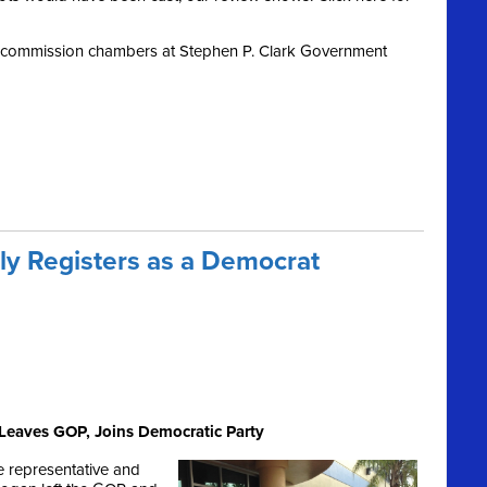
y commission chambers at Stephen P. Clark Government
lly Registers as a Democrat
Leaves GOP, Joins Democratic Party
e representative and