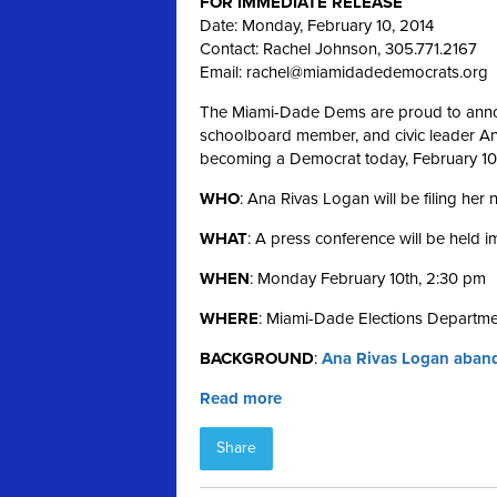
FOR IMMEDIATE RELEASE
Date: Monday, February 10, 2014
Contact: Rachel Johnson, 305.771.2167
Email:
rachel@miamidadedemocrats.org
The Miami-Dade Dems are proud to annou
schoolboard member, and civic leader Ana 
becoming a Democrat today, February 10
WHO
: Ana Rivas Logan will be filing her
WHAT
: A press conference will be held 
WHEN
: Monday February 10th, 2:30 pm
WHERE
: Miami-Dade Elections Departme
BACKGROUND
:
Ana Rivas Logan aband
Read more
Share