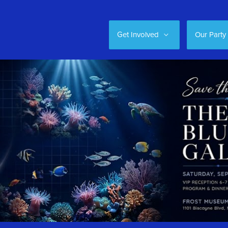
Get Involved
Our Party