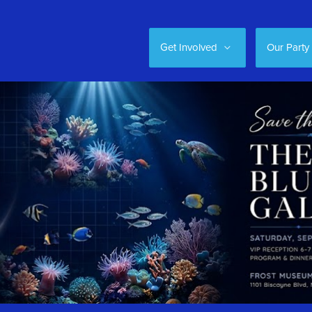
Get Involved
Our Party