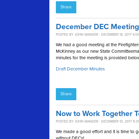
Share
December DEC Meeting
POSTED BY
JOHN WANDER
· DECEMBER 18, 2017 4:0
We had a good meeting at the Firefighter
McKinney as our new State Committeeman a
minutes for the meeting is provided belo
Draft December Minutes
Share
Now to Work Together To
POSTED BY
JOHN WANDER
· DECEMBER 10, 2017 9:0
We made a good effort and it is time to ge
without DECs!