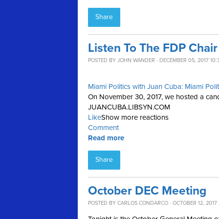
Share
Listen To The FDP Chai
POSTED BY
JOHN WANDER
· DECEMBER 05, 2017 10:
Miami Politics with Juan Cuba: Miami Poli
On November 30, 2017, we hosted a candid
JUANCUBA.LIBSYN.COM
Like
Show more reactions
Comment
Read more
Share
October DEC Meeting
POSTED BY
CARLOS CONDARCO
· OCTOBER 12, 2017 