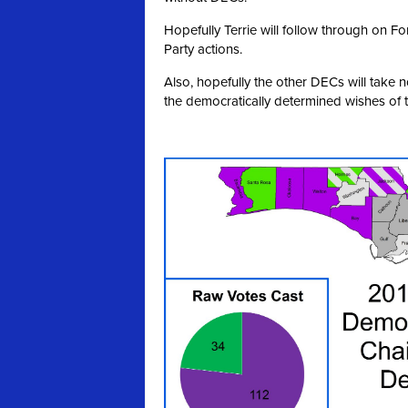
Hopefully Terrie will follow through on 
Party actions.
Also, hopefully the other DECs will take 
the democratically determined wishes of