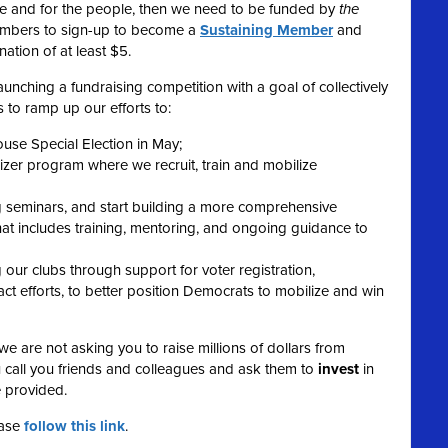
ple and for the people, then we need to be funded by
the
embers to sign-up to become a
Sustaining Member
and
ation of at least $5.
unching a fundraising competition with a goal of collectively
 to ramp up our efforts to:
ouse Special Election in May;
r program where we recruit, train and mobilize
g seminars, and start building a more comprehensive
t includes training, mentoring, and ongoing guidance to
our clubs through support for voter registration,
t efforts, to better position Democrats to mobilize and win
we are not asking you to raise millions of dollars from
 call you friends and colleagues and ask them to
invest
in
e provided.
ease
follow this link
.