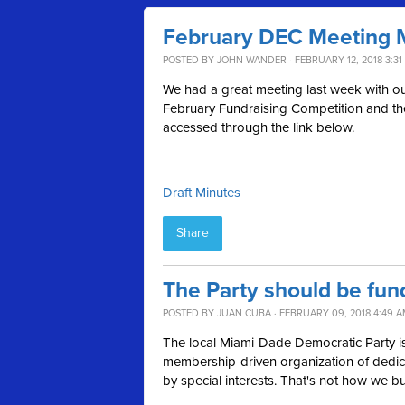
February DEC Meeting 
POSTED BY
JOHN WANDER
· FEBRUARY 12, 2018 3:31
We had a great meeting last week with our 
February Fundraising Competition and th
accessed through the link below.
Draft Minutes
Share
The Party should be fun
POSTED BY
JUAN CUBA
· FEBRUARY 09, 2018 4:49 
The local Miami-Dade Democratic Party is
membership-driven organization of dedica
by special interests. That's not how we bu