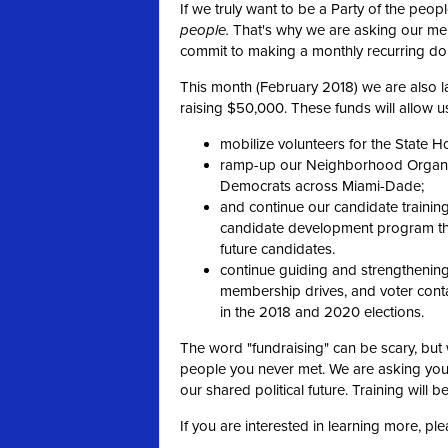
If we truly want to be a Party of the peo
people.
That's why we are asking our m
commit to making a monthly recurring don
This month (February 2018) we are also la
raising $50,000. These funds will allow us
mobilize volunteers for the State H
ramp-up our Neighborhood Organize
Democrats across Miami-Dade;
and continue our candidate trainin
candidate development program tha
future candidates.
continue guiding and strengthening 
membership drives, and voter contac
in the 2018 and 2020 elections.
The word "fundraising" can be scary, but 
people you never met. We are asking you
our shared political future. Training will b
If you are interested in learning more, pl