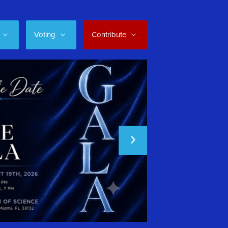
Voting
Contribute