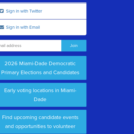
Sign in with Twitter
Sign in with Email
2026 Miami-Dade Democratic
Primary Elections and Candidates
Early voting locations in Miami-
Dade
Find upcoming candidate events
and opportunities to volunteer