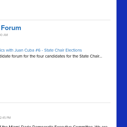
r Forum
30 AM
tics with Juan Cuba #6 - State Chair Elections
ate forum for the four candidates for the State Chair…
2:45 PM