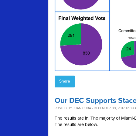
Share
Our DEC Supports Stacey
POSTED BY
JUAN CUBA
· DECEMBER 09, 2017 12:09
The results are in. The majority of Miam
The results are below.