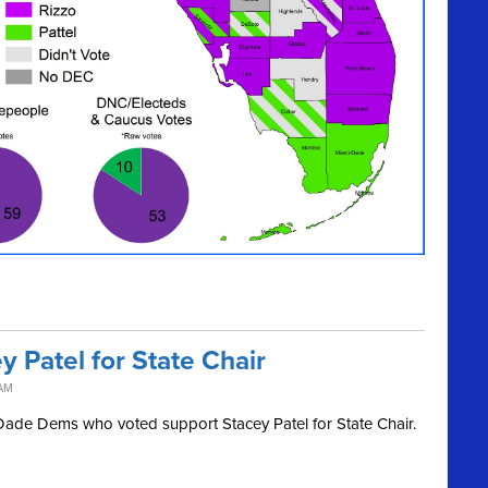
 Patel for State Chair
 AM
i-Dade Dems who voted support Stacey Patel for State Chair.