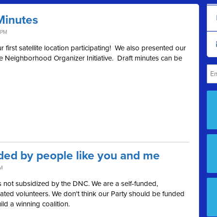
Minutes
 PM
first satellite location participating! We also presented our
e Neighborhood Organizer Initiative. Draft minutes can be
ded by people like you and me
AM
 not subsidized by the DNC. We are a self-funded,
ted volunteers. We don't think our Party should be funded
ild a winning coalition.