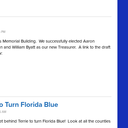
5 PM
s Memorial Building. We successfully elected Aaron
nd William Byatt as our new Treasurer. A link to the draft
w:
 Turn Florida Blue
5 AM
t behind Terrie to turn Florida Blue! Look at all the counties