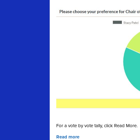
For a vote by vote tally, click Read More.
Read more