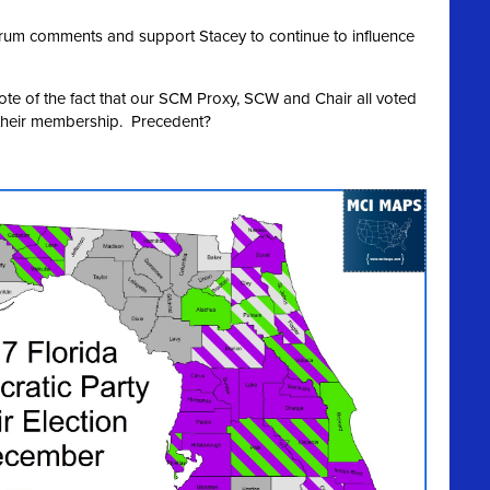
Forum comments and support Stacey to continue to influence
note of the fact that our SCM Proxy, SCW and Chair all voted
 their membership. Precedent?