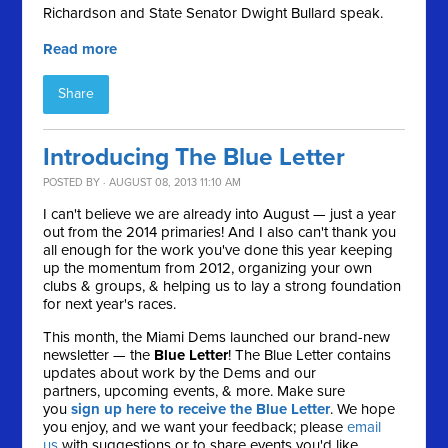
Richardson and State Senator Dwight Bullard speak.
Read more
Share
Introducing The Blue Letter
POSTED BY · AUGUST 08, 2013 11:10 AM
I can't believe we are already into August — just a year
out from the 2014 primaries! And I also can't thank you
all enough for the work you've done this year keeping
up the momentum from 2012, organizing your own
clubs & groups, & helping us to lay a strong foundation
for next year's races.
This month, the Miami Dems launched our brand-new
newsletter — the
Blue Letter
! The Blue Letter contains
updates about work by the Dems and our
partners, upcoming events, & more. Make sure
you
sign up here to receive the Blue Letter
. We hope
you enjoy, and we want your feedback; please
email
us
with suggestions or to share events you'd like