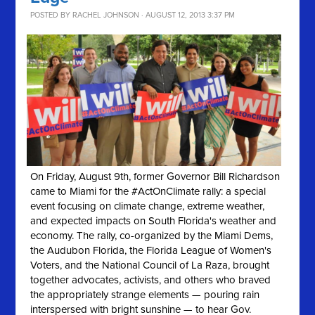
POSTED BY
RACHEL JOHNSON
· AUGUST 12, 2013 3:37 PM
On Friday, August 9th, former Governor Bill Richardson
came to Miami for the #ActOnClimate rally: a special
event focusing on climate change, extreme weather,
and expected impacts on South Florida's weather and
economy. The rally, co-organized by the Miami Dems,
the Audubon Florida, the Florida League of Women's
Voters, and the National Council of La Raza, brought
together advocates, activists, and others who braved
the appropriately strange elements — pouring rain
interspersed with bright sunshine — to hear Gov.