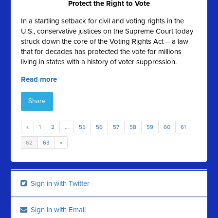
Protect the Right to Vote
In a startling setback for civil and voting rights in the
U.S., conservative justices on the Supreme Court today
struck down the core of the Voting Rights Act – a law
that for decades has protected the vote for millions
living in states with a history of voter suppression.
Read more
Share
«
1
2
…
55
56
57
58
59
60
61
62
63
»
Sign in with Twitter
Sign in with Email