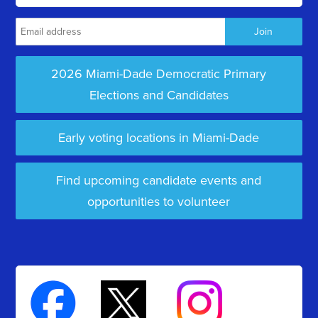
2026 Miami-Dade Democratic Primary
Elections and Candidates
Early voting locations in Miami-Dade
Find upcoming candidate events and
opportunities to volunteer