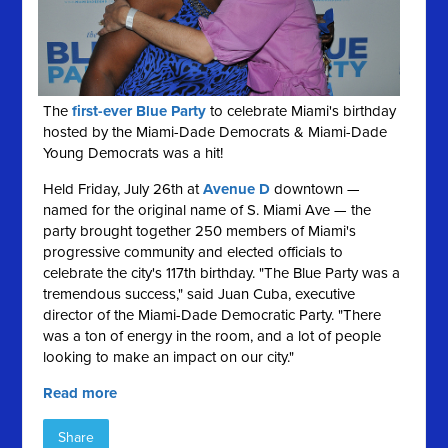
The
first-ever Blue Party
to celebrate Miami's birthday
hosted by the Miami-Dade Democrats & Miami-Dade
Young Democrats was a hit!
Held Friday, July 26th at
Avenue D
downtown —
named for the original name of S. Miami Ave — the
party brought together 250 members of Miami's
progressive community and elected officials to
celebrate the city's 117th birthday. "The Blue Party was a
tremendous success," said Juan Cuba, executive
director of the Miami-Dade Democratic Party. "There
was a ton of energy in the room, and a lot of people
looking to make an impact on our city."
Read more
Share