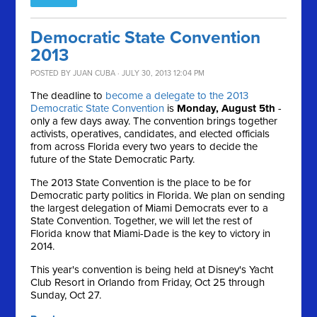
Democratic State Convention
2013
POSTED BY
JUAN CUBA
· JULY 30, 2013 12:04 PM
The deadline to
become a delegate to the 2013
Democratic State Convention
is
Monday, August 5th
-
only a few days away. The convention brings together
activists, operatives, candidates, and elected officials
from across Florida every two years to decide the
future of the State Democratic Party.
The 2013 State Convention is the place to be for
Democratic party politics in Florida. We plan on sending
the largest delegation of Miami Democrats ever to a
State Convention. Together, we will let the rest of
Florida know that Miami-Dade is the key to victory in
2014.
This year's convention is being held at Disney's Yacht
Club Resort in Orlando from Friday, Oct 25 through
Sunday, Oct 27.