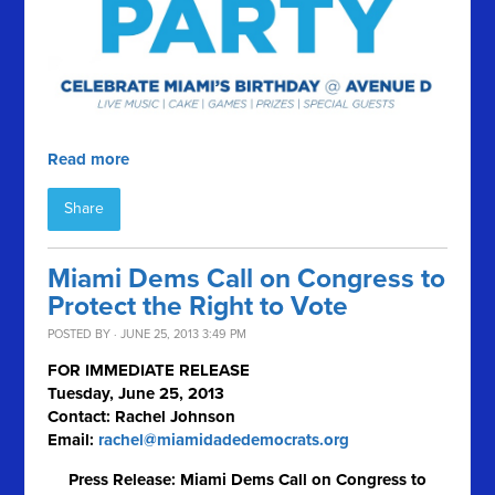
Read more
Share
Miami Dems Call on Congress to
Protect the Right to Vote
POSTED BY · JUNE 25, 2013 3:49 PM
FOR IMMEDIATE RELEASE
Tuesday, June 25, 2013
Contact: Rachel Johnson
Email:
rachel@miamidadedemocrats.org
Press Release: Miami Dems Call on Congress to