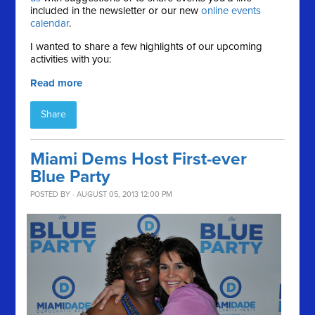
included in the newsletter or our new
online events
calendar
.
I wanted to share a few highlights of our upcoming
activities with you:
Read more
Share
Miami Dems Host First-ever
Blue Party
POSTED BY · AUGUST 05, 2013 12:00 PM