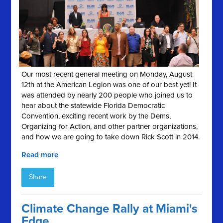
Our most recent general meeting on Monday, August
12th at the American Legion was one of our best yet! It
was attended by nearly 200 people who joined us to
hear about the statewide Florida Democratic
Convention, exciting recent work by the Dems,
Organizing for Action, and other partner organizations,
and how we are going to take down Rick Scott in 2014.
Read more
Share
Climate Change Rally at Miami's
Edge