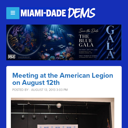
Meeting at the American Legion
on August 12th
POSTED BY · AUGUST 13, 2013 3:03 PM