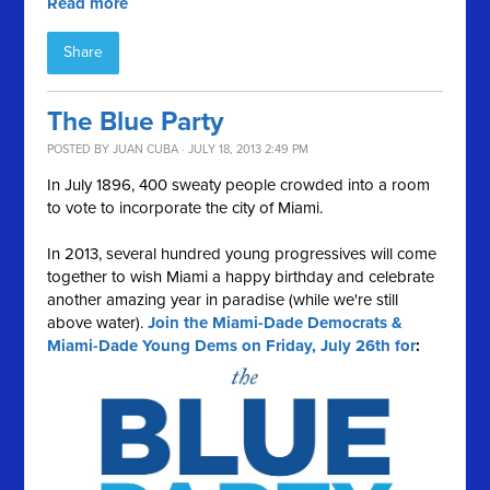
Read more
Share
The Blue Party
POSTED BY
JUAN CUBA
· JULY 18, 2013 2:49 PM
In July 1896, 400 sweaty people crowded into a room
to vote to incorporate the city of Miami.
In 2013, several hundred young progressives will come
together to wish Miami a happy birthday and celebrate
another amazing year in paradise (while we're still
above water).
Join the Miami-Dade Democrats &
Miami-Dade Young Dems on Friday, July 26th for
: