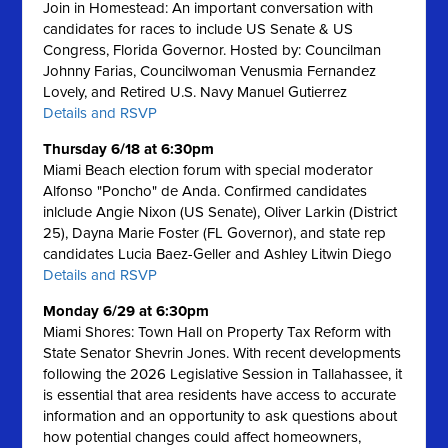
Join in Homestead: An important conversation with
candidates for races to include US Senate & US
Congress, Florida Governor. Hosted by: Councilman
Johnny Farias, Councilwoman Venusmia Fernandez
Lovely, and Retired U.S. Navy Manuel Gutierrez
Details and RSVP
Thursday 6/18 at 6:30pm
Miami Beach election forum with special moderator
Alfonso "Poncho" de Anda. Confirmed candidates
inlclude Angie Nixon (US Senate), Oliver Larkin (District
25), Dayna Marie Foster (FL Governor), and state rep
candidates Lucia Baez-Geller and Ashley Litwin Diego
Details and RSVP
Monday 6/29 at 6:30pm
Miami Shores: Town Hall on Property Tax Reform with
State Senator Shevrin Jones.
With recent developments
following the 2026 Legislative Session in Tallahassee, it
is essential that area residents have access to accurate
information and an opportunity to ask questions about
how potential changes could affect homeowners,