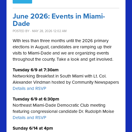
June 2026: Events in Miami-
Dade
POSTED BY · MAY 28, 2026 12:02 AM
With less than three months until the 2026 primary
elections in August, candidates are ramping up their
visits to Miami-Dade and we are organizing events
throughout the county. Take a look and get involved.
Tuesday 6/9 at 7:30am
Networking Breakfast in South Miami with Lt. Col.
Alexander Vindman hosted by Community Newspapers
Details and RSVP
Tuesday 6/9 at 6:30pm
Northeast Miami-Dade Democratic Club meeting
featuring congressional candidate Dr. Rudolph Moise
Details and RSVP
Sunday 6/14 at 4pm