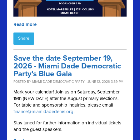
Read more
Share
Save the date September 19,
2026 - Miami Dade Democratic
Party's Blue Gala
POSTED BY
MIAMI-DADE DEMOCRATIC PARTY
· JUNE 12, 2026 3:39 PM
Mark your calendar! Join us on Saturday, September
19th (NEW DATE) after the August primary elections.
For table and sponsorship inquiries, please email
finance@miamidadedems.org
.
Stay tuned for further information on individual tickets
and the guest speakers.