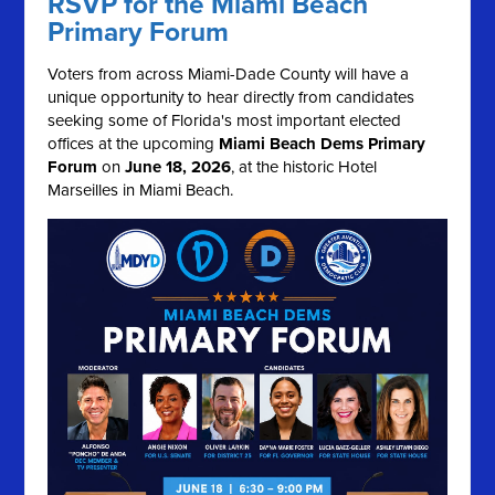
RSVP for the Miami Beach
Primary Forum
Voters from across Miami-Dade County will have a
unique opportunity to hear directly from candidates
seeking some of Florida's most important elected
offices at the upcoming
Miami Beach Dems Primary
Forum
on
June 18, 2026
, at the historic Hotel
Marseilles in Miami Beach.