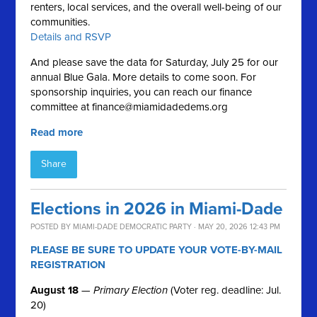
renters, local services, and the overall well-being of our
communities.
Details and RSVP
And please save the data for Saturday, July 25 for our
annual Blue Gala. More details to come soon. For
sponsorship inquiries, you can reach our finance
committee at
finance@miamidadedems.org
Read more
Share
Elections in 2026 in Miami-Dade
POSTED BY
MIAMI-DADE DEMOCRATIC PARTY
· MAY 20, 2026 12:43 PM
PLEASE BE SURE TO UPDATE YOUR VOTE-BY-MAIL
REGISTRATION
August 18
—
Primary Election
(Voter reg. deadline: Jul.
20)