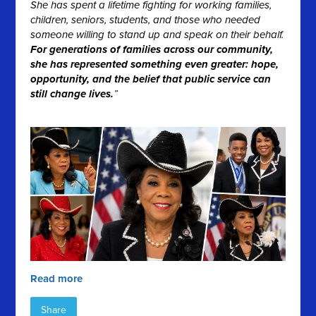
She has spent a lifetime fighting for working families,
children, seniors, students, and those who needed
someone willing to stand up and speak on their behalf.
For generations of families across our community,
she has represented something even greater: hope,
opportunity, and the belief that public service can
still change lives.
”
Read more
Share