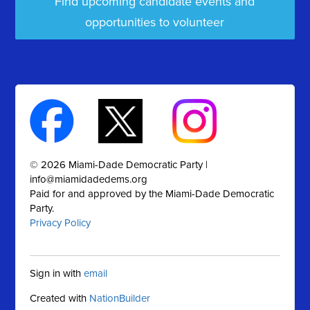
Find upcoming candidate events and
opportunities to volunteer
© 2026 Miami-Dade Democratic Party |
info@miamidadedems.org
Paid for and approved by the Miami-Dade Democratic
Party.
Privacy Policy
Sign in with
email
Created with
NationBuilder