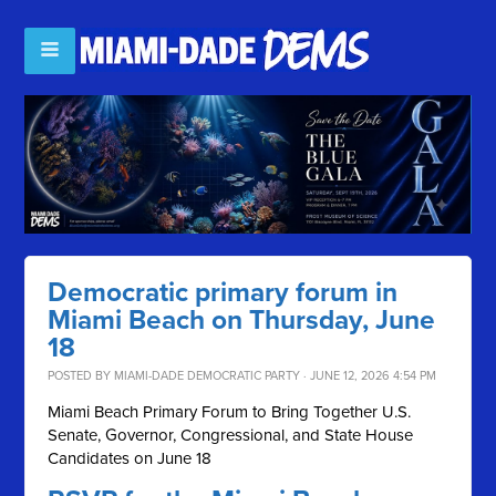
Democratic primary forum in
Miami Beach on Thursday, June
18
POSTED BY
MIAMI-DADE DEMOCRATIC PARTY
· JUNE 12, 2026 4:54 PM
Miami Beach Primary Forum to Bring Together U.S.
Senate, Governor, Congressional, and State House
Candidates on June 18