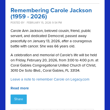
Remembering Carole Jackson
(1959 - 2026)
POSTED BY · FEBRUARY 15, 2026 9:54 PM
Carole Ann Jackson, beloved cousin, friend, public
servant, and dedicated Democrat, passed away
peacefully on January 13, 2026, after a courageous
battle with cancer. She was 66 years old.
A celebration and memorial of Carole’s life will be held
on Friday, February 20, 2026, from 3:00 to 4:00 p.m. at
Coral Gables Congregational United Church of Christ,
3010 De Soto Blvd., Coral Gables, FL 33134.
Leave a note to remember Carole on Legacy.com
Read more
Share