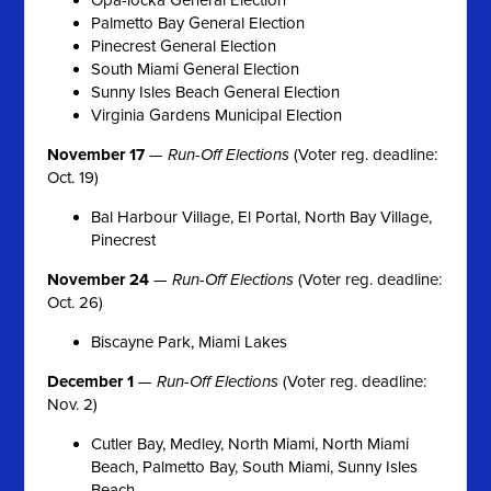
Palmetto Bay General Election
Pinecrest General Election
South Miami General Election
Sunny Isles Beach General Election
Virginia Gardens Municipal Election
November 17
—
Run-Off Elections
(Voter reg. deadline:
Oct. 19)
Bal Harbour Village, El Portal, North Bay Village,
Pinecrest
November 24
—
Run-Off Elections
(Voter reg. deadline:
Oct. 26)
Biscayne Park, Miami Lakes
December 1
—
Run-Off Elections
(Voter reg. deadline:
Nov. 2)
Cutler Bay, Medley, North Miami, North Miami
Beach, Palmetto Bay, South Miami, Sunny Isles
Beach