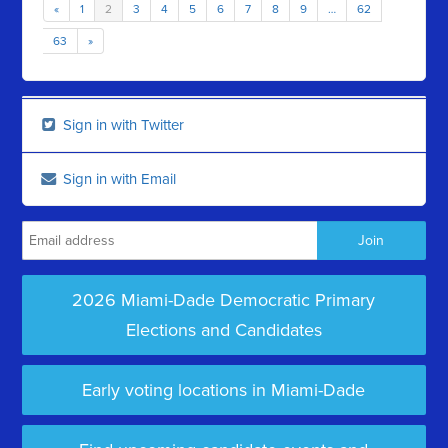
«
1
2
3
4
5
6
7
8
9
…
62
63
»
Sign in with Twitter
Sign in with Email
2026 Miami-Dade Democratic Primary
Elections and Candidates
Early voting locations in Miami-Dade