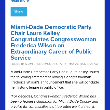
Read more
Share
Miami-Dade Democratic Party
Chair Laura Kelley
Congratulates Congresswoman
Frederica Wilson on
Extraordinary Career of Public
Service
POSTED BY
MIAMI-DADE DEMOCRATIC PARTY
· MAY 29, 2026 10:28 AM
Miami-Dade Democratic Party Chair Laura Kelley issued
the following statement following Congresswoman
Frederica Wilson's announcement that she will conclude
her historic tenure in public office:
"For decades, Congresswoman Frederica Wilson has
been a fearless champion for Miami-Dade County and
a voice for communities that too often went unheard.