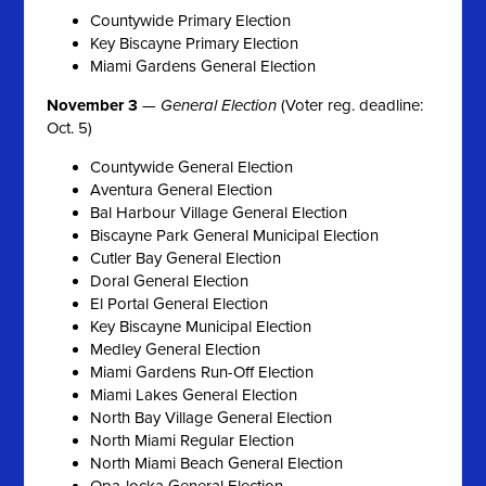
Countywide Primary Election
Key Biscayne Primary Election
Miami Gardens General Election
November 3
—
General Election
(Voter reg. deadline:
Oct. 5)
Countywide General Election
Aventura General Election
Bal Harbour Village General Election
Biscayne Park General Municipal Election
Cutler Bay General Election
Doral General Election
El Portal General Election
Key Biscayne Municipal Election
Medley General Election
Miami Gardens Run-Off Election
Miami Lakes General Election
North Bay Village General Election
North Miami Regular Election
North Miami Beach General Election
Opa-locka General Election