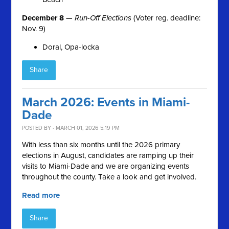
December 8
—
Run-Off Elections
(Voter reg. deadline:
Nov. 9)
Doral, Opa-locka
Share
March 2026: Events in Miami-
Dade
POSTED BY · MARCH 01, 2026 5:19 PM
With less than six months until the 2026 primary
elections in August, candidates are ramping up their
visits to Miami-Dade and we are organizing events
throughout the county. Take a look and get involved.
Read more
Share