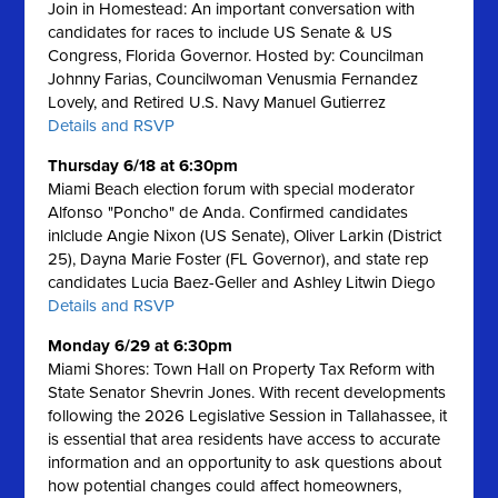
Join in Homestead: An important conversation with
candidates for races to include US Senate & US
Congress, Florida Governor. Hosted by: Councilman
Johnny Farias, Councilwoman Venusmia Fernandez
Lovely, and Retired U.S. Navy Manuel Gutierrez
Details and RSVP
Thursday 6/18 at 6:30pm
Miami Beach election forum with special moderator
Alfonso "Poncho" de Anda. Confirmed candidates
inlclude Angie Nixon (US Senate), Oliver Larkin (District
25), Dayna Marie Foster (FL Governor), and state rep
candidates Lucia Baez-Geller and Ashley Litwin Diego
Details and RSVP
Monday 6/29 at 6:30pm
Miami Shores: Town Hall on Property Tax Reform with
State Senator Shevrin Jones.
With recent developments
following the 2026 Legislative Session in Tallahassee, it
is essential that area residents have access to accurate
information and an opportunity to ask questions about
how potential changes could affect homeowners,