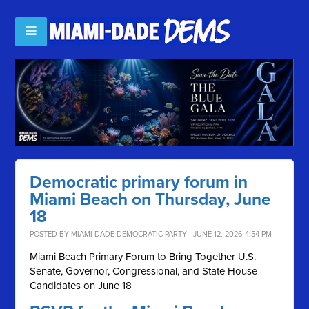
Democratic primary forum in
Miami Beach on Thursday, June
18
POSTED BY
MIAMI-DADE DEMOCRATIC PARTY
· JUNE 12, 2026 4:54 PM
Miami Beach Primary Forum to Bring Together U.S.
Senate, Governor, Congressional, and State House
Candidates on June 18