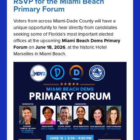
RSVP for the Miami Beach
Primary Forum
Voters from across Miami-Dade County will have a
unique opportunity to hear directly from candidates
seeking some of Florida's most important elected
offices at the upcoming
Miami Beach Dems Primary
Forum
on
June 18, 2026
, at the historic Hotel
Marseilles in Miami Beach.