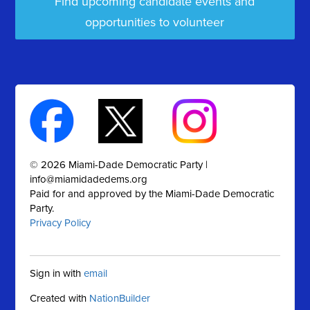
Find upcoming candidate events and
opportunities to volunteer
© 2026 Miami-Dade Democratic Party |
info@miamidadedems.org
Paid for and approved by the Miami-Dade Democratic
Party.
Privacy Policy
Sign in with
email
Created with
NationBuilder