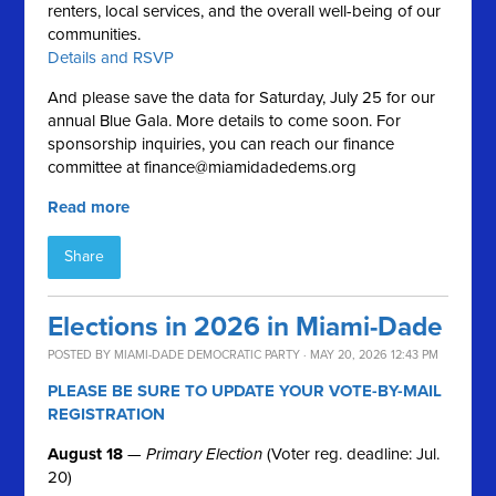
renters, local services, and the overall well-being of our
communities.
Details and RSVP
And please save the data for Saturday, July 25 for our
annual Blue Gala. More details to come soon. For
sponsorship inquiries, you can reach our finance
committee at
finance@miamidadedems.org
Read more
Share
Elections in 2026 in Miami-Dade
POSTED BY
MIAMI-DADE DEMOCRATIC PARTY
· MAY 20, 2026 12:43 PM
PLEASE BE SURE TO UPDATE YOUR VOTE-BY-MAIL
REGISTRATION
August 18
—
Primary Election
(Voter reg. deadline: Jul.
20)