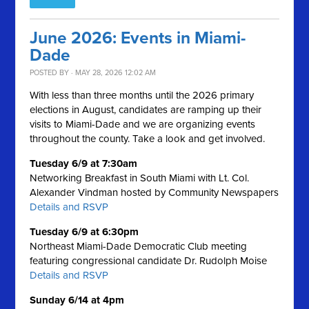
June 2026: Events in Miami-
Dade
POSTED BY · MAY 28, 2026 12:02 AM
With less than three months until the 2026 primary
elections in August, candidates are ramping up their
visits to Miami-Dade and we are organizing events
throughout the county. Take a look and get involved.
Tuesday 6/9 at 7:30am
Networking Breakfast in South Miami with Lt. Col.
Alexander Vindman hosted by Community Newspapers
Details and RSVP
Tuesday 6/9 at 6:30pm
Northeast Miami-Dade Democratic Club meeting
featuring congressional candidate Dr. Rudolph Moise
Details and RSVP
Sunday 6/14 at 4pm