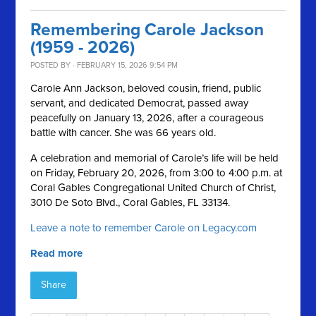
Remembering Carole Jackson
(1959 - 2026)
POSTED BY · FEBRUARY 15, 2026 9:54 PM
Carole Ann Jackson, beloved cousin, friend, public
servant, and dedicated Democrat, passed away
peacefully on January 13, 2026, after a courageous
battle with cancer. She was 66 years old.
A celebration and memorial of Carole’s life will be held
on Friday, February 20, 2026, from 3:00 to 4:00 p.m. at
Coral Gables Congregational United Church of Christ,
3010 De Soto Blvd., Coral Gables, FL 33134.
Leave a note to remember Carole on Legacy.com
Read more
Share