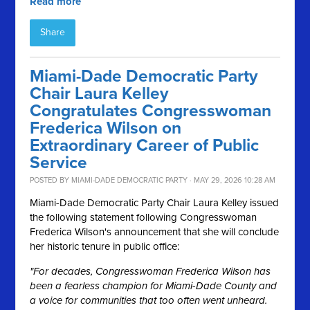
Read more
Share
Miami-Dade Democratic Party
Chair Laura Kelley
Congratulates Congresswoman
Frederica Wilson on
Extraordinary Career of Public
Service
POSTED BY
MIAMI-DADE DEMOCRATIC PARTY
· MAY 29, 2026 10:28 AM
Miami-Dade Democratic Party Chair Laura Kelley issued
the following statement following Congresswoman
Frederica Wilson's announcement that she will conclude
her historic tenure in public office:
"For decades, Congresswoman Frederica Wilson has
been a fearless champion for Miami-Dade County and
a voice for communities that too often went unheard.