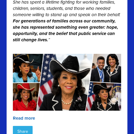
She has spent a lifetime fighting for working families,
children, seniors, students, and those who needed
someone willing to stand up and speak on their behalf.
For generations of families across our community,
she has represented something even greater: hope,
opportunity, and the belief that public service can
still change lives.
”
Read more
Share