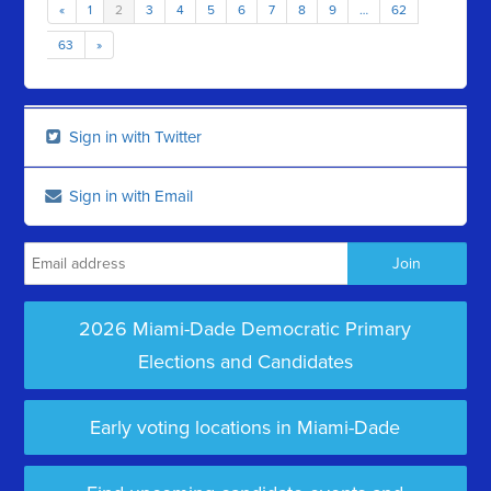
«
1
2
3
4
5
6
7
8
9
…
62
63
»
Sign in with Twitter
Sign in with Email
2026 Miami-Dade Democratic Primary
Elections and Candidates
Early voting locations in Miami-Dade