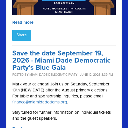
Read more
Share
Save the date September 19,
2026 - Miami Dade Democratic
Party's Blue Gala
POSTED BY
MIAMI-DADE DEMOCRATIC PARTY
· JUNE 12, 2026 3:39 PM
Mark your calendar! Join us on Saturday, September
19th (NEW DATE) after the August primary elections.
For table and sponsorship inquiries, please email
finance@miamidadedems.org
.
Stay tuned for further information on individual tickets
and the guest speakers.