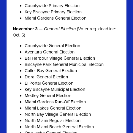
Countywide Primary Election
Key Biscayne Primary Election
Miami Gardens General Election
November 3
—
General Election
(Voter reg. deadline:
Oct. 5)
Countywide General Election
Aventura General Election
Bal Harbour Village General Election
Biscayne Park General Municipal Election
Cutler Bay General Election
Doral General Election
El Portal General Election
Key Biscayne Municipal Election
Medley General Election
Miami Gardens Run-Off Election
Miami Lakes General Election
North Bay Village General Election
North Miami Regular Election
North Miami Beach General Election
Opa-locka General Election