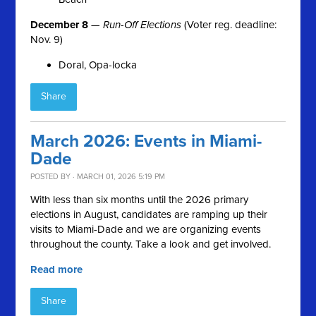
December 8
—
Run-Off Elections
(Voter reg. deadline:
Nov. 9)
Doral, Opa-locka
Share
March 2026: Events in Miami-
Dade
POSTED BY · MARCH 01, 2026 5:19 PM
With less than six months until the 2026 primary
elections in August, candidates are ramping up their
visits to Miami-Dade and we are organizing events
throughout the county. Take a look and get involved.
Read more
Share