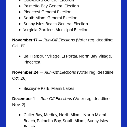
Palmetto Bay General Election
Pinecrest General Election
South Miami General Election
Sunny Isles Beach General Election
Virginia Gardens Municipal Election
November 17
—
Run-Off Elections
(Voter reg. deadline:
Oct. 19)
Bal Harbour Village, El Portal, North Bay Village,
Pinecrest
November 24
—
Run-Off Elections
(Voter reg. deadline:
Oct. 26)
Biscayne Park, Miami Lakes
December 1
—
Run-Off Elections
(Voter reg. deadline:
Nov. 2)
Cutler Bay, Medley, North Miami, North Miami
Beach, Palmetto Bay, South Miami, Sunny Isles
Beach