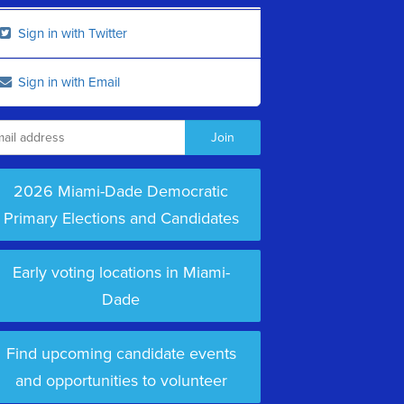
Sign in with Twitter
Sign in with Email
2026 Miami-Dade Democratic
Primary Elections and Candidates
Early voting locations in Miami-
Dade
Find upcoming candidate events
and opportunities to volunteer