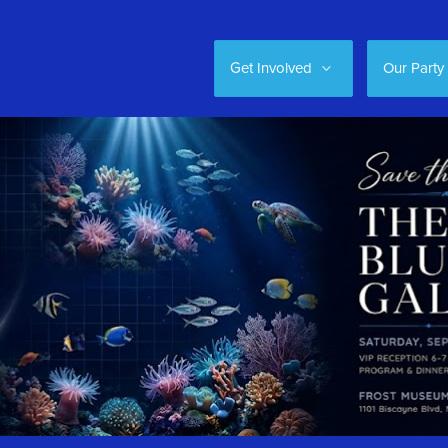
Get Involved
Our Party