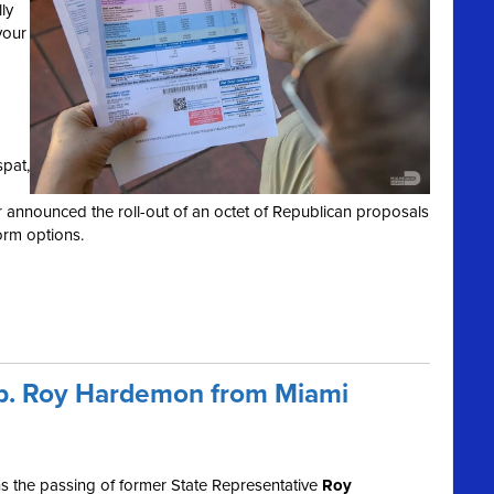
ly
your
spat,
r announced the roll-out of an octet of Republican proposals
orm options.
ep. Roy Hardemon from Miami
 the passing of former State Representative
Roy