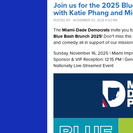
Join us for the 2025 Bl
with Katie Phang and M
POSTED BY · NOVEMBER 03, 2025 9:03 PM
The
Miami-Dade Democrats
invite you t
Blue Bash Brunch 2025
! Don’t miss thi
and comedy, all in support of our missi
Sunday, November 16, 2025 | Miami Impr
Sponsor & VIP Reception: 12:15 PM | Ge
Nationally Live-Streamed Event