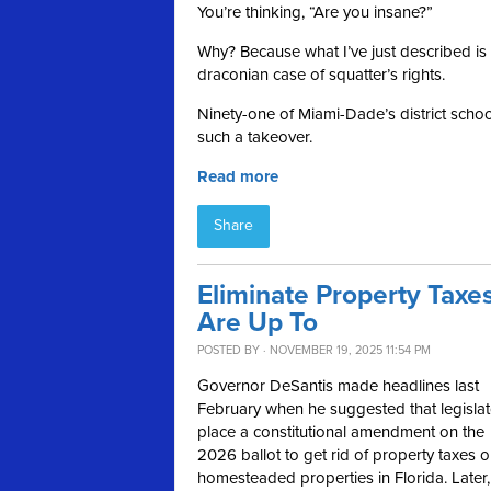
You’re thinking, “Are you insane?”
Why? Because what I’ve just described is 
draconian case of squatter’s rights.
Ninety-one of Miami-Dade’s district schools
such a takeover.
Read more
Share
Eliminate Property Taxes
Are Up To
POSTED BY · NOVEMBER 19, 2025 11:54 PM
Governor DeSantis made headlines last
February when he suggested that legislat
place a constitutional amendment on the
2026 ballot to get rid of property taxes 
homesteaded properties in Florida. Later,