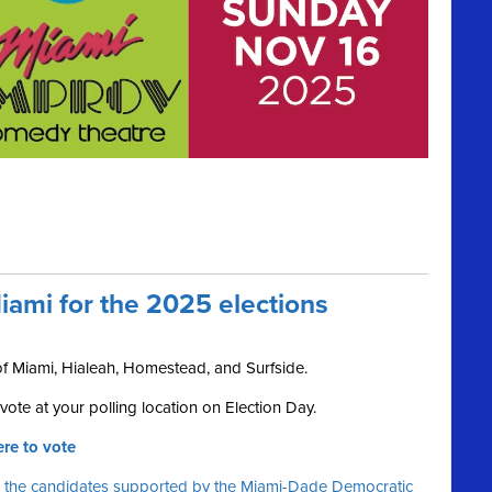
iami for the 2025 elections
 of Miami, Hialeah, Homestead, and Surfside.
ote at your polling location on Election Day.
re to vote
 the candidates supported by the Miami-Dade Democratic