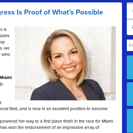
ress Is Proof of What’s Possible
s is
esides
way
a, we
 wins
(Miami
)
–
a
oral field, and is now in an excellent position to become
powered her way to a first place finish in the race for Miami
has won the endorsement of an impressive array of