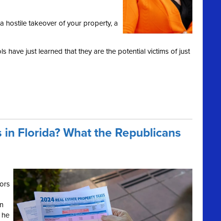
a hostile takeover of your property, a
 have just learned that they are the potential victims of just
 in Florida? What the Republicans
ors
on
 he