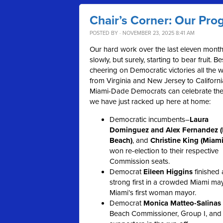
Chair’s Corner: Our Prog
POSTED BY · NOVEMBER 23, 2025 8:41 AM
Our hard work over the last eleven month
slowly, but surely, starting to bear fruit. B
cheering on Democratic victories all the 
from Virginia and New Jersey to Californi
Miami-Dade Democrats can celebrate the
we have just racked up here at home:
Democratic incumbents–
Laura
Dominguez and Alex Fernandez 
Beach)
, and
Christine King (Miami
won re-election to their respective
Commission seats.
Democrat
Eileen Higgins
finished 
strong first in a crowded Miami may
Miami’s first woman mayor.
Democrat
Monica Matteo-Salinas
Beach Commissioner, Group I, and 