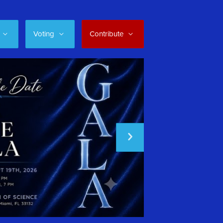
Voting
Contribute