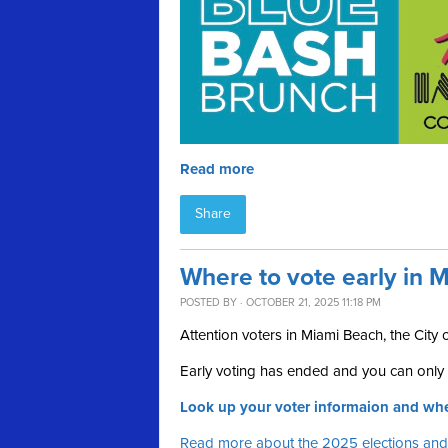
Read more
Share
Where to vote early in M
POSTED BY · OCTOBER 21, 2025 11:18 PM
Attention voters in Miami Beach, the City
Early voting has ended and you can only v
Look up your voter informaion and whe
Read more about the 2025 elections and