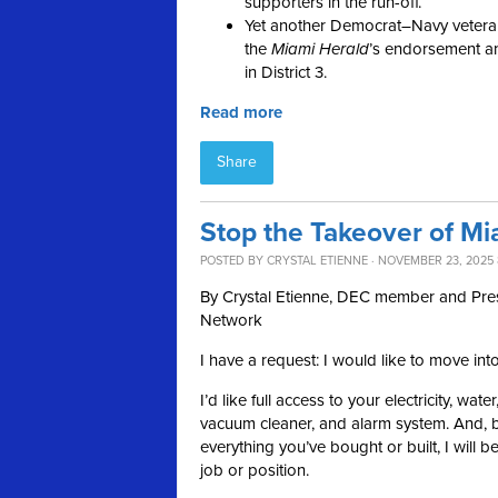
supporters in the run-off.
Yet another Democrat–Navy vetera
the
Miami
Herald
’s endorsement a
in District 3.
Read more
Share
Stop the Takeover of Mi
POSTED BY
CRYSTAL ETIENNE
· NOVEMBER 23, 2025 
By Crystal Etienne, DEC member and Pr
Network
I have a request: I would like to move int
I’d like full access to your electricity, wat
vacuum cleaner, and alarm system. And, by
everything you’ve bought or built, I will b
job or position.