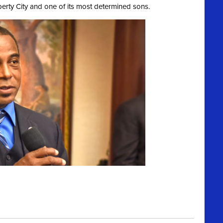
berty City and one of its most determined sons.