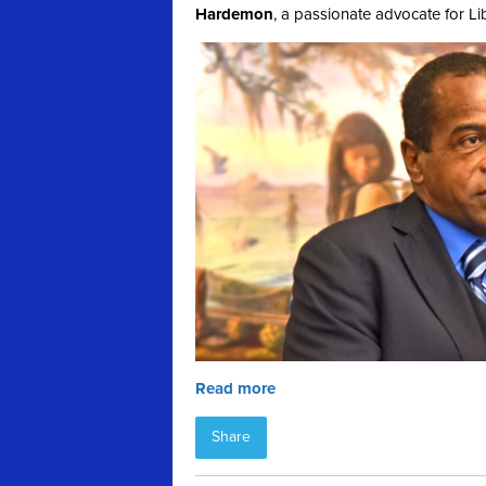
Hardemon
, a passionate advocate for Li
Read more
Share