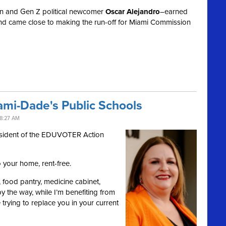
n and Gen Z political newcomer
Oscar Alejandro
–earned
nd came close to making the run-off for Miami Commission
ami-Dade's Public Schools
8:27 AM
esident of the EDUVOTER Action
o your home, rent-free.
er, food pantry, medicine cabinet,
 the way, while I’m benefiting from
e trying to replace you in your current