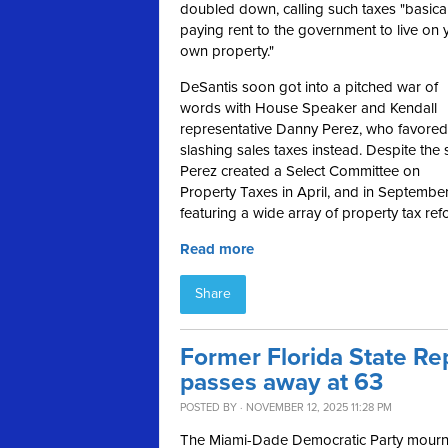
doubled down, calling such taxes
"basical
paying rent to the government to live on 
own property."
DeSantis soon got into a pitched war of
words with House Speaker and Kendall
representative Danny Perez, who favored
slashing sales taxes instead. Despite the 
Perez created a Select Committee on
Property Taxes in April, and in Septembe
featuring a wide array of property tax ref
Read more
Share
Former Florida State R
passes away at 63
POSTED BY · NOVEMBER 12, 2025 11:28 PM
The Miami-Dade Democratic Party mourns