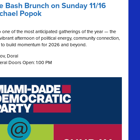
ue Bash Brunch on Sunday 11/16
ichael Popok
o one of the most anticipated gatherings of the year — the
s vibrant afternoon of political energy, community connection,
on to build momentum for 2026 and beyond.
ov, Doral
neral Doors Open: 1:00 PM