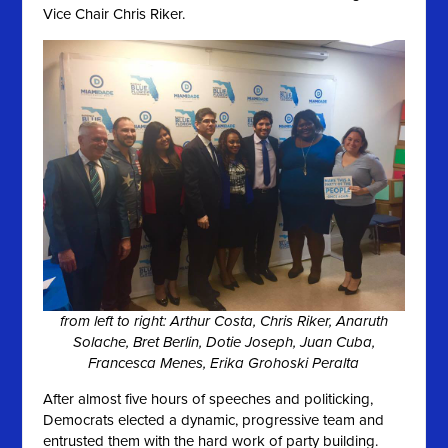
Vice Chair Chris Riker.
from left to right: Arthur Costa, Chris Riker, Anaruth
Solache, Bret Berlin, Dotie Joseph, Juan Cuba,
Francesca Menes, Erika Grohoski Peralta
After almost five hours of speeches and politicking,
Democrats elected a dynamic, progressive team and
entrusted them with the hard work of party building.