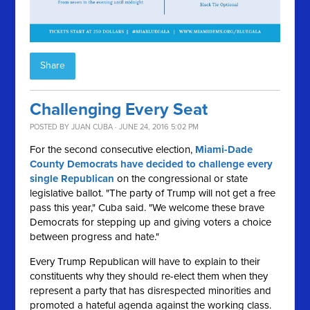
Share
Challenging Every Seat
POSTED BY
JUAN CUBA
· JUNE 24, 2016 5:02 PM
For the second consecutive election,
Miami-Dade
County Democrats have decided to challenge every
single Republican
on the congressional or state
legislative ballot. "The party of Trump will not get a free
pass this year," Cuba said. "We welcome these brave
Democrats for stepping up and giving voters a choice
between progress and hate."
Every Trump Republican will have to explain to their
constituents why they should re-elect them when they
represent a party that has disrespected minorities and
promoted a hateful agenda against the working class.