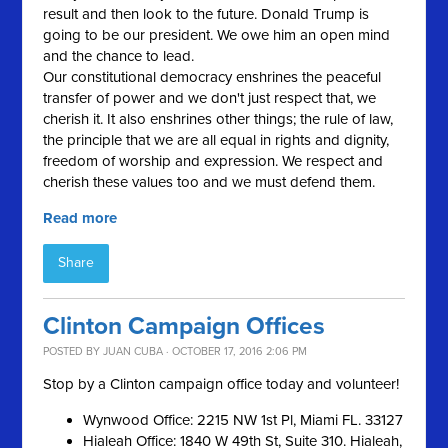
result and then look to the future. Donald Trump is
going to be our president. We owe him an open mind
and the chance to lead.
Our constitutional democracy enshrines the peaceful
transfer of power and we don't just respect that, we
cherish it. It also enshrines other things; the rule of law,
the principle that we are all equal in rights and dignity,
freedom of worship and expression. We respect and
cherish these values too and we must defend them.
Read more
Share
Clinton Campaign Offices
POSTED BY
JUAN CUBA
· OCTOBER 17, 2016 2:06 PM
Stop by a Clinton campaign office today and volunteer!
Wynwood Office: 2215 NW 1st Pl, Miami FL. 33127
Hialeah Office: 1840 W 49th St, Suite 310. Hialeah,