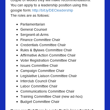
couple of weeks they will make recommendations.
You can
apply
to a
leadership
position using this
google form:
http://bit.ly/DECleadership
The roles are as follows:
Parliamentarian
General Counsel
Sergeant-at-Arms
Finance Committee Chair
Credentials Committee Chair
Rules & Bylaws Committee Chair
Affirmative Action Committee Chair
Voter Registration Committee Chair
Issues Committee Chair
Campaign Committee Chair
Legislative Liaison Committee Chair
Interclub Council Chair
Labor Committee Chair
Communications Committee Chair
Training Committee Chair (new ad-hoc)
Budget Committee Chair