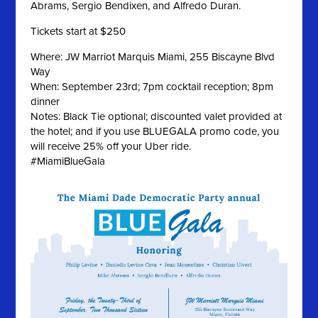
Abrams, Sergio Bendixen, and Alfredo Duran.
Tickets start at $250
Where: JW Marriot Marquis Miami, 255 Biscayne Blvd
Way
When: September 23rd; 7pm cocktail reception; 8pm
dinner
Notes: Black Tie optional; discounted valet provided at
the hotel; and if you use BLUEGALA promo code, you
will receive 25% off your Uber ride.
#MiamiBlueGala