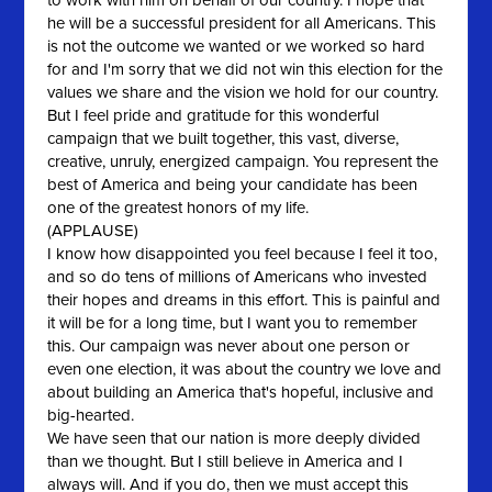
to work with him on behalf of our country. I hope that
he will be a successful president for all Americans. This
is not the outcome we wanted or we worked so hard
for and I'm sorry that we did not win this election for the
values we share and the vision we hold for our country.
But I feel pride and gratitude for this wonderful
campaign that we built together, this vast, diverse,
creative, unruly, energized campaign. You represent the
best of America and being your candidate has been
one of the greatest honors of my life.
(APPLAUSE)
I know how disappointed you feel because I feel it too,
and so do tens of millions of Americans who invested
their hopes and dreams in this effort. This is painful and
it will be for a long time, but I want you to remember
this. Our campaign was never about one person or
even one election, it was about the country we love and
about building an America that's hopeful, inclusive and
big-hearted.
We have seen that our nation is more deeply divided
than we thought. But I still believe in America and I
always will. And if you do, then we must accept this