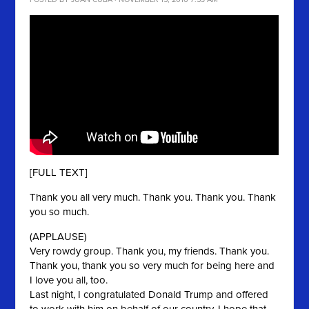
POSTED BY
JUAN CUBA
· NOVEMBER 15, 2016 7:53 AM
[FULL TEXT]
Thank you all very much. Thank you. Thank you. Thank
you so much.
(APPLAUSE)
Very rowdy group. Thank you, my friends. Thank you.
Thank you, thank you so very much for being here and
I love you all, too.
Last night, I congratulated Donald Trump and offered