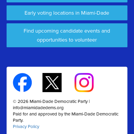
Early voting locations in Miami-Dade
Find upcoming candidate events and
opportunities to volunteer
© 2026 Miami-Dade Democratic Party |
info@miamidadedems.org
Paid for and approved by the Miami-Dade Democratic
Party.
Privacy Policy