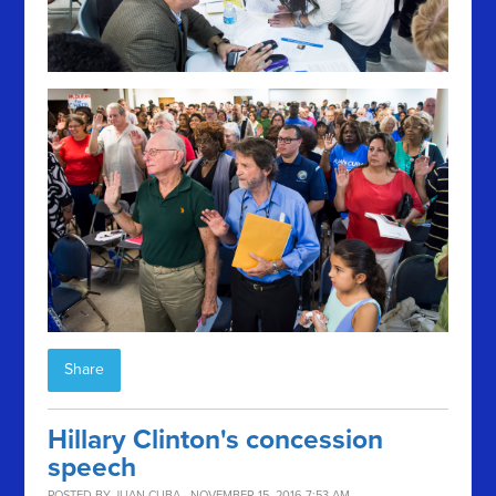
Share
Hillary Clinton's concession
speech