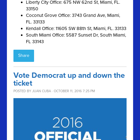
Liberty City Office: 675 NW 62nd St, Miami, FL.
33150
Coconut Grove Office: 3743 Grand Ave, Miami,
FL. 33133
Kendall Office: 11605 SW 88th St, Miami, FL. 33133
South Miami Office: 5587 Sunset Dr, South Miami,
FL 33143
Share
Vote Democrat up and down the
ticket
POSTED BY
JUAN CUBA
· OCTOBER 11, 2016 7:25 PM