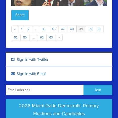
Share
«
1
2
…
45
46
47
48
49
50
51
52
53
…
62
63
»
Sign in with Twitter
Sign in with Email
2026 Miami-Dade Democratic Primary
Elections and Candidates