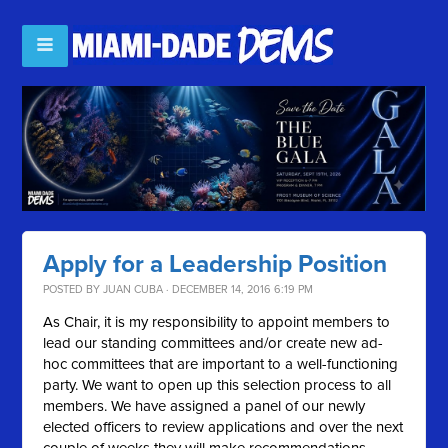
Apply for a Leadership Position
POSTED BY
JUAN CUBA
· DECEMBER 14, 2016 6:19 PM
As Chair, it is my responsibility to appoint members to
lead our standing committees and/or create new ad-
hoc committees that are important to a well-functioning
party. We want to open up this selection process to all
members. We have assigned a panel of our newly
elected officers to review applications and over the next