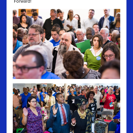
Forward!