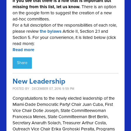
If you see that there is a role that is important but
missing from this list, let us know.
There is an option
on the google form to suggest the creation of a new
ad-hoc committees.
For a full description of the responsibilities of each role,
please review
the bylaws
Article II, Section 2.1 and
Section 5. For your convenience, it is listed below (click
read more):
Read more
Share
New Leadership
POSTED BY · DECEMBER 07, 2016 9:59 PM
Congratulations to the newly elected leadership of the
Miami-Dade Democratic Party! Chair Juan Cuba, First
Vice Chair Dotie Joseph, State Committeewoman
Francesca Menes, State Committeeman Bret Berlin,
Secretary Anaruth Solach, Treasurer Arthur Costa,
Outreach Vice Chair Erika Grohoski Peralta, Programs