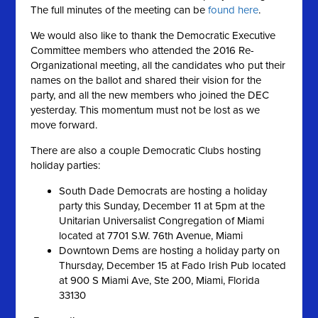
The full minutes of the meeting can be
found here
.
We would also like to thank the Democratic Executive
Committee members who attended the 2016 Re-
Organizational meeting, all the candidates who put their
names on the ballot and shared their vision for the
party, and all the new members who joined the DEC
yesterday. This momentum must not be lost as we
move forward.
There are also a couple Democratic Clubs hosting
holiday parties:
South Dade Democrats are hosting a holiday
party this Sunday, December 11 at 5pm at the
Unitarian Universalist Congregation of Miami
located at 7701 S.W. 76th Avenue, Miami
Downtown Dems are hosting a holiday party on
Thursday, December 15 at Fado Irish Pub located
at 900 S Miami Ave, Ste 200, Miami, Florida
33130