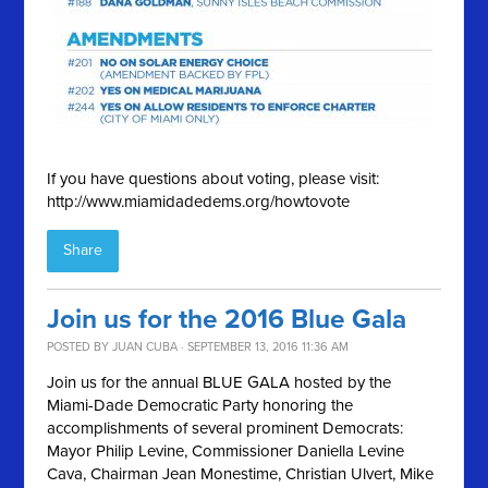
If you have questions about voting, please visit:
http://www.miamidadedems.org/howtovote
Share
Join us for the 2016 Blue Gala
POSTED BY
JUAN CUBA
· SEPTEMBER 13, 2016 11:36 AM
Join us for the annual BLUE GALA hosted by the
Miami-Dade Democratic Party honoring the
accomplishments of several prominent Democrats:
Mayor Philip Levine, Commissioner Daniella Levine
Cava, Chairman Jean Monestime, Christian Ulvert, Mike