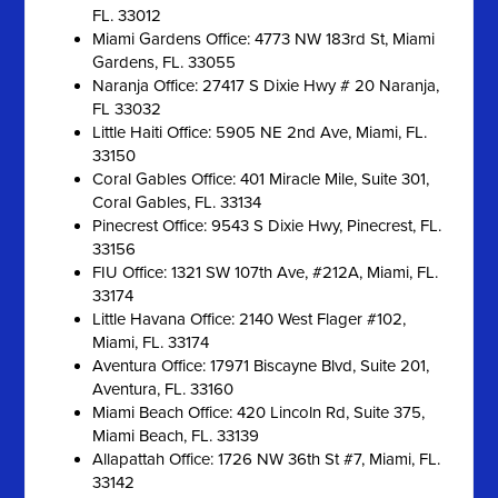
FL. 33012
Miami Gardens Office: 4773 NW 183rd St, Miami
Gardens, FL. 33055
Naranja Office: 27417 S Dixie Hwy # 20 Naranja,
FL 33032
Little Haiti Office: 5905 NE 2nd Ave, Miami, FL.
33150
Coral Gables Office: 401 Miracle Mile, Suite 301,
Coral Gables, FL. 33134
Pinecrest Office: 9543 S Dixie Hwy, Pinecrest, FL.
33156
FIU Office: 1321 SW 107th Ave, #212A, Miami, FL.
33174
Little Havana Office: 2140 West Flager #102,
Miami, FL. 33174
Aventura Office: 17971 Biscayne Blvd, Suite 201,
Aventura, FL. 33160
Miami Beach Office: 420 Lincoln Rd, Suite 375,
Miami Beach, FL. 33139
Allapattah Office: 1726 NW 36th St #7, Miami, FL.
33142