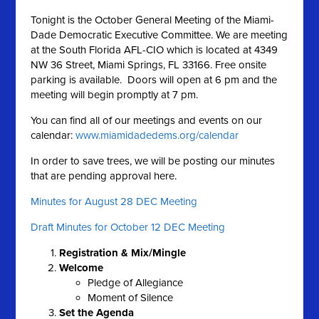
Tonight is the October General Meeting of the Miami-
Dade Democratic Executive Committee. We are meeting
at the South Florida AFL-CIO which is located at 4349
NW 36 Street, Miami Springs, FL 33166. Free onsite
parking is available. Doors will open at 6 pm and the
meeting will begin promptly at 7 pm.
You can find all of our meetings and events on our
calendar:
www.miamidadedems.org/calendar
In order to save trees, we will be posting our minutes
that are pending approval here.
Minutes for August 28 DEC Meeting
Draft Minutes for October 12 DEC Meeting
Registration & Mix/Mingle
Welcome
Pledge of Allegiance
Moment of Silence
Set the A
genda