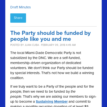
Draft Minutes
Share
The Party should be funded by
people like you and me
POSTED BY
JUAN CUBA
· FEBRUARY 09, 2018 4:49 AM
The local Miami-Dade Democratic Party is not
subsidized by the DNC. We are a self-funded,
membership-driven organization of dedicated
volunteers. We don't think our Party should be funded
by special interests. That's not how we build a winning
coalition.
If we truly want to be a Party of the people and for the
people, then we need to be funded by
the
people.
That's why we are asking our members to sign-
up to become a
Sustaining Member
and commit to
making a monthly recurring donation of at least $5.