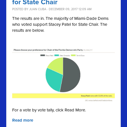
for State Chair
POSTED BY
JUAN CUBA
· DECEMBER 09, 2017 12:09 AM
The results are in. The majority of Miami-Dade Dems
who voted support Stacey Patel for State Chair. The
results are below.
For a vote by vote tally, click Read More.
Read more