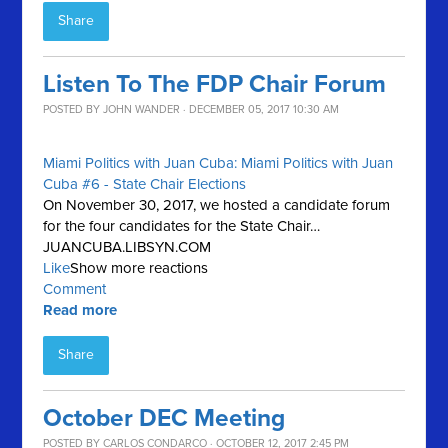
Share
Listen To The FDP Chair Forum
POSTED BY
JOHN WANDER
· DECEMBER 05, 2017 10:30 AM
Miami Politics with Juan Cuba: Miami Politics with Juan
Cuba #6 - State Chair Elections
On November 30, 2017, we hosted a candidate forum
for the four candidates for the State Chair…
JUANCUBA.LIBSYN.COM
Like
Show more reactions
Comment
Read more
Share
October DEC Meeting
POSTED BY
CARLOS CONDARCO
· OCTOBER 12, 2017 2:45 PM