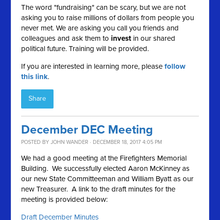
The word "fundraising" can be scary, but we are not
asking you to raise millions of dollars from people you
never met. We are asking you call you friends and
colleagues and ask them to
invest
in our shared
political future. Training will be provided.
If you are interested in learning more, please
follow
this link
.
Share
December DEC Meeting
POSTED BY
JOHN WANDER
· DECEMBER 18, 2017 4:05 PM
We had a good meeting at the Firefighters Memorial
Building. We successfully elected Aaron McKinney as
our new State Committeeman and William Byatt as our
new Treasurer. A link to the draft minutes for the
meeting is provided below:
Draft December Minutes