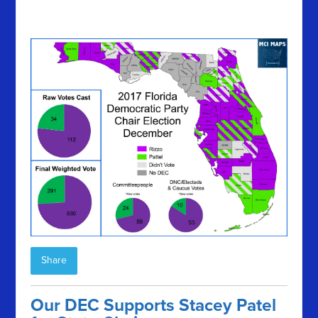
Share
Our DEC Supports Stacey Patel