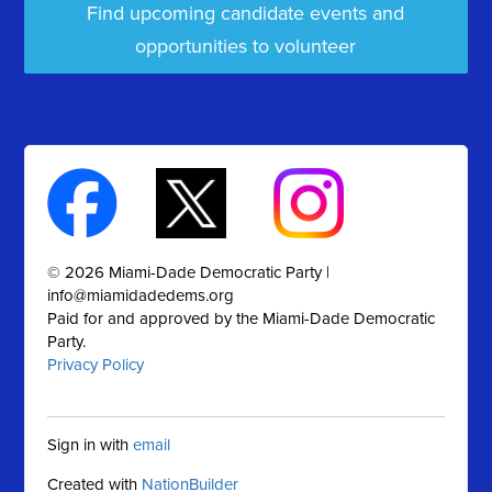
Find upcoming candidate events and
opportunities to volunteer
© 2026 Miami-Dade Democratic Party |
info@miamidadedems.org
Paid for and approved by the Miami-Dade Democratic
Party.
Privacy Policy
Sign in with
email
Created with
NationBuilder