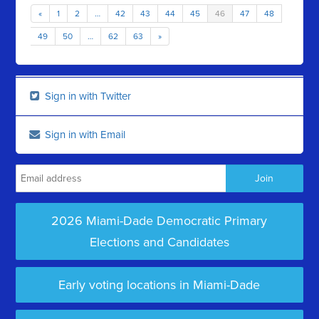
«
1
2
…
42
43
44
45
46
47
48
49
50
…
62
63
»
Sign in with Twitter
Sign in with Email
2026 Miami-Dade Democratic Primary
Elections and Candidates
Early voting locations in Miami-Dade