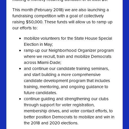
This month (February 2018) we are also launching a
fundraising competition with a goal of collectively
raising $50,000. These funds will allow us to ramp up
our efforts to:
mobilize volunteers for the State House Special
Election in May;
ramp-up our Neighborhood Organizer program
where we recruit, train and mobilize Democrats
across Miami-Dade;
and continue our candidate training seminars,
and start building a more comprehensive
candidate development program that includes
training, mentoring, and ongoing guidance to
future candidates.
continue guiding and strengthening our clubs
through support for voter registration,
membership drives, and voter contact efforts, to
better position Democrats to mobilize and win in
the 2018 and 2020 elections.