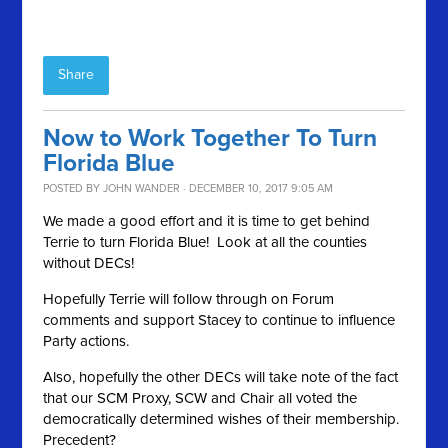
Share
Now to Work Together To Turn
Florida Blue
POSTED BY
JOHN WANDER
· DECEMBER 10, 2017 9:05 AM
We made a good effort and it is time to get behind
Terrie to turn Florida Blue! Look at all the counties
without DECs!
Hopefully Terrie will follow through on Forum
comments and support Stacey to continue to influence
Party actions.
Also, hopefully the other DECs will take note of the fact
that our SCM Proxy, SCW and Chair all voted the
democratically determined wishes of their membership.
Precedent?