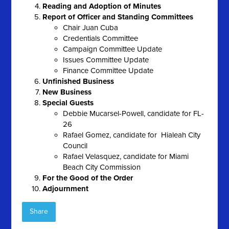
Reading and Adoption of Minutes
Report of Officer and Standing Committees
Chair Juan Cuba
Credentials Committee
Campaign Committee Update
Issues Committee Update
Finance Committee Update
Unfinished Business
New Business
Special Guests
Debbie Mucarsel-Powell, candidate for FL-
26
Rafael Gomez, candidate for Hialeah City
Council
Rafael Velasquez, candidate for Miami
Beach City Commission
For the Good of the Order
Adjournment
Share