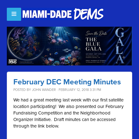
February DEC Meeting Minutes
POSTED BY
JOHN WANDER
· FEBRUARY 12, 2018 3:31 PM
We had a great meeting last week with our first satellite
location participating! We also presented our February
Fundraising Competition and the Neighborhood
Organizer Initiative. Draft minutes can be accessed
through the link below.