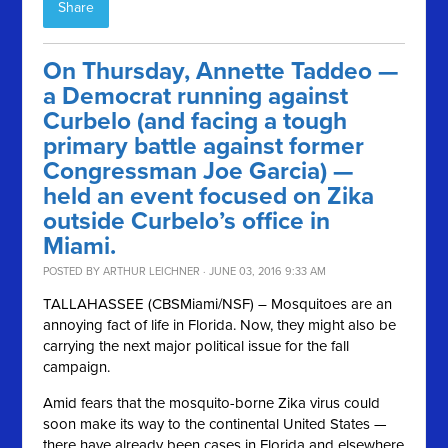
Share
On Thursday, Annette Taddeo —
a Democrat running against
Curbelo (and facing a tough
primary battle against former
Congressman Joe Garcia) —
held an event focused on Zika
outside Curbelo’s office in
Miami.
POSTED BY
ARTHUR LEICHNER
· JUNE 03, 2016 9:33 AM
TALLAHASSEE (CBSMiami/NSF) – Mosquitoes are an
annoying fact of life in Florida. Now, they might also be
carrying the next major political issue for the fall
campaign.
Amid fears that the mosquito-borne Zika virus could
soon make its way to the continental United States —
there have already been cases in Florida and elsewhere