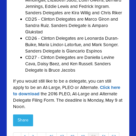
Mindingall, Elizabeth Judd, Edith Owens, Bernard
Jennings, Eddie Lewis and Fedrick Ingram.
Sanders Delegates are Kira Willig and Chris Riker
CD25 - Clinton Delegates are Marco Giron and
Sandra Ruiz. Sanders Delegate is Amparo
Glukstad
CD26 - Clinton Delegates are Leonarda Duran-
Buike, Maria Lindor-Latortue, and Mark Songer.
Sanders Delegate is Giancarlo Espinos
CD27 - Clinton Delegates are Daniella Levine
Cava, Daisy Baez, and Ken Russell. Sanders
Delegate is Bruce Jacobs
If you would still like to be a delegate, you can still
apply to be an At-Large, PLEO or Alternate.
Click here
to download
the 2016 PLEO, At-Large and Alternate
Delegate Filing Form. The deadline is Monday, May 9 at
Noon.
Share