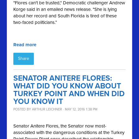
"Flores can't be trusted," Democratic challenger Andrew
Korge said in an emailed news release. "She is lying
about her record and South Florida is tired of these
two-faced politicians.”
Read more
Share
SENATOR ANITERE FLORES:
WHAT DID YOU KNOW ABOUT
TURKEY POINT AND WHEN DID
YOU KNOW IT
POSTED BY
ARTHUR LEICHNER
· MAY 12, 2016 1:38 PM
Senator
Anitere
Flores, the Senator now most-
associated with the dangerous conditions at the Turkey