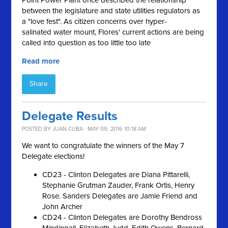
Point Power Plant once described the relationship
between the legislature and state utilities regulators as
a "love fest
"
. As citizen concerns over hyper-
salinated
water mount, Flores' current actions are being
called into question as too little too late
Read more
Share
Delegate Results
POSTED BY
JUAN CUBA
· MAY 09, 2016 10:18 AM
We want to congratulate the winners of the May 7
Delegate elections!
CD23 - Clinton Delegates are Diana Pittarelli,
Stephanie Grutman Zauder, Frank Ortis, Henry
Rose. Sanders Delegates are Jamie Friend and
John Archer
CD24 - Clinton Delegates are Dorothy Bendross