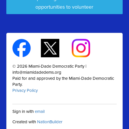
opportunities to volunteer
© 2026 Miami-Dade Democratic Party |
info@miamidadedems.org
Paid for and approved by the Miami-Dade Democratic
Party.
Privacy Policy
Sign in with
email
Created with
NationBuilder