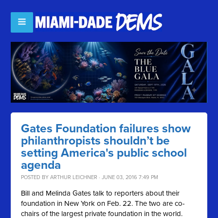
Gates Foundation failures show
philanthropists shouldn’t be
setting America's public school
agenda
POSTED BY
ARTHUR LEICHNER
· JUNE 03, 2016 7:49 PM
Bill and Melinda Gates talk to reporters about their
foundation in New York on Feb. 22. The two are co-
chairs of the largest private foundation in the world.