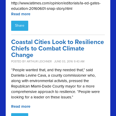
http://www.latimes.com/opinion/editorials/la-ed-gates-
education-20160601-snap-story.html
Read more
Share
Coastal Cities Look to Resilience
Chiefs to Combat Climate
Change
POSTED BY
ARTHUR LEICHNER
· JUNE 03, 2016 9:43 AM
“People wanted that, and they needed that,” said
Daniella Levine Cava, a county commissioner who,
along with environmental activists, pressed the
Republican Miami-Dade County mayor for a more
comprehensive approach to resilience. “People were
looking for a leader on these issues.”
Read more