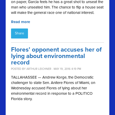
on paper, Garcia feels he has a great shot to unseat the
man who unseated him. The chance to flip a house seat
will make the general race one of national interest.
Read more
Share
Flores' opponent accuses her of
lying about environmental
record
POSTED BY
ARTHUR LEICHNER
· MAY 19, 2016 4:19 PM
TALLAHASSEE — Andrew Korge, the Democratic
challenger to state Sen. Anitere Flores of Miami, on
Wednesday accused Flores of lying about her
environmental record in response to a POLITICO
Florida story.