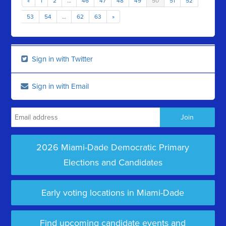
«
1
2
…
46
47
48
49
50
51
52
53
54
…
62
63
»
Sign in with Twitter
Sign in with Email
2026 Miami-Dade Democratic Primary
Elections and Candidates
Early voting locations in Miami-Dade
Find upcoming candidate events and