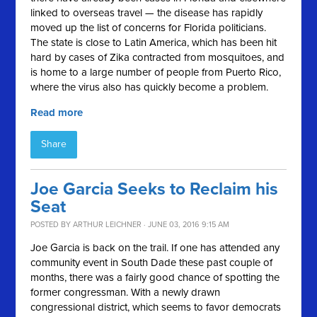
linked to overseas travel — the disease has rapidly
moved up the list of concerns for Florida politicians.
The state is close to Latin America, which has been hit
hard by cases of Zika contracted from mosquitoes, and
is home to a large number of people from Puerto Rico,
where the virus also has quickly become a problem.
Read more
Share
Joe Garcia Seeks to Reclaim his
Seat
POSTED BY
ARTHUR LEICHNER
· JUNE 03, 2016 9:15 AM
Joe Garcia is back on the trail. If one has attended any
community event in South Dade these past couple of
months, there was a fairly good chance of spotting the
former congressman. With a newly drawn
congressional district, which seems to favor democrats