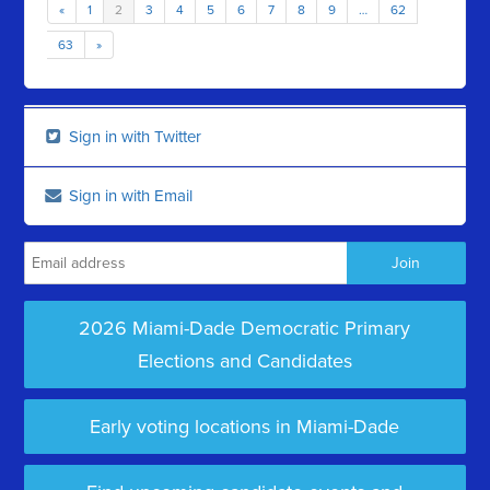
«
1
2
3
4
5
6
7
8
9
…
62
63
»
Sign in with Twitter
Sign in with Email
2026 Miami-Dade Democratic Primary
Elections and Candidates
Early voting locations in Miami-Dade