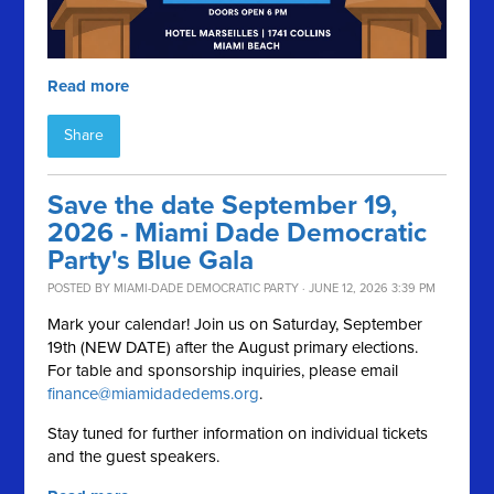
Read more
Share
Save the date September 19,
2026 - Miami Dade Democratic
Party's Blue Gala
POSTED BY
MIAMI-DADE DEMOCRATIC PARTY
· JUNE 12, 2026 3:39 PM
Mark your calendar! Join us on Saturday, September
19th (NEW DATE) after the August primary elections.
For table and sponsorship inquiries, please email
finance@miamidadedems.org
.
Stay tuned for further information on individual tickets
and the guest speakers.