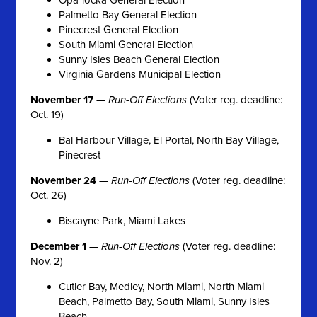
Palmetto Bay General Election
Pinecrest General Election
South Miami General Election
Sunny Isles Beach General Election
Virginia Gardens Municipal Election
November 17
—
Run-Off Elections
(Voter reg. deadline:
Oct. 19)
Bal Harbour Village, El Portal, North Bay Village,
Pinecrest
November 24
—
Run-Off Elections
(Voter reg. deadline:
Oct. 26)
Biscayne Park, Miami Lakes
December 1
—
Run-Off Elections
(Voter reg. deadline:
Nov. 2)
Cutler Bay, Medley, North Miami, North Miami
Beach, Palmetto Bay, South Miami, Sunny Isles
Beach