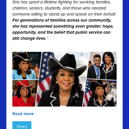
She has spent a lifetime fighting for working families,
children, seniors, students, and those who needed
someone willing to stand up and speak on their behalf.
For generations of families across our community,
she has represented something even greater: hope,
opportunity, and the belief that public service can
still change lives.
”
Read more
Share