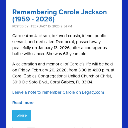
Remembering Carole Jackson
(1959 - 2026)
POSTED BY · FEBRUARY 15, 2026 9:54 PM
Carole Ann Jackson, beloved cousin, friend, public
servant, and dedicated Democrat, passed away
peacefully on January 13, 2026, after a courageous
battle with cancer. She was 66 years old.
A celebration and memorial of Carole’s life will be held
on Friday, February 20, 2026, from 3:00 to 4:00 p.m. at
Coral Gables Congregational United Church of Christ,
3010 De Soto Blvd., Coral Gables, FL 33134.
Leave a note to remember Carole on Legacy.com
Read more
Share