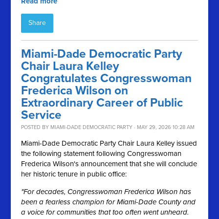
Read more
Share
Miami-Dade Democratic Party
Chair Laura Kelley
Congratulates Congresswoman
Frederica Wilson on
Extraordinary Career of Public
Service
POSTED BY
MIAMI-DADE DEMOCRATIC PARTY
· MAY 29, 2026 10:28 AM
Miami-Dade Democratic Party Chair Laura Kelley issued
the following statement following Congresswoman
Frederica Wilson's announcement that she will conclude
her historic tenure in public office:
"For decades, Congresswoman Frederica Wilson has
been a fearless champion for Miami-Dade County and
a voice for communities that too often went unheard.