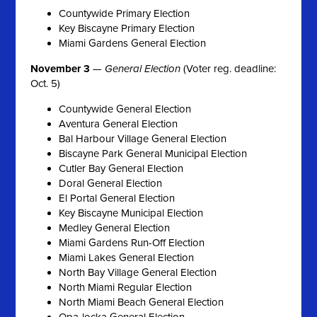
Countywide Primary Election
Key Biscayne Primary Election
Miami Gardens General Election
November 3
—
General Election
(Voter reg. deadline:
Oct. 5)
Countywide General Election
Aventura General Election
Bal Harbour Village General Election
Biscayne Park General Municipal Election
Cutler Bay General Election
Doral General Election
El Portal General Election
Key Biscayne Municipal Election
Medley General Election
Miami Gardens Run-Off Election
Miami Lakes General Election
North Bay Village General Election
North Miami Regular Election
North Miami Beach General Election
Opa-locka General Election