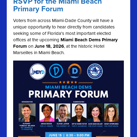
RSVP for the Miami Beach
Primary Forum
Voters from across Miami-Dade County will have a
unique opportunity to hear directly from candidates
seeking some of Florida's most important elected
offices at the upcoming
Miami Beach Dems Primary
Forum
on
June 18, 2026
, at the historic Hotel
Marseilles in Miami Beach.