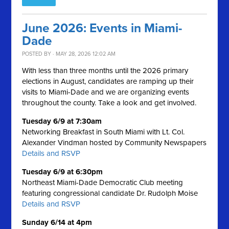
June 2026: Events in Miami-
Dade
POSTED BY · MAY 28, 2026 12:02 AM
With less than three months until the 2026 primary
elections in August, candidates are ramping up their
visits to Miami-Dade and we are organizing events
throughout the county. Take a look and get involved.
Tuesday 6/9 at 7:30am
Networking Breakfast in South Miami with Lt. Col.
Alexander Vindman hosted by Community Newspapers
Details and RSVP
Tuesday 6/9 at 6:30pm
Northeast Miami-Dade Democratic Club meeting
featuring congressional candidate Dr. Rudolph Moise
Details and RSVP
Sunday 6/14 at 4pm