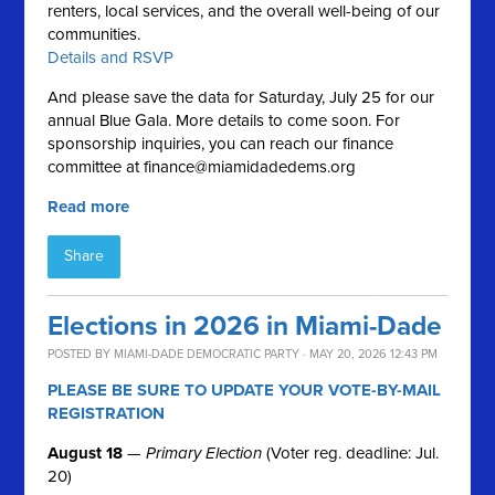
renters, local services, and the overall well-being of our
communities.
Details and RSVP
And please save the data for Saturday, July 25 for our
annual Blue Gala. More details to come soon. For
sponsorship inquiries, you can reach our finance
committee at
finance@miamidadedems.org
Read more
Share
Elections in 2026 in Miami-Dade
POSTED BY
MIAMI-DADE DEMOCRATIC PARTY
· MAY 20, 2026 12:43 PM
PLEASE BE SURE TO UPDATE YOUR VOTE-BY-MAIL
REGISTRATION
August 18
—
Primary Election
(Voter reg. deadline: Jul.
20)