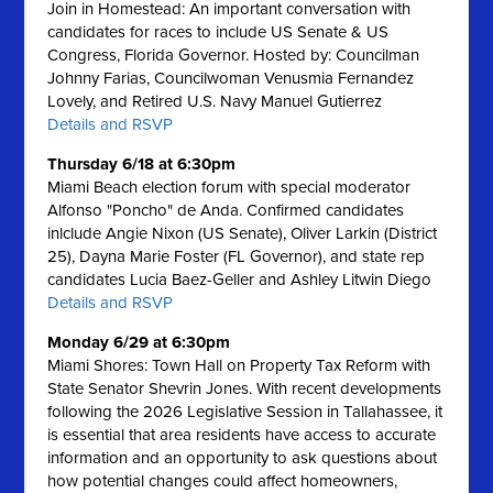
Join in Homestead: An important conversation with
candidates for races to include US Senate & US
Congress, Florida Governor. Hosted by: Councilman
Johnny Farias, Councilwoman Venusmia Fernandez
Lovely, and Retired U.S. Navy Manuel Gutierrez
Details and RSVP
Thursday 6/18 at 6:30pm
Miami Beach election forum with special moderator
Alfonso "Poncho" de Anda. Confirmed candidates
inlclude Angie Nixon (US Senate), Oliver Larkin (District
25), Dayna Marie Foster (FL Governor), and state rep
candidates Lucia Baez-Geller and Ashley Litwin Diego
Details and RSVP
Monday 6/29 at 6:30pm
Miami Shores: Town Hall on Property Tax Reform with
State Senator Shevrin Jones.
With recent developments
following the 2026 Legislative Session in Tallahassee, it
is essential that area residents have access to accurate
information and an opportunity to ask questions about
how potential changes could affect homeowners,