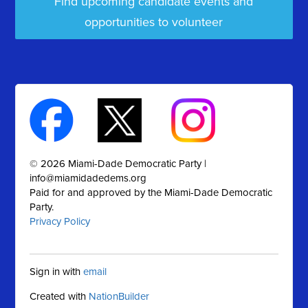
Find upcoming candidate events and
opportunities to volunteer
© 2026 Miami-Dade Democratic Party |
info@miamidadedems.org
Paid for and approved by the Miami-Dade Democratic
Party.
Privacy Policy
Sign in with
email
Created with
NationBuilder