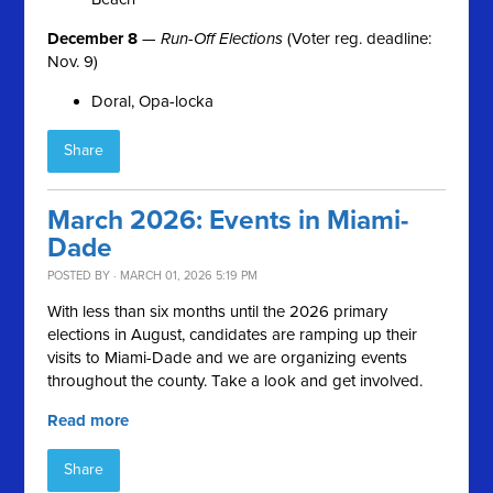
December 8
—
Run-Off Elections
(Voter reg. deadline:
Nov. 9)
Doral, Opa-locka
Share
March 2026: Events in Miami-
Dade
POSTED BY · MARCH 01, 2026 5:19 PM
With less than six months until the 2026 primary
elections in August, candidates are ramping up their
visits to Miami-Dade and we are organizing events
throughout the county. Take a look and get involved.
Read more
Share