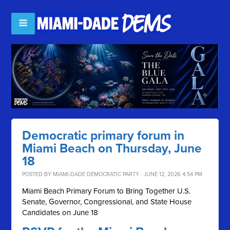
Democratic primary forum in
Miami Beach on Thursday, June
18
POSTED BY
MIAMI-DADE DEMOCRATIC PARTY
· JUNE 12, 2026 4:54 PM
Miami Beach Primary Forum to Bring Together U.S.
Senate, Governor, Congressional, and State House
Candidates on June 18