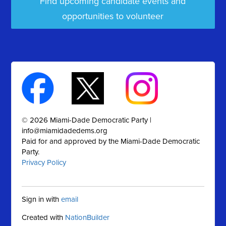
Find upcoming candidate events and
opportunities to volunteer
© 2026 Miami-Dade Democratic Party |
info@miamidadedems.org
Paid for and approved by the Miami-Dade Democratic
Party.
Privacy Policy
Sign in with
email
Created with
NationBuilder