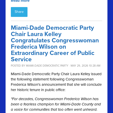
Read more
Share
Miami-Dade Democratic Party
Chair Laura Kelley
Congratulates Congresswoman
Frederica Wilson on
Extraordinary Career of Public
Service
POSTED BY
MIAMI-DADE DEMOCRATIC PARTY
· MAY 29, 2026 10:28 AM
Miami-Dade Democratic Party Chair Laura Kelley issued
the following statement following Congresswoman
Frederica Wilson's announcement that she will conclude
her historic tenure in public office:
"For decades, Congresswoman Frederica Wilson has
been a fearless champion for Miami-Dade County and
a voice for communities that too often went unheard.