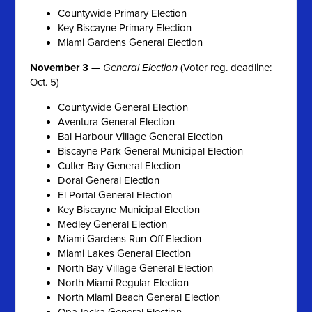
Countywide Primary Election
Key Biscayne Primary Election
Miami Gardens General Election
November 3
—
General Election
(Voter reg. deadline:
Oct. 5)
Countywide General Election
Aventura General Election
Bal Harbour Village General Election
Biscayne Park General Municipal Election
Cutler Bay General Election
Doral General Election
El Portal General Election
Key Biscayne Municipal Election
Medley General Election
Miami Gardens Run-Off Election
Miami Lakes General Election
North Bay Village General Election
North Miami Regular Election
North Miami Beach General Election
Opa-locka General Election