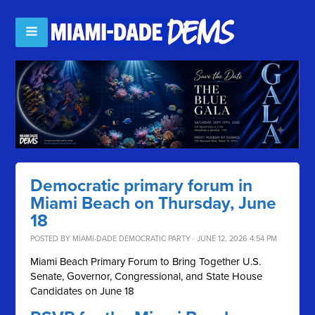
Democratic primary forum in
Miami Beach on Thursday, June
18
POSTED BY
MIAMI-DADE DEMOCRATIC PARTY
· JUNE 12, 2026 4:54 PM
Miami Beach Primary Forum to Bring Together U.S.
Senate, Governor, Congressional, and State House
Candidates on June 18