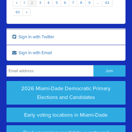
«
1
2
3
4
5
6
7
8
9
…
62
63
»
Sign in with Twitter
Sign in with Email
2026 Miami-Dade Democratic Primary
Elections and Candidates
Early voting locations in Miami-Dade