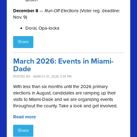
December 8
—
Run-Off Elections
(Voter reg. deadline:
Nov. 9)
Doral, Opa-locka
Share
March 2026: Events in Miami-
Dade
POSTED BY · MARCH 01, 2026 5:19 PM
With less than six months until the 2026 primary
elections in August, candidates are ramping up their
visits to Miami-Dade and we are organizing events
throughout the county. Take a look and get involved.
Read more
Share