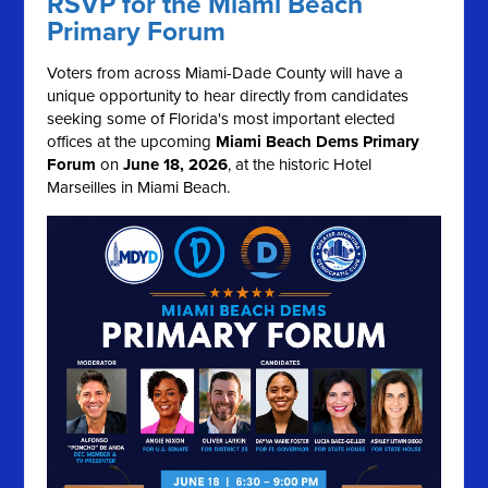
RSVP for the Miami Beach
Primary Forum
Voters from across Miami-Dade County will have a
unique opportunity to hear directly from candidates
seeking some of Florida's most important elected
offices at the upcoming
Miami Beach Dems Primary
Forum
on
June 18, 2026
, at the historic Hotel
Marseilles in Miami Beach.