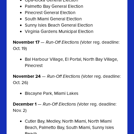
Palmetto Bay General Election
Pinecrest General Election
South Miami General Election
Sunny Isles Beach General Election
Virginia Gardens Municipal Election
November 17
—
Run-Off Elections
(Voter reg. deadline:
Oct. 19)
Bal Harbour Village, El Portal, North Bay Village,
Pinecrest
November 24
—
Run-Off Elections
(Voter reg. deadline:
Oct. 26)
Biscayne Park, Miami Lakes
December 1
—
Run-Off Elections
(Voter reg. deadline:
Nov. 2)
Cutler Bay, Medley, North Miami, North Miami
Beach, Palmetto Bay, South Miami, Sunny Isles
Beach