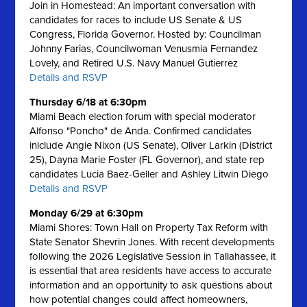
Join in Homestead: An important conversation with
candidates for races to include US Senate & US
Congress, Florida Governor. Hosted by: Councilman
Johnny Farias, Councilwoman Venusmia Fernandez
Lovely, and Retired U.S. Navy Manuel Gutierrez
Details and RSVP
Thursday 6/18 at 6:30pm
Miami Beach election forum with special moderator
Alfonso "Poncho" de Anda. Confirmed candidates
inlclude Angie Nixon (US Senate), Oliver Larkin (District
25), Dayna Marie Foster (FL Governor), and state rep
candidates Lucia Baez-Geller and Ashley Litwin Diego
Details and RSVP
Monday 6/29 at 6:30pm
Miami Shores: Town Hall on Property Tax Reform with
State Senator Shevrin Jones.
With recent developments
following the 2026 Legislative Session in Tallahassee, it
is essential that area residents have access to accurate
information and an opportunity to ask questions about
how potential changes could affect homeowners,