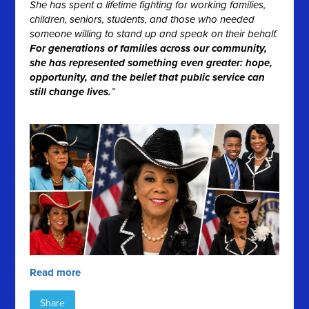
She has spent a lifetime fighting for working families,
children, seniors, students, and those who needed
someone willing to stand up and speak on their behalf.
For generations of families across our community,
she has represented something even greater: hope,
opportunity, and the belief that public service can
still change lives.
”
Read more
Share