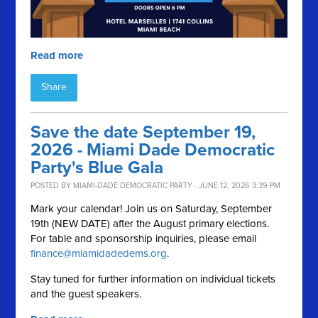
Read more
Share
Save the date September 19,
2026 - Miami Dade Democratic
Party's Blue Gala
POSTED BY
MIAMI-DADE DEMOCRATIC PARTY
· JUNE 12, 2026 3:39 PM
Mark your calendar! Join us on Saturday, September
19th (NEW DATE) after the August primary elections.
For table and sponsorship inquiries, please email
finance@miamidadedems.org
.
Stay tuned for further information on individual tickets
and the guest speakers.