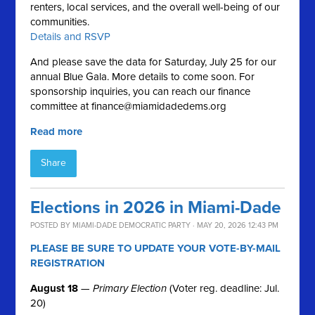
renters, local services, and the overall well-being of our
communities.
Details and RSVP
And please save the data for Saturday, July 25 for our
annual Blue Gala. More details to come soon. For
sponsorship inquiries, you can reach our finance
committee at
finance@miamidadedems.org
Read more
Share
Elections in 2026 in Miami-Dade
POSTED BY
MIAMI-DADE DEMOCRATIC PARTY
· MAY 20, 2026 12:43 PM
PLEASE BE SURE TO UPDATE YOUR VOTE-BY-MAIL
REGISTRATION
August 18
—
Primary Election
(Voter reg. deadline: Jul.
20)