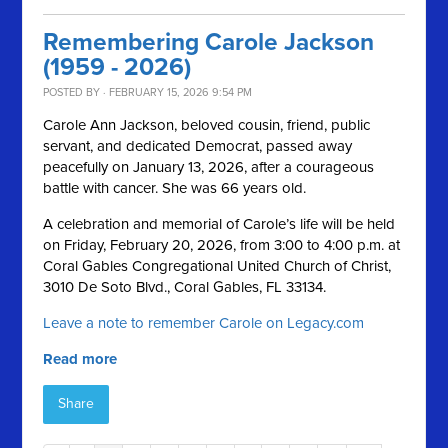
Remembering Carole Jackson
(1959 - 2026)
POSTED BY · FEBRUARY 15, 2026 9:54 PM
Carole Ann Jackson, beloved cousin, friend, public
servant, and dedicated Democrat, passed away
peacefully on January 13, 2026, after a courageous
battle with cancer. She was 66 years old.
A celebration and memorial of Carole’s life will be held
on Friday, February 20, 2026, from 3:00 to 4:00 p.m. at
Coral Gables Congregational United Church of Christ,
3010 De Soto Blvd., Coral Gables, FL 33134.
Leave a note to remember Carole on Legacy.com
Read more
Share