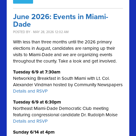
June 2026: Events in Miami-
Dade
POSTED BY · MAY 28, 2026 12:02 AM
With less than three months until the 2026 primary
elections in August, candidates are ramping up their
visits to Miami-Dade and we are organizing events
throughout the county. Take a look and get involved.
Tuesday 6/9 at 7:30am
Networking Breakfast in South Miami with Lt. Col.
Alexander Vindman hosted by Community Newspapers
Details and RSVP
Tuesday 6/9 at 6:30pm
Northeast Miami-Dade Democratic Club meeting
featuring congressional candidate Dr. Rudolph Moise
Details and RSVP
Sunday 6/14 at 4pm