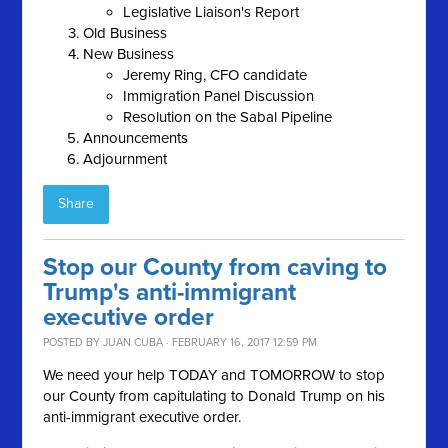
Legislative Liaison's Report
Old Business
New Business
Jeremy Ring, CFO candidate
Immigration Panel Discussion
Resolution on the Sabal Pipeline
Announcements
Adjournment
Share
Stop our County from caving to
Trump's anti-immigrant
executive order
POSTED BY
JUAN CUBA
· FEBRUARY 16, 2017 12:59 PM
We need your help TODAY and TOMORROW to stop
our County from capitulating to Donald Trump on his
anti-immigrant executive order.