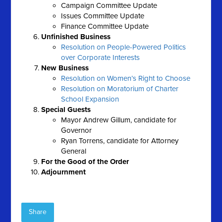
Campaign Committee Update
Issues Committee Update
Finance Committee Update
Unfinished Business
Resolution on People-Powered Politics
over Corporate Interests
New Business
Resolution on Women’s Right to Choose
Resolution on Moratorium of Charter
School Expansion
Special Guests
Mayor Andrew Gillum, candidate for
Governor
Ryan Torrens, candidate for Attorney
General
For the Good of the Order
Adjournment
Share