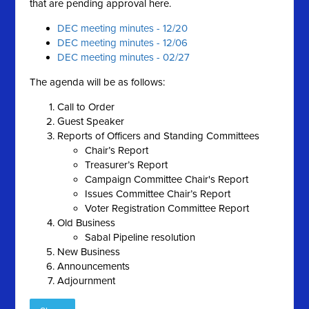
that are pending approval here.
DEC meeting minutes - 12/20
DEC meeting minutes - 12/06
DEC meeting minutes - 02/27
The agenda will be as follows:
Call to Order
Guest Speaker
Reports of Officers and Standing Committees
Chair’s Report
Treasurer’s Report
Campaign Committee Chair's Report
Issues Committee Chair’s Report
Voter Registration Committee Report
Old Business
Sabal Pipeline resolution
New Business
Announcements
Adjournment