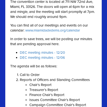
The convention center is located at 711 NW 72nd Ave,
Miami, FL 33126. The doors will open at 6pm for a mix
and mingle, and the meeting will start promptly at 7pm.
We should end roughly around 9pm.
You can find all of our meetings and events on our
calendar:
www.miamidadedems.org/calendar
In order to save trees, we will be posting our minutes
that are pending approval here.
DEC meeting minutes - 12/20
DEC meeting minutes - 12/06
The agenda will be as follows:
Call to Order
Reports of Officers and Standing Committees
Chair’s Report
Treasurer’s Report
Finance Chair’s Report
Issues Committee Chair’s Report
Campaign Committee Chair's Report