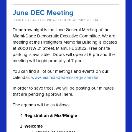
June DEC Meeting
POSTED BY
CARLOS CONDARCO
· JUNE 20, 2017 5:00 PM
Tomorrow night is the June General Meeting of the
Miami-Dade Democratic Executive Committee. We are
meeting at the Firefighters Memorial Building is located
at 8000 NW 21 Street, Miami, FL 33122. Free onsite
parking is available. Doors will open at 6 pm and the
meeting will begin promptly at 7 pm.
You can find all of our meetings and events on our
calendar:
www.miamidadedems.org/calendar
In order to save trees, we will be posting our minutes
that are pending approval here.
The agenda will be as follows:
Registration & Mix/Mingle
Welcome