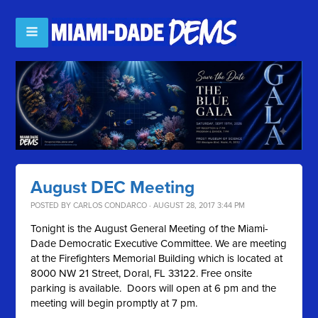
August DEC Meeting
POSTED BY
CARLOS CONDARCO
· AUGUST 28, 2017 3:44 PM
Tonight is the August General Meeting of the Miami-
Dade Democratic Executive Committee. We are meeting
at the Firefighters Memorial Building which is located at
8000 NW 21 Street, Doral, FL 33122. Free onsite
parking is available. Doors will open at 6 pm and the
meeting will begin promptly at 7 pm.