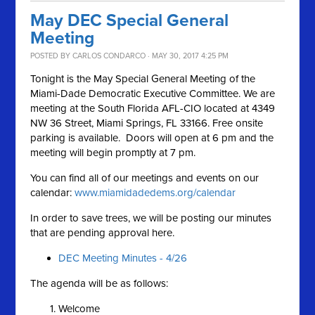
May DEC Special General
Meeting
POSTED BY
CARLOS CONDARCO
· MAY 30, 2017 4:25 PM
Tonight is the May Special General Meeting of the
Miami-Dade Democratic Executive Committee. We are
meeting at the South Florida AFL-CIO located at 4349
NW 36 Street, Miami Springs, FL 33166. Free onsite
parking is available. Doors will open at 6 pm and the
meeting will begin promptly at 7 pm.
You can find all of our meetings and events on our
calendar:
www.miamidadedems.org/calendar
In order to save trees, we will be posting our minutes
that are pending approval here.
DEC Meeting Minutes - 4/26
The agenda will be as follows:
Welcome