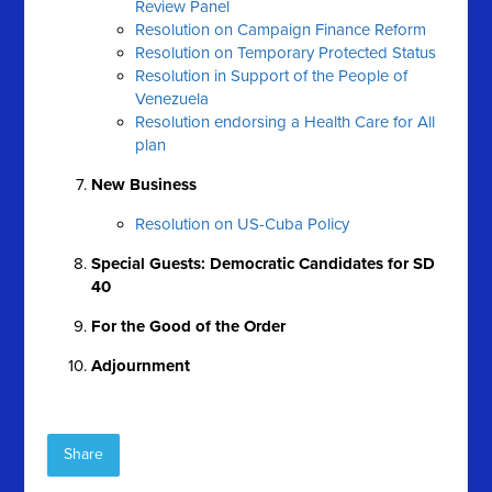
Review Panel
Resolution on Campaign Finance Reform
Resolution on Temporary Protected Status
Resolution in Support of the People of
Venezuela
Resolution endorsing a Health Care for All
plan
New Business
Resolution on US-Cuba Policy
Special Guests: Democratic Candidates for SD
40
For the Good of the Order
Adjournment
Share