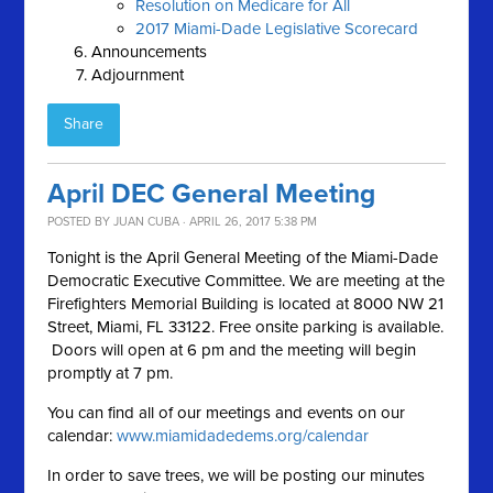
Resolution on Medicare for All
2017 Miami-Dade Legislative Scorecard
Announcements
Adjournment
Share
April DEC General Meeting
POSTED BY
JUAN CUBA
· APRIL 26, 2017 5:38 PM
Tonight is the April General Meeting of the Miami-Dade
Democratic Executive Committee. We are meeting at the
Firefighters Memorial Building is located at 8000 NW 21
Street, Miami, FL 33122. Free onsite parking is available.
Doors will open at 6 pm and the meeting will begin
promptly at 7 pm.
You can find all of our meetings and events on our
calendar:
www.miamidadedems.org/calendar
In order to save trees, we will be posting our minutes