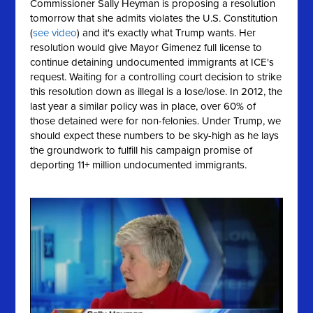
Commissioner Sally Heyman is proposing a resolution
tomorrow that she
admits
violates the U.S. Constitution
(
see video
) and it's exactly what Trump wants. Her
resolution would give Mayor Gimenez full license to
continue detaining undocumented immigrants at ICE's
request. Waiting for a controlling court decision to strike
this resolution down as illegal is a lose/lose. In 2012, the
last year a similar policy was in place, over 60% of
those detained were for non-felonies. Under Trump, we
should expect these numbers to be sky-high as he lays
the groundwork to fulfill his campaign promise of
deporting 11+ million undocumented immigrants.