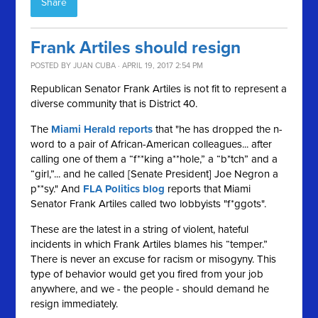
Share
Frank Artiles should resign
POSTED BY
JUAN CUBA
· APRIL 19, 2017 2:54 PM
Republican Senator Frank Artiles is not fit to represent a
diverse community that is District 40.
The
Miami Herald reports
that "he has dropped the n-
word to a pair of African-American colleagues... after
calling one of them a “f**king a**hole,” a “b*tch” and a
“girl,”... and he called [Senate President] Joe Negron a
p**sy." And
FLA Politics blog
reports that Miami
Senator Frank Artiles called two lobbyists "f*ggots".
These are the latest in a string of violent, hateful
incidents in which Frank Artiles blames his “temper.”
There is never an excuse for racism or misogyny. This
type of behavior would get you fired from your job
anywhere, and we - the people - should demand he
resign immediately.