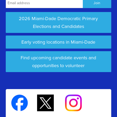
2026 Miami-Dade Democratic Primary
Elections and Candidates
Early voting locations in Miami-Dade
Find upcoming candidate events and
opportunities to volunteer