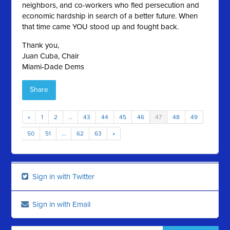
neighbors, and co-workers who fled persecution and
economic hardship in search of a better future. When
that time came YOU stood up and fought back.
Thank you,
Juan Cuba, Chair
Miami-Dade Dems
Share
«
1
2
…
43
44
45
46
47
48
49
50
51
…
62
63
»
Sign in with Twitter
Sign in with Email