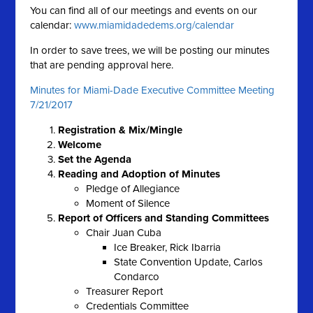
You can find all of our meetings and events on our
calendar:
www.miamidadedems.org/calendar
In order to save trees, we will be posting our minutes
that are pending approval here.
Minutes for Miami-Dade Executive Committee Meeting
7/21/2017
Registration & Mix/Mingle
Welcome
Set the Agenda
Reading and Adoption of Minutes
Pledge of Allegiance
Moment of Silence
Report of Officers and Standing Committees
Chair Juan Cuba
Ice Breaker, Rick Ibarria
State Convention Update, Carlos
Condarco
Treasurer Report
Credentials Committee