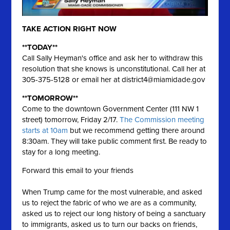
TAKE ACTION RIGHT NOW
**TODAY**
Call Sally Heyman's office and ask her to withdraw this
resolution that she knows is unconstitutional. Call her at
305-375-5128 or email her at
district4@miamidade.gov
**TOMORROW**
Come to the downtown Government Center (111 NW 1
street) tomorrow, Friday 2/17.
The Commission meeting
starts at 10am
but we recommend getting there around
8:30am. They will take public comment first. Be ready to
stay for a long meeting.
Forward this email to your friends
When Trump came for the most vulnerable, and asked
us to reject the fabric of who we are as a community,
asked us to reject our long history of being a sanctuary
to immigrants, asked us to turn our backs on friends,