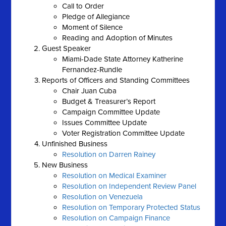
Call to Order
Pledge of Allegiance
Moment of Silence
Reading and Adoption of Minutes
Guest Speaker
Miami-Dade State Attorney Katherine
Fernandez-Rundle
Reports of Officers and Standing Committees
Chair Juan Cuba
Budget & Treasurer’s Report
Campaign Committee Update
Issues Committee Update
Voter Registration Committee Update
Unfinished Business
Resolution on Darren Rainey
New Business
Resolution on Medical Examiner
Resolution on Independent Review Panel
Resolution on Venezuela
Resolution on Temporary Protected Status
Resolution on Campaign Finance