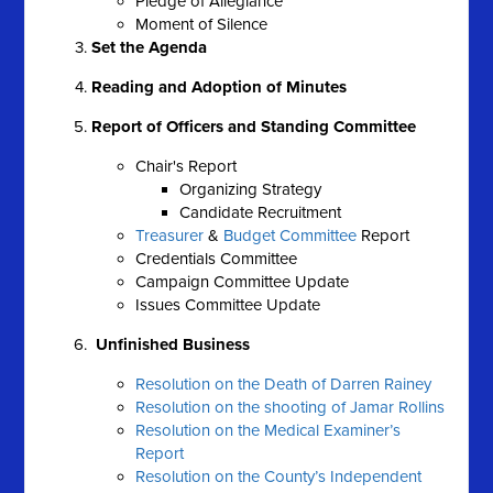
Pledge of Allegiance
Moment of Silence
Set the Agenda
Reading and Adoption of Minutes
Report of Officers and Standing Committee
Chair's Report
Organizing Strategy
Candidate Recruitment
Treasurer
&
Budget Committee
Report
Credentials Committee
Campaign Committee Update
Issues Committee Update
Unfinished Business
Resolution on the Death of Darren Rainey
Resolution on the shooting of Jamar Rollins
Resolution on the Medical Examiner’s
Report
Resolution on the County’s Independent