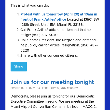
This is what you can do:
Protest with us tomorrow (April 20) at 10am in
front of Frank Artiles' office
located at 13501 SW
128th Street, Unit 115A, Miami, FL 33186.
Call Frank Artiles' office and demand that he
resign! (850) 487-5040
Call Senate President Joe Negron and demand
he publicly call for Artiles' resignation. (850) 487-
5229
Share with other concerned citizens.
Share
Join us for our meeting tonight
POSTED BY
JUAN CUBA
· FEBRUARY 27, 2017 12:06 PM
Democrats, please join us tonight for our Democratic
Executive Committee meeting. We are meeting at the
Miami Airport Convention Center in ballroom MACC 2.