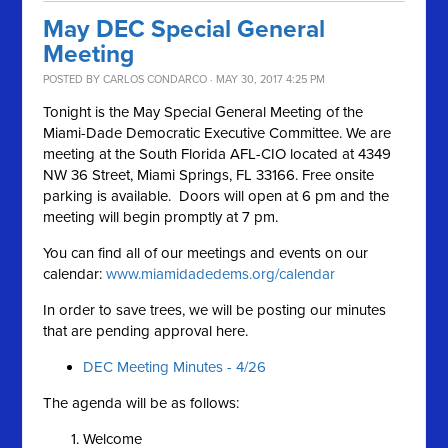
May DEC Special General
Meeting
POSTED BY
CARLOS CONDARCO
· MAY 30, 2017 4:25 PM
Tonight is the May Special General Meeting of the
Miami-Dade Democratic Executive Committee. We are
meeting at the South Florida AFL-CIO located at 4349
NW 36 Street, Miami Springs, FL 33166. Free onsite
parking is available. Doors will open at 6 pm and the
meeting will begin promptly at 7 pm.
You can find all of our meetings and events on our
calendar:
www.miamidadedems.org/calendar
In order to save trees, we will be posting our minutes
that are pending approval here.
DEC Meeting Minutes - 4/26
The agenda will be as follows:
Welcome