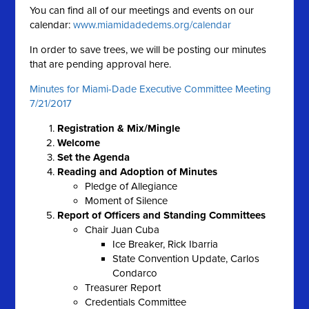
You can find all of our meetings and events on our
calendar:
www.miamidadedems.org/calendar
In order to save trees, we will be posting our minutes
that are pending approval here.
Minutes for Miami-Dade Executive Committee Meeting
7/21/2017
Registration & Mix/Mingle
Welcome
Set the Agenda
Reading and Adoption of Minutes
Pledge of Allegiance
Moment of Silence
Report of Officers and Standing Committees
Chair Juan Cuba
Ice Breaker, Rick Ibarria
State Convention Update, Carlos
Condarco
Treasurer Report
Credentials Committee