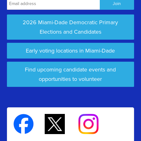
2026 Miami-Dade Democratic Primary
Elections and Candidates
Early voting locations in Miami-Dade
Find upcoming candidate events and
opportunities to volunteer