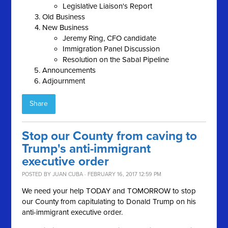
Legislative Liaison's Report
Old Business
New Business
Jeremy Ring, CFO candidate
Immigration Panel Discussion
Resolution on the Sabal Pipeline
Announcements
Adjournment
Share
Stop our County from caving to
Trump's anti-immigrant
executive order
POSTED BY
JUAN CUBA
· FEBRUARY 16, 2017 12:59 PM
We need your help TODAY and TOMORROW to stop
our County from capitulating to Donald Trump on his
anti-immigrant executive order.