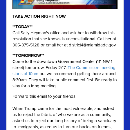
TAKE ACTION RIGHT NOW
**TODAY**
Call Sally Heyman's office and ask her to withdraw this
resolution that she knows is unconstitutional. Call her at
305-375-5128 or email her at
district4@miamidade.gov
**TOMORROW**
Come to the downtown Government Center (111 NW 1
street) tomorrow, Friday 2/17.
The Commission meeting
starts at 10am
but we recommend getting there around
8:30am. They will take public comment first. Be ready to
stay for a long meeting.
Forward this email to your friends
When Trump came for the most vulnerable, and asked
us to reject the fabric of who we are as a community,
asked us to reject our long history of being a sanctuary
to immigrants, asked us to turn our backs on friends,