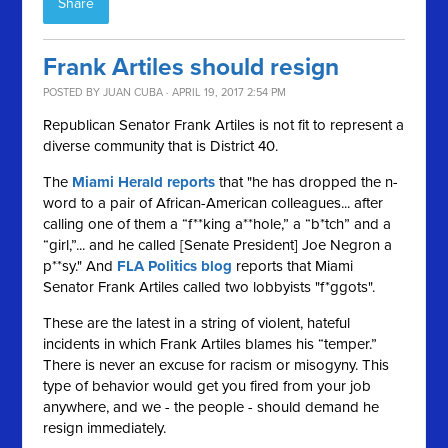
Share
Frank Artiles should resign
POSTED BY
JUAN CUBA
· APRIL 19, 2017 2:54 PM
Republican Senator Frank Artiles is not fit to represent a
diverse community that is District 40.
The
Miami Herald reports
that "he has dropped the n-
word to a pair of African-American colleagues... after
calling one of them a “f**king a**hole,” a “b*tch” and a
“girl,”... and he called [Senate President] Joe Negron a
p**sy." And
FLA Politics blog
reports that Miami
Senator Frank Artiles called two lobbyists "f*ggots".
These are the latest in a string of violent, hateful
incidents in which Frank Artiles blames his “temper.”
There is never an excuse for racism or misogyny. This
type of behavior would get you fired from your job
anywhere, and we - the people - should demand he
resign immediately.