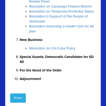
Review Panel
Resolution on Campaign Finance Reform
Resolution on Temporary Protected Status
Resolution in Support of the People of
Venezuela
Resolution endorsing a Health Care for All
plan
New Business
Resolution on US-Cuba Policy
Special Guests: Democratic Candidates for SD
40
For the Good of the Order
Adjournment
Share