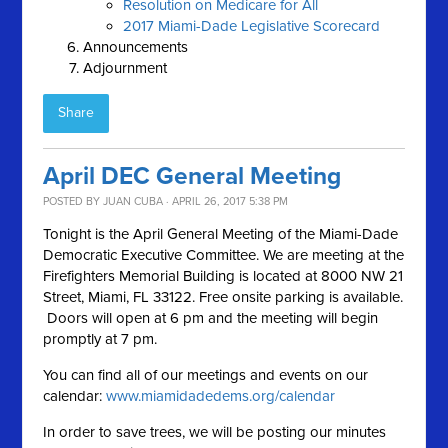
Resolution on Medicare for All
2017 Miami-Dade Legislative Scorecard
Announcements
Adjournment
Share
April DEC General Meeting
POSTED BY
JUAN CUBA
· APRIL 26, 2017 5:38 PM
Tonight is the April General Meeting of the Miami-Dade
Democratic Executive Committee. We are meeting at the
Firefighters Memorial Building is located at 8000 NW 21
Street, Miami, FL 33122. Free onsite parking is available.
Doors will open at 6 pm and the meeting will begin
promptly at 7 pm.
You can find all of our meetings and events on our
calendar:
www.miamidadedems.org/calendar
In order to save trees, we will be posting our minutes