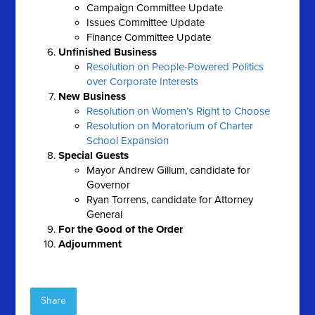
Campaign Committee Update
Issues Committee Update
Finance Committee Update
Unfinished Business
Resolution on People-Powered Politics
over Corporate Interests
New Business
Resolution on Women’s Right to Choose
Resolution on Moratorium of Charter
School Expansion
Special Guests
Mayor Andrew Gillum, candidate for
Governor
Ryan Torrens, candidate for Attorney
General
For the Good of the Order
Adjournment
Share