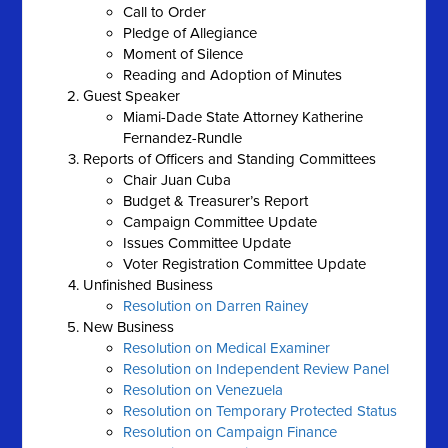
Call to Order
Pledge of Allegiance
Moment of Silence
Reading and Adoption of Minutes
Guest Speaker
Miami-Dade State Attorney Katherine
Fernandez-Rundle
Reports of Officers and Standing Committees
Chair Juan Cuba
Budget & Treasurer’s Report
Campaign Committee Update
Issues Committee Update
Voter Registration Committee Update
Unfinished Business
Resolution on Darren Rainey
New Business
Resolution on Medical Examiner
Resolution on Independent Review Panel
Resolution on Venezuela
Resolution on Temporary Protected Status
Resolution on Campaign Finance