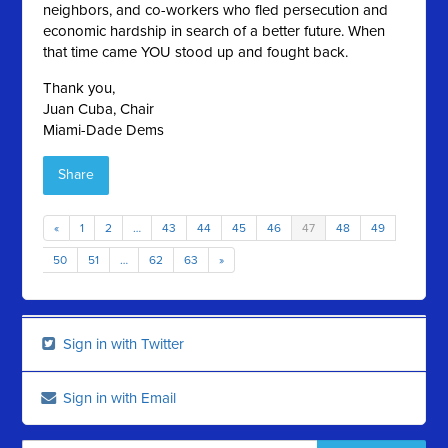
neighbors, and co-workers who fled persecution and
economic hardship in search of a better future. When
that time came YOU stood up and fought back.
Thank you,
Juan Cuba, Chair
Miami-Dade Dems
Share
«
1
2
…
43
44
45
46
47
48
49
50
51
…
62
63
»
Sign in with Twitter
Sign in with Email