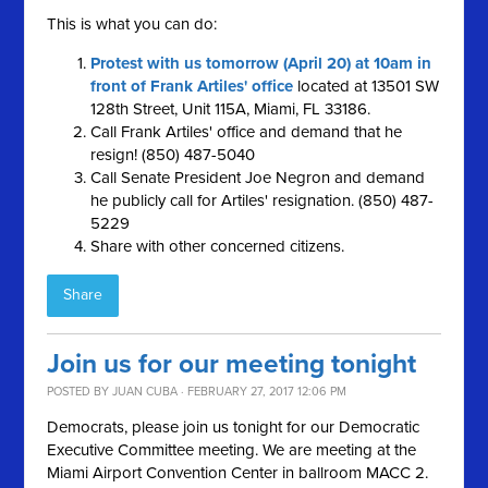
This is what you can do:
Protest with us tomorrow (April 20) at 10am in
front of Frank Artiles' office
located at 13501 SW
128th Street, Unit 115A, Miami, FL 33186.
Call Frank Artiles' office and demand that he
resign! (850) 487-5040
Call Senate President Joe Negron and demand
he publicly call for Artiles' resignation. (850) 487-
5229
Share with other concerned citizens.
Share
Join us for our meeting tonight
POSTED BY
JUAN CUBA
· FEBRUARY 27, 2017 12:06 PM
Democrats, please join us tonight for our Democratic
Executive Committee meeting. We are meeting at the
Miami Airport Convention Center in ballroom MACC 2.