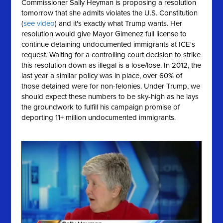
Commissioner Sally Heyman is proposing a resolution
tomorrow that she
admits
violates the U.S. Constitution
(
see video
) and it's exactly what Trump wants. Her
resolution would give Mayor Gimenez full license to
continue detaining undocumented immigrants at ICE's
request. Waiting for a controlling court decision to strike
this resolution down as illegal is a lose/lose. In 2012, the
last year a similar policy was in place, over 60% of
those detained were for non-felonies. Under Trump, we
should expect these numbers to be sky-high as he lays
the groundwork to fulfill his campaign promise of
deporting 11+ million undocumented immigrants.