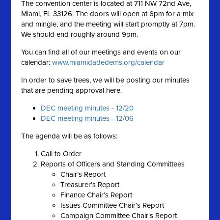
The convention center is located at 711 NW 72nd Ave,
Miami, FL 33126. The doors will open at 6pm for a mix
and mingle, and the meeting will start promptly at 7pm.
We should end roughly around 9pm.
You can find all of our meetings and events on our
calendar:
www.miamidadedems.org/calendar
In order to save trees, we will be posting our minutes
that are pending approval here.
DEC meeting minutes - 12/20
DEC meeting minutes - 12/06
The agenda will be as follows:
Call to Order
Reports of Officers and Standing Committees
Chair’s Report
Treasurer’s Report
Finance Chair’s Report
Issues Committee Chair’s Report
Campaign Committee Chair's Report