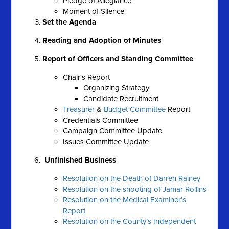
Pledge of Allegiance
Moment of Silence
Set the Agenda
Reading and Adoption of Minutes
Report of Officers and Standing Committee
Chair's Report
Organizing Strategy
Candidate Recruitment
Treasurer
&
Budget Committee
Report
Credentials Committee
Campaign Committee Update
Issues Committee Update
Unfinished Business
Resolution on the Death of Darren Rainey
Resolution on the shooting of Jamar Rollins
Resolution on the Medical Examiner’s
Report
Resolution on the County’s Independent