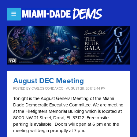
August DEC Meeting
POSTED BY
CARLOS CONDARCO
· AUGUST 28, 2017 3:44 PM
Tonight is the August General Meeting of the Miami-
Dade Democratic Executive Committee. We are meeting
at the Firefighters Memorial Building which is located at
8000 NW 21 Street, Doral, FL 33122. Free onsite
parking is available. Doors will open at 6 pm and the
meeting will begin promptly at 7 pm.