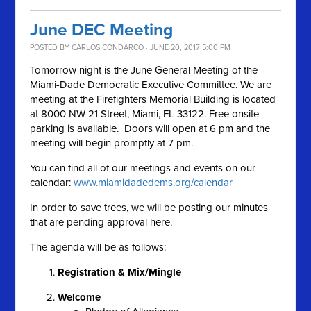
June DEC Meeting
POSTED BY
CARLOS CONDARCO
· JUNE 20, 2017 5:00 PM
Tomorrow night is the June General Meeting of the
Miami-Dade Democratic Executive Committee. We are
meeting at the Firefighters Memorial Building is located
at 8000 NW 21 Street, Miami, FL 33122. Free onsite
parking is available. Doors will open at 6 pm and the
meeting will begin promptly at 7 pm.
You can find all of our meetings and events on our
calendar:
www.miamidadedems.org/calendar
In order to save trees, we will be posting our minutes
that are pending approval here.
The agenda will be as follows:
Registration & Mix/Mingle
Welcome