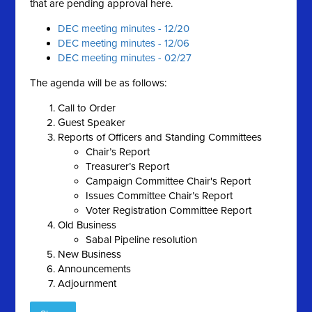
that are pending approval here.
DEC meeting minutes - 12/20
DEC meeting minutes - 12/06
DEC meeting minutes - 02/27
The agenda will be as follows:
Call to Order
Guest Speaker
Reports of Officers and Standing Committees
Chair’s Report
Treasurer’s Report
Campaign Committee Chair's Report
Issues Committee Chair’s Report
Voter Registration Committee Report
Old Business
Sabal Pipeline resolution
New Business
Announcements
Adjournment