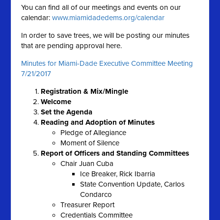
You can find all of our meetings and events on our
calendar:
www.miamidadedems.org/calendar
In order to save trees, we will be posting our minutes
that are pending approval here.
Minutes for Miami-Dade Executive Committee Meeting
7/21/2017
Registration & Mix/Mingle
Welcome
Set the Agenda
Reading and Adoption of Minutes
Pledge of Allegiance
Moment of Silence
Report of Officers and Standing Committees
Chair Juan Cuba
Ice Breaker, Rick Ibarria
State Convention Update, Carlos
Condarco
Treasurer Report
Credentials Committee