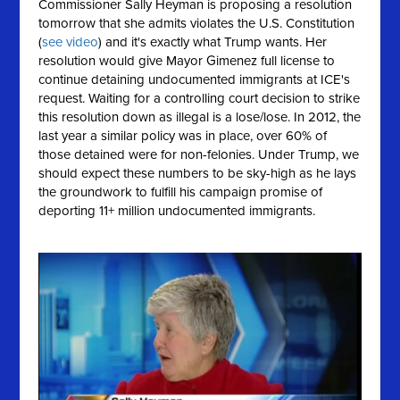
Commissioner Sally Heyman is proposing a resolution
tomorrow that she
admits
violates the U.S. Constitution
(
see video
) and it's exactly what Trump wants. Her
resolution would give Mayor Gimenez full license to
continue detaining undocumented immigrants at ICE's
request. Waiting for a controlling court decision to strike
this resolution down as illegal is a lose/lose. In 2012, the
last year a similar policy was in place, over 60% of
those detained were for non-felonies. Under Trump, we
should expect these numbers to be sky-high as he lays
the groundwork to fulfill his campaign promise of
deporting 11+ million undocumented immigrants.