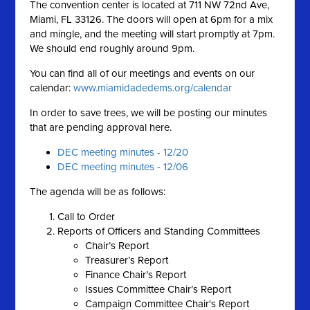
The convention center is located at 711 NW 72nd Ave,
Miami, FL 33126. The doors will open at 6pm for a mix
and mingle, and the meeting will start promptly at 7pm.
We should end roughly around 9pm.
You can find all of our meetings and events on our
calendar:
www.miamidadedems.org/calendar
In order to save trees, we will be posting our minutes
that are pending approval here.
DEC meeting minutes - 12/20
DEC meeting minutes - 12/06
The agenda will be as follows:
Call to Order
Reports of Officers and Standing Committees
Chair’s Report
Treasurer’s Report
Finance Chair’s Report
Issues Committee Chair’s Report
Campaign Committee Chair's Report