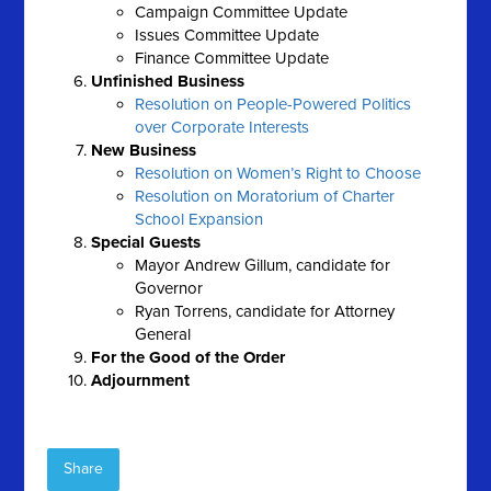
Campaign Committee Update
Issues Committee Update
Finance Committee Update
Unfinished Business
Resolution on People-Powered Politics
over Corporate Interests
New Business
Resolution on Women’s Right to Choose
Resolution on Moratorium of Charter
School Expansion
Special Guests
Mayor Andrew Gillum, candidate for
Governor
Ryan Torrens, candidate for Attorney
General
For the Good of the Order
Adjournment
Share