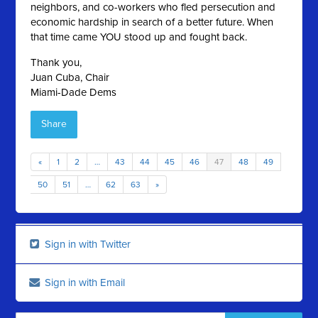
neighbors, and co-workers who fled persecution and
economic hardship in search of a better future. When
that time came YOU stood up and fought back.
Thank you,
Juan Cuba, Chair
Miami-Dade Dems
Share
«
1
2
…
43
44
45
46
47
48
49
50
51
…
62
63
»
Sign in with Twitter
Sign in with Email