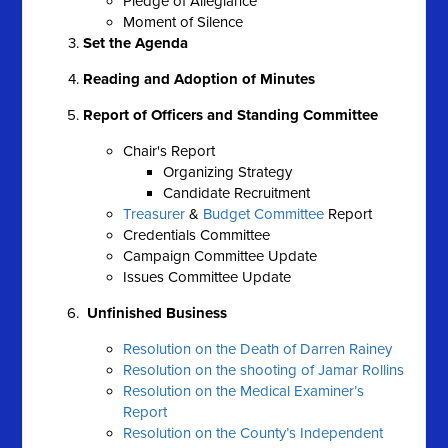
Pledge of Allegiance
Moment of Silence
Set the Agenda
Reading and Adoption of Minutes
Report of Officers and Standing Committee
Chair's Report
Organizing Strategy
Candidate Recruitment
Treasurer
&
Budget Committee
Report
Credentials Committee
Campaign Committee Update
Issues Committee Update
Unfinished Business
Resolution on the Death of Darren Rainey
Resolution on the shooting of Jamar Rollins
Resolution on the Medical Examiner’s
Report
Resolution on the County’s Independent