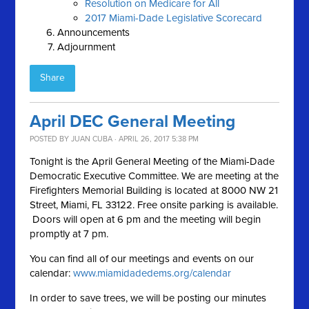
Resolution on Medicare for All
2017 Miami-Dade Legislative Scorecard
Announcements
Adjournment
Share
April DEC General Meeting
POSTED BY
JUAN CUBA
· APRIL 26, 2017 5:38 PM
Tonight is the April General Meeting of the Miami-Dade
Democratic Executive Committee. We are meeting at the
Firefighters Memorial Building is located at 8000 NW 21
Street, Miami, FL 33122. Free onsite parking is available.
Doors will open at 6 pm and the meeting will begin
promptly at 7 pm.
You can find all of our meetings and events on our
calendar:
www.miamidadedems.org/calendar
In order to save trees, we will be posting our minutes