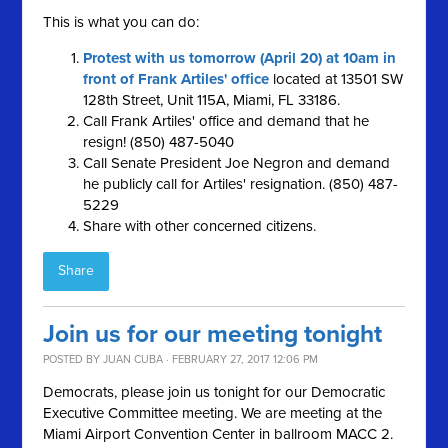
This is what you can do:
Protest with us tomorrow (April 20) at 10am in
front of Frank Artiles' office
located at 13501 SW
128th Street, Unit 115A, Miami, FL 33186.
Call Frank Artiles' office and demand that he
resign! (850) 487-5040
Call Senate President Joe Negron and demand
he publicly call for Artiles' resignation. (850) 487-
5229
Share with other concerned citizens.
Share
Join us for our meeting tonight
POSTED BY
JUAN CUBA
· FEBRUARY 27, 2017 12:06 PM
Democrats, please join us tonight for our Democratic
Executive Committee meeting. We are meeting at the
Miami Airport Convention Center in ballroom MACC 2.