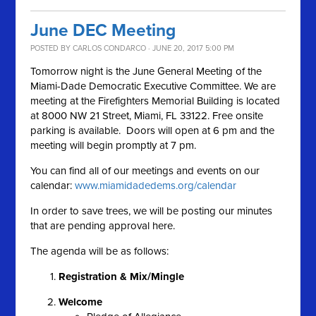
June DEC Meeting
POSTED BY
CARLOS CONDARCO
· JUNE 20, 2017 5:00 PM
Tomorrow night is the June General Meeting of the
Miami-Dade Democratic Executive Committee. We are
meeting at the Firefighters Memorial Building is located
at 8000 NW 21 Street, Miami, FL 33122. Free onsite
parking is available. Doors will open at 6 pm and the
meeting will begin promptly at 7 pm.
You can find all of our meetings and events on our
calendar:
www.miamidadedems.org/calendar
In order to save trees, we will be posting our minutes
that are pending approval here.
The agenda will be as follows:
Registration & Mix/Mingle
Welcome