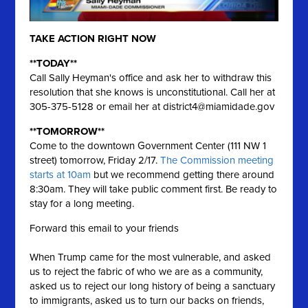
TAKE ACTION RIGHT NOW
**TODAY**
Call Sally Heyman's office and ask her to withdraw this
resolution that she knows is unconstitutional. Call her at
305-375-5128 or email her at
district4@miamidade.gov
**TOMORROW**
Come to the downtown Government Center (111 NW 1
street) tomorrow, Friday 2/17.
The Commission meeting
starts at 10am
but we recommend getting there around
8:30am. They will take public comment first. Be ready to
stay for a long meeting.
Forward this email to your friends
When Trump came for the most vulnerable, and asked
us to reject the fabric of who we are as a community,
asked us to reject our long history of being a sanctuary
to immigrants, asked us to turn our backs on friends,