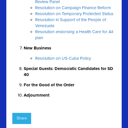
Review Panel
Resolution on Campaign Finance Reform
Resolution on Temporary Protected Status
Resolution in Support of the People of
Venezuela
Resolution endorsing a Health Care for All
plan
New Business
Resolution on US-Cuba Policy
Special Guests: Democratic Candidates for SD
40
For the Good of the Order
Adjournment
Share