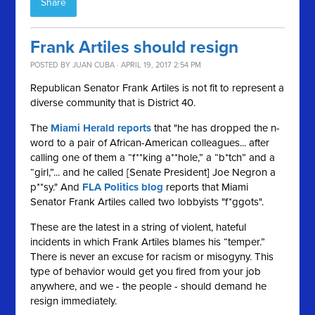
Share
Frank Artiles should resign
POSTED BY
JUAN CUBA
· APRIL 19, 2017 2:54 PM
Republican Senator Frank Artiles is not fit to represent a
diverse community that is District 40.
The
Miami Herald reports
that "he has dropped the n-
word to a pair of African-American colleagues... after
calling one of them a “f**king a**hole,” a “b*tch” and a
“girl,”... and he called [Senate President] Joe Negron a
p**sy." And
FLA Politics blog
reports that Miami
Senator Frank Artiles called two lobbyists "f*ggots".
These are the latest in a string of violent, hateful
incidents in which Frank Artiles blames his “temper.”
There is never an excuse for racism or misogyny. This
type of behavior would get you fired from your job
anywhere, and we - the people - should demand he
resign immediately.