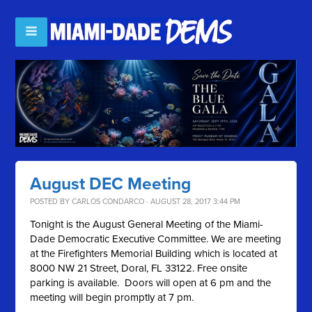
August DEC Meeting
POSTED BY
CARLOS CONDARCO
· AUGUST 28, 2017 3:44 PM
Tonight is the August General Meeting of the Miami-
Dade Democratic Executive Committee. We are meeting
at the Firefighters Memorial Building which is located at
8000 NW 21 Street, Doral, FL 33122. Free onsite
parking is available. Doors will open at 6 pm and the
meeting will begin promptly at 7 pm.