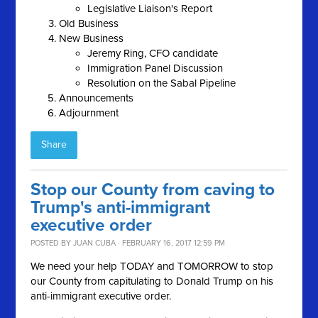
Legislative Liaison's Report
Old Business
New Business
Jeremy Ring, CFO candidate
Immigration Panel Discussion
Resolution on the Sabal Pipeline
Announcements
Adjournment
Share
Stop our County from caving to
Trump's anti-immigrant
executive order
POSTED BY
JUAN CUBA
· FEBRUARY 16, 2017 12:59 PM
We need your help TODAY and TOMORROW to stop
our County from capitulating to Donald Trump on his
anti-immigrant executive order.