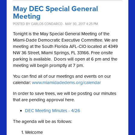
May DEC Special General
Meeting
POSTED BY
CARLOS CONDARCO
· MAY 30, 2017 4:25 PM
Tonight is the May Special General Meeting of the
Miami-Dade Democratic Executive Committee. We are
meeting at the South Florida AFL-CIO located at 4349
NW 36 Street, Miami Springs, FL 33166. Free onsite
parking is available. Doors will open at 6 pm and the
meeting will begin promptly at 7 pm.
You can find all of our meetings and events on our
calendar:
www.miamidadedems.org/calendar
In order to save trees, we will be posting our minutes
that are pending approval here.
DEC Meeting Minutes - 4/26
The agenda will be as follows:
Welcome