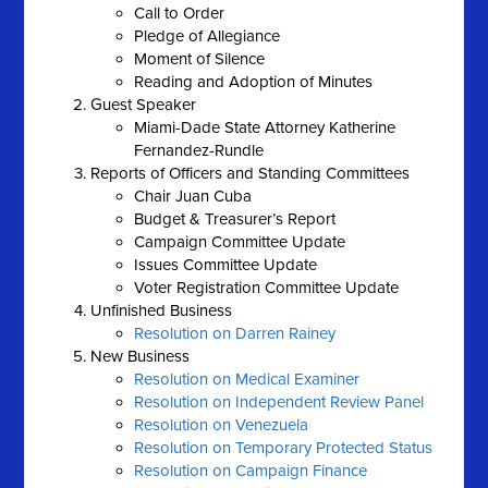
Call to Order
Pledge of Allegiance
Moment of Silence
Reading and Adoption of Minutes
Guest Speaker
Miami-Dade State Attorney Katherine
Fernandez-Rundle
Reports of Officers and Standing Committees
Chair Juan Cuba
Budget & Treasurer’s Report
Campaign Committee Update
Issues Committee Update
Voter Registration Committee Update
Unfinished Business
Resolution on Darren Rainey
New Business
Resolution on Medical Examiner
Resolution on Independent Review Panel
Resolution on Venezuela
Resolution on Temporary Protected Status
Resolution on Campaign Finance