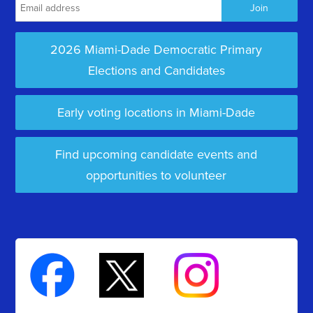
2026 Miami-Dade Democratic Primary
Elections and Candidates
Early voting locations in Miami-Dade
Find upcoming candidate events and
opportunities to volunteer