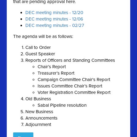
that are pending approval here.
DEC meeting minutes - 12/20
DEC meeting minutes - 12/06
DEC meeting minutes - 02/27
The agenda will be as follows:
Call to Order
Guest Speaker
Reports of Officers and Standing Committees
Chair’s Report
Treasurer’s Report
Campaign Committee Chair's Report
Issues Committee Chair’s Report
Voter Registration Committee Report
Old Business
Sabal Pipeline resolution
New Business
Announcements
Adjournment