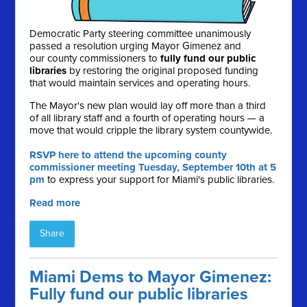
Democratic Party steering committee unanimously
passed a resolution urging Mayor Gimenez and
our county commissioners to
fully fund our public
libraries
by restoring the original proposed funding
that would maintain services and operating hours.
The Mayor's new plan would lay off more than a third
of all library staff and a fourth of operating hours — a
move that would cripple the library system countywide.
RSVP here to attend the upcoming county
commissioner meeting Tuesday, September 10th at 5
pm
to express your support for Miami's public libraries.
Read more
Share
Miami Dems to Mayor Gimenez:
Fully fund our public libraries