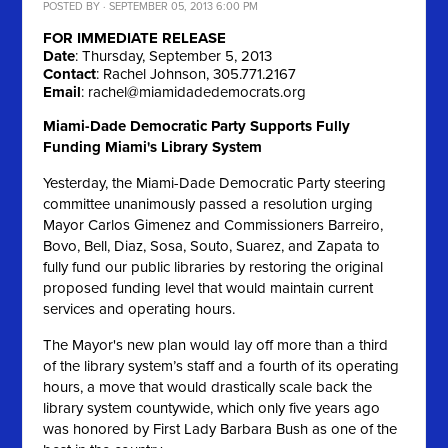
POSTED BY · SEPTEMBER 05, 2013 6:00 PM
FOR IMMEDIATE RELEASE
Date
: Thursday, September 5, 2013
Contact
: Rachel Johnson, 305.771.2167
Email
:
rachel@miamidadedemocrats.org
Miami-Dade Democratic Party Supports Fully
Funding Miami's Library System
Yesterday, the Miami-Dade Democratic Party steering
committee unanimously passed a resolution urging
Mayor Carlos Gimenez and Commissioners Barreiro,
Bovo, Bell, Diaz, Sosa, Souto, Suarez, and Zapata to
fully fund our public libraries by restoring the original
proposed funding level that would maintain current
services and operating hours.
The Mayor's new plan would lay off more than a third
of the library system’s staff and a fourth of its operating
hours, a move that would drastically scale back the
library system countywide, which only five years ago
was honored by First Lady Barbara Bush as one of the