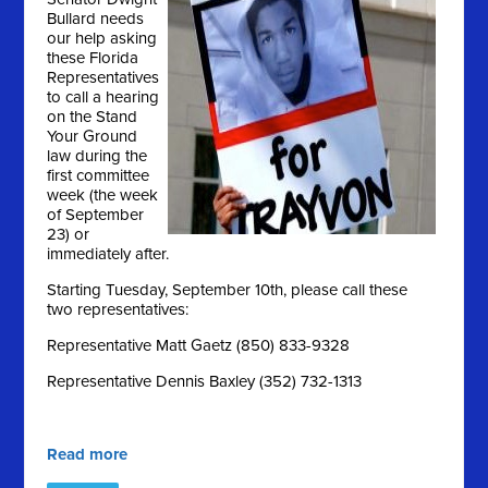
Bullard needs
our help asking
these Florida
Representatives
to call a hearing
on the Stand
Your Ground
law during the
first committee
week (the week
of September
23) or
immediately after.
Starting Tuesday, September 10th, please call these
two representatives:
Representative Matt Gaetz (850) 833-9328
Representative Dennis Baxley (352) 732-1313
Read more