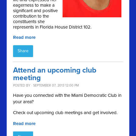
eagerness to make a
significant and positive
contribution to the
constituents she
represents in Florida House District 102.
Read more
Share
Attend an upcoming club
meeting
POSTED BY · SEPTEMBER 07, 2013 12:00 PM
Have you connected with the Miami Democratic Club in
your area?
Check out upcoming club meetings and get involved.
Read more