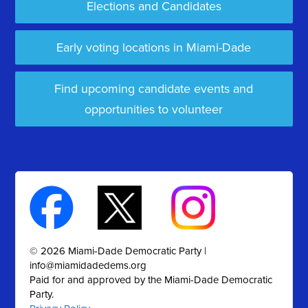
Elections and Candidates
Early voting locations in Miami-Dade
Find upcoming candidate events and
opportunities to volunteer
© 2026 Miami-Dade Democratic Party |
info@miamidadedems.org
Paid for and approved by the Miami-Dade Democratic
Party.