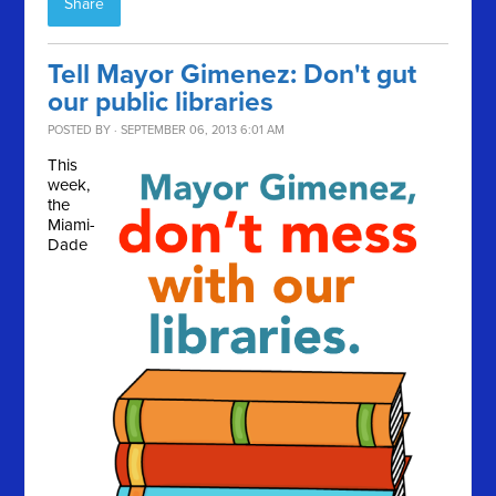
Share
Tell Mayor Gimenez: Don't gut
our public libraries
POSTED BY · SEPTEMBER 06, 2013 6:01 AM
This
week,
the
Miami-
Dade