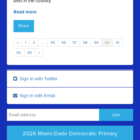
best in the country.
Read more
Share
«
1
2
…
55
56
57
58
59
60
61
62
63
»
Sign in with Twitter
Sign in with Email
2026 Miami-Dade Democratic Primary