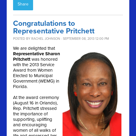
Share
Congratulations to
Representative Pritchett
POSTED BY
RACHEL JOHNSON
· SEPTEMBER 08, 2013 12:00 PM
We are delighted that
Representative
Sharon
Pritchett
was honored
with the 2013 Service
Award from Women
Elected to Municipal
Government (WEMG) in
Florida.
At the award ceremony
(August 16 in Orlando),
Rep. Pritchett stressed
the importance of
supporting, uplifting
and encouraging
women of all walks of
life and expressed her