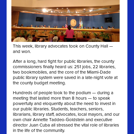
This week, library advocates took on County Hall —
and won.
After a long, hard fight for public libraries, the county
commissioners finally heard us: 251 jobs, 22 libraries,
two bookmobiles, and the core of the Miami-Dade
public library system were saved in a late-night vote at
the county budget meeting.
Hundreds of people took to the podium — during a
meeting that lasted more than 8 hours — to speak
powerfully and eloquently about the need to invest in
our public libraries. Students, teachers, seniors,
librarians, library staff, advocates, local mayors, and our
own chair Annette Taddeo-Goldstein and executive
director Juan Cuba all stressed the vital role of libraries
in the life of the community.