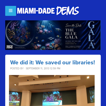
We did it: We saved our libraries!
POSTED BY · SEPTEMBER 11, 2013 12:59 PM