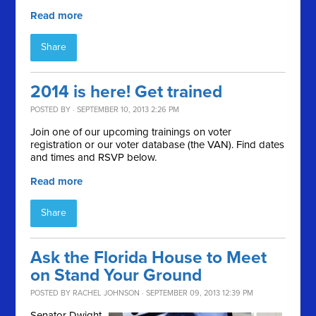
Read more
Share
2014 is here! Get trained
POSTED BY · SEPTEMBER 10, 2013 2:26 PM
Join one of our upcoming trainings on voter
registration or our voter database (the VAN). Find dates
and times and RSVP below.
Read more
Share
Ask the Florida House to Meet
on Stand Your Ground
POSTED BY
RACHEL JOHNSON
· SEPTEMBER 09, 2013 12:39 PM
Senator Dwight