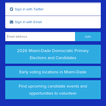
Sign in with Twitter
Sign in with Email
2026 Miami-Dade Democratic Primary
Elections and Candidates
Early voting locations in Miami-Dade
Find upcoming candidate events and
opportunities to volunteer