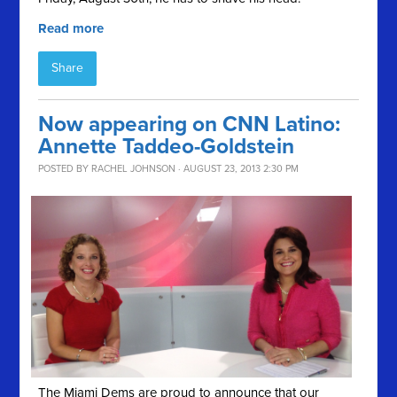
Read more
Share
Now appearing on CNN Latino:
Annette Taddeo-Goldstein
POSTED BY
RACHEL JOHNSON
· AUGUST 23, 2013 2:30 PM
The Miami Dems are proud to announce that our