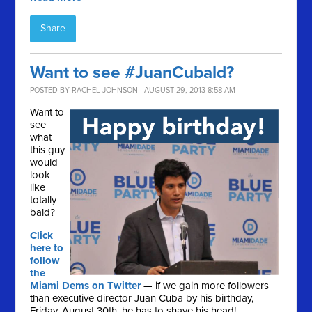
Share
Want to see #JuanCubald?
POSTED BY
RACHEL JOHNSON
· AUGUST 29, 2013 8:58 AM
Want to
see
what
this guy
would
look
like
totally
bald?
Click
here to
follow
the
Miami Dems on Twitter
— if we gain more followers
than executive director Juan Cuba by his birthday,
Friday, August 30th, he has to shave his head!