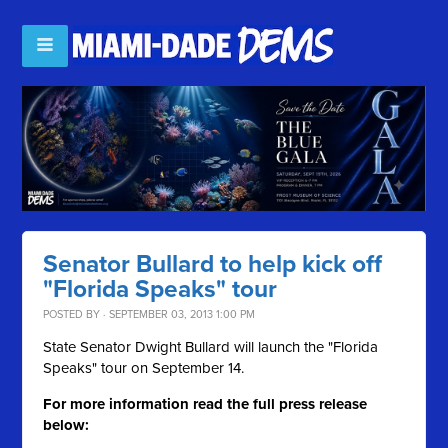
Senator Bullard to help kick off
"Florida Speaks" tour
POSTED BY · SEPTEMBER 03, 2013 1:00 PM
State Senator Dwight Bullard will launch the "Florida
Speaks" tour on September 14.
For more information read the full press release
below: