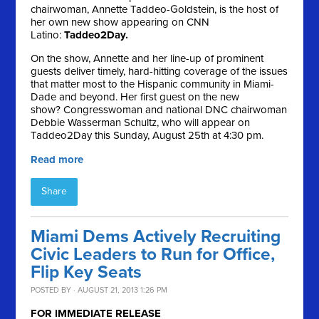
chairwoman, Annette Taddeo-Goldstein, is the host of
her own new show appearing on CNN
Latino:
Taddeo2Day.
On the show, Annette and her line-up of prominent
guests deliver timely, hard-hitting coverage of the issues
that matter most to the Hispanic community in Miami-
Dade and beyond. Her first guest on the new
show? Congresswoman and national DNC chairwoman
Debbie Wasserman Schultz, who will appear on
Taddeo2Day this Sunday, August 25th at 4:30 pm.
Read more
Share
Miami Dems Actively Recruiting
Civic Leaders to Run for Office,
Flip Key Seats
POSTED BY · AUGUST 21, 2013 1:26 PM
FOR IMMEDIATE RELEASE