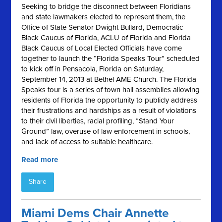
Seeking to bridge the disconnect between Floridians
and state lawmakers elected to represent them, the
Office of State Senator Dwight Bullard, Democratic
Black Caucus of Florida, ACLU of Florida and Florida
Black Caucus of Local Elected Officials have come
together to launch the “Florida Speaks Tour” scheduled
to kick off in Pensacola, Florida on Saturday,
September 14, 2013 at Bethel AME Church. The Florida
Speaks tour is a series of town hall assemblies allowing
residents of Florida the opportunity to publicly address
their frustrations and hardships as a result of violations
to their civil liberties, racial profiling, “Stand Your
Ground” law, overuse of law enforcement in schools,
and lack of access to suitable healthcare.
Read more
Share
Miami Dems Chair Annette