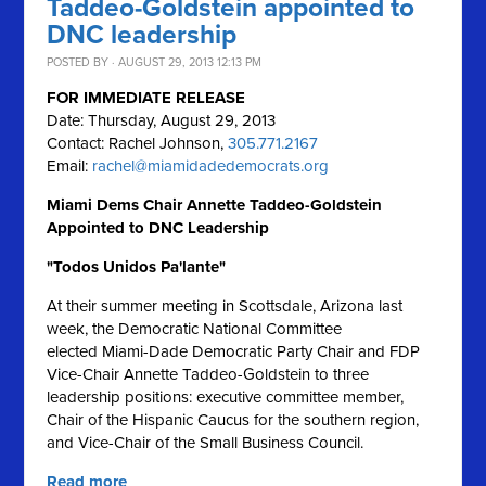
Taddeo-Goldstein appointed to
DNC leadership
POSTED BY · AUGUST 29, 2013 12:13 PM
FOR IMMEDIATE RELEASE
Date: Thursday, August 29, 2013
Contact: Rachel Johnson,
305.771.2167
Email:
rachel@miamidadedemocrats.org
Miami Dems Chair Annette Taddeo-Goldstein
Appointed to DNC Leadership
"Todos Unidos Pa'lante"
At their summer meeting in Scottsdale, Arizona last
week, the Democratic National Committee
elected Miami-Dade Democratic Party Chair and FDP
Vice-Chair Annette Taddeo-Goldstein to three
leadership positions: executive committee member,
Chair of the Hispanic Caucus for the southern region,
and Vice-Chair of the Small Business Council.
Read more