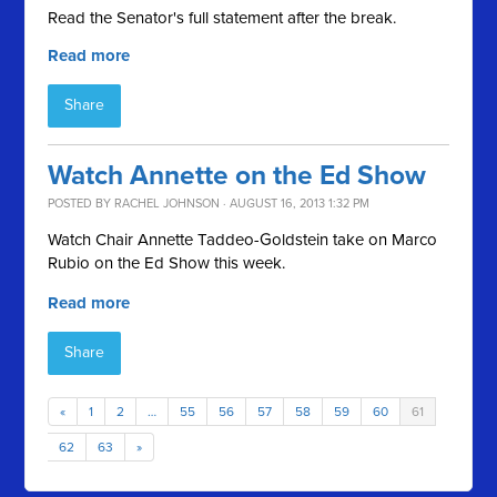
Read the Senator's full statement after the break.
Read more
Share
Watch Annette on the Ed Show
POSTED BY
RACHEL JOHNSON
· AUGUST 16, 2013 1:32 PM
Watch Chair Annette Taddeo-Goldstein take on Marco
Rubio on the Ed Show this week.
Read more
Share
«
1
2
…
55
56
57
58
59
60
61
62
63
»