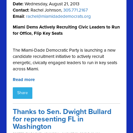
Date:
Wednesday, August 21, 2013
Contact
: Rachel Johnson,
305.771.2167
Email
:
rachel@miamidadedemocrats.org
Miami Dems Actively Recruiting Civic Leaders to Run
for Office, Flip Key Seats
The Miami-Dade Democratic Party is launching a new
candidate recruitment initiative to actively recruit
energetic, civically engaged leaders to run in key seats
across Miami.
Read more
Share
Thanks to Sen. Dwight Bullard
for representing FL in
Washington