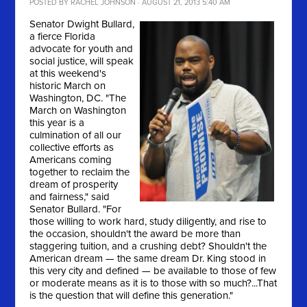
POSTED BY
RACHEL JOHNSON
· AUGUST 21, 2013 5:40 AM
Senator Dwight Bullard,
a fierce Florida
advocate for youth and
social justice, will speak
at this weekend's
historic March on
Washington, DC. "
The
March on Washington
this year is a
culmination of all our
collective efforts as
Americans coming
together to reclaim the
dream of prosperity
and fairness," said
Senator Bullard. "For
those willing to work hard, study diligently, and rise to
the occasion, shouldn't the award be more than
staggering tuition, and a crushing debt? Shouldn't the
American dream — the same dream Dr. King stood in
this very city and defined — be available to those of few
or moderate means as it is to those with so much?...That
is the question that will define this generation."