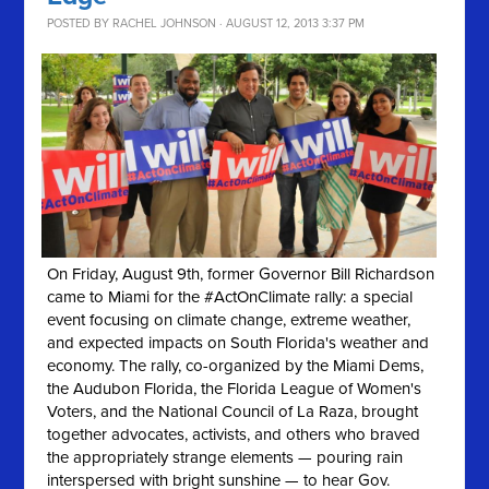
POSTED BY
RACHEL JOHNSON
· AUGUST 12, 2013 3:37 PM
On Friday, August 9th, former Governor Bill Richardson
came to Miami for the #ActOnClimate rally: a special
event focusing on climate change, extreme weather,
and expected impacts on South Florida's weather and
economy. The rally, co-organized by the Miami Dems,
the Audubon Florida, the Florida League of Women's
Voters, and the National Council of La Raza, brought
together advocates, activists, and others who braved
the appropriately strange elements — pouring rain
interspersed with bright sunshine — to hear Gov.