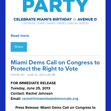
Read more
Share
Miami Dems Call on Congress to
Protect the Right to Vote
POSTED BY · JUNE 25, 2013 3:49 PM
FOR IMMEDIATE RELEASE
Tuesday, June 25, 2013
Contact: Rachel Johnson
Email:
rachel@miamidadedemocrats.org
Press Release: Miami Dems Call on Congress to