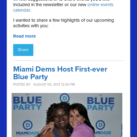
included in the newsletter or our new
online events
calendar
.
I wanted to share a few highlights of our upcoming
activities with you:
Read more
Share
Miami Dems Host First-ever
Blue Party
POSTED BY · AUGUST 05, 2013 12:00 PM