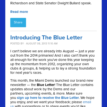
Richardson and State Senator Dwight Bullard speak.
Read more
Share
Introducing The Blue Letter
POSTED BY · AUGUST 08, 2013 11:10 AM
I can't believe we are already into August — just a year
out from the 2014 primaries! And I also can't thank you
all enough for the work you've done this year keeping
up the momentum from 2012, organizing your own
clubs & groups, & helping us to lay a strong foundation
for next year's races.
This month, the Miami Dems launched our brand-new
newsletter — the
Blue Letter
! The Blue Letter contains
updates about work by the Dems and our
partners, upcoming events, & more. Make sure
you
sign up here to receive the Blue Letter
. We hope
you enjoy, and we want your feedback; please
email
us
with suggestions or to share events you'd like