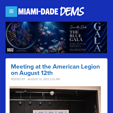
Meeting at the American Legion
on August 12th
POSTED BY · AUGUST 13, 2013 3:03 PM