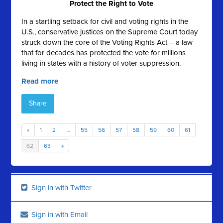
Protect the Right to Vote
In a startling setback for civil and voting rights in the
U.S., conservative justices on the Supreme Court today
struck down the core of the Voting Rights Act – a law
that for decades has protected the vote for millions
living in states with a history of voter suppression.
Read more
Share
«
1
2
…
55
56
57
58
59
60
61
62
63
»
Sign in with Twitter
Sign in with Email