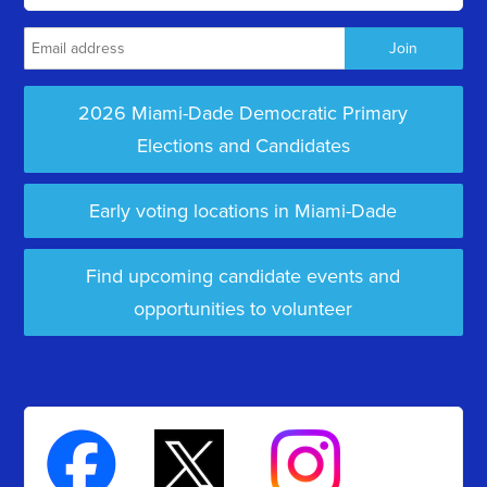
2026 Miami-Dade Democratic Primary
Elections and Candidates
Early voting locations in Miami-Dade
Find upcoming candidate events and
opportunities to volunteer