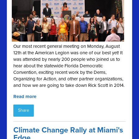
Our most recent general meeting on Monday, August
12th at the American Legion was one of our best yet! It
was attended by nearly 200 people who joined us to
hear about the statewide Florida Democratic
Convention, exciting recent work by the Dems,
Organizing for Action, and other partner organizations,
and how we are going to take down Rick Scott in 2014.
Read more
Share
Climate Change Rally at Miami's
Edge