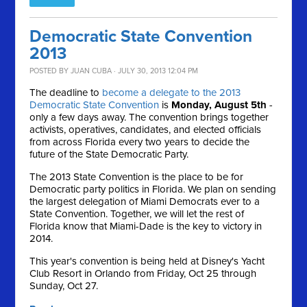
Democratic State Convention
2013
POSTED BY
JUAN CUBA
· JULY 30, 2013 12:04 PM
The deadline to
become a delegate to the 2013
Democratic State Convention
is
Monday, August 5th
-
only a few days away. The convention brings together
activists, operatives, candidates, and elected officials
from across Florida every two years to decide the
future of the State Democratic Party.
The 2013 State Convention is the place to be for
Democratic party politics in Florida. We plan on sending
the largest delegation of Miami Democrats ever to a
State Convention. Together, we will let the rest of
Florida know that Miami-Dade is the key to victory in
2014.
This year's convention is being held at Disney's Yacht
Club Resort in Orlando from Friday, Oct 25 through
Sunday, Oct 27.