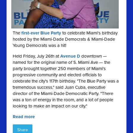
The
first-ever Blue Party
to celebrate Miami's birthday
hosted by the Miami-Dade Democrats & Miami-Dade
Young Democrats was a hit!
Held Friday, July 26th at
Avenue D
downtown —
named for the original name of S. Miami Ave — the
party brought together 250 members of Miami's
progressive community and elected officials to
celebrate the city's 117th birthday. "The Blue Party was a
tremendous success," said Juan Cuba, executive
director of the Miami-Dade Democratic Party. "There
was a ton of energy in the room, and a lot of people
looking to make an impact on our city."
Read more
Share