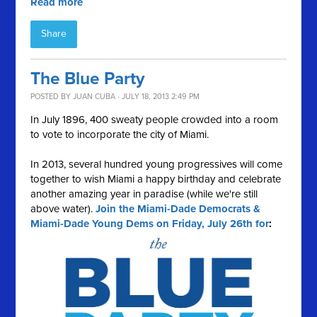
Read more
Share
The Blue Party
POSTED BY
JUAN CUBA
· JULY 18, 2013 2:49 PM
In July 1896, 400 sweaty people crowded into a room
to vote to incorporate the city of Miami.
In 2013, several hundred young progressives will come
together to wish Miami a happy birthday and celebrate
another amazing year in paradise (while we're still
above water).
Join the Miami-Dade Democrats &
Miami-Dade Young Dems on Friday, July 26th for
: