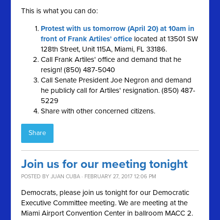
This is what you can do:
Protest with us tomorrow (April 20) at 10am in
front of Frank Artiles' office
located at 13501 SW
128th Street, Unit 115A, Miami, FL 33186.
Call Frank Artiles' office and demand that he
resign! (850) 487-5040
Call Senate President Joe Negron and demand
he publicly call for Artiles' resignation. (850) 487-
5229
Share with other concerned citizens.
Share
Join us for our meeting tonight
POSTED BY
JUAN CUBA
· FEBRUARY 27, 2017 12:06 PM
Democrats, please join us tonight for our Democratic
Executive Committee meeting. We are meeting at the
Miami Airport Convention Center in ballroom MACC 2.