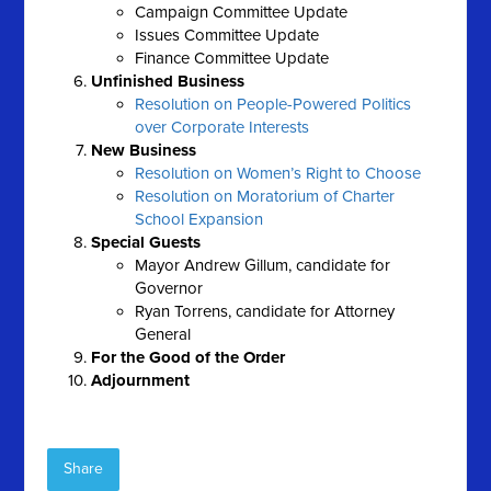
Campaign Committee Update
Issues Committee Update
Finance Committee Update
Unfinished Business
Resolution on People-Powered Politics
over Corporate Interests
New Business
Resolution on Women’s Right to Choose
Resolution on Moratorium of Charter
School Expansion
Special Guests
Mayor Andrew Gillum, candidate for
Governor
Ryan Torrens, candidate for Attorney
General
For the Good of the Order
Adjournment
Share