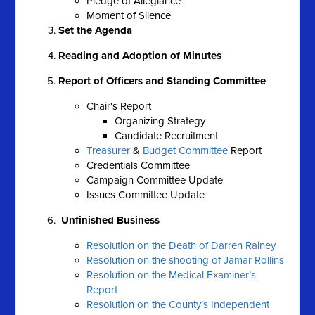
Pledge of Allegiance
Moment of Silence
Set the Agenda
Reading and Adoption of Minutes
Report of Officers and Standing Committee
Chair's Report
Organizing Strategy
Candidate Recruitment
Treasurer
&
Budget Committee
Report
Credentials Committee
Campaign Committee Update
Issues Committee Update
Unfinished Business
Resolution on the Death of Darren Rainey
Resolution on the shooting of Jamar Rollins
Resolution on the Medical Examiner’s
Report
Resolution on the County’s Independent