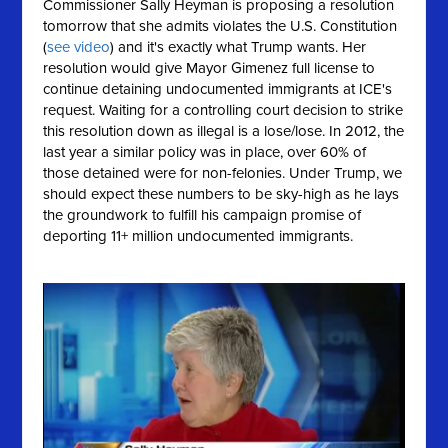
Commissioner Sally Heyman is proposing a resolution
tomorrow that she
admits
violates the U.S. Constitution
(
see video
) and it's exactly what Trump wants. Her
resolution would give Mayor Gimenez full license to
continue detaining undocumented immigrants at ICE's
request. Waiting for a controlling court decision to strike
this resolution down as illegal is a lose/lose. In 2012, the
last year a similar policy was in place, over 60% of
those detained were for non-felonies. Under Trump, we
should expect these numbers to be sky-high as he lays
the groundwork to fulfill his campaign promise of
deporting 11+ million undocumented immigrants.