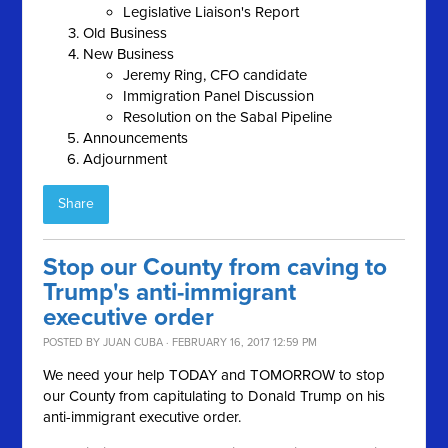
Legislative Liaison's Report
Old Business
New Business
Jeremy Ring, CFO candidate
Immigration Panel Discussion
Resolution on the Sabal Pipeline
Announcements
Adjournment
Share
Stop our County from caving to
Trump's anti-immigrant
executive order
POSTED BY
JUAN CUBA
· FEBRUARY 16, 2017 12:59 PM
We need your help TODAY and TOMORROW to stop
our County from capitulating to Donald Trump on his
anti-immigrant executive order.