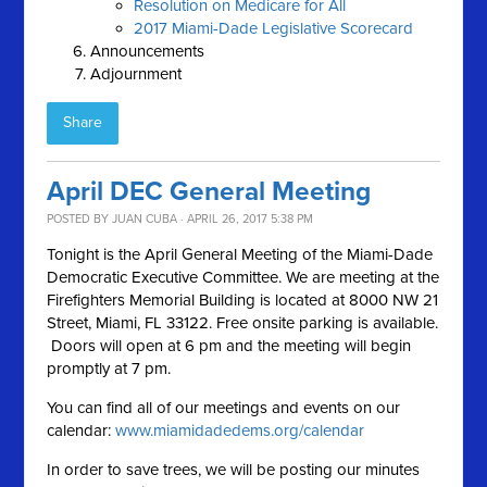
Resolution on Medicare for All
2017 Miami-Dade Legislative Scorecard
Announcements
Adjournment
Share
April DEC General Meeting
POSTED BY
JUAN CUBA
· APRIL 26, 2017 5:38 PM
Tonight is the April General Meeting of the Miami-Dade
Democratic Executive Committee. We are meeting at the
Firefighters Memorial Building is located at 8000 NW 21
Street, Miami, FL 33122. Free onsite parking is available.
Doors will open at 6 pm and the meeting will begin
promptly at 7 pm.
You can find all of our meetings and events on our
calendar:
www.miamidadedems.org/calendar
In order to save trees, we will be posting our minutes