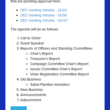
that are pending approval here.
DEC meeting minutes - 12/20
DEC meeting minutes - 12/06
DEC meeting minutes - 02/27
The agenda will be as follows:
Call to Order
Guest Speaker
Reports of Officers and Standing Committees
Chair’s Report
Treasurer’s Report
Campaign Committee Chair's Report
Issues Committee Chair’s Report
Voter Registration Committee Report
Old Business
Sabal Pipeline resolution
New Business
Announcements
Adjournment