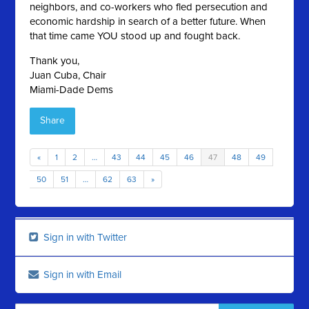
neighbors, and co-workers who fled persecution and
economic hardship in search of a better future. When
that time came YOU stood up and fought back.
Thank you,
Juan Cuba, Chair
Miami-Dade Dems
Share
«
1
2
…
43
44
45
46
47
48
49
50
51
…
62
63
»
Sign in with Twitter
Sign in with Email