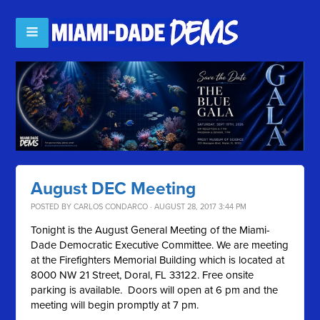
August DEC Meeting
POSTED BY
CARLOS CONDARCO
· AUGUST 28, 2017 3:44 PM
Tonight is the August General Meeting of the Miami-
Dade Democratic Executive Committee. We are meeting
at the Firefighters Memorial Building which is located at
8000 NW 21 Street, Doral, FL 33122. Free onsite
parking is available. Doors will open at 6 pm and the
meeting will begin promptly at 7 pm.