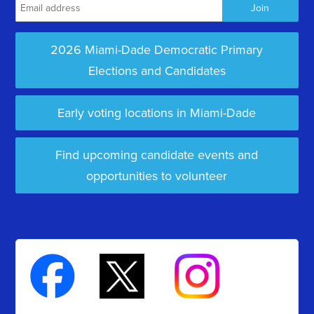
2026 Miami-Dade Democratic Primary
Elections and Candidates
Early voting locations in Miami-Dade
Find upcoming candidate events and
opportunities to volunteer