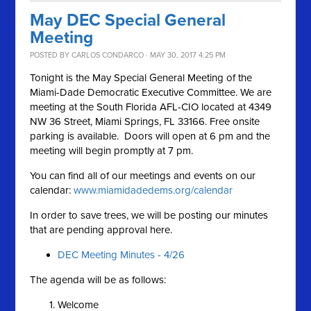
May DEC Special General
Meeting
POSTED BY
CARLOS CONDARCO
· MAY 30, 2017 4:25 PM
Tonight is the May Special General Meeting of the
Miami-Dade Democratic Executive Committee. We are
meeting at the South Florida AFL-CIO located at 4349
NW 36 Street, Miami Springs, FL 33166. Free onsite
parking is available. Doors will open at 6 pm and the
meeting will begin promptly at 7 pm.
You can find all of our meetings and events on our
calendar:
www.miamidadedems.org/calendar
In order to save trees, we will be posting our minutes
that are pending approval here.
DEC Meeting Minutes - 4/26
The agenda will be as follows:
Welcome