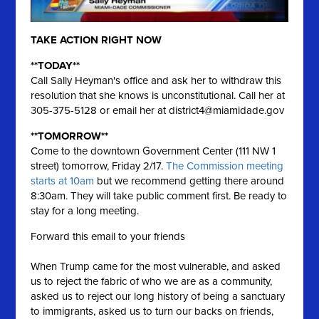
TAKE ACTION RIGHT NOW
**TODAY**
Call Sally Heyman's office and ask her to withdraw this
resolution that she knows is unconstitutional. Call her at
305-375-5128 or email her at
district4@miamidade.gov
**TOMORROW**
Come to the downtown Government Center (111 NW 1
street) tomorrow, Friday 2/17.
The Commission meeting
starts at 10am
but we recommend getting there around
8:30am. They will take public comment first. Be ready to
stay for a long meeting.
Forward this email to your friends
When Trump came for the most vulnerable, and asked
us to reject the fabric of who we are as a community,
asked us to reject our long history of being a sanctuary
to immigrants, asked us to turn our backs on friends,