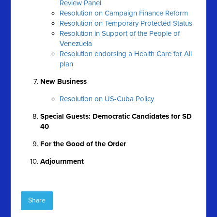
Review Panel
Resolution on Campaign Finance Reform
Resolution on Temporary Protected Status
Resolution in Support of the People of
Venezuela
Resolution endorsing a Health Care for All
plan
New Business
Resolution on US-Cuba Policy
Special Guests: Democratic Candidates for SD
40
For the Good of the Order
Adjournment
Share