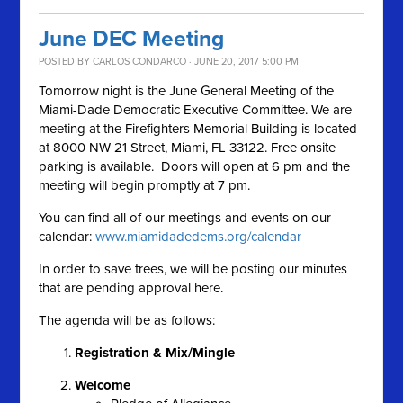
June DEC Meeting
POSTED BY
CARLOS CONDARCO
· JUNE 20, 2017 5:00 PM
Tomorrow night is the June General Meeting of the
Miami-Dade Democratic Executive Committee. We are
meeting at the Firefighters Memorial Building is located
at 8000 NW 21 Street, Miami, FL 33122. Free onsite
parking is available. Doors will open at 6 pm and the
meeting will begin promptly at 7 pm.
You can find all of our meetings and events on our
calendar:
www.miamidadedems.org/calendar
In order to save trees, we will be posting our minutes
that are pending approval here.
The agenda will be as follows:
Registration & Mix/Mingle
Welcome