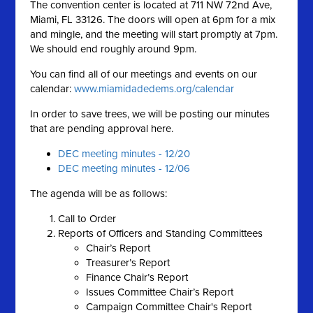
The convention center is located at 711 NW 72nd Ave,
Miami, FL 33126. The doors will open at 6pm for a mix
and mingle, and the meeting will start promptly at 7pm.
We should end roughly around 9pm.
You can find all of our meetings and events on our
calendar:
www.miamidadedems.org/calendar
In order to save trees, we will be posting our minutes
that are pending approval here.
DEC meeting minutes - 12/20
DEC meeting minutes - 12/06
The agenda will be as follows:
Call to Order
Reports of Officers and Standing Committees
Chair’s Report
Treasurer’s Report
Finance Chair’s Report
Issues Committee Chair’s Report
Campaign Committee Chair's Report