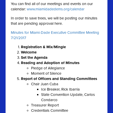
You can find all of our meetings and events on our
calendar:
www.miamidadedems.org/calendar
In order to save trees, we will be posting our minutes
that are pending approval here.
Minutes for Miami-Dade Executive Committee Meeting
7/21/2017
Registration & Mix/Mingle
Welcome
Set the Agenda
Reading and Adoption of Minutes
Pledge of Allegiance
Moment of Silence
Report of Officers and Standing Committees
Chair Juan Cuba
Ice Breaker, Rick Ibarria
State Convention Update, Carlos
Condarco
Treasurer Report
Credentials Committee