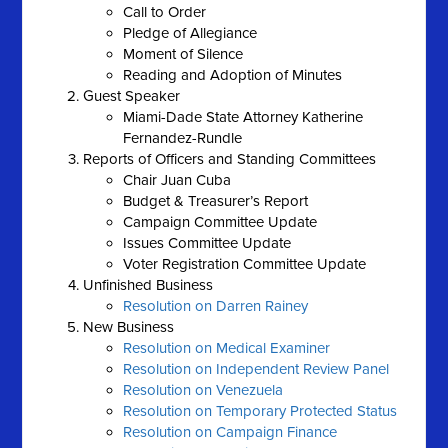
Call to Order
Pledge of Allegiance
Moment of Silence
Reading and Adoption of Minutes
Guest Speaker
Miami-Dade State Attorney Katherine
Fernandez-Rundle
Reports of Officers and Standing Committees
Chair Juan Cuba
Budget & Treasurer’s Report
Campaign Committee Update
Issues Committee Update
Voter Registration Committee Update
Unfinished Business
Resolution on Darren Rainey
New Business
Resolution on Medical Examiner
Resolution on Independent Review Panel
Resolution on Venezuela
Resolution on Temporary Protected Status
Resolution on Campaign Finance