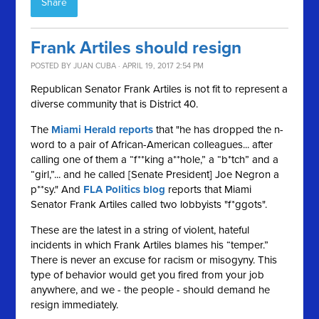
Share
Frank Artiles should resign
POSTED BY
JUAN CUBA
· APRIL 19, 2017 2:54 PM
Republican Senator Frank Artiles is not fit to represent a
diverse community that is District 40.
The
Miami Herald reports
that "he has dropped the n-
word to a pair of African-American colleagues... after
calling one of them a “f**king a**hole,” a “b*tch” and a
“girl,”... and he called [Senate President] Joe Negron a
p**sy." And
FLA Politics blog
reports that Miami
Senator Frank Artiles called two lobbyists "f*ggots".
These are the latest in a string of violent, hateful
incidents in which Frank Artiles blames his “temper.”
There is never an excuse for racism or misogyny. This
type of behavior would get you fired from your job
anywhere, and we - the people - should demand he
resign immediately.