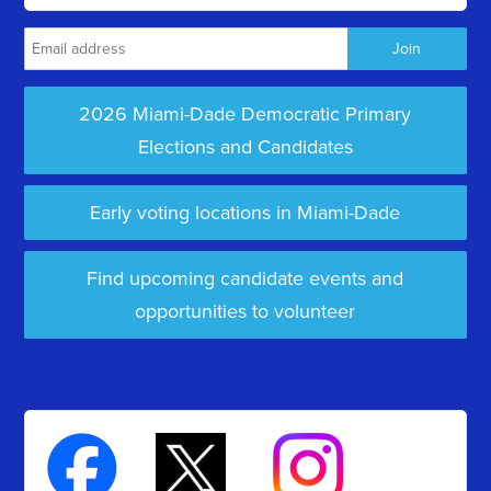
2026 Miami-Dade Democratic Primary
Elections and Candidates
Early voting locations in Miami-Dade
Find upcoming candidate events and
opportunities to volunteer