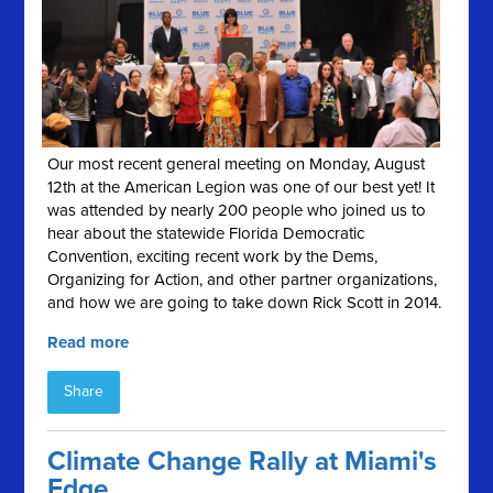
Our most recent general meeting on Monday, August
12th at the American Legion was one of our best yet! It
was attended by nearly 200 people who joined us to
hear about the statewide Florida Democratic
Convention, exciting recent work by the Dems,
Organizing for Action, and other partner organizations,
and how we are going to take down Rick Scott in 2014.
Read more
Share
Climate Change Rally at Miami's
Edge