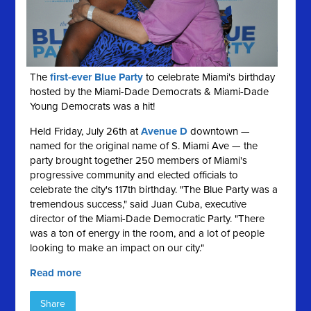
The
first-ever Blue Party
to celebrate Miami's birthday
hosted by the Miami-Dade Democrats & Miami-Dade
Young Democrats was a hit!
Held Friday, July 26th at
Avenue D
downtown —
named for the original name of S. Miami Ave — the
party brought together 250 members of Miami's
progressive community and elected officials to
celebrate the city's 117th birthday. "The Blue Party was a
tremendous success," said Juan Cuba, executive
director of the Miami-Dade Democratic Party. "There
was a ton of energy in the room, and a lot of people
looking to make an impact on our city."
Read more
Share