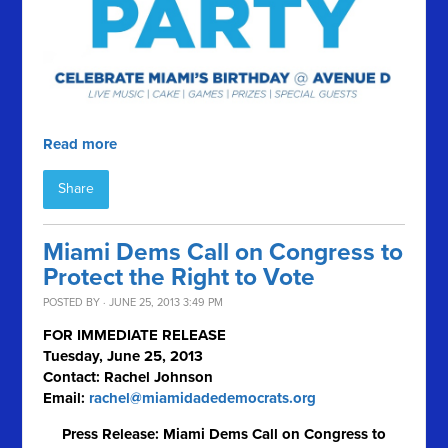
Read more
Share
Miami Dems Call on Congress to
Protect the Right to Vote
POSTED BY · JUNE 25, 2013 3:49 PM
FOR IMMEDIATE RELEASE
Tuesday, June 25, 2013
Contact: Rachel Johnson
Email:
rachel@miamidadedemocrats.org
Press Release: Miami Dems Call on Congress to