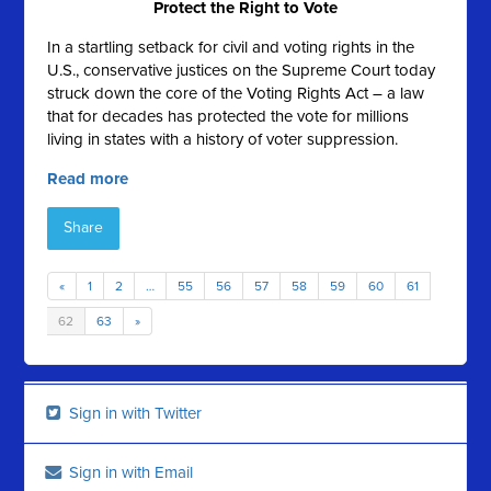
Protect the Right to Vote
In a startling setback for civil and voting rights in the
U.S., conservative justices on the Supreme Court today
struck down the core of the Voting Rights Act – a law
that for decades has protected the vote for millions
living in states with a history of voter suppression.
Read more
Share
«
1
2
…
55
56
57
58
59
60
61
62
63
»
Sign in with Twitter
Sign in with Email