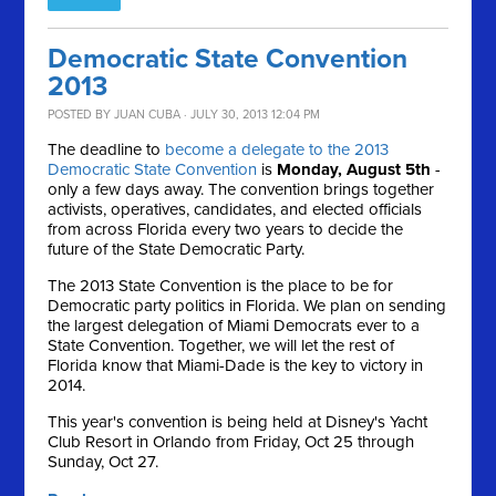
Democratic State Convention
2013
POSTED BY
JUAN CUBA
· JULY 30, 2013 12:04 PM
The deadline to
become a delegate to the 2013
Democratic State Convention
is
Monday, August 5th
-
only a few days away. The convention brings together
activists, operatives, candidates, and elected officials
from across Florida every two years to decide the
future of the State Democratic Party.
The 2013 State Convention is the place to be for
Democratic party politics in Florida. We plan on sending
the largest delegation of Miami Democrats ever to a
State Convention. Together, we will let the rest of
Florida know that Miami-Dade is the key to victory in
2014.
This year's convention is being held at Disney's Yacht
Club Resort in Orlando from Friday, Oct 25 through
Sunday, Oct 27.