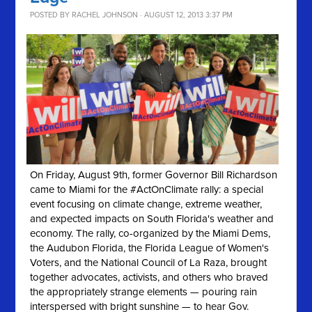
POSTED BY
RACHEL JOHNSON
· AUGUST 12, 2013 3:37 PM
On Friday, August 9th, former Governor Bill Richardson
came to Miami for the #ActOnClimate rally: a special
event focusing on climate change, extreme weather,
and expected impacts on South Florida's weather and
economy. The rally, co-organized by the Miami Dems,
the Audubon Florida, the Florida League of Women's
Voters, and the National Council of La Raza, brought
together advocates, activists, and others who braved
the appropriately strange elements — pouring rain
interspersed with bright sunshine — to hear Gov.