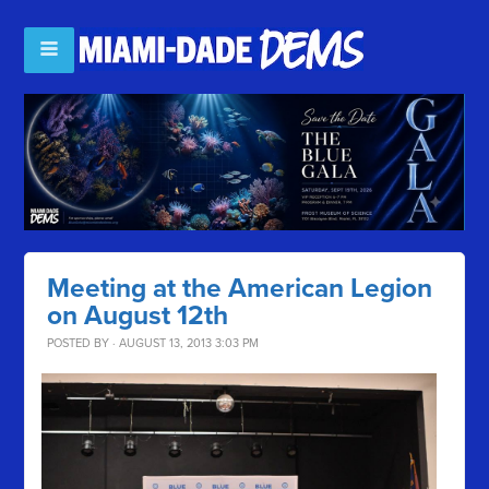
Meeting at the American Legion
on August 12th
POSTED BY · AUGUST 13, 2013 3:03 PM