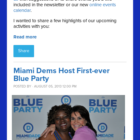
included in the newsletter or our new
online events
calendar
.
I wanted to share a few highlights of our upcoming
activities with you:
Read more
Share
Miami Dems Host First-ever
Blue Party
POSTED BY · AUGUST 05, 2013 12:00 PM