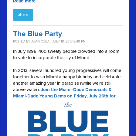
Read more
Share
The Blue Party
POSTED BY
JUAN CUBA
· JULY 18, 2013 2:49 PM
In July 1896, 400 sweaty people crowded into a room
to vote to incorporate the city of Miami.
In 2013, several hundred young progressives will come
together to wish Miami a happy birthday and celebrate
another amazing year in paradise (while we're still
above water).
Join the Miami-Dade Democrats &
Miami-Dade Young Dems on Friday, July 26th for
: