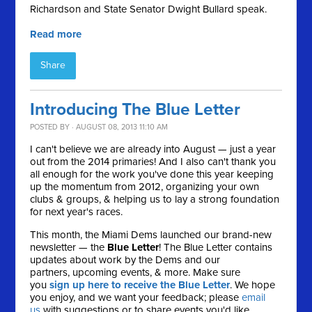
Richardson and State Senator Dwight Bullard speak.
Read more
Share
Introducing The Blue Letter
POSTED BY · AUGUST 08, 2013 11:10 AM
I can't believe we are already into August — just a year
out from the 2014 primaries! And I also can't thank you
all enough for the work you've done this year keeping
up the momentum from 2012, organizing your own
clubs & groups, & helping us to lay a strong foundation
for next year's races.
This month, the Miami Dems launched our brand-new
newsletter — the
Blue Letter
! The Blue Letter contains
updates about work by the Dems and our
partners, upcoming events, & more. Make sure
you
sign up here to receive the Blue Letter
. We hope
you enjoy, and we want your feedback; please
email
us
with suggestions or to share events you'd like