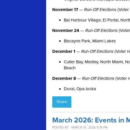
November 17
—
Run-Off Elections
(Voter 
Bal Harbour Village, El Portal, Nort
November 24
—
Run-Off Elections
(Voter
Biscayne Park, Miami Lakes
December 1
—
Run-Off Elections
(Voter r
Cutler Bay, Medley, North Miami, N
Beach
December 8
—
Run-Off Elections
(Voter r
Doral, Opa-locka
Share
March 2026: Events in 
POSTED BY · MARCH 01, 2026 5:19 PM