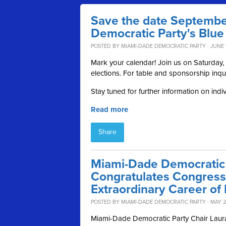
Save the date Septembe
Democratic Party's Blue
POSTED BY
MIAMI-DADE DEMOCRATIC PARTY
· JUNE 
Mark your calendar! Join us on Saturday
elections. For table and sponsorship inqu
Stay tuned for further information on indi
Read more
Share
Miami-Dade Democratic 
Congratulates Congres
Extraordinary Career of 
POSTED BY
MIAMI-DADE DEMOCRATIC PARTY
· MAY 2
Miami-Dade Democratic Party Chair Laura 