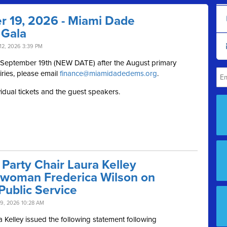
r 19, 2026 - Miami Dade
 Gala
12, 2026 3:39 PM
, September 19th (NEW DATE) after the August primary
iries, please email
finance@miamidadedems.org
.
vidual tickets and the guest speakers.
Party Chair Laura Kelley
swoman Frederica Wilson on
Public Service
9, 2026 10:28 AM
Kelley issued the following statement following