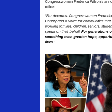
Congresswoman Frederica Wilson's announc
office:
"For decades, Congresswoman Frederica
County and a voice for communities that t
working families, children, seniors, stu
speak on their behalf.
For generations o
something even greater: hope, opportuni
lives.
”