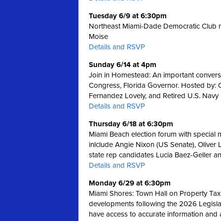
Tuesday 6/9 at 6:30pm
Northeast Miami-Dade Democratic Club m
Moise
Details and RSVP
Sunday 6/14 at 4pm
Join in Homestead: An important convers
Congress, Florida Governor. Hosted by:
Fernandez Lovely, and Retired U.S. Navy
Details and RSVP
Thursday 6/18 at 6:30pm
Miami Beach election forum with special
inlclude Angie Nixon (US Senate), Oliver 
state rep candidates Lucia Baez-Geller a
Details and RSVP
Monday 6/29 at 6:30pm
Miami Shores: Town Hall on Property Tax
developments following the 2026 Legislativ
have access to accurate information and 