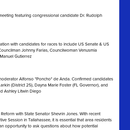
eeting featuring congressional candidate Dr. Rudolph
ation with candidates for races to include US Senate & US
 Councilman Johnny Farias, Councilwoman Venusmia
 Manuel Gutierrez
 moderator Alfonso "Poncho" de Anda. Confirmed candidates
Larkin (District 25), Dayna Marie Foster (FL Governor), and
nd Ashley Litwin Diego
 Reform with State Senator Shevrin Jones.
With recent
e Session in Tallahassee, it is essential that area residents
an opportunity to ask questions about how potential