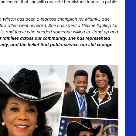
ement that she will conclude her historic tenure in public
 Wilson has been a fearless champion for Miami-Dade
oo often went unheard. She has spent a lifetime fighting for
dents, and those who needed someone willing to stand up and
f families across our community, she has represented
ty, and the belief that public service can still change