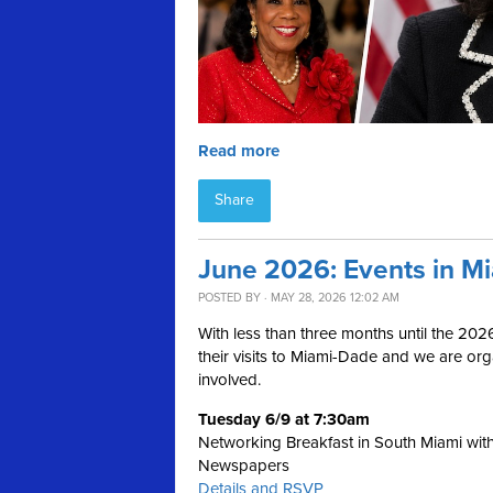
Read more
Share
June 2026: Events in M
POSTED BY · MAY 28, 2026 12:02 AM
With less than three months until the 202
their visits to Miami-Dade and we are or
involved.
Tuesday 6/9 at 7:30am
Networking Breakfast in South Miami wit
Newspapers
Details and RSVP