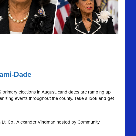
iami-Dade
6 primary elections in August, candidates are ramping up
ganizing events throughout the county. Take a look and get
h Lt. Col. Alexander Vindman hosted by Community