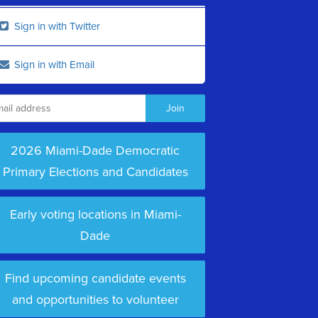
Sign in with Twitter
Sign in with Email
2026 Miami-Dade Democratic
Primary Elections and Candidates
Early voting locations in Miami-
Dade
Find upcoming candidate events
and opportunities to volunteer