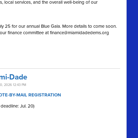
 local services, and the overall well-being of our
ly 25 for our annual Blue Gala. More details to come soon.
 our finance committee at
finance@miamidadedems.org
ami-Dade
0, 2026 12:43 PM
OTE-BY-MAIL REGISTRATION
 deadline: Jul. 20)