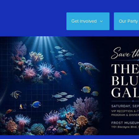
Get Involved
Our Party