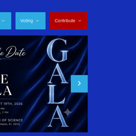
Voting
Contribute