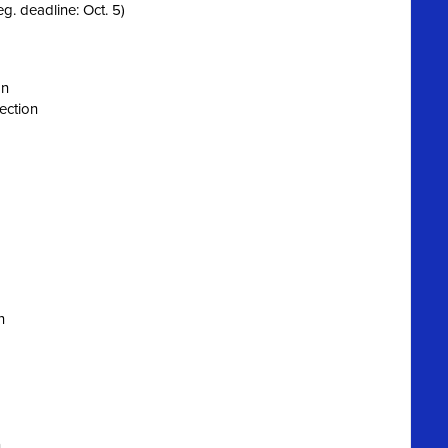
eg. deadline: Oct. 5)
on
ection
n
n