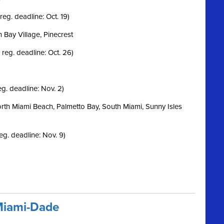
reg. deadline: Oct. 19)
h Bay Village, Pinecrest
 reg. deadline: Oct. 26)
eg. deadline: Nov. 2)
orth Miami Beach, Palmetto Bay, South Miami, Sunny Isles
eg. deadline: Nov. 9)
Miami-Dade