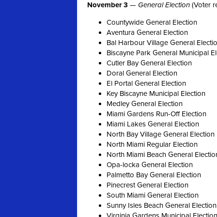
November 3
—
General Election
(Voter r
Countywide General Election
Aventura General Election
Bal Harbour Village General Electi
Biscayne Park General Municipal El
Cutler Bay General Election
Doral General Election
El Portal General Election
Key Biscayne Municipal Election
Medley General Election
Miami Gardens Run-Off Election
Miami Lakes General Election
North Bay Village General Election
North Miami Regular Election
North Miami Beach General Electio
Opa-locka General Election
Palmetto Bay General Election
Pinecrest General Election
South Miami General Election
Sunny Isles Beach General Election
Virginia Gardens Municipal Electio