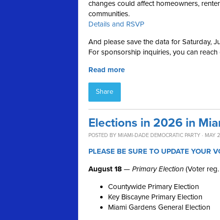
changes could affect homeowners, renters,
communities.
Details and RSVP
And please save the data for Saturday, Ju
For sponsorship inquiries, you can reach
Read more
Share
Elections in 2026 in Mi
POSTED BY
MIAMI-DADE DEMOCRATIC PARTY
· MAY 2
PLEASE BE SURE TO UPDATE YOUR V
August 18
—
Primary Election
(Voter reg.
Countywide Primary Election
Key Biscayne Primary Election
Miami Gardens General Election