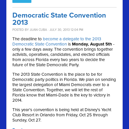
Democratic State Convention
2013
POSTED BY
JUAN CUBA
· JULY 30, 2013 12:04 PM
The deadline to
become a delegate to the 2013
Democratic State Convention
is
Monday, August 5th
-
only a few days away. The convention brings together
activists, operatives, candidates, and elected officials
from across Florida every two years to decide the
future of the State Democratic Party.
The 2013 State Convention is the place to be for
Democratic party politics in Florida. We plan on sending
the largest delegation of Miami Democrats ever to a
State Convention. Together, we will let the rest of
Florida know that Miami-Dade is the key to victory in
2014.
This year's convention is being held at Disney's Yacht
Club Resort in Orlando from Friday, Oct 25 through
Sunday, Oct 27.