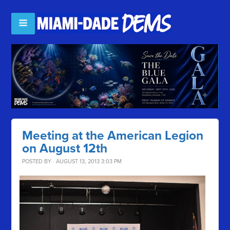
Meeting at the American Legion
on August 12th
POSTED BY · AUGUST 13, 2013 3:03 PM