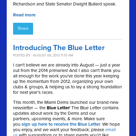
Richardson and State Senator Dwight Bullard speak.
Read more
Share
Introducing The Blue Letter
POSTED BY · AUGUST 08, 2013 11:10 AM
I can't believe we are already into August — just a year
out from the 2014 primaries! And I also can't thank you
all enough for the work you've done this year keeping
up the momentum from 2012, organizing your own
clubs & groups, & helping us to lay a strong foundation
for next year's races.
This month, the Miami Dems launched our brand-new
newsletter — the
Blue Letter
! The Blue Letter contains
updates about work by the Dems and our
partners, upcoming events, & more. Make sure
you
sign up here to receive the Blue Letter
. We hope
you enjoy, and we want your feedback; please
email
us
with suggestions or to share events you'd like