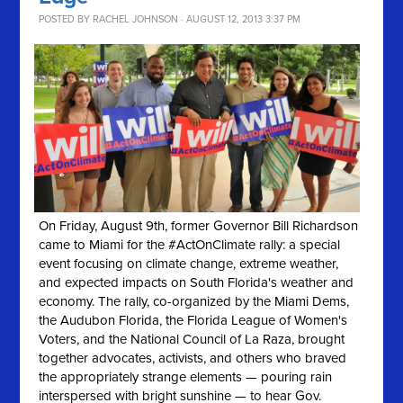
POSTED BY
RACHEL JOHNSON
· AUGUST 12, 2013 3:37 PM
On Friday, August 9th, former Governor Bill Richardson
came to Miami for the #ActOnClimate rally: a special
event focusing on climate change, extreme weather,
and expected impacts on South Florida's weather and
economy. The rally, co-organized by the Miami Dems,
the Audubon Florida, the Florida League of Women's
Voters, and the National Council of La Raza, brought
together advocates, activists, and others who braved
the appropriately strange elements — pouring rain
interspersed with bright sunshine — to hear Gov.