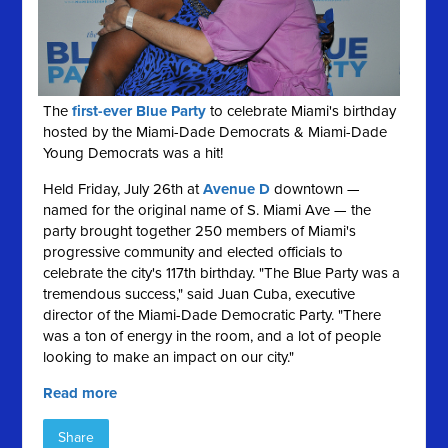
The
first-ever Blue Party
to celebrate Miami's birthday
hosted by the Miami-Dade Democrats & Miami-Dade
Young Democrats was a hit!
Held Friday, July 26th at
Avenue D
downtown —
named for the original name of S. Miami Ave — the
party brought together 250 members of Miami's
progressive community and elected officials to
celebrate the city's 117th birthday. "The Blue Party was a
tremendous success," said Juan Cuba, executive
director of the Miami-Dade Democratic Party. "There
was a ton of energy in the room, and a lot of people
looking to make an impact on our city."
Read more
Share