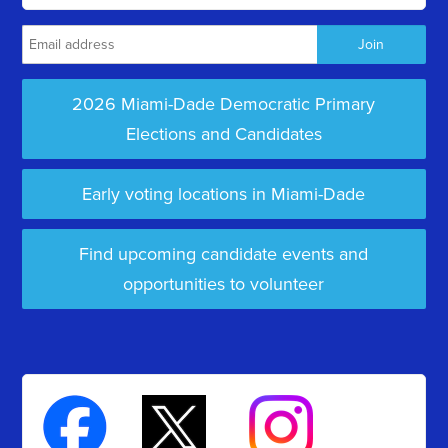
2026 Miami-Dade Democratic Primary
Elections and Candidates
Early voting locations in Miami-Dade
Find upcoming candidate events and
opportunities to volunteer