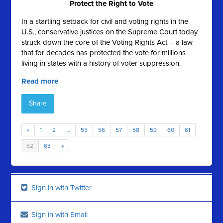
Protect the Right to Vote
In a startling setback for civil and voting rights in the
U.S., conservative justices on the Supreme Court today
struck down the core of the Voting Rights Act – a law
that for decades has protected the vote for millions
living in states with a history of voter suppression.
Read more
Share
«
1
2
…
55
56
57
58
59
60
61
62
63
»
Sign in with Twitter
Sign in with Email