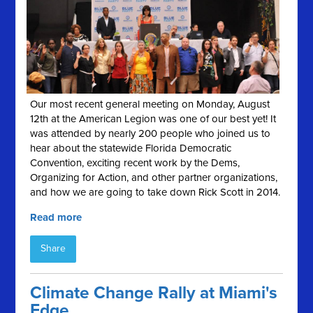
Our most recent general meeting on Monday, August
12th at the American Legion was one of our best yet! It
was attended by nearly 200 people who joined us to
hear about the statewide Florida Democratic
Convention, exciting recent work by the Dems,
Organizing for Action, and other partner organizations,
and how we are going to take down Rick Scott in 2014.
Read more
Share
Climate Change Rally at Miami's
Edge