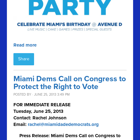
Read more
Share
Miami Dems Call on Congress to
Protect the Right to Vote
POSTED BY · JUNE 25, 2013 3:49 PM
FOR IMMEDIATE RELEASE
Tuesday, June 25, 2013
Contact: Rachel Johnson
Email:
rachel@miamidadedemocrats.org
Press Release: Miami Dems Call on Congress to