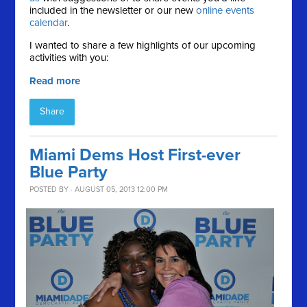
included in the newsletter or our new
online events
calendar
.
I wanted to share a few highlights of our upcoming
activities with you:
Read more
Share
Miami Dems Host First-ever
Blue Party
POSTED BY · AUGUST 05, 2013 12:00 PM