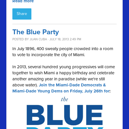
Read more
Share
The Blue Party
POSTED BY
JUAN CUBA
· JULY 18, 2013 2:49 PM
In July 1896, 400 sweaty people crowded into a room
to vote to incorporate the city of Miami.
In 2013, several hundred young progressives will come
together to wish Miami a happy birthday and celebrate
another amazing year in paradise (while we're still
above water).
Join the Miami-Dade Democrats &
Miami-Dade Young Dems on Friday, July 26th for
: