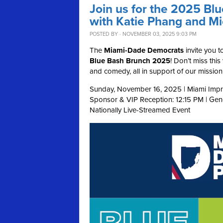
Join us for the 2025 Bl
with Katie Phang and M
POSTED BY · NOVEMBER 03, 2025 9:03 PM
The
Miami-Dade Democrats
invite you t
Blue Bash Brunch 2025
! Don’t miss thi
and comedy, all in support of our missi
Sunday, November 16, 2025 | Miami Impr
Sponsor & VIP Reception: 12:15 PM | Ge
Nationally Live-Streamed Event