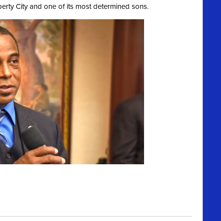
berty City and one of its most determined sons.