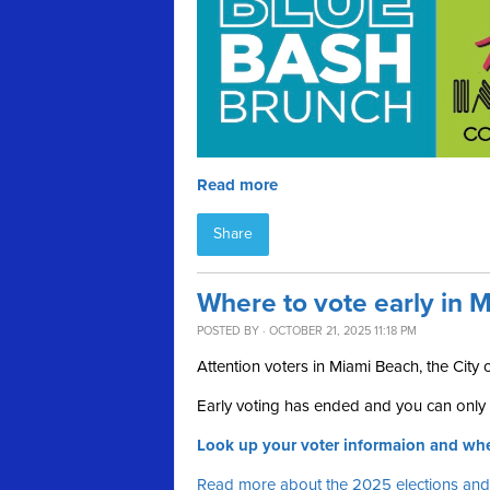
Read more
Share
Where to vote early in M
POSTED BY · OCTOBER 21, 2025 11:18 PM
Attention voters in Miami Beach, the City
Early voting has ended and you can only v
Look up your voter informaion and whe
Read more about the 2025 elections and