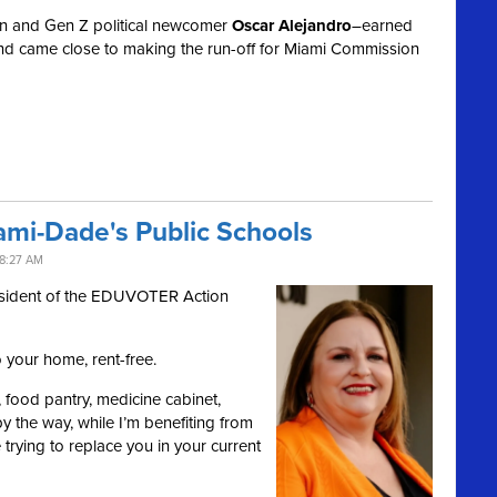
n and Gen Z political newcomer
Oscar Alejandro
–earned
nd came close to making the run-off for Miami Commission
ami-Dade's Public Schools
8:27 AM
esident of the EDUVOTER Action
o your home, rent-free.
er, food pantry, medicine cabinet,
 the way, while I’m benefiting from
e trying to replace you in your current