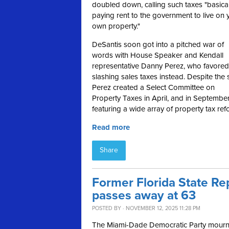
doubled down, calling such taxes
"basical
paying rent to the government to live on 
own property."
DeSantis soon got into a pitched war of
words with House Speaker and Kendall
representative Danny Perez, who favored
slashing sales taxes instead. Despite the 
Perez created a Select Committee on
Property Taxes in April, and in Septembe
featuring a wide array of property tax ref
Read more
Share
Former Florida State R
passes away at 63
POSTED BY · NOVEMBER 12, 2025 11:28 PM
The Miami-Dade Democratic Party mourns