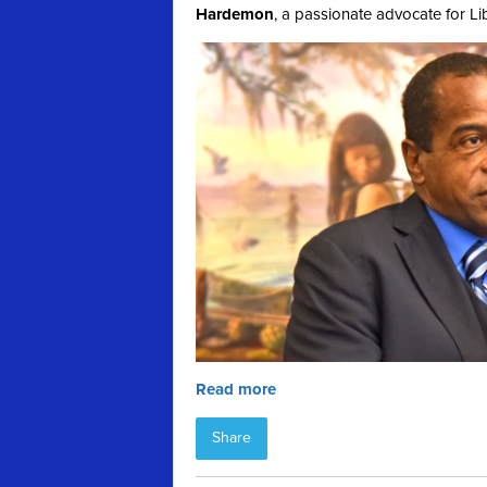
Hardemon
, a passionate advocate for Li
Read more
Share