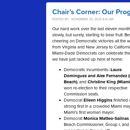
Chair’s Corner: Our Prog
POSTED BY · NOVEMBER 23, 2025 8:41 AM
Our hard work over the last eleven month
slowly, but surely, starting to bear fruit. B
cheering on Democratic victories all the 
from Virginia and New Jersey to Californi
Miami-Dade Democrats can celebrate the
we have just racked up here at home:
Democratic incumbents–
Laura
Dominguez and Alex Fernandez 
Beach)
, and
Christine King (Miami
won re-election to their respective
Commission seats.
Democrat
Eileen Higgins
finished 
strong first in a crowded Miami may
Miami’s first woman mayor.
Democrat
Monica Matteo-Salinas
Beach Commissioner, Group I, and 