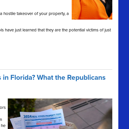
a hostile takeover of your property, a
 have just learned that they are the potential victims of just
 in Florida? What the Republicans
ors
on
 he