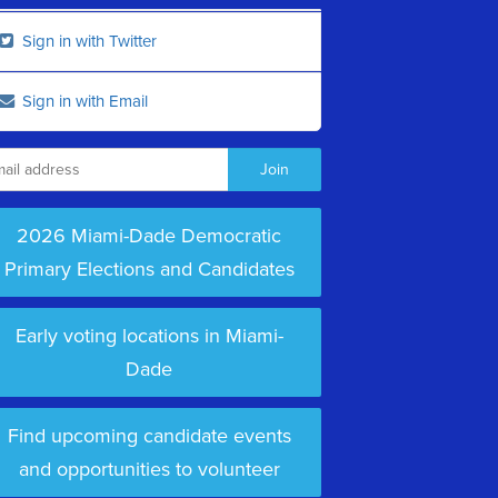
Sign in with Twitter
Sign in with Email
2026 Miami-Dade Democratic
Primary Elections and Candidates
Early voting locations in Miami-
Dade
Find upcoming candidate events
and opportunities to volunteer