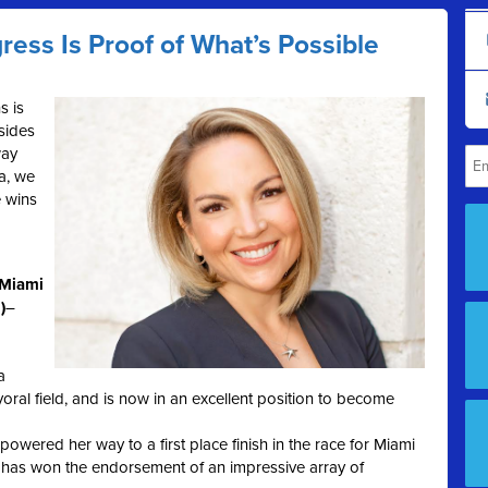
ress Is Proof of What’s Possible
s is
esides
way
a, we
 wins
(Miami
)
–
a
oral field, and is now in an excellent position to become
powered her way to a first place finish in the race for Miami
has won the endorsement of an impressive array of