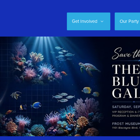
Get Involved
Our Party