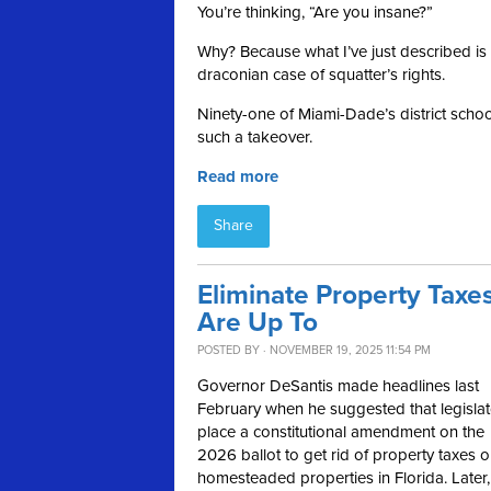
You’re thinking, “Are you insane?”
Why? Because what I’ve just described is 
draconian case of squatter’s rights.
Ninety-one of Miami-Dade’s district schools
such a takeover.
Read more
Share
Eliminate Property Taxes
Are Up To
POSTED BY · NOVEMBER 19, 2025 11:54 PM
Governor DeSantis made headlines last
February when he suggested that legislat
place a constitutional amendment on the
2026 ballot to get rid of property taxes 
homesteaded properties in Florida. Later,