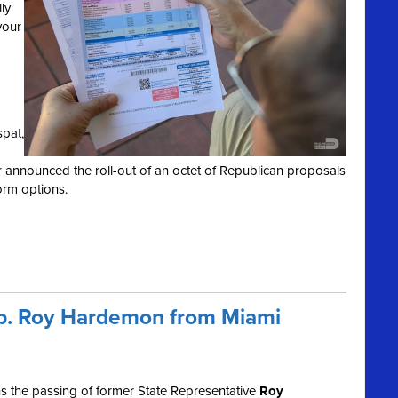
ly
your
spat,
r announced the roll-out of an octet of Republican proposals
orm options.
ep. Roy Hardemon from Miami
 the passing of former State Representative
Roy