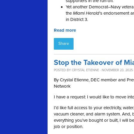
supporters in the run-off.
Yet another Democrat–Navy vetera
the
Miami
Herald
’s endorsement a
in District 3.
Read more
Share
Stop the Takeover of Mi
POSTED BY
CRYSTAL ETIENNE
· NOVEMBER 23, 2025 
By Crystal Etienne, DEC member and Pr
Network
I have a request: I would like to move int
I’d like full access to your electricity, wat
vacuum cleaner, and alarm system. And, by
everything you’ve bought or built, I will b
job or position.