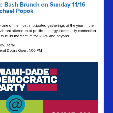
ue Bash Brunch on Sunday 11/16
ichael Popok
o one of the most anticipated gatherings of the year — the
s vibrant afternoon of political energy, community connection,
on to build momentum for 2026 and beyond.
ov, Doral
neral Doors Open: 1:00 PM