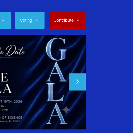
Voting
Contribute