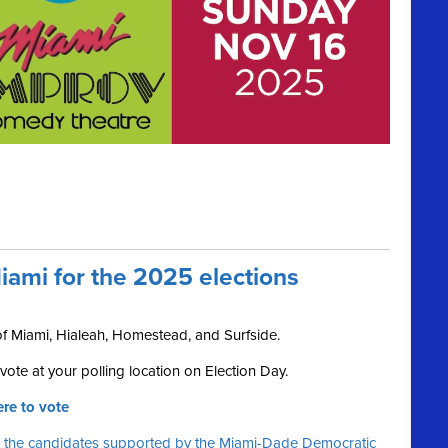
iami for the 2025 elections
 of Miami, Hialeah, Homestead, and Surfside.
ote at your polling location on Election Day.
re to vote
 the candidates supported by the Miami-Dade Democratic