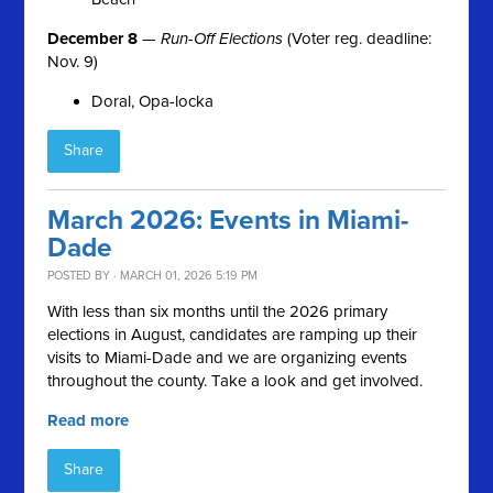
December 8
—
Run-Off Elections
(Voter reg. deadline:
Nov. 9)
Doral, Opa-locka
Share
March 2026: Events in Miami-
Dade
POSTED BY · MARCH 01, 2026 5:19 PM
With less than six months until the 2026 primary
elections in August, candidates are ramping up their
visits to Miami-Dade and we are organizing events
throughout the county. Take a look and get involved.
Read more
Share