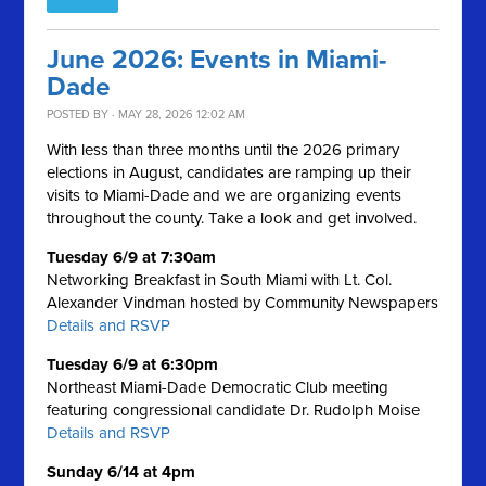
June 2026: Events in Miami-
Dade
POSTED BY · MAY 28, 2026 12:02 AM
With less than three months until the 2026 primary
elections in August, candidates are ramping up their
visits to Miami-Dade and we are organizing events
throughout the county. Take a look and get involved.
Tuesday 6/9 at 7:30am
Networking Breakfast in South Miami with Lt. Col.
Alexander Vindman hosted by Community Newspapers
Details and RSVP
Tuesday 6/9 at 6:30pm
Northeast Miami-Dade Democratic Club meeting
featuring congressional candidate Dr. Rudolph Moise
Details and RSVP
Sunday 6/14 at 4pm