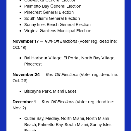
Palmetto Bay General Election
Pinecrest General Election
South Miami General Election
Sunny Isles Beach General Election
Virginia Gardens Municipal Election
November 17
—
Run-Off Elections
(Voter reg. deadline:
Oct. 19)
Bal Harbour Village, El Portal, North Bay Village,
Pinecrest
November 24
—
Run-Off Elections
(Voter reg. deadline:
Oct. 26)
Biscayne Park, Miami Lakes
December 1
—
Run-Off Elections
(Voter reg. deadline:
Nov. 2)
Cutler Bay, Medley, North Miami, North Miami
Beach, Palmetto Bay, South Miami, Sunny Isles
Beach