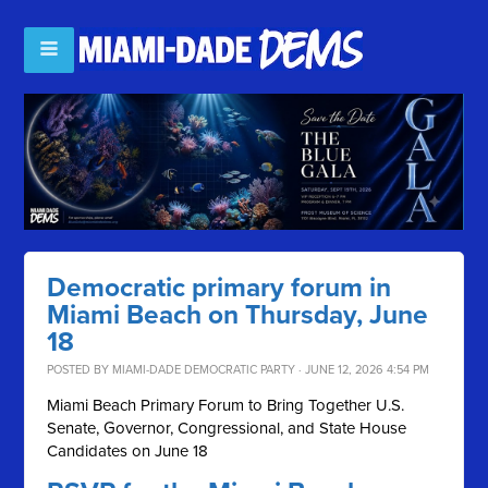
Democratic primary forum in
Miami Beach on Thursday, June
18
POSTED BY
MIAMI-DADE DEMOCRATIC PARTY
· JUNE 12, 2026 4:54 PM
Miami Beach Primary Forum to Bring Together U.S.
Senate, Governor, Congressional, and State House
Candidates on June 18