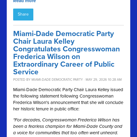
Read more
Share
Miami-Dade Democratic Party
Chair Laura Kelley
Congratulates Congresswoman
Frederica Wilson on
Extraordinary Career of Public
Service
POSTED BY
MIAMI-DADE DEMOCRATIC PARTY
· MAY 29, 2026 10:28 AM
Miami-Dade Democratic Party Chair Laura Kelley issued
the following statement following Congresswoman
Frederica Wilson's announcement that she will conclude
her historic tenure in public office:
"For decades, Congresswoman Frederica Wilson has
been a fearless champion for Miami-Dade County and
a voice for communities that too often went unheard.