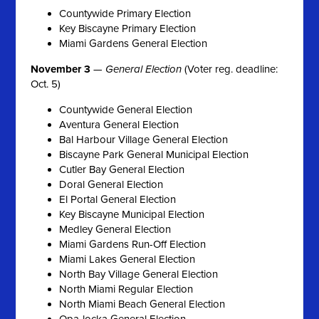
Countywide Primary Election
Key Biscayne Primary Election
Miami Gardens General Election
November 3
—
General Election
(Voter reg. deadline:
Oct. 5)
Countywide General Election
Aventura General Election
Bal Harbour Village General Election
Biscayne Park General Municipal Election
Cutler Bay General Election
Doral General Election
El Portal General Election
Key Biscayne Municipal Election
Medley General Election
Miami Gardens Run-Off Election
Miami Lakes General Election
North Bay Village General Election
North Miami Regular Election
North Miami Beach General Election
Opa-locka General Election