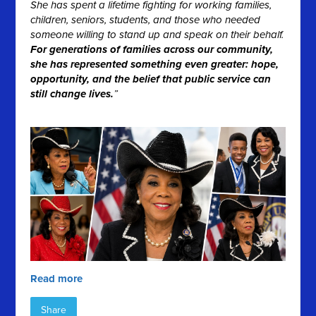
She has spent a lifetime fighting for working families,
children, seniors, students, and those who needed
someone willing to stand up and speak on their behalf.
For generations of families across our community,
she has represented something even greater: hope,
opportunity, and the belief that public service can
still change lives.
”
Read more
Share