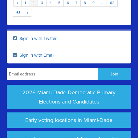
«
1
2
3
4
5
6
7
8
9
…
62
63
»
Sign in with Twitter
Sign in with Email
2026 Miami-Dade Democratic Primary
Elections and Candidates
Early voting locations in Miami-Dade