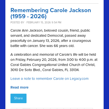
Remembering Carole Jackson
(1959 - 2026)
POSTED BY · FEBRUARY 15, 2026 9:54 PM
Carole Ann Jackson, beloved cousin, friend, public
servant, and dedicated Democrat, passed away
peacefully on January 13, 2026, after a courageous
battle with cancer. She was 66 years old.
A celebration and memorial of Carole’s life will be held
on Friday, February 20, 2026, from 3:00 to 4:00 p.m. at
Coral Gables Congregational United Church of Christ,
3010 De Soto Blvd., Coral Gables, FL 33134.
Leave a note to remember Carole on Legacy.com
Read more
Share