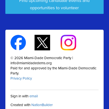
Find upcoming candidate events and
opportunities to volunteer
© 2026 Miami-Dade Democratic Party |
info@miamidadedems.org
Paid for and approved by the Miami-Dade Democratic
Party.
Privacy Policy
Sign in with
email
Created with
NationBuilder