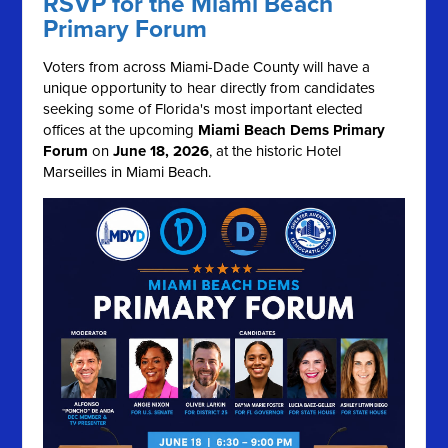
RSVP for the Miami Beach
Primary Forum
Voters from across Miami-Dade County will have a
unique opportunity to hear directly from candidates
seeking some of Florida's most important elected
offices at the upcoming
Miami Beach Dems Primary
Forum
on
June 18, 2026
, at the historic Hotel
Marseilles in Miami Beach.