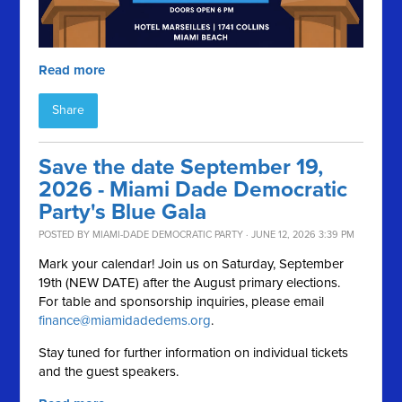
Read more
Share
Save the date September 19,
2026 - Miami Dade Democratic
Party's Blue Gala
POSTED BY
MIAMI-DADE DEMOCRATIC PARTY
· JUNE 12, 2026 3:39 PM
Mark your calendar! Join us on Saturday, September
19th (NEW DATE) after the August primary elections.
For table and sponsorship inquiries, please email
finance@miamidadedems.org
.
Stay tuned for further information on individual tickets
and the guest speakers.