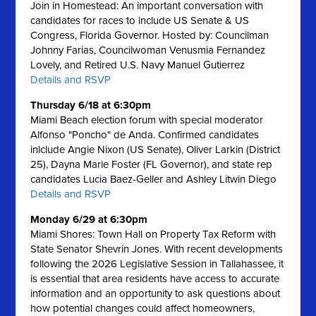
Join in Homestead: An important conversation with
candidates for races to include US Senate & US
Congress, Florida Governor. Hosted by: Councilman
Johnny Farias, Councilwoman Venusmia Fernandez
Lovely, and Retired U.S. Navy Manuel Gutierrez
Details and RSVP
Thursday 6/18 at 6:30pm
Miami Beach election forum with special moderator
Alfonso "Poncho" de Anda. Confirmed candidates
inlclude Angie Nixon (US Senate), Oliver Larkin (District
25), Dayna Marie Foster (FL Governor), and state rep
candidates Lucia Baez-Geller and Ashley Litwin Diego
Details and RSVP
Monday 6/29 at 6:30pm
Miami Shores: Town Hall on Property Tax Reform with
State Senator Shevrin Jones.
With recent developments
following the 2026 Legislative Session in Tallahassee, it
is essential that area residents have access to accurate
information and an opportunity to ask questions about
how potential changes could affect homeowners,