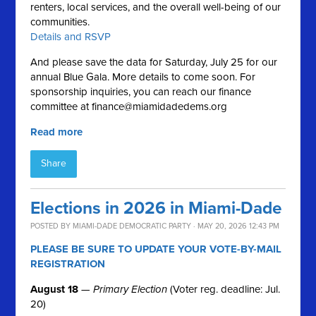
renters, local services, and the overall well-being of our
communities.
Details and RSVP
And please save the data for Saturday, July 25 for our
annual Blue Gala. More details to come soon. For
sponsorship inquiries, you can reach our finance
committee at
finance@miamidadedems.org
Read more
Share
Elections in 2026 in Miami-Dade
POSTED BY
MIAMI-DADE DEMOCRATIC PARTY
· MAY 20, 2026 12:43 PM
PLEASE BE SURE TO UPDATE YOUR VOTE-BY-MAIL
REGISTRATION
August 18
—
Primary Election
(Voter reg. deadline: Jul.
20)