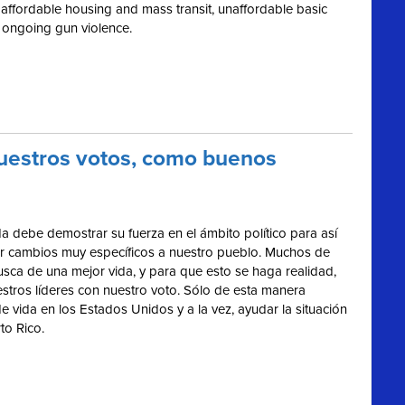
 of affordable housing and mass transit, unaffordable basic
 ongoing gun violence.
nuestros votos, como buenos
a debe demostrar su fuerza en el ámbito político para así
ar cambios muy específicos a nuestro pueblo. Muchos de
usca de una mejor vida, y para que esto se haga realidad,
stros líderes con nuestro voto. Sólo de esta manera
vida en los Estados Unidos y a la vez, ayudar la situación
to Rico.