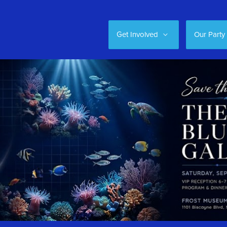
Get Involved
Our Party