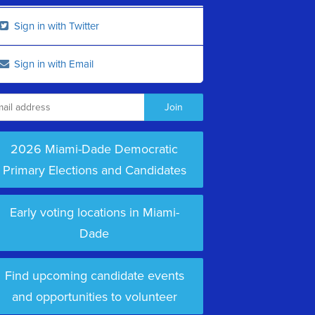
Sign in with Twitter
Sign in with Email
2026 Miami-Dade Democratic
Primary Elections and Candidates
Early voting locations in Miami-
Dade
Find upcoming candidate events
and opportunities to volunteer