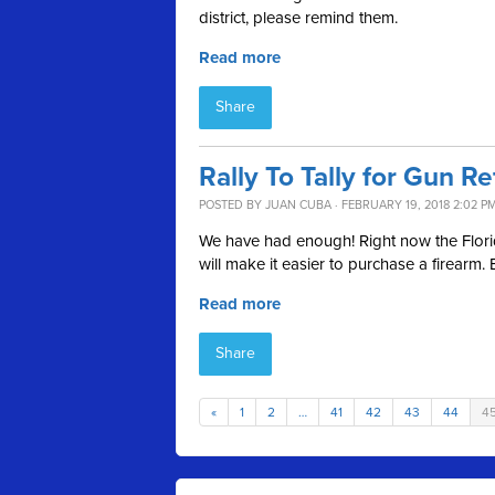
district, please remind them.
Read more
Share
Rally To Tally for Gun R
POSTED BY
JUAN CUBA
· FEBRUARY 19, 2018 2:02 P
We have had enough! Right now the Florida
will make it easier to purchase a firear
Read more
Share
«
1
2
…
41
42
43
44
4