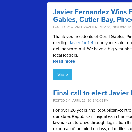
Javier Fernandez Wins El
Gables, Cutler Bay, Pine
POSTED BY
CHARLES WALTER
· MAY 01, 2018 9:12 PM
Thank you
residents of Coral Gables, Pin
electing
Javier for 114
to be your state rep
get the word out. We have a big year ah
local leaders.
Read more
Share
Final call to elect Javie
POSTED BY · APRIL 26, 2018 10:08 PM
For over 20 years, the Republican-controll
our state. Republican majorities in the 
lawmakers to drive through legislation th
expense of the middle class, minorities, 