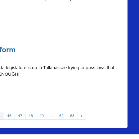
eform
M
 legislature is up in Tallahassee trying to pass laws that
m. ENOUGH!
5
46
47
48
49
…
62
63
»