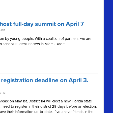
host full-day summit on April 7
4 PM
on by young people. With a coalition of partners, we are
gh school student leaders in Miami-Dade.
 registration deadline on April 3.
6 PM
as: on May 1st, District 114 will elect a new Florida state
need to register in their district 29 days before an election,
ave their information up-to-date. If you have friends in the