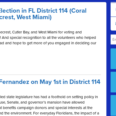
ection in FL District 114 (Coral
crest, West Miami)
ecrest, Cutler Bay, and West Miami for voting and
! And special recognition to all the volunteers who helped
ead and hope to get more of you engaged in deciding our
r Fernandez on May 1st in District 114
ed state legislature has had a foothold on setting policy in
House, Senate, and governor’s mansion have allowed
at benefits campaign donors and special interests at the
and the environment. For everyday Floridians, the impact of a