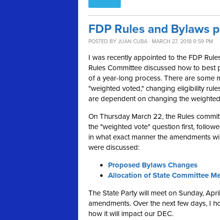
FDP Rules and Bylaws 
POSTED BY
JUAN CUBA
· MARCH 27, 2018 9:59 PM
I was recently appointed to the FDP Rules
Rules Committee discussed how to best 
of a year-long process. There are some m
"weighted voted," changing eligibility rul
are dependent on changing the weighted
On Thursday March 22, the Rules committ
the "weighted vote" question first, follow
in what exact manner the amendments will
were discussed:
Proposed Bylaws Changes
Allocation of State Committee M
The State Party will meet on Sunday, Apr
amendments. Over the next few days, I 
how it will impact our DEC.