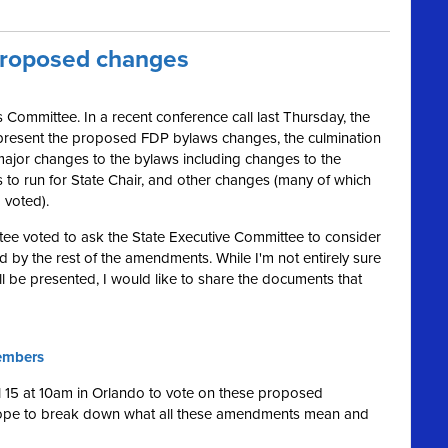
proposed changes
 Committee. In a recent conference call last Thursday, the
present the proposed FDP bylaws changes, the culmination
ajor changes to the bylaws including changes to the
es to run for State Chair, and other changes (many of which
 voted).
ee voted to ask the State Executive Committee to consider
ed by the rest of the amendments. While I'm not entirely sure
 be presented, I would like to share the documents that
embers
il 15 at 10am in Orlando to vote on these proposed
hope to break down what all these amendments mean and