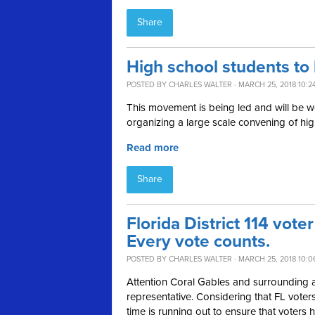
Share
High school students to 
POSTED BY
CHARLES WALTER
· MARCH 25, 2018 10:2
This movement is being led and will be w
organizing a large scale convening of hi
Read more
Share
Florida District 114 voter
Every vote counts.
POSTED BY
CHARLES WALTER
· MARCH 25, 2018 10:0
Attention Coral Gables and surrounding are
representative. Considering that FL voters 
time is running out to ensure that voters h