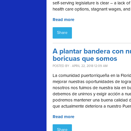
self-serving legislature is clear – a lack
health care options, stagnant wages, and
Read more
Share
A plantar bandera con 
boricuas que somos
POSTED BY · APRIL 22, 2018 12:09 AM
La comunidad puertorriqueña en la Florid
mejorar nuestras oportunidades de logr
nosotros nos fuimos de nuestra isla en b
debemos de unirnos y exigir acción a nue
podremos mantener una buena calidad de 
que actualmente deteriora a nuestro Puer
Read more
Share