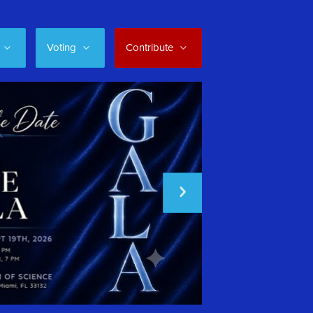
Voting
Contribute