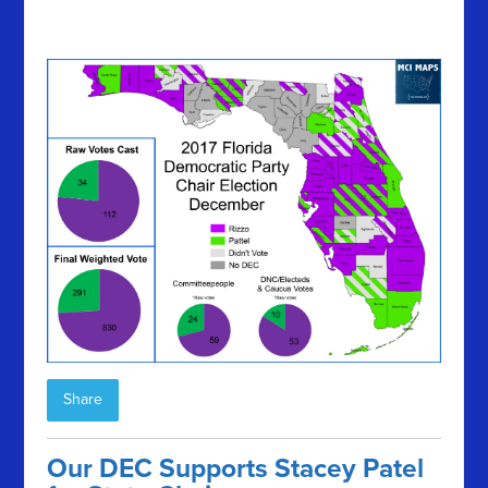
Share
Our DEC Supports Stacey Patel