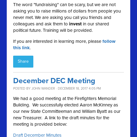
The word "fundraising" can be scary, but we are not
asking you to raise millions of dollars from people you
never met. We are asking you call you friends and
colleagues and ask them to
invest
in our shared
political future. Training will be provided.
If you are interested in learning more, please
follow
this link
.
Share
December DEC Meeting
POSTED BY
JOHN WANDER
· DECEMBER 18, 2017 4:05 PM
We had a good meeting at the Firefighters Memorial
Building. We successfully elected Aaron McKinney as
our new State Committeeman and William Byatt as our
new Treasurer. A link to the draft minutes for the
meeting is provided below:
Draft December Minutes