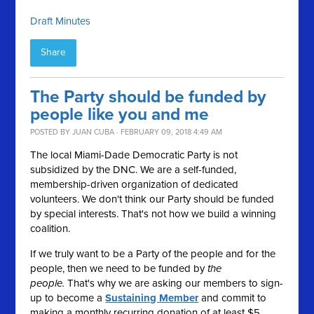
Draft Minutes
Share
The Party should be funded by
people like you and me
POSTED BY
JUAN CUBA
· FEBRUARY 09, 2018 4:49 AM
The local Miami-Dade Democratic Party is not
subsidized by the DNC. We are a self-funded,
membership-driven organization of dedicated
volunteers. We don't think our Party should be funded
by special interests. That's not how we build a winning
coalition.
If we truly want to be a Party of the people and for the
people, then we need to be funded by
the
people.
That's why we are asking our members to sign-
up to become a
Sustaining Member
and commit to
making a monthly recurring donation of at least $5.