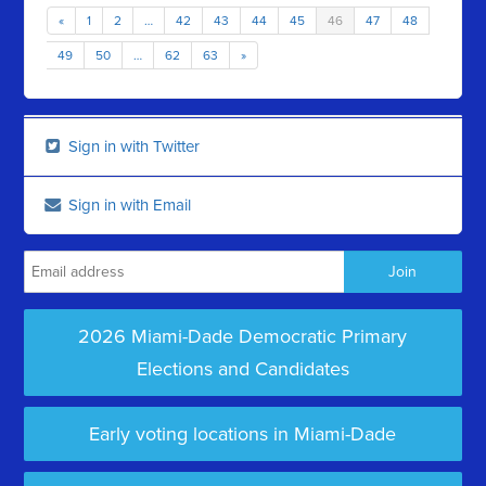
«
1
2
…
42
43
44
45
46
47
48
49
50
…
62
63
»
Sign in with Twitter
Sign in with Email
2026 Miami-Dade Democratic Primary
Elections and Candidates
Early voting locations in Miami-Dade