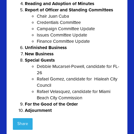
Reading and Adoption of Minutes
Report of Officer and Standing Committees
Chair Juan Cuba
Credentials Committee
Campaign Committee Update
Issues Committee Update
Finance Committee Update
Unfinished Business
New Business
Special Guests
Debbie Mucarsel-Powell, candidate for FL-
26
Rafael Gomez, candidate for Hialeah City
Council
Rafael Velasquez, candidate for Miami
Beach City Commission
For the Good of the Order
Adjournment
Share