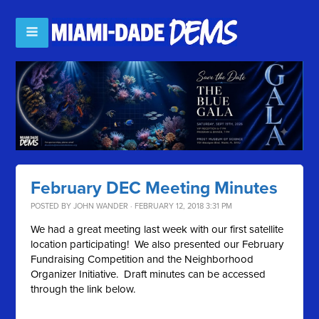
February DEC Meeting Minutes
POSTED BY
JOHN WANDER
· FEBRUARY 12, 2018 3:31 PM
We had a great meeting last week with our first satellite
location participating! We also presented our February
Fundraising Competition and the Neighborhood
Organizer Initiative. Draft minutes can be accessed
through the link below.