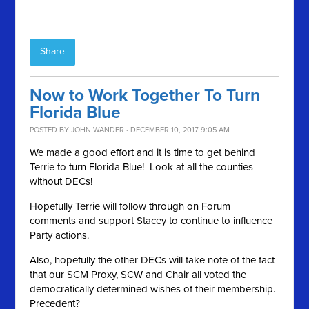
Share
Now to Work Together To Turn
Florida Blue
POSTED BY
JOHN WANDER
· DECEMBER 10, 2017 9:05 AM
We made a good effort and it is time to get behind
Terrie to turn Florida Blue! Look at all the counties
without DECs!
Hopefully Terrie will follow through on Forum
comments and support Stacey to continue to influence
Party actions.
Also, hopefully the other DECs will take note of the fact
that our SCM Proxy, SCW and Chair all voted the
democratically determined wishes of their membership.
Precedent?