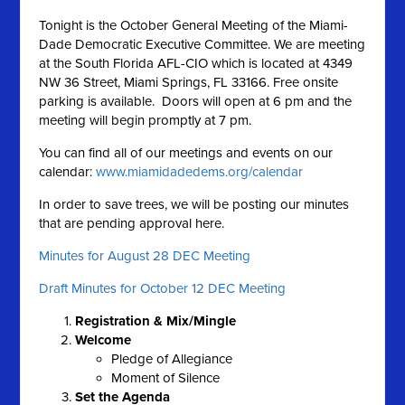
Tonight is the October General Meeting of the Miami-
Dade Democratic Executive Committee. We are meeting
at the South Florida AFL-CIO which is located at 4349
NW 36 Street, Miami Springs, FL 33166. Free onsite
parking is available. Doors will open at 6 pm and the
meeting will begin promptly at 7 pm.
You can find all of our meetings and events on our
calendar:
www.miamidadedems.org/calendar
In order to save trees, we will be posting our minutes
that are pending approval here.
Minutes for August 28 DEC Meeting
Draft Minutes for October 12 DEC Meeting
Registration & Mix/Mingle
Welcome
Pledge of Allegiance
Moment of Silence
Set the A
genda