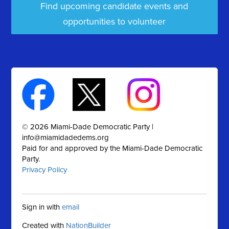
Find upcoming candidate events and
opportunities to volunteer
© 2026 Miami-Dade Democratic Party |
info@miamidadedems.org
Paid for and approved by the Miami-Dade Democratic
Party.
Privacy Policy
Sign in with
email
Created with
NationBuilder