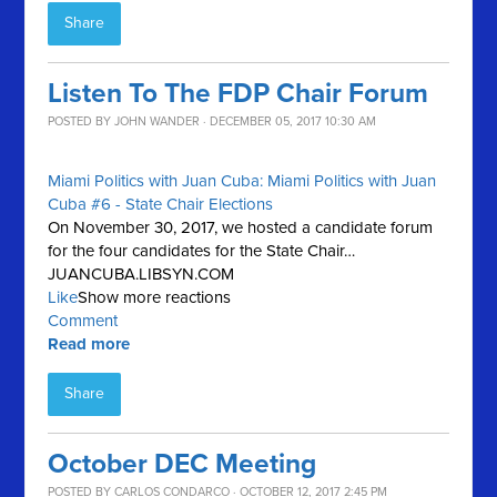
Share
Listen To The FDP Chair Forum
POSTED BY
JOHN WANDER
· DECEMBER 05, 2017 10:30 AM
Miami Politics with Juan Cuba: Miami Politics with Juan
Cuba #6 - State Chair Elections
On November 30, 2017, we hosted a candidate forum
for the four candidates for the State Chair…
JUANCUBA.LIBSYN.COM
Like
Show more reactions
Comment
Read more
Share
October DEC Meeting
POSTED BY
CARLOS CONDARCO
· OCTOBER 12, 2017 2:45 PM