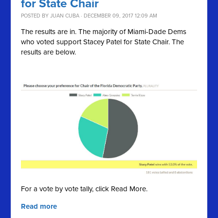
for State Chair
POSTED BY
JUAN CUBA
· DECEMBER 09, 2017 12:09 AM
The results are in. The majority of Miami-Dade Dems
who voted support Stacey Patel for State Chair. The
results are below.
For a vote by vote tally, click Read More.
Read more