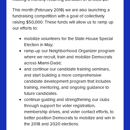
This month (February 2018) we are also launching a
fundraising competition with a goal of collectively
raising $50,000. These funds will allow us to ramp up
our efforts to:
mobilize volunteers for the State House Special
Election in May;
ramp-up our Neighborhood Organizer program
where we recruit, train and mobilize Democrats
across Miami-Dade;
and continue our candidate training seminars,
and start building a more comprehensive
candidate development program that includes
training, mentoring, and ongoing guidance to
future candidates.
continue guiding and strengthening our clubs
through support for voter registration,
membership drives, and voter contact efforts, to
better position Democrats to mobilize and win in
the 2018 and 2020 elections.