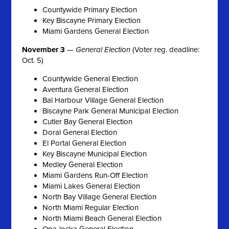
Countywide Primary Election
Key Biscayne Primary Election
Miami Gardens General Election
November 3
—
General Election
(Voter reg. deadline:
Oct. 5)
Countywide General Election
Aventura General Election
Bal Harbour Village General Election
Biscayne Park General Municipal Election
Cutler Bay General Election
Doral General Election
El Portal General Election
Key Biscayne Municipal Election
Medley General Election
Miami Gardens Run-Off Election
Miami Lakes General Election
North Bay Village General Election
North Miami Regular Election
North Miami Beach General Election
Opa-locka General Election