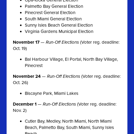
Palmetto Bay General Election
Pinecrest General Election
South Miami General Election
Sunny Isles Beach General Election
Virginia Gardens Municipal Election
November 17
—
Run-Off Elections
(Voter reg. deadline:
Oct. 19)
Bal Harbour Village, El Portal, North Bay Village,
Pinecrest
November 24
—
Run-Off Elections
(Voter reg. deadline:
Oct. 26)
Biscayne Park, Miami Lakes
December 1
—
Run-Off Elections
(Voter reg. deadline:
Nov. 2)
Cutler Bay, Medley, North Miami, North Miami
Beach, Palmetto Bay, South Miami, Sunny Isles
Beach