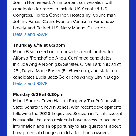
Join in Homestead: An important conversation with
candidates for races to include US Senate & US
Congress, Florida Governor. Hosted by: Councilman
Johnny Farias, Councilwoman Venusmia Fernandez
Lovely, and Retired U.S. Navy Manuel Gutierrez
Details and RSVP
Thursday 6/18 at 6:30pm
Miami Beach election forum with special moderator
Alfonso "Poncho" de Anda. Confirmed candidates
inlclude Angie Nixon (US Senate), Oliver Larkin (District
25), Dayna Marie Foster (FL Governor), and state rep
candidates Lucia Baez-Geller and Ashley Litwin Diego
Details and RSVP
Monday 6/29 at 6:30pm
Miami Shores: Town Hall on Property Tax Reform with
State Senator Shevrin Jones.
With recent developments
following the 2026 Legislative Session in Tallahassee, it
is essential that area residents have access to accurate
information and an opportunity to ask questions about
how potential changes could affect homeowners,