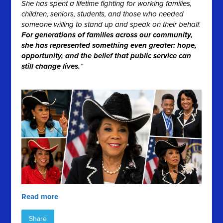
She has spent a lifetime fighting for working families,
children, seniors, students, and those who needed
someone willing to stand up and speak on their behalf.
For generations of families across our community,
she has represented something even greater: hope,
opportunity, and the belief that public service can
still change lives.
”
Read more
Share