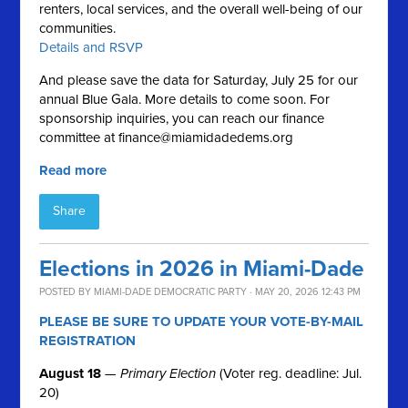
renters, local services, and the overall well-being of our
communities.
Details and RSVP
And please save the data for Saturday, July 25 for our
annual Blue Gala. More details to come soon. For
sponsorship inquiries, you can reach our finance
committee at
finance@miamidadedems.org
Read more
Share
Elections in 2026 in Miami-Dade
POSTED BY
MIAMI-DADE DEMOCRATIC PARTY
· MAY 20, 2026 12:43 PM
PLEASE BE SURE TO UPDATE YOUR VOTE-BY-MAIL
REGISTRATION
August 18
—
Primary Election
(Voter reg. deadline: Jul.
20)