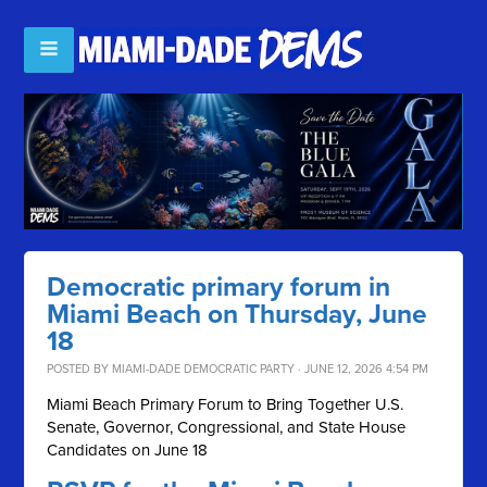
Democratic primary forum in
Miami Beach on Thursday, June
18
POSTED BY
MIAMI-DADE DEMOCRATIC PARTY
· JUNE 12, 2026 4:54 PM
Miami Beach Primary Forum to Bring Together U.S.
Senate, Governor, Congressional, and State House
Candidates on June 18