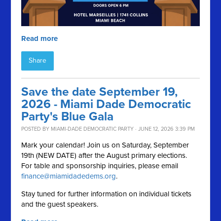
Read more
Share
Save the date September 19,
2026 - Miami Dade Democratic
Party's Blue Gala
POSTED BY
MIAMI-DADE DEMOCRATIC PARTY
· JUNE 12, 2026 3:39 PM
Mark your calendar! Join us on Saturday, September
19th (NEW DATE) after the August primary elections.
For table and sponsorship inquiries, please email
finance@miamidadedems.org
.
Stay tuned for further information on individual tickets
and the guest speakers.