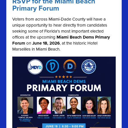
RSVP for the Miami Beach
Primary Forum
Voters from across Miami-Dade County will have a
unique opportunity to hear directly from candidates
seeking some of Florida's most important elected
offices at the upcoming
Miami Beach Dems Primary
Forum
on
June 18, 2026
, at the historic Hotel
Marseilles in Miami Beach.