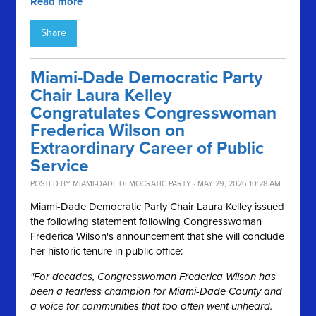
Read more
Share
Miami-Dade Democratic Party
Chair Laura Kelley
Congratulates Congresswoman
Frederica Wilson on
Extraordinary Career of Public
Service
POSTED BY
MIAMI-DADE DEMOCRATIC PARTY
· MAY 29, 2026 10:28 AM
Miami-Dade Democratic Party Chair Laura Kelley issued
the following statement following Congresswoman
Frederica Wilson's announcement that she will conclude
her historic tenure in public office:
"For decades, Congresswoman Frederica Wilson has
been a fearless champion for Miami-Dade County and
a voice for communities that too often went unheard.