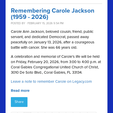
Remembering Carole Jackson
(1959 - 2026)
POSTED BY · FEBRUARY 15, 2026 9:54 PM
Carole Ann Jackson, beloved cousin, friend, public
servant, and dedicated Democrat, passed away
peacefully on January 13, 2026, after a courageous
battle with cancer. She was 66 years old.
A celebration and memorial of Carole’s life will be held
on Friday, February 20, 2026, from 3:00 to 4:00 p.m. at
Coral Gables Congregational United Church of Christ,
3010 De Soto Blvd., Coral Gables, FL 33134.
Leave a note to remember Carole on Legacy.com
Read more
Share