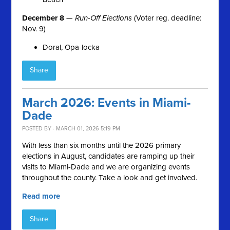
December 8
—
Run-Off Elections
(Voter reg. deadline:
Nov. 9)
Doral, Opa-locka
Share
March 2026: Events in Miami-
Dade
POSTED BY · MARCH 01, 2026 5:19 PM
With less than six months until the 2026 primary
elections in August, candidates are ramping up their
visits to Miami-Dade and we are organizing events
throughout the county. Take a look and get involved.
Read more
Share