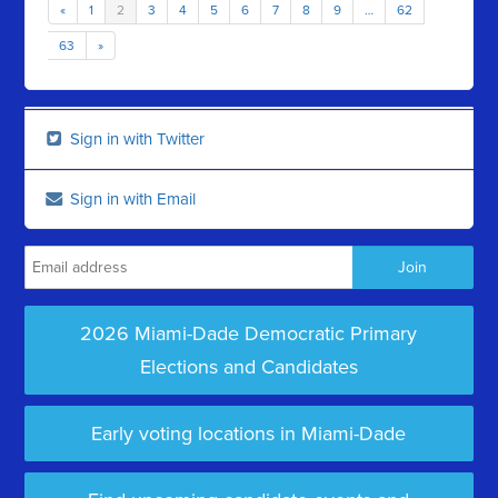
«
1
2
3
4
5
6
7
8
9
…
62
63
»
Sign in with Twitter
Sign in with Email
2026 Miami-Dade Democratic Primary
Elections and Candidates
Early voting locations in Miami-Dade