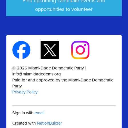
Find upcoming candidate events and
opportunities to volunteer
© 2026 Miami-Dade Democratic Party |
info@miamidadedems.org
Paid for and approved by the Miami-Dade Democratic
Party.
Privacy Policy
Sign in with
email
Created with
NationBuilder