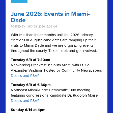
June 2026: Events in Miami-
Dade
POSTED BY · MAY 28, 2026 12:02 AM
With less than three months until the 2026 primary
elections in August, candidates are ramping up their
visits to Miami-Dade and we are organizing events
throughout the county. Take a look and get involved.
Tuesday 6/9 at 7:30am
Networking Breakfast in South Miami with Lt. Col.
Alexander Vindman hosted by Community Newspapers
Details and RSVP
Tuesday 6/9 at 6:30pm
Northeast Miami-Dade Democratic Club meeting
featuring congressional candidate Dr. Rudolph Moise
Details and RSVP
Sunday 6/14 at 4pm