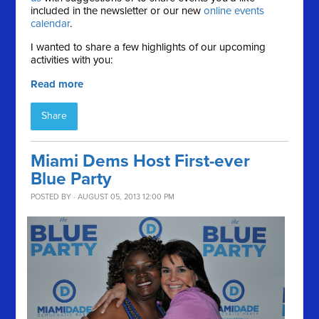
included in the newsletter or our new
online events
calendar
.
I wanted to share a few highlights of our upcoming
activities with you:
Read more
Share
Miami Dems Host First-ever
Blue Party
POSTED BY · AUGUST 05, 2013 12:00 PM