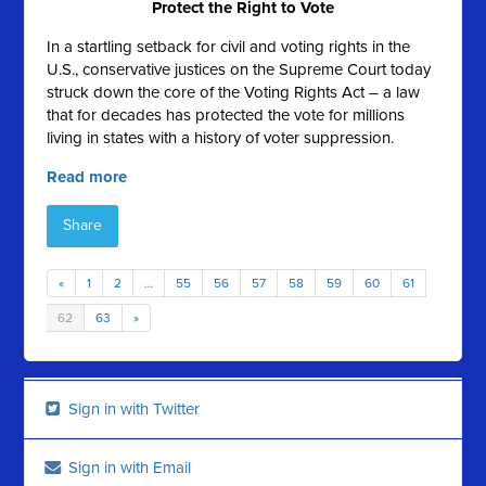
Protect the Right to Vote
In a startling setback for civil and voting rights in the
U.S., conservative justices on the Supreme Court today
struck down the core of the Voting Rights Act – a law
that for decades has protected the vote for millions
living in states with a history of voter suppression.
Read more
Share
«
1
2
…
55
56
57
58
59
60
61
62
63
»
Sign in with Twitter
Sign in with Email