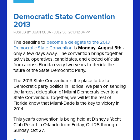
Democratic State Convention
2013
POSTED BY
JUAN CUBA
· JULY 30, 2013 12:04 PM
The deadline to
become a delegate to the 2013
Democratic State Convention
is
Monday, August 5th
-
only a few days away. The convention brings together
activists, operatives, candidates, and elected officials
from across Florida every two years to decide the
future of the State Democratic Party.
The 2013 State Convention is the place to be for
Democratic party politics in Florida. We plan on sending
the largest delegation of Miami Democrats ever to a
State Convention. Together, we will let the rest of
Florida know that Miami-Dade is the key to victory in
2014.
This year's convention is being held at Disney's Yacht
Club Resort in Orlando from Friday, Oct 25 through
Sunday, Oct 27.