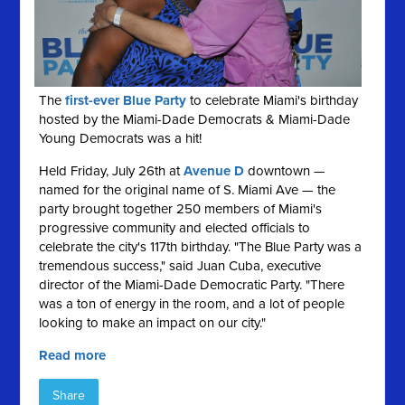
The
first-ever Blue Party
to celebrate Miami's birthday
hosted by the Miami-Dade Democrats & Miami-Dade
Young Democrats was a hit!
Held Friday, July 26th at
Avenue D
downtown —
named for the original name of S. Miami Ave — the
party brought together 250 members of Miami's
progressive community and elected officials to
celebrate the city's 117th birthday. "The Blue Party was a
tremendous success," said Juan Cuba, executive
director of the Miami-Dade Democratic Party. "There
was a ton of energy in the room, and a lot of people
looking to make an impact on our city."
Read more
Share