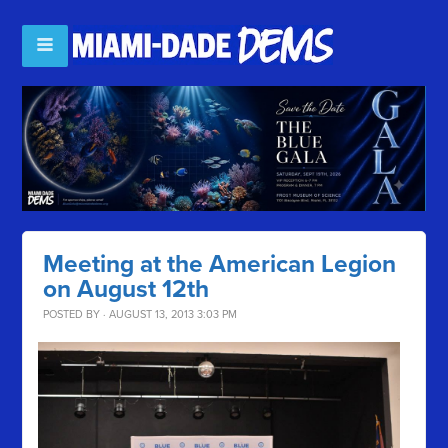
Meeting at the American Legion
on August 12th
POSTED BY · AUGUST 13, 2013 3:03 PM