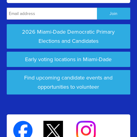
2026 Miami-Dade Democratic Primary
Elections and Candidates
Early voting locations in Miami-Dade
Find upcoming candidate events and
opportunities to volunteer