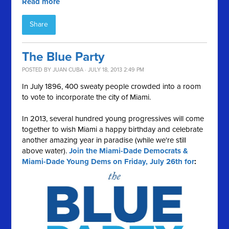
Read more
Share
The Blue Party
POSTED BY
JUAN CUBA
· JULY 18, 2013 2:49 PM
In July 1896, 400 sweaty people crowded into a room
to vote to incorporate the city of Miami.
In 2013, several hundred young progressives will come
together to wish Miami a happy birthday and celebrate
another amazing year in paradise (while we're still
above water).
Join the Miami-Dade Democrats &
Miami-Dade Young Dems on Friday, July 26th for
: