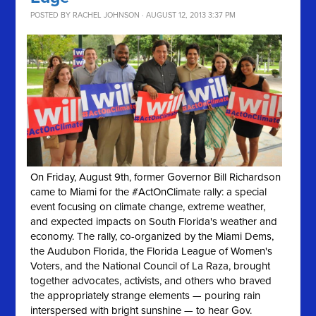
POSTED BY
RACHEL JOHNSON
· AUGUST 12, 2013 3:37 PM
On Friday, August 9th, former Governor Bill Richardson
came to Miami for the #ActOnClimate rally: a special
event focusing on climate change, extreme weather,
and expected impacts on South Florida's weather and
economy. The rally, co-organized by the Miami Dems,
the Audubon Florida, the Florida League of Women's
Voters, and the National Council of La Raza, brought
together advocates, activists, and others who braved
the appropriately strange elements — pouring rain
interspersed with bright sunshine — to hear Gov.