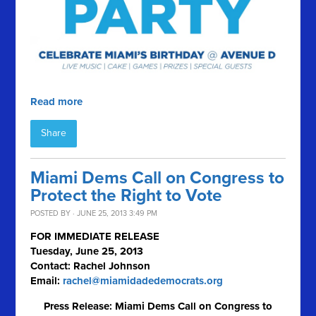
Read more
Share
Miami Dems Call on Congress to
Protect the Right to Vote
POSTED BY · JUNE 25, 2013 3:49 PM
FOR IMMEDIATE RELEASE
Tuesday, June 25, 2013
Contact: Rachel Johnson
Email:
rachel@miamidadedemocrats.org
Press Release: Miami Dems Call on Congress to