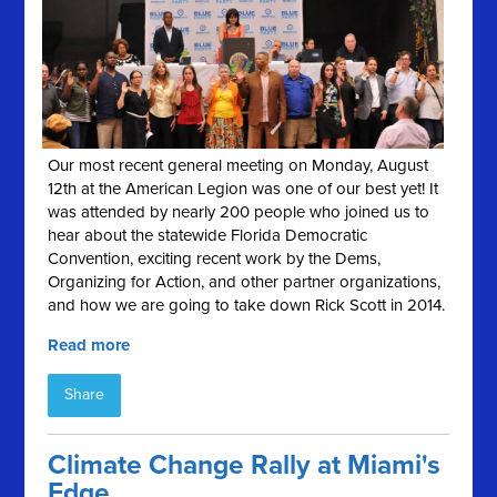
Our most recent general meeting on Monday, August
12th at the American Legion was one of our best yet! It
was attended by nearly 200 people who joined us to
hear about the statewide Florida Democratic
Convention, exciting recent work by the Dems,
Organizing for Action, and other partner organizations,
and how we are going to take down Rick Scott in 2014.
Read more
Share
Climate Change Rally at Miami's
Edge