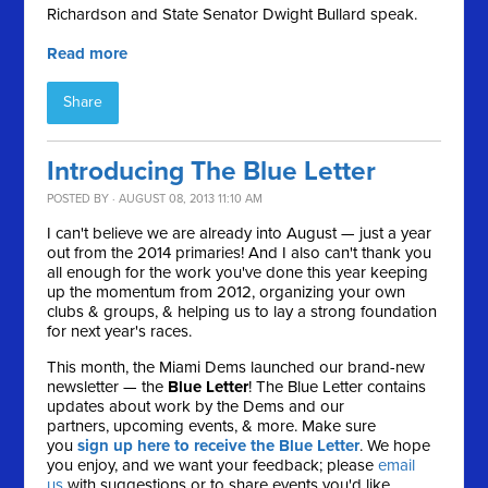
Richardson and State Senator Dwight Bullard speak.
Read more
Share
Introducing The Blue Letter
POSTED BY · AUGUST 08, 2013 11:10 AM
I can't believe we are already into August — just a year
out from the 2014 primaries! And I also can't thank you
all enough for the work you've done this year keeping
up the momentum from 2012, organizing your own
clubs & groups, & helping us to lay a strong foundation
for next year's races.
This month, the Miami Dems launched our brand-new
newsletter — the
Blue Letter
! The Blue Letter contains
updates about work by the Dems and our
partners, upcoming events, & more. Make sure
you
sign up here to receive the Blue Letter
. We hope
you enjoy, and we want your feedback; please
email
us
with suggestions or to share events you'd like