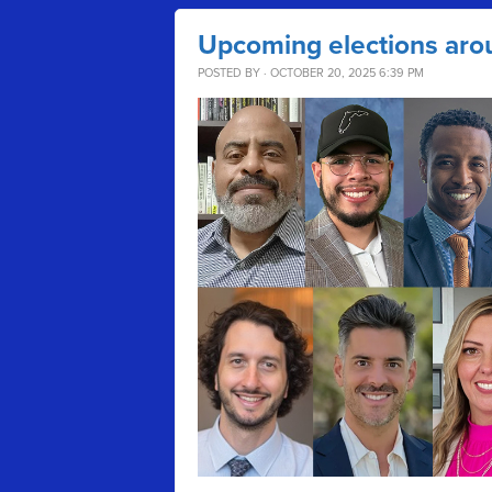
Upcoming elections aro
POSTED BY · OCTOBER 20, 2025 6:39 PM