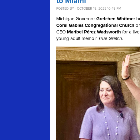
to Miami
POSTED BY · OCTOBER 19, 2025 10:49 PM
Michigan Governor
Gretchen Whitmer
br
Coral Gables Congregational Church
on
CEO
Maribel Pérez Wadsworth
for a liv
young adult memoir
True Gretch
.