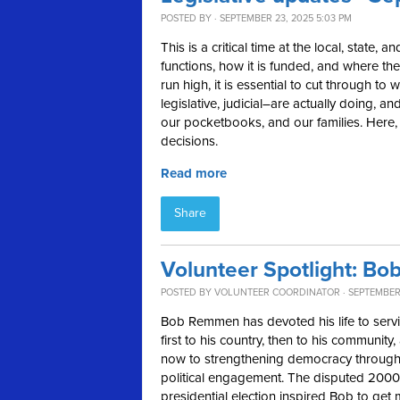
POSTED BY · SEPTEMBER 23, 2025 5:03 PM
This is a critical time at the local, state,
functions, how it is funded, and where the
run high, it is essential to cut through t
legislative, judicial–are actually doing,
our pocketbooks, and our families. Here, in
decisions.
Read more
Share
Volunteer Spotlight: B
POSTED BY
VOLUNTEER COORDINATOR
· SEPTEMBER 
Bob Remmen has devoted his life to ser
first to his country, then to his community,
now to strengthening democracy throug
political engagement. The disputed 2000
presidential election inspired Bob to get