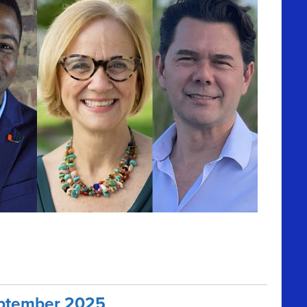
September 2025