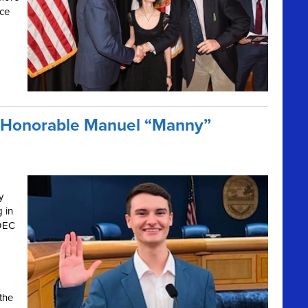
nce
e Honorable Manuel “Manny”
y
g in
 DEC
the