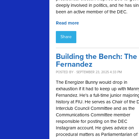
deeply involved in politics, and he has si
been an active member of the DEC.
Read more
Share
Building the Bench: Th
Fernandez
POSTED BY · SEPTEMBER 23, 2025 4:33 PM
The Energizer Bunny would drop in
exhaustion if it had to keep up with Mann
Fernandez. He’s a full-time junior majorin
history at FIU. He serves as Chair of the
Interclub Council Committee and as the
Communications Committee member
responsible for posting on the DEC
Instagram account. He gives advice on
procedural matters as Parliamentarian of 