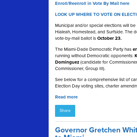
Enroll/Reenroll in Vote By Mail here
LOOK UP WHERE TO VOTE ON ELECT
Municipal and/or special elections will b
Hialeah, Homestead, and Surfside. The dea
vote-by-mail ballot is
October 23.
The Miami-Dade Democratic Party has
en
running without Democratic opponents:
K
Dominguez
(candidate for Commissioner
Commissioner, Group III).
See below for a comprehensive list of cand
Election Day voting sites, charter amendm
Read more
Share
Governor Gretchen Whit