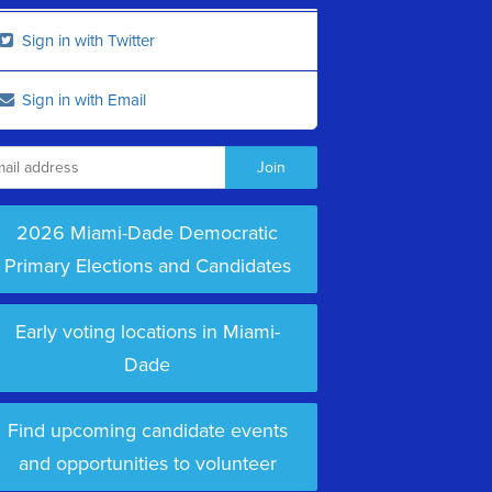
Sign in with Twitter
Sign in with Email
2026 Miami-Dade Democratic
Primary Elections and Candidates
Early voting locations in Miami-
Dade
Find upcoming candidate events
and opportunities to volunteer