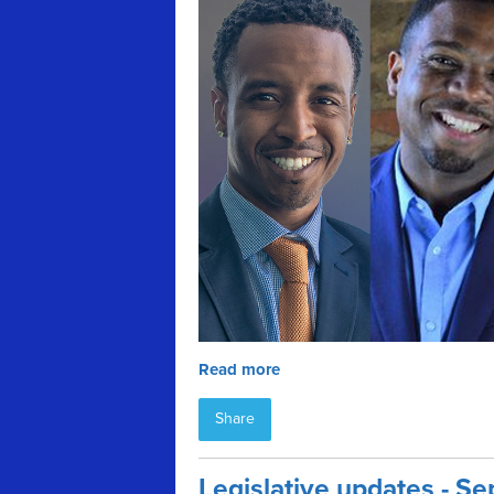
Read more
Share
Legislative updates - 