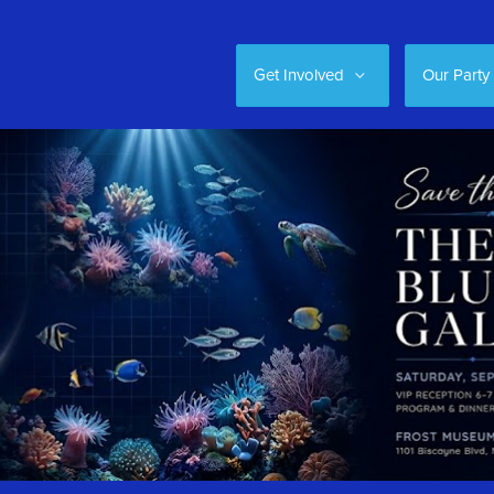
Get Involved
Our Party