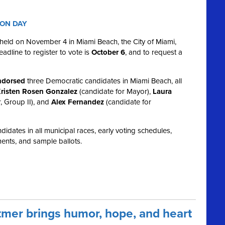
ION DAY
e held on November 4 in Miami Beach, the City of Miami,
dline to register to vote is
October 6
, and to request a
dorsed
three Democratic candidates in Miami Beach, all
risten Rosen Gonzalez
(candidate for Mayor),
Laura
, Group II), and
Alex Fernandez
(candidate for
idates in all municipal races, early voting schedules,
ents, and sample ballots.
mer brings humor, hope, and heart