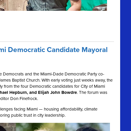
ami Democratic Candidate Mayoral
e Democrats and the Miami-Dade Democratic Party co-
ames Baptist Church. With early voting just weeks away, the
ly from the four Democratic candidates for City of Miami
ichael Hepburn, and Elijah John Bowdre
. The forum was
ditor Don Finefrock.
enges facing Miami — housing affordability, climate
ring public trust in city leadership.