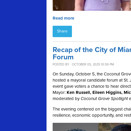
Read more
Share
Recap of the City of Mi
Forum
POSTED BY · OCTOBER 05, 2025 10:59 PM
On Sunday, October 5, the Coconut Grov
hosted a mayoral candidate forum at St. J
event gave voters a chance to hear direct
Mayor:
Ken Russell, Eileen Higgins, M
moderated by
Coconut Grove Spotlight
e
The evening centered on the biggest chall
resilience, economic opportunity, and resto