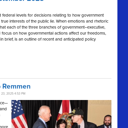
 and federal levels for decisions relating to how government
 true interests of the public lie. When emotions and rhetoric
o what each of the three branches of government–executive,
 and focus on how governmental actions affect our freedoms,
 brief, is an outline of recent and anticipated policy
ob Remmen
23, 2025 4:53 PM
vice—
 and
h
 more