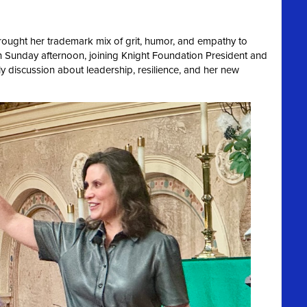
ought her trademark mix of grit, humor, and empathy to
 Sunday afternoon, joining Knight Foundation President and
ely discussion about leadership, resilience, and her new