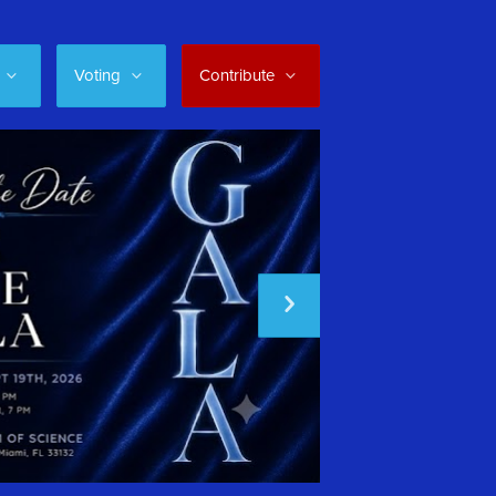
Voting
Contribute