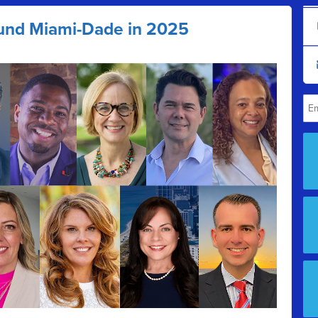
und Miami-Dade in 2025