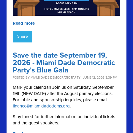
Read more
Share
Save the date September 19,
2026 - Miami Dade Democratic
Party's Blue Gala
POSTED BY
MIAMI-DADE DEMOCRATIC PARTY
· JUNE 12, 2026 3:39 PM
Mark your calendar! Join us on Saturday, September
19th (NEW DATE) after the August primary elections.
For table and sponsorship inquiries, please email
finance@miamidadedems.org
.
Stay tuned for further information on individual tickets
and the guest speakers.