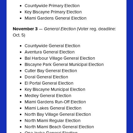
Countywide Primary Election
Key Biscayne Primary Election
Miami Gardens General Election
November 3
—
General Election
(Voter reg. deadline:
Oct. 5)
Countywide General Election
Aventura General Election
Bal Harbour Village General Election
Biscayne Park General Municipal Election
Cutler Bay General Election
Doral General Election
El Portal General Election
Key Biscayne Municipal Election
Medley General Election
Miami Gardens Run-Off Election
Miami Lakes General Election
North Bay Village General Election
North Miami Regular Election
North Miami Beach General Election
Opa-locka General Election