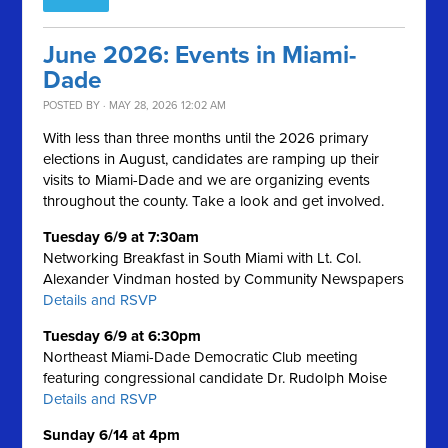
June 2026: Events in Miami-
Dade
POSTED BY · MAY 28, 2026 12:02 AM
With less than three months until the 2026 primary
elections in August, candidates are ramping up their
visits to Miami-Dade and we are organizing events
throughout the county. Take a look and get involved.
Tuesday 6/9 at 7:30am
Networking Breakfast in South Miami with Lt. Col.
Alexander Vindman hosted by Community Newspapers
Details and RSVP
Tuesday 6/9 at 6:30pm
Northeast Miami-Dade Democratic Club meeting
featuring congressional candidate Dr. Rudolph Moise
Details and RSVP
Sunday 6/14 at 4pm