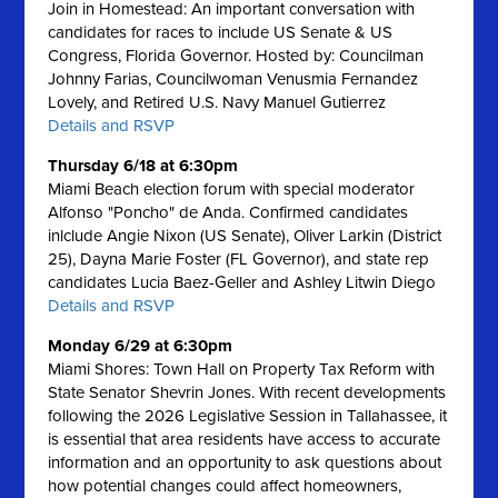
Join in Homestead: An important conversation with
candidates for races to include US Senate & US
Congress, Florida Governor. Hosted by: Councilman
Johnny Farias, Councilwoman Venusmia Fernandez
Lovely, and Retired U.S. Navy Manuel Gutierrez
Details and RSVP
Thursday 6/18 at 6:30pm
Miami Beach election forum with special moderator
Alfonso "Poncho" de Anda. Confirmed candidates
inlclude Angie Nixon (US Senate), Oliver Larkin (District
25), Dayna Marie Foster (FL Governor), and state rep
candidates Lucia Baez-Geller and Ashley Litwin Diego
Details and RSVP
Monday 6/29 at 6:30pm
Miami Shores: Town Hall on Property Tax Reform with
State Senator Shevrin Jones.
With recent developments
following the 2026 Legislative Session in Tallahassee, it
is essential that area residents have access to accurate
information and an opportunity to ask questions about
how potential changes could affect homeowners,