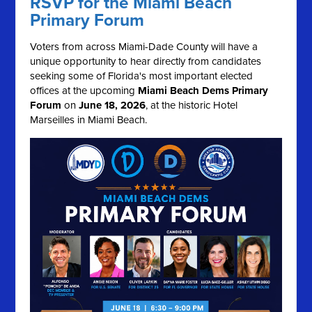
RSVP for the Miami Beach
Primary Forum
Voters from across Miami-Dade County will have a
unique opportunity to hear directly from candidates
seeking some of Florida's most important elected
offices at the upcoming
Miami Beach Dems Primary
Forum
on
June 18, 2026
, at the historic Hotel
Marseilles in Miami Beach.