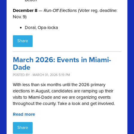
December 8
—
Run-Off Elections
(Voter reg. deadline:
Nov. 9)
Doral, Opa-locka
Share
March 2026: Events in Miami-
Dade
POSTED BY · MARCH 01, 2026 5:19 PM
With less than six months until the 2026 primary
elections in August, candidates are ramping up their
visits to Miami-Dade and we are organizing events
throughout the county. Take a look and get involved.
Read more
Share