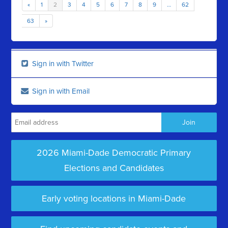
«
1
2
3
4
5
6
7
8
9
…
62
63
»
Sign in with Twitter
Sign in with Email
2026 Miami-Dade Democratic Primary
Elections and Candidates
Early voting locations in Miami-Dade