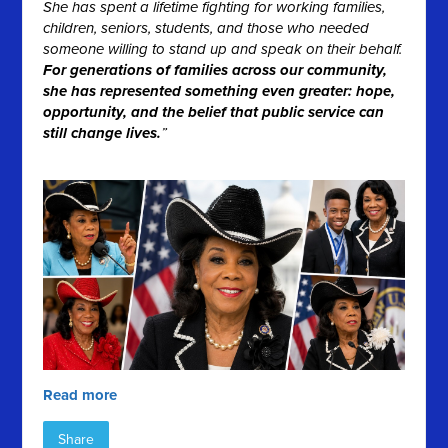
She has spent a lifetime fighting for working families,
children, seniors, students, and those who needed
someone willing to stand up and speak on their behalf.
For generations of families across our community,
she has represented something even greater: hope,
opportunity, and the belief that public service can
still change lives.
”
Read more
Share