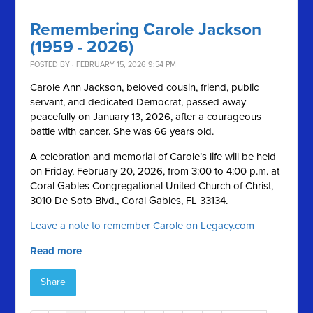
Remembering Carole Jackson
(1959 - 2026)
POSTED BY · FEBRUARY 15, 2026 9:54 PM
Carole Ann Jackson, beloved cousin, friend, public
servant, and dedicated Democrat, passed away
peacefully on January 13, 2026, after a courageous
battle with cancer. She was 66 years old.
A celebration and memorial of Carole’s life will be held
on Friday, February 20, 2026, from 3:00 to 4:00 p.m. at
Coral Gables Congregational United Church of Christ,
3010 De Soto Blvd., Coral Gables, FL 33134.
Leave a note to remember Carole on Legacy.com
Read more
Share