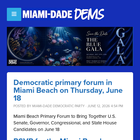
Democratic primary forum in
Miami Beach on Thursday, June
18
POSTED BY
MIAMI-DADE DEMOCRATIC PARTY
· JUNE 12, 2026 4:54 PM
Miami Beach Primary Forum to Bring Together U.S.
Senate, Governor, Congressional, and State House
Candidates on June 18