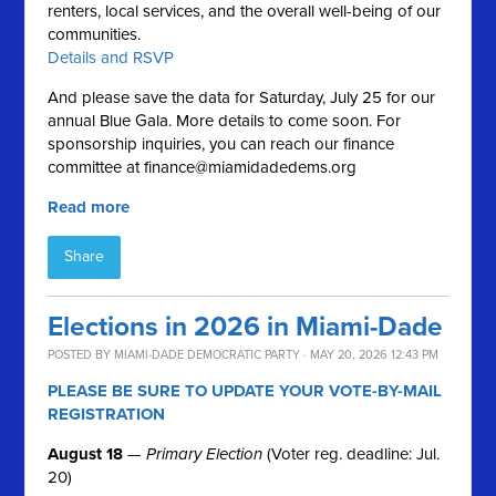
renters, local services, and the overall well-being of our
communities.
Details and RSVP
And please save the data for Saturday, July 25 for our
annual Blue Gala. More details to come soon. For
sponsorship inquiries, you can reach our finance
committee at
finance@miamidadedems.org
Read more
Share
Elections in 2026 in Miami-Dade
POSTED BY
MIAMI-DADE DEMOCRATIC PARTY
· MAY 20, 2026 12:43 PM
PLEASE BE SURE TO UPDATE YOUR VOTE-BY-MAIL
REGISTRATION
August 18
—
Primary Election
(Voter reg. deadline: Jul.
20)