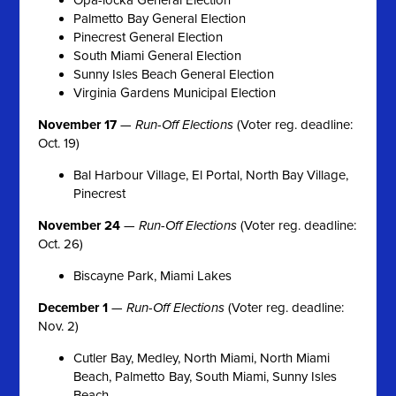
Palmetto Bay General Election
Pinecrest General Election
South Miami General Election
Sunny Isles Beach General Election
Virginia Gardens Municipal Election
November 17
—
Run-Off Elections
(Voter reg. deadline:
Oct. 19)
Bal Harbour Village, El Portal, North Bay Village,
Pinecrest
November 24
—
Run-Off Elections
(Voter reg. deadline:
Oct. 26)
Biscayne Park, Miami Lakes
December 1
—
Run-Off Elections
(Voter reg. deadline:
Nov. 2)
Cutler Bay, Medley, North Miami, North Miami
Beach, Palmetto Bay, South Miami, Sunny Isles
Beach