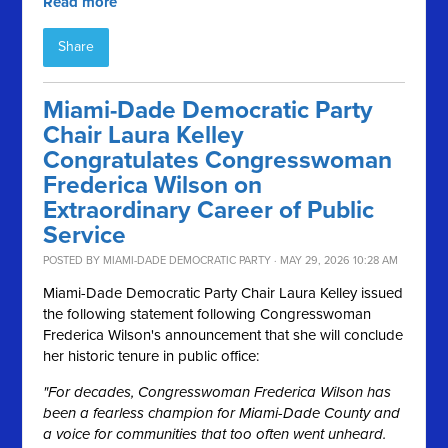
Read more
Share
Miami-Dade Democratic Party
Chair Laura Kelley
Congratulates Congresswoman
Frederica Wilson on
Extraordinary Career of Public
Service
POSTED BY
MIAMI-DADE DEMOCRATIC PARTY
· MAY 29, 2026 10:28 AM
Miami-Dade Democratic Party Chair Laura Kelley issued
the following statement following Congresswoman
Frederica Wilson's announcement that she will conclude
her historic tenure in public office:
"For decades, Congresswoman Frederica Wilson has
been a fearless champion for Miami-Dade County and
a voice for communities that too often went unheard.