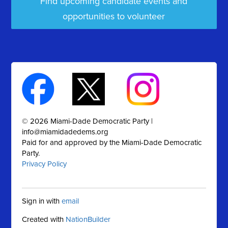
Find upcoming candidate events and
opportunities to volunteer
© 2026 Miami-Dade Democratic Party |
info@miamidadedems.org
Paid for and approved by the Miami-Dade Democratic
Party.
Privacy Policy
Sign in with
email
Created with
NationBuilder