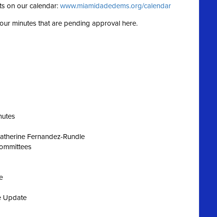
ts on our calendar:
www.miamidadedems.org/calendar
g our minutes that are pending approval here.
nutes
Katherine Fernandez-Rundle
Committees
e
e Update