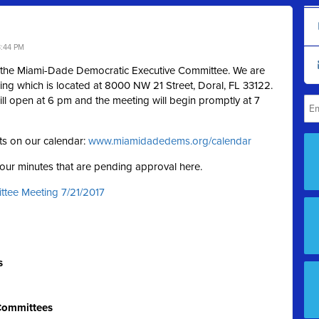
3:44 PM
f the Miami-Dade Democratic Executive Committee. We are
ding which is located at 8000 NW 21 Street, Doral, FL 33122.
ill open at 6 pm and the meeting will begin promptly at 7
ts on our calendar:
www.miamidadedems.org/calendar
g our minutes that are pending approval here.
ttee Meeting 7/21/2017
s
 Committees