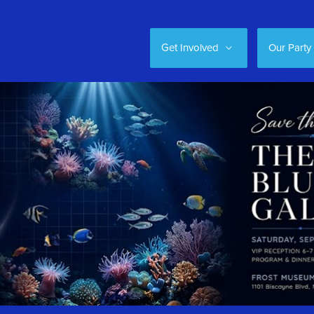
Get Involved
Our Party