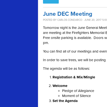
June DEC Meeting
POSTED BY
CARLOS CONDARCO
· JUNE 20, 2017 5:0
Tomorrow night is the June General Mee
are meeting at the Firefighters Memorial 
Free onsite parking is available. Doors w
pm.
You can find all of our meetings and even
In order to save trees, we will be postin
The agenda will be as follows:
Registration & Mix/Mingle
Welcome
Pledge of Allegiance
Moment of Silence
Set the Agenda