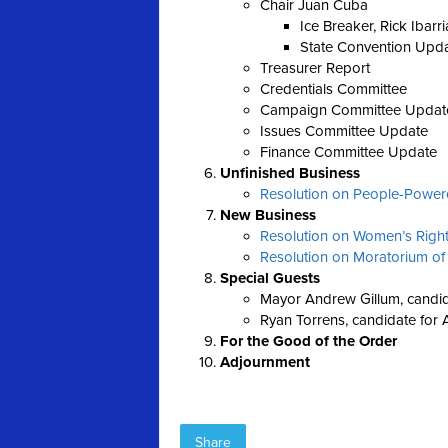
Chair Juan Cuba
Ice Breaker, Rick Ibarri
State Convention Upd
Treasurer Report
Credentials Committee
Campaign Committee Updat
Issues Committee Update
Finance Committee Update
Unfinished Business
Resolution on People-Powered
New Business
Resolution on Women’s Righ
Resolution on Moratorium of
Special Guests
Mayor Andrew Gillum, candid
Ryan Torrens, candidate for 
For the Good of the Order
Adjournment
Share