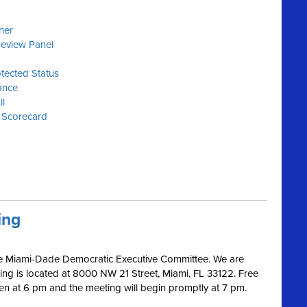
y
ner
Review Panel
tected Status
ance
ll
 Scorecard
ing
 the Miami-Dade Democratic Executive Committee. We are
ding is located at 8000 NW 21 Street, Miami, FL 33122. Free
pen at 6 pm and the meeting will begin promptly at 7 pm.