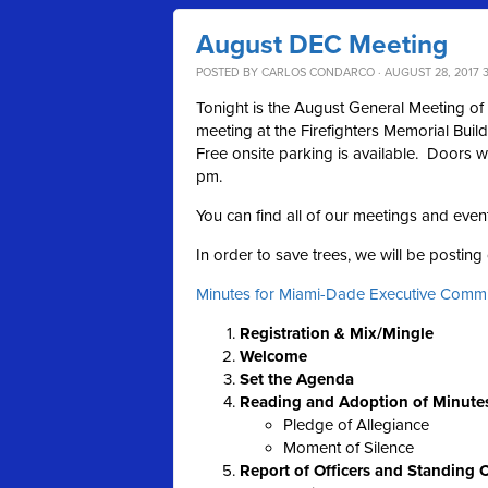
August DEC Meeting
POSTED BY
CARLOS CONDARCO
· AUGUST 28, 2017 
Tonight is the August General Meeting o
meeting at the Firefighters Memorial Buil
Free onsite parking is available. Doors w
pm.
You can find all of our meetings and even
In order to save trees, we will be postin
Minutes for Miami-Dade Executive Commi
Registration & Mix/Mingle
Welcome
Set the Agenda
Reading and Adoption of Minute
Pledge of Allegiance
Moment of Silence
Report of Officers and Standing