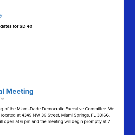
cy
idates for SD 40
al Meeting
 PM
ing of the Miami-Dade Democratic Executive Committee. We
 located at 4349 NW 36 Street, Miami Springs, FL 33166.
ill open at 6 pm and the meeting will begin promptly at 7