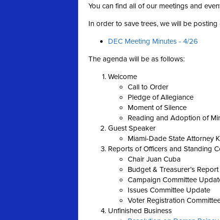
You can find all of our meetings and even
In order to save trees, we will be postin
DEC Meeting Minutes - 4/26
The agenda will be as follows:
Welcome
Call to Order
Pledge of Allegiance
Moment of Silence
Reading and Adoption of Mi
Guest Speaker
Miami-Dade State Attorney 
Reports of Officers and Standing 
Chair Juan Cuba
Budget & Treasurer’s Report
Campaign Committee Updat
Issues Committee Update
Voter Registration Committe
Unfinished Business