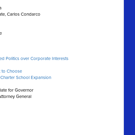
a
ate, Carlos Condarco
e
 Politics over Corporate Interests
t to Choose
 Charter School Expansion
ate for Governor
Attorney General