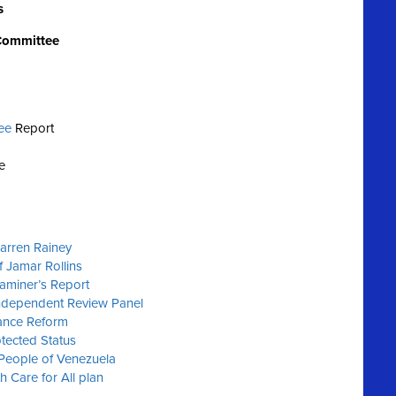
s
 Committee
ee
Report
e
Darren Rainey
f Jamar Rollins
xaminer’s Report
Independent Review Panel
ance Reform
tected Status
 People of Venezuela
h Care for All plan