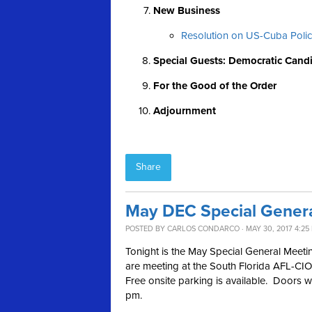
New Business
Resolution on US-Cuba Poli
Special Guests: Democratic Cand
For the Good of the Order
Adjournment
Share
May DEC Special Gener
POSTED BY
CARLOS CONDARCO
· MAY 30, 2017 4:25
Tonight is the May Special General Meet
are meeting at the South Florida AFL-CIO
Free onsite parking is available. Doors w
pm.