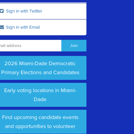
Sign in with Twitter
Sign in with Email
2026 Miami-Dade Democratic
Primary Elections and Candidates
Early voting locations in Miami-
Dade
Find upcoming candidate events
and opportunities to volunteer