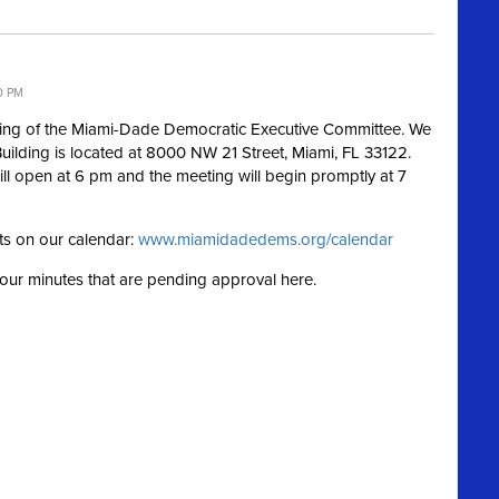
0 PM
ting of the Miami-Dade Democratic Executive Committee. We
Building is located at 8000 NW 21 Street, Miami, FL 33122.
ill open at 6 pm and the meeting will begin promptly at 7
ts on our calendar:
www.miamidadedems.org/calendar
g our minutes that are pending approval here.