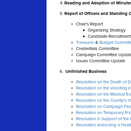
Reading and Adoption of Minute
Report of Officers and Standing
Chair's Report
Organizing Strategy
Candidate Recruitment
Treasurer
&
Budget Committ
Credentials Committee
Campaign Committee Updat
Issues Committee Update
Unfinished Business
Resolution on the Death of 
Resolution on the shooting o
Resolution on the Medical E
Resolution on the County’s 
Resolution on Campaign Fin
Resolution on Temporary Pro
Resolution in Support of the
Resolution endorsing a Healt