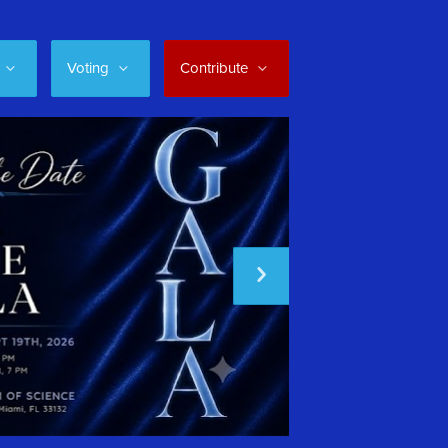
Voting
Contribute