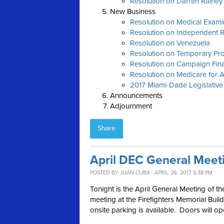
Resolution on Darren Raine
New Business
Resolution on Medical Exami
Resolution on Independent 
Resolution on Venezuela
Resolution on Temporary Pro
Resolution on Campaign Fin
Resolution on Medicare for A
2017 Miami-Dade Legislative
Announcements
Adjournment
Share
April DEC General Meet
POSTED BY
JUAN CUBA
· APRIL 26, 2017 5:38 PM
Tonight is the April General Meeting of
meeting at the Firefighters Memorial Buil
onsite parking is available. Doors will o