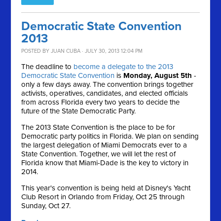
Democratic State Convention
2013
POSTED BY
JUAN CUBA
· JULY 30, 2013 12:04 PM
The deadline to
become a delegate to the 2013
Democratic State Convention
is
Monday, August 5th
-
only a few days away. The convention brings together
activists, operatives, candidates, and elected officials
from across Florida every two years to decide the
future of the State Democratic Party.
The 2013 State Convention is the place to be for
Democratic party politics in Florida. We plan on sending
the largest delegation of Miami Democrats ever to a
State Convention. Together, we will let the rest of
Florida know that Miami-Dade is the key to victory in
2014.
This year's convention is being held at Disney's Yacht
Club Resort in Orlando from Friday, Oct 25 through
Sunday, Oct 27.