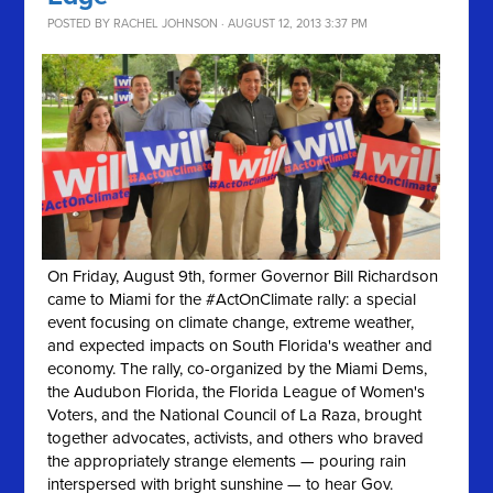
POSTED BY
RACHEL JOHNSON
· AUGUST 12, 2013 3:37 PM
On Friday, August 9th, former Governor Bill Richardson
came to Miami for the #ActOnClimate rally: a special
event focusing on climate change, extreme weather,
and expected impacts on South Florida's weather and
economy. The rally, co-organized by the Miami Dems,
the Audubon Florida, the Florida League of Women's
Voters, and the National Council of La Raza, brought
together advocates, activists, and others who braved
the appropriately strange elements — pouring rain
interspersed with bright sunshine — to hear Gov.