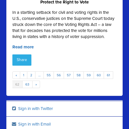
Protect the Right to Vote
In a startling setback for civil and voting rights in the
U.S., conservative justices on the Supreme Court today
struck down the core of the Voting Rights Act – a law
that for decades has protected the vote for millions
living in states with a history of voter suppression.
Read more
Share
«
1
2
…
55
56
57
58
59
60
61
62
63
»
Sign in with Twitter
Sign in with Email