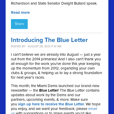
Richardson and State Senator Dwight Bullard speak.
Read more
Share
Introducing The Blue Letter
POSTED BY · AUGUST 08, 2013 11:10 AM
I can't believe we are already into August — just a year
out from the 2014 primaries! And I also can't thank you
all enough for the work you've done this year keeping
up the momentum from 2012, organizing your own
clubs & groups, & helping us to lay a strong foundation
for next year's races.
This month, the Miami Dems launched our brand-new
newsletter — the
Blue Letter
! The Blue Letter contains
updates about work by the Dems and our
partners, upcoming events, & more. Make sure
you
sign up here to receive the Blue Letter
. We hope
you enjoy, and we want your feedback; please
email
us
with suggestions or to share events you'd like