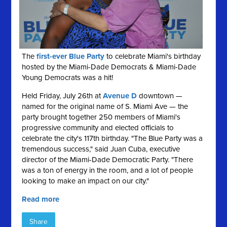
The
first-ever Blue Party
to celebrate Miami's birthday
hosted by the Miami-Dade Democrats & Miami-Dade
Young Democrats was a hit!
Held Friday, July 26th at
Avenue D
downtown —
named for the original name of S. Miami Ave — the
party brought together 250 members of Miami's
progressive community and elected officials to
celebrate the city's 117th birthday. "The Blue Party was a
tremendous success," said Juan Cuba, executive
director of the Miami-Dade Democratic Party. "There
was a ton of energy in the room, and a lot of people
looking to make an impact on our city."
Read more
Share