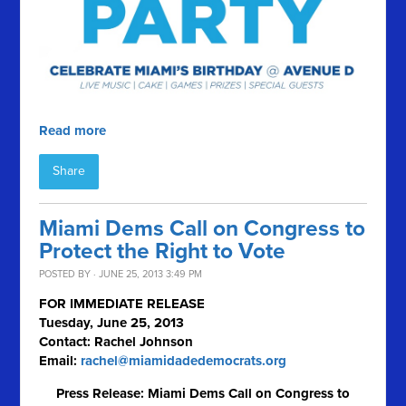
Read more
Share
Miami Dems Call on Congress to
Protect the Right to Vote
POSTED BY · JUNE 25, 2013 3:49 PM
FOR IMMEDIATE RELEASE
Tuesday, June 25, 2013
Contact: Rachel Johnson
Email:
rachel@miamidadedemocrats.org
Press Release: Miami Dems Call on Congress to