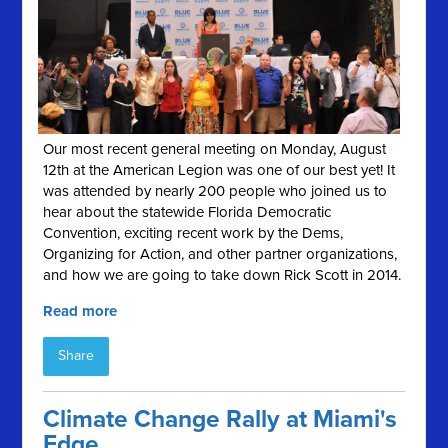
Our most recent general meeting on Monday, August
12th at the American Legion was one of our best yet! It
was attended by nearly 200 people who joined us to
hear about the statewide Florida Democratic
Convention, exciting recent work by the Dems,
Organizing for Action, and other partner organizations,
and how we are going to take down Rick Scott in 2014.
Read more
Share
Climate Change Rally at Miami's
Edge