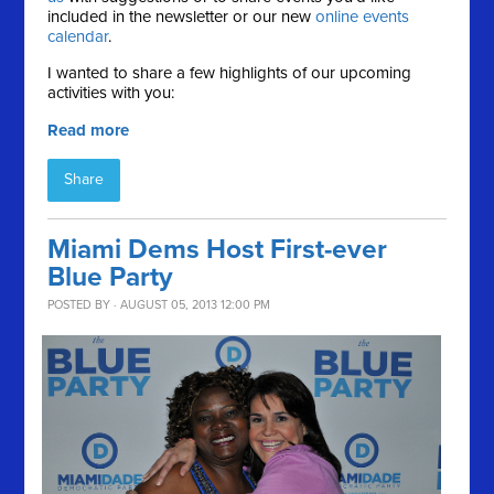
included in the newsletter or our new
online events
calendar
.
I wanted to share a few highlights of our upcoming
activities with you:
Read more
Share
Miami Dems Host First-ever
Blue Party
POSTED BY · AUGUST 05, 2013 12:00 PM