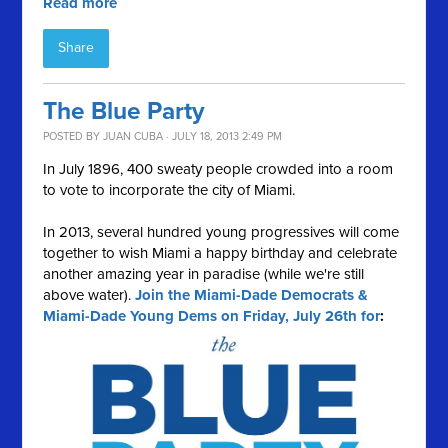
Read more
Share
The Blue Party
POSTED BY
JUAN CUBA
· JULY 18, 2013 2:49 PM
In July 1896, 400 sweaty people crowded into a room
to vote to incorporate the city of Miami.
In 2013, several hundred young progressives will come
together to wish Miami a happy birthday and celebrate
another amazing year in paradise (while we're still
above water).
Join the Miami-Dade Democrats &
Miami-Dade Young Dems on Friday, July 26th for
: