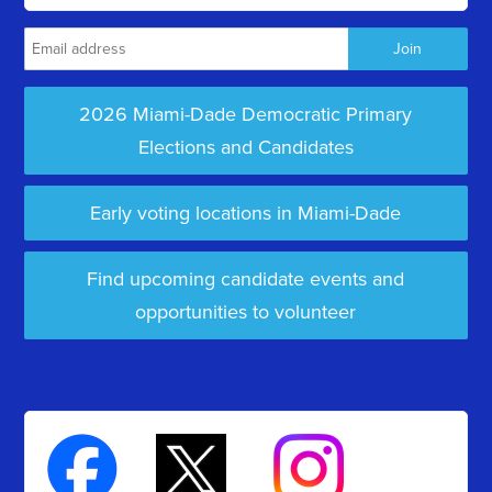
2026 Miami-Dade Democratic Primary
Elections and Candidates
Early voting locations in Miami-Dade
Find upcoming candidate events and
opportunities to volunteer