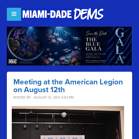
Meeting at the American Legion
on August 12th
POSTED BY · AUGUST 13, 2013 3:03 PM