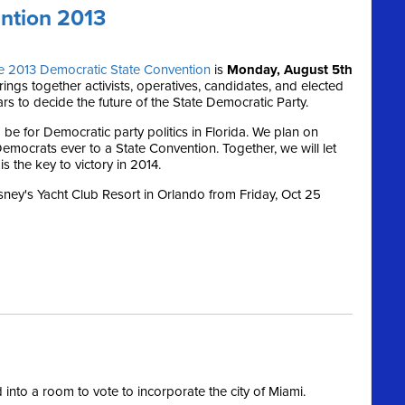
ntion 2013
e 2013 Democratic State Convention
is
Monday, August 5th
ings together activists, operatives, candidates, and elected
ars to decide the future of the State Democratic Party.
 be for Democratic party politics in Florida. We plan on
emocrats ever to a State Convention. Together, we will let
s the key to victory in 2014.
isney's Yacht Club Resort in Orlando from Friday, Oct 25
nto a room to vote to incorporate the city of Miami.