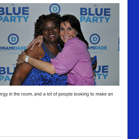
ergy in the room, and a lot of people looking to make an