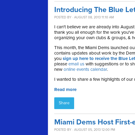
Introducing The Blue Le
POSTED BY · AUGUST 08, 2013 11:10 AM
I can't believe we are already into August
thank you all enough for the work you'v
organizing your own clubs & groups, & hel
This month, the Miami Dems launched ou
contains updates about work by the Dem
you
sign up here to receive the Blue Let
please
email us
with suggestions or to sha
new
online events calendar
.
I wanted to share a few highlights of our 
Read more
Share
Miami Dems Host First-e
POSTED BY · AUGUST 05, 2013 12:00 PM