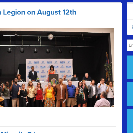
n Legion on August 12th