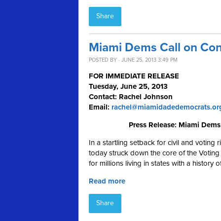
Share
Miami Dems Call on Cong
POSTED BY · JUNE 25, 2013 3:49 PM
FOR IMMEDIATE RELEASE
Tuesday, June 25, 2013
Contact: Rachel Johnson
Email:
rachel@miamidadedemocrats.or
Press Release: Miami Dems 
In a startling setback for civil and voting
today struck down the core of the Voting 
for millions living in states with a history
Read more
Share