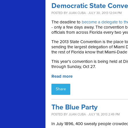
Democratic State Conve
POSTED BY
JUAN CUBA
· JULY 30, 2013 12:04 PM
The deadline to
become a delegate to th
- only a few days away. The convention br
officials from across Florida every two ye
The 2013 State Convention is the place to
sending the largest delegation of Miami D
the rest of Florida know that Miami-Dade i
This year's convention is being held at D
through Sunday, Oct 27.
Read more
Share
The Blue Party
POSTED BY
JUAN CUBA
· JULY 18, 2013 2:49 PM
In July 1896, 400 sweaty people crowded i