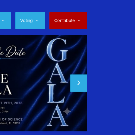
Voting
Contribute