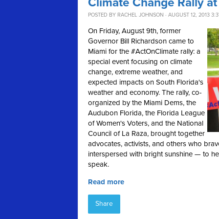
Climate Change Rally at
POSTED BY
RACHEL JOHNSON
· AUGUST 12, 2013 3:
On Friday, August 9th, former
Governor Bill Richardson came to
Miami for the #ActOnClimate rally: a
special event focusing on climate
change, extreme weather, and
expected impacts on South Florida's
weather and economy. The rally, co-
organized by the Miami Dems, the
Audubon Florida, the Florida League
of Women's Voters, and the National
Council of La Raza, brought together
advocates, activists, and others who bra
interspersed with bright sunshine — to h
speak.
Read more
Share