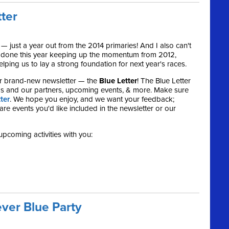
tter
 — just a year out from the 2014 primaries! And I also can't
e done this year keeping up the momentum from 2012,
ping us to lay a strong foundation for next year's races.
r brand-new newsletter — the
Blue Letter
! The Blue Letter
s and our partners, upcoming events, & more. Make sure
ter
. We hope you enjoy, and we want your feedback;
re events you'd like included in the newsletter or our
upcoming activities with you:
ver Blue Party