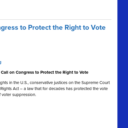
ress to Protect the Right to Vote
g
Call on Congress to Protect the Right to Vote
 rights in the U.S., conservative justices on the Supreme Court
Rights Act – a law that for decades has protected the vote
 of voter suppression.