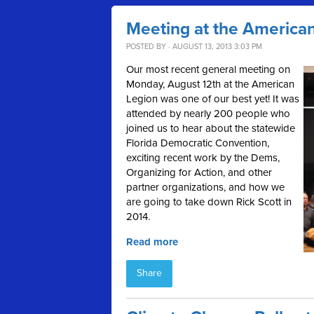
Meeting at the America
POSTED BY · AUGUST 13, 2013 3:03 PM
Our most recent general meeting on
Monday, August 12th at the American
Legion was one of our best yet! It was
attended by nearly 200 people who
joined us to hear about the statewide
Florida Democratic Convention,
exciting recent work by the Dems,
Organizing for Action, and other
partner organizations, and how we
are going to take down Rick Scott in
2014.
Read more
Share