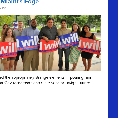
 Miami's Edge
37 PM
ved the appropriately strange elements — pouring rain
ear Gov. Richardson and State Senator Dwight Bullard