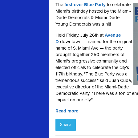
The
first-ever Blue Party
to celebrate
Miami's birthday hosted by the Miami-
Dade Democrats & Miami-Dade
Young Democrats was a hit!
Held Friday, July 26th at
Avenue
D
downtown — named for the original
name of S. Miami Ave — the party
brought together 250 members of
Miami's progressive community and
elected officials to celebrate the city's
117th birthday. "The Blue Party was a
tremendous success," said Juan Cuba,
executive director of the Miami-Dade
Democratic Party. "There was a ton of en
impact on our city."
Read more
Share