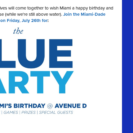
ives will come together to wish Miami a happy birthday and
e (while we're still above water).
Join the Miami-Dade
 Friday, July 26th for
: