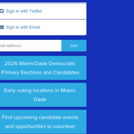
Sign in with Twitter
Sign in with Email
2026 Miami-Dade Democratic
Primary Elections and Candidates
Early voting locations in Miami-
Dade
Find upcoming candidate events
and opportunities to volunteer