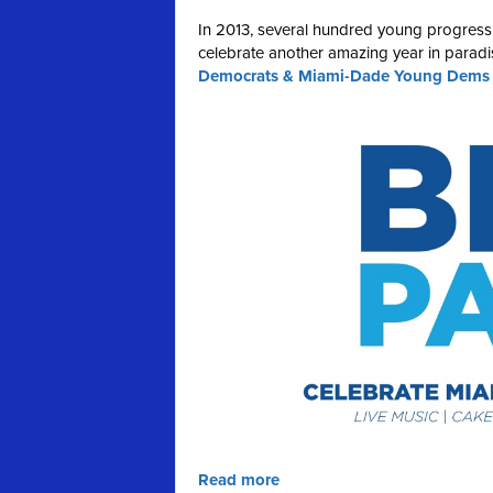
In 2013, several hundred young progress
celebrate another amazing year in paradis
Democrats & Miami-Dade Young Dems on
Read more