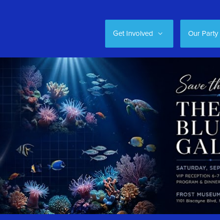
Get Involved
Our Party