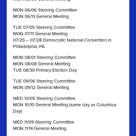
MON 06/06 Steering Committee
MON 06/13 General Meeting
TUE 07/05 Steering Committee
MON 07/11 General Meeting
07/25 – 07/28 Democratic National Convention in
Philadelphia, PA
MON 08/01 Steering Committee
MON 08/08 General Meeting
TUE 08/30 Primary Election Day
TUE 09/06 Steering Committee
MON 09/12 General Meeting
WED 10/05 Steering Committee
MON 10/10 General Meeting (same day as Columbus
Day)
WED 11/09 Steering Committee
MON 11/14 General Meeting