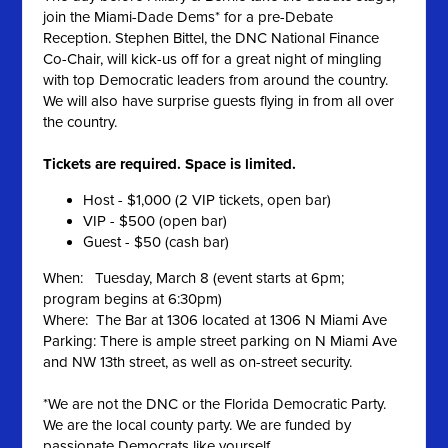
join the Miami-Dade Dems* for a pre-Debate
Reception. Stephen Bittel, the DNC National Finance
Co-Chair, will kick-us off for a great night of mingling
with top Democratic leaders from around the country.
We will also have surprise guests flying in from all over
the country.
Tickets are required. Space is limited.
Host - $1,000 (2 VIP tickets, open bar)
VIP - $500 (open bar)
Guest - $50 (cash bar)
When: Tuesday, March 8 (event starts at 6pm;
program begins at 6:30pm)
Where: The Bar at 1306 located at 1306 N Miami Ave
Parking: There is ample street parking on N Miami Ave
and NW 13th street, as well as on-street security.
*We are not the DNC or the Florida Democratic Party.
We are the local county party. We are funded by
passionate Democrats like yourself.