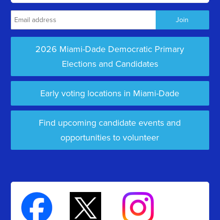
2026 Miami-Dade Democratic Primary
Elections and Candidates
Early voting locations in Miami-Dade
Find upcoming candidate events and
opportunities to volunteer