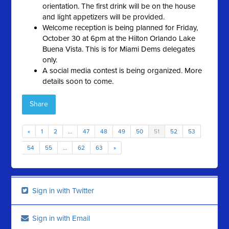
orientation. The first drink will be on the house
and light appetizers will be provided.
Welcome reception is being planned for Friday,
October 30 at 6pm at the Hilton Orlando Lake
Buena Vista. This is for Miami Dems delegates
only.
A social media contest is being organized. More
details soon to come.
Share
«
1
2
…
47
48
49
50
51
52
53
54
55
…
62
63
»
Sign in with Twitter
Sign in with Email