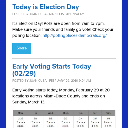
Today is Election Day
POSTED BY
JUAN CUBA
· MARCH 15, 2016 9:41 AM
It's Election Day! Polls are open from 7am to 7pm.
Make sure your friends and family go vote! Check your
polling location:
http://pollingplaces.democrats.org/
Share
Early Voting Starts Today
(02/29)
POSTED BY
JUAN CUBA
· FEBRUARY 29, 2016 9:04 AM
Early Voting starts today, Monday, February 29 at 20
locations across Miami-Dade County and ends on
Sunday, March 13.