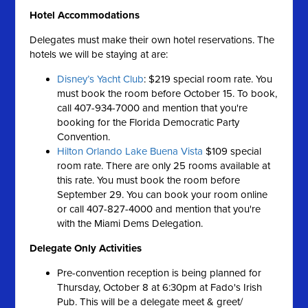
Hotel
Accommodations
Delegates must make their own hotel reservations. The
hotels we will be staying at are:
Disney’s Yacht Club
: $219 special room rate. You
must book the room before October 15. To book,
call 407-934-7000 and mention that you're
booking for the Florida Democratic Party
Convention.
Hilton Orlando Lake Buena Vista
$109 special
room rate. There are only 25 rooms available at
this rate. You must book the room before
September 29. You can book your room online
or call 407-827-4000 and mention that you're
with the Miami Dems Delegation.
Delegate Only Activities
Pre-convention reception is being planned for
Thursday, October 8 at 6:30pm at Fado's Irish
Pub. This will be a delegate meet & greet/