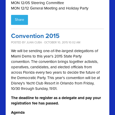
MON 12/05 Steering Committee
MON 12/12 General Meeting and Holiday Party
Share
Convention 2015
POSTED BY
JUAN CUBA
· OCTOBER 10, 2015 10:02 AM
We will be sending one-of-the-largest delegations of
Miami Dems to this year's 2015 State Party
convention. The convention brings together activists,
operatives, candidates, and elected officials from
across Florida every two years to decide the future of
the Democratic Party. This year's convention will be at
Disney's Yacht Club Resort in Orlando from Friday,
10/30 through Sunday, 11/01.
The deadline to register as a delegate and pay your
registration fee has passed.
Agenda