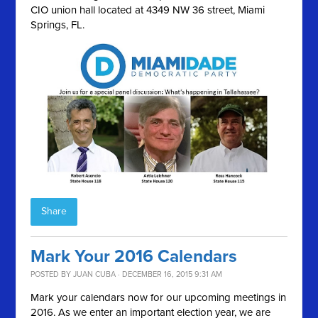
CIO union hall located at 4349 NW 36 street, Miami
Springs, FL.
Share
Mark Your 2016 Calendars
POSTED BY
JUAN CUBA
· DECEMBER 16, 2015 9:31 AM
Mark your calendars now for our upcoming meetings in
2016. As we enter an important election year, we are