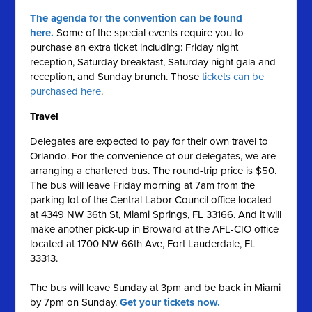
The agenda for the convention can be found
here.
Some of the special events require you to
purchase an extra ticket including: Friday night
reception, Saturday breakfast, Saturday night gala and
reception, and Sunday brunch. Those
tickets can be
purchased here
.
Travel
Delegates are expected to pay for their own travel to
Orlando. For the convenience of our delegates, we are
arranging a chartered bus. The round-trip price is $50.
The bus will leave Friday morning at 7am from the
parking lot of the Central Labor Council office located
at 4349 NW 36th St, Miami Springs, FL 33166. And it will
make another pick-up in Broward at the AFL-CIO office
located at 1700 NW 66th Ave, Fort Lauderdale, FL
33313.
The bus will leave Sunday at 3pm and be back in Miami
by 7pm on Sunday.
Get your tickets now.