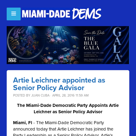
Artie Leichner appointed as
Senior Policy Advisor
POSTED BY
JUAN CUBA
· APRIL 28, 2016 11:59 AM
The Miami-Dade Democratic Party Appoints Artie
Leichner as Senior Policy Advisor
Miami, Fl
- The Miami-Dade Democratic Party
announced today that Artie Leichner has joined the
Party Leadership as a Senior Policy Advisor. Artie’s