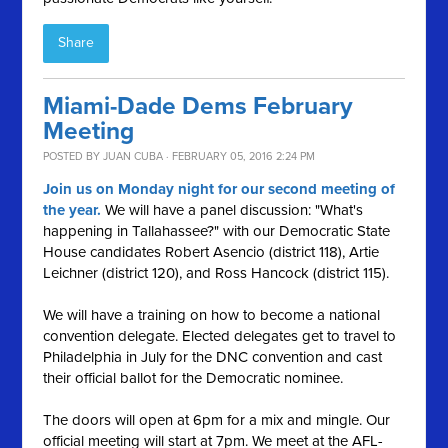
Share
Miami-Dade Dems February
Meeting
POSTED BY
JUAN CUBA
· FEBRUARY 05, 2016 2:24 PM
Join us on Monday night for our second meeting of
the year.
We will have a panel discussion: "What's
happening in Tallahassee?" with our Democratic State
House candidates Robert Asencio (district 118), Artie
Leichner (district 120), and Ross Hancock (district 115).
We will have a training on how to become a national
convention delegate. Elected delegates get to travel to
Philadelphia in July for the DNC convention and cast
their official ballot for the Democratic nominee.
The doors will open at 6pm for a mix and mingle. Our
official meeting will start at 7pm. We meet at the AFL-