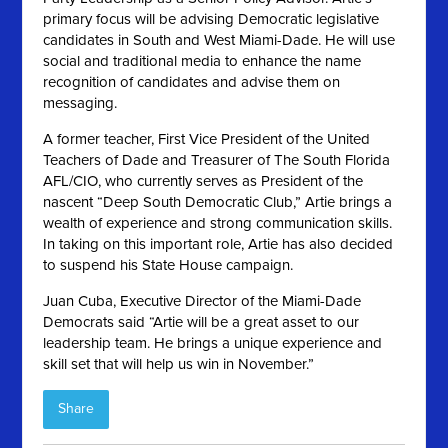
primary focus will be advising Democratic legislative
candidates in South and West Miami-Dade. He will use
social and traditional media to enhance the name
recognition of candidates and advise them on
messaging.
A former teacher, First Vice President of the United
Teachers of Dade and Treasurer of The South Florida
AFL/CIO, who currently serves as President of the
nascent “Deep South Democratic Club,” Artie brings a
wealth of experience and strong communication skills.
In taking on this important role, Artie has also decided
to suspend his State House campaign.
Juan Cuba, Executive Director of the Miami-Dade
Democrats said “Artie will be a great asset to our
leadership team. He brings a unique experience and
skill set that will help us win in November.”
Share