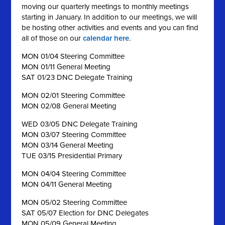
moving our quarterly meetings to monthly meetings
starting in January. In addition to our meetings, we will
be hosting other activities and events and you can find
all of those on our
calendar here
.
MON 01/04 Steering Committee
MON 01/11 General Meeting
SAT 01/23 DNC Delegate Training
MON 02/01 Steering Committee
MON 02/08 General Meeting
WED 03/05 DNC Delegate Training
MON 03/07 Steering Committee
MON 03/14 General Meeting
TUE 03/15 Presidential Primary
MON 04/04 Steering Committee
MON 04/11 General Meeting
MON 05/02 Steering Committee
SAT 05/07 Election for DNC Delegates
MON 05/09 General Meeting