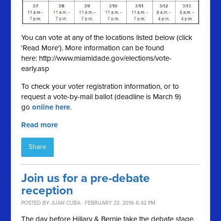
You can vote at any of the locations listed below (click
'Read More'). More information can be found
here: http://www.miamidade.gov/elections/vote-
early.asp
To check your voter registration information, or to
request a vote-by-mail ballot (deadline is March 9)
go
online here
.
Read more
Share
Join us for a pre-debate
reception
POSTED BY
JUAN CUBA
· FEBRUARY 22, 2016 6:42 PM
The day before Hillary & Bernie take the debate stage,