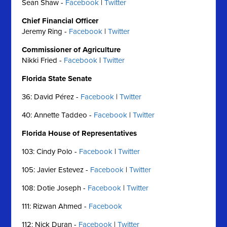
Sean Shaw -
Facebook
|
Twitter
Chief Financial Officer
Jeremy Ring -
Facebook
|
Twitter
Commissioner of Agriculture
Nikki Fried -
Facebook
|
Twitter
Florida State Senate
36: David Pérez -
Facebook
|
Twitter
40: Annette Taddeo -
Facebook
|
Twitter
Florida House of Representatives
103: Cindy Polo -
Facebook
|
Twitter
105: Javier Estevez -
Facebook
|
Twitter
108: Dotie Joseph -
Facebook
|
Twitter
111: Rizwan Ahmed -
Facebook
112: Nick Duran -
Facebook
|
Twitter