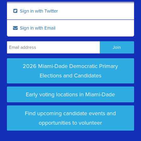
Sign in with Twitter
Sign in with Email
2026 Miami-Dade Democratic Primary
Elections and Candidates
Early voting locations in Miami-Dade
Find upcoming candidate events and
opportunities to volunteer