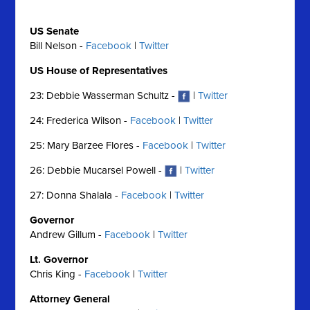
US Senate
Bill Nelson -
Facebook
|
Twitter
US House of Representatives
23: Debbie Wasserman Schultz -
|
Twitter
24: Frederica Wilson -
Facebook
|
Twitter
25: Mary Barzee Flores -
Facebook
|
Twitter
26: Debbie Mucarsel Powell -
|
Twitter
27: Donna Shalala -
Facebook
|
Twitter
Governor
Andrew Gillum -
Facebook
|
Twitter
Lt. Governor
Chris King -
Facebook
|
Twitter
Attorney General