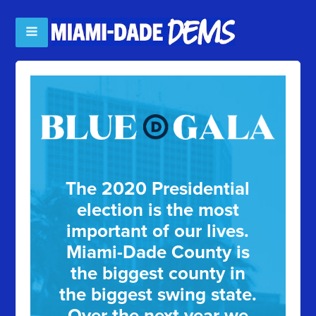
The 2020 Presidential
election is the most
important of our lives.
Miami-Dade County is
the biggest county in
the biggest swing state.
Over the next year we