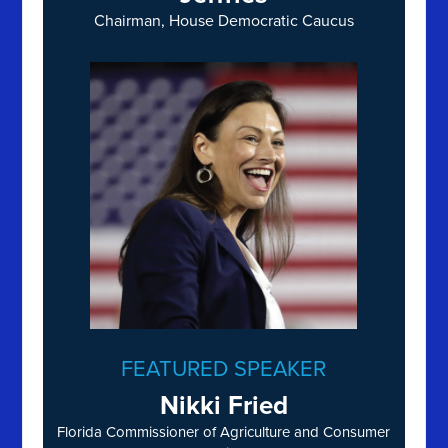
Chairman, House Democratic Caucus
FEATURED SPEAKER
Nikki Fried
Florida Commissioner of Agriculture and Consumer