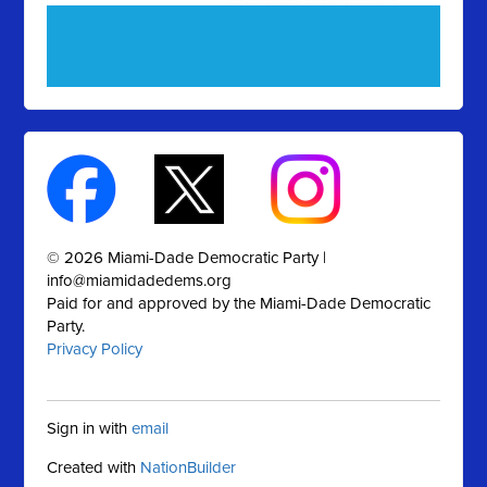
© 2026 Miami-Dade Democratic Party |
info@miamidadedems.org
Paid for and approved by the Miami-Dade Democratic
Party.
Privacy Policy
Sign in with
email
Created with
NationBuilder