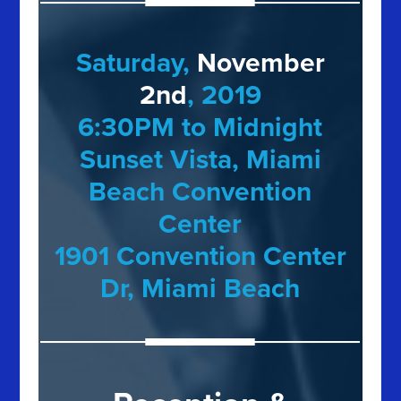
Saturday,
November
2nd
, 2019
6:30PM to Midnight
Sunset Vista, Miami
Beach Convention
Center
1901 Convention Center
Dr, Miami Beach