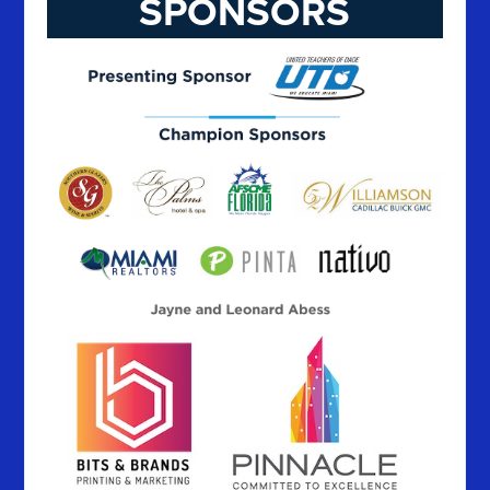
SPONSORS