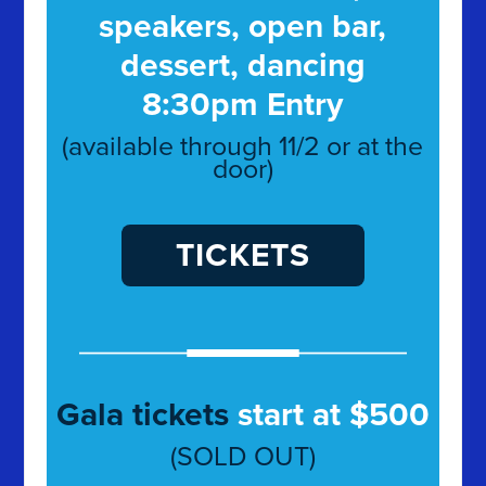
speakers, open bar,
dessert, dancing
8:30pm Entry
(available through 11/2 or at the
door)
TICKETS
Gala tickets
start at $500
(SOLD OUT)