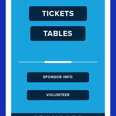
TICKETS
TABLES
SPONSOR INFO
VOLUNTEER