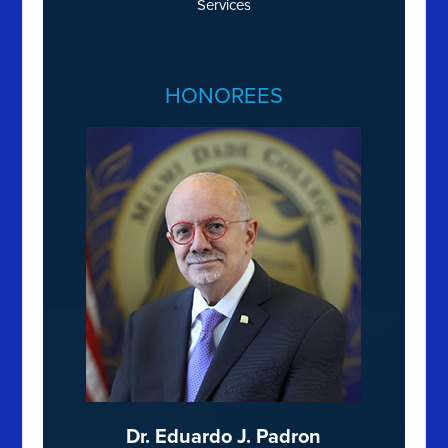
Services
HONOREES
Dr. Eduardo J. Padron