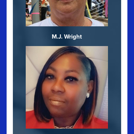
M.J. Wright