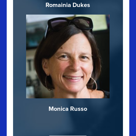
Romainia Dukes
Monica Russo