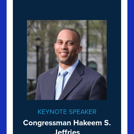
KEYNOTE SPEAKER
Congressman Hakeem S.
Jeffries