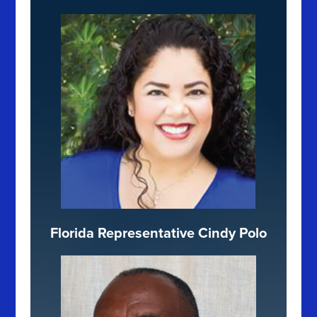
Florida Representative Cindy Polo