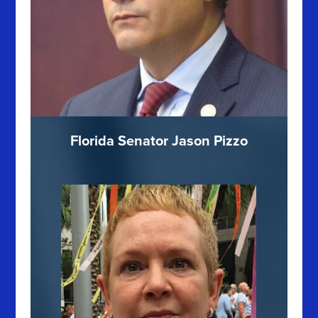
Florida Senator Jason Pizzo