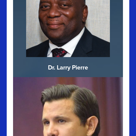
Dr. Larry Pierre