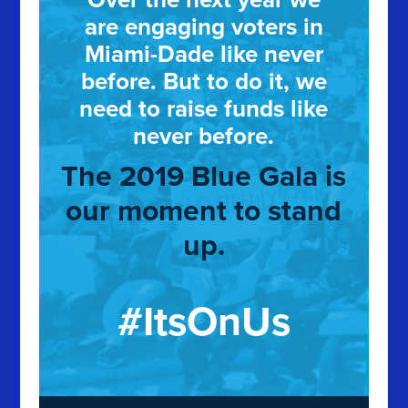
are engaging voters in
Miami-Dade like never
before. But to do it, we
need to raise funds like
never before.
The 2019 Blue Gala is
our moment to stand
up.
#ItsOnUs