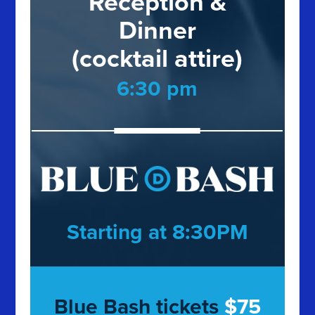
Reception &
Dinner
(cocktail attire)
6:30 pm
Starting at 8:30PM
Blue Bash tickets
$75